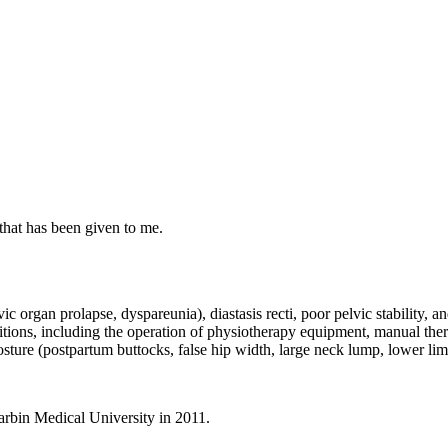
that has been given to me.
lvic organ prolapse, dyspareunia), diastasis recti, poor pelvic stability
itions, including the operation of physiotherapy equipment, manual ther
ture (postpartum buttocks, false hip width, large neck lump, lower limb
arbin Medical University in 2011.