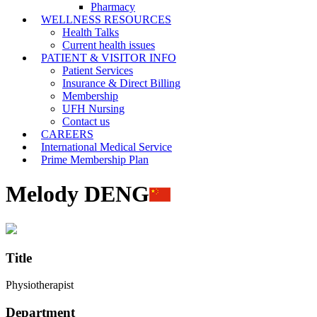
Pharmacy
WELLNESS RESOURCES
Health Talks
Current health issues
PATIENT & VISITOR INFO
Patient Services
Insurance & Direct Billing
Membership
UFH Nursing
Contact us
CAREERS
International Medical Service
Prime Membership Plan
Melody DENG
Title
Physiotherapist
Department