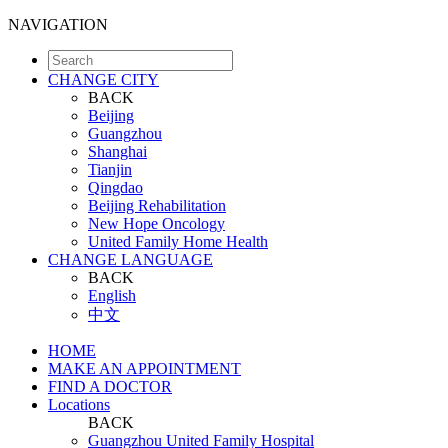
NAVIGATION
CHANGE CITY
BACK
Beijing
Guangzhou
Shanghai
Tianjin
Qingdao
Beijing Rehabilitation
New Hope Oncology
United Family Home Health
CHANGE LANGUAGE
BACK
English
中文
HOME
MAKE AN APPOINTMENT
FIND A DOCTOR
Locations
BACK
Guangzhou United Family Hospital