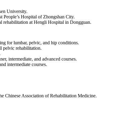
-sen University.
rst People’s Hospital of Zhongshan City.
 rehabilitation at Hengli Hospital in Dongguan.
ing for lumbar, pelvic, and hip conditions.
 pelvic rehabilitation.
.
er, intermediate, and advanced courses.
and intermediate courses.
e Chinese Association of Rehabilitation Medicine.