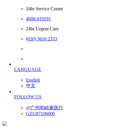
24hr Service Center
4008-919191
24hr Urgent Care
(020) 3610 2333
LANGUAGE
English
中文
FOLLOW US
@广州和睦家医疗
GZU87106000