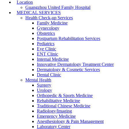
Location
Guangzhou United Family Hospital
MEDICAL SERVICES
Health Check-up Services
Family Medicine
Gynecology
Obstetrics
Postpartum Rehabilitation Services
Pediatrics
Eye Clinic
ENT Clinic
Internal Medicine
Innovative Dermatology Treatment Center
Dermatology & Cosmetic Services
Dental Clinic
Mental Health
Surgery
Urology
Orthopedic & Sports Medicine
Rehabilitative Medicine
Traditional Chinese Medicine
Radiology/Imaging
Emergency Medicine
Anesthesiology & Pain Management
Laboratory Center