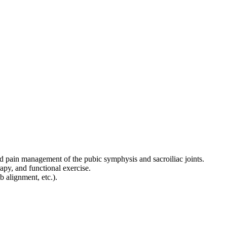
, and pain management of the pubic symphysis and sacroiliac joints.
apy, and functional exercise.
 alignment, etc.).