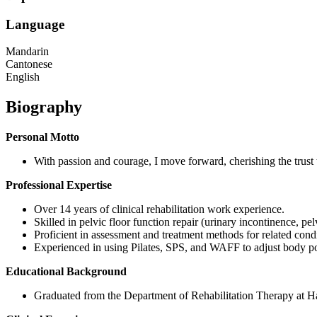
Language
Mandarin
Cantonese
English
Biography
Personal Motto
With passion and courage, I move forward, cherishing the trust 
Professional Expertise
Over 14 years of clinical rehabilitation work experience.
Skilled in pelvic floor function repair (urinary incontinence, pe
Proficient in assessment and treatment methods for related cond
Experienced in using Pilates, SPS, and WAFF to adjust body pos
Educational Background
Graduated from the Department of Rehabilitation Therapy at H