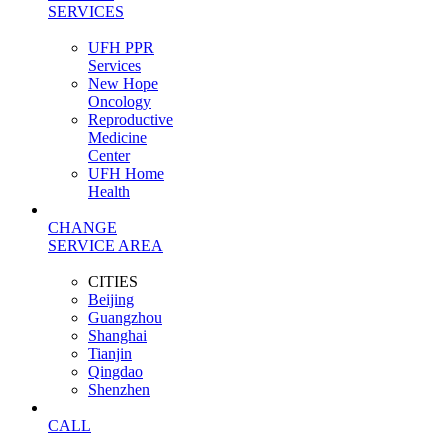
SERVICES
UFH PPR
Services
New Hope
Oncology
Reproductive
Medicine
Center
UFH Home
Health
CHANGE
SERVICE AREA
CITIES
Beijing
Guangzhou
Shanghai
Tianjin
Qingdao
Shenzhen
CALL