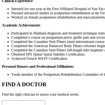
Clinical Experience
Interned for one year at the First Affiliated Hospital of Sun Yat
Pursued advanced studies in postpartum rehabilitation at the Fi
Worked on female postpartum rehabilitation and musculoskeletal
Academic Achievements
Participated in Maitland diagnosis and treatment technique train
Completed a course on postpartum pelvic girdle pain and overall
Completed the Canadian Stott Pilates (mat) international course
Completed the American Balanced Body Pilates reformer beginn
Completed the Canadian Stott Pilates full-length tube beginner 
Obtained SPS Spinal Spiral Stability Certification.
Achieved French WAFF Certification.
Personal Honors and Professional Affiliations
Youth member of the Postpartum Rehabilitation Committee of th
FIND A DOCTOR
Find the right clinician to assess your medical needs.