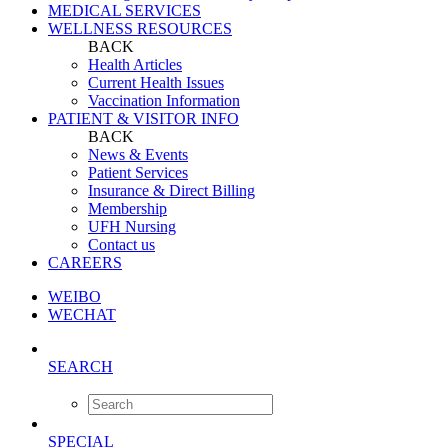
MEDICAL SERVICES
WELLNESS RESOURCES
BACK
Health Articles
Current Health Issues
Vaccination Information
PATIENT & VISITOR INFO
BACK
News & Events
Patient Services
Insurance & Direct Billing
Membership
UFH Nursing
Contact us
CAREERS
WEIBO
WECHAT
SEARCH
SPECIAL