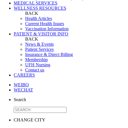
MEDICAL SERVICES
WELLNESS RESOURCES
BACK
Health Articles
Current Health Issues
Vaccination Information
PATIENT & VISITOR INFO
BACK
News & Events
Patient Services
Insurance & Direct Billing
Membership
UFH Nursing
Contact us
CAREERS
WEIBO
WECHAT
Search
CHANGE CITY