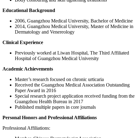
Educational Background
2006, Guangzhou Medical University, Bachelor of Medicine
2014, Guangzhou Medical University, Master of Medicine in
Dermatology and Venereology
Clinical Experience
Previously worked at Liwan Hospital, The Third Affiliated
Hospital of Guangzhou Medical University
Academic Achievements
Master’s research focused on chronic urticaria
Received the Guangzhou Medical Association Outstanding
Paper Award in 2016
Special research project application received funding from the
Guangzhou Health Bureau in 2017
Published multiple papers in core journals
Personal Honors and Professional Affiliations
Professional Affiliations: