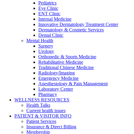
Pediatrics
Eye Clinic
ENT Clinic
Internal Medicine
Innovative Dermatology Treatment Center
Dermatology & Cosmetic Services
Dental Clinic
Mental Health
Surgery
Urology
Orthopedic & Sports Medicine
Rehabilitative Medicine
Traditional Chinese Medicine
Radiology/Imaging
Emergency Medicine
Anesthesiology & Pain Management
Laboratory Center
Pharmacy
WELLNESS RESOURCES
Health Talks
Current health issues
PATIENT & VISITOR INFO
Patient Services
Insurance & Direct Billing
Membership