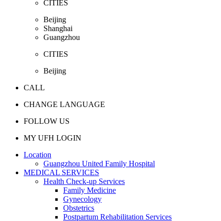
CITIES
Beijing
Shanghai
Guangzhou
CITIES
Beijing
CALL
CHANGE LANGUAGE
FOLLOW US
MY UFH LOGIN
Location
Guangzhou United Family Hospital
MEDICAL SERVICES
Health Check-up Services
Family Medicine
Gynecology
Obstetrics
Postpartum Rehabilitation Services