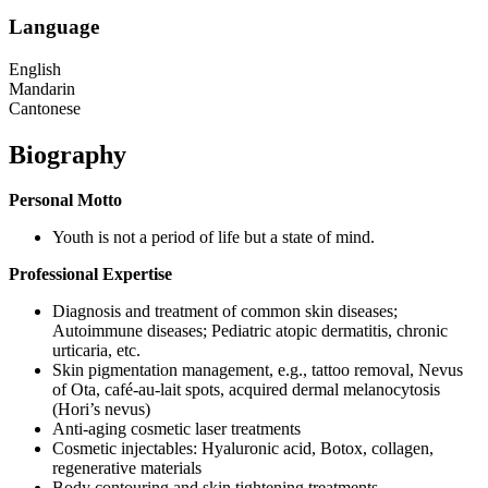
Language
English
Mandarin
Cantonese
Biography
Personal Motto
Youth is not a period of life but a state of mind.
Professional Expertise
Diagnosis and treatment of common skin diseases;
Autoimmune diseases; Pediatric atopic dermatitis, chronic
urticaria, etc.
Skin pigmentation management, e.g., tattoo removal, Nevus
of Ota, café-au-lait spots, acquired dermal melanocytosis
(Hori’s nevus)
Anti-aging cosmetic laser treatments
Cosmetic injectables: Hyaluronic acid, Botox, collagen,
regenerative materials
Body contouring and skin tightening treatments