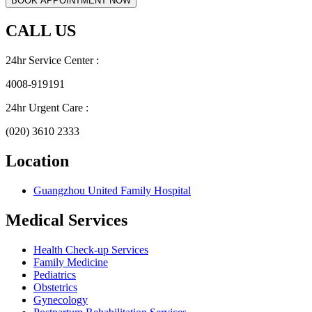
CALL US
24hr Service Center :
4008-919191
24hr Urgent Care :
(020) 3610 2333
Location
Guangzhou United Family Hospital
Medical Services
Health Check-up Services
Family Medicine
Pediatrics
Obstetrics
Gynecology