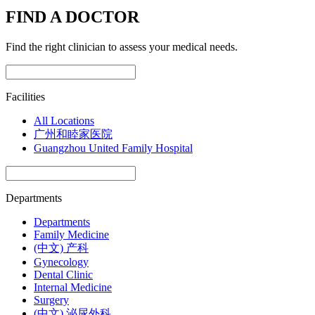
FIND A DOCTOR
Find the right clinician to assess your medical needs.
Facilities
All Locations
广州和睦家医院
Guangzhou United Family Hospital
Departments
Departments
Family Medicine
(中文) 产科
Gynecology
Dental Clinic
Internal Medicine
Surgery
(中文) 泌尿外科