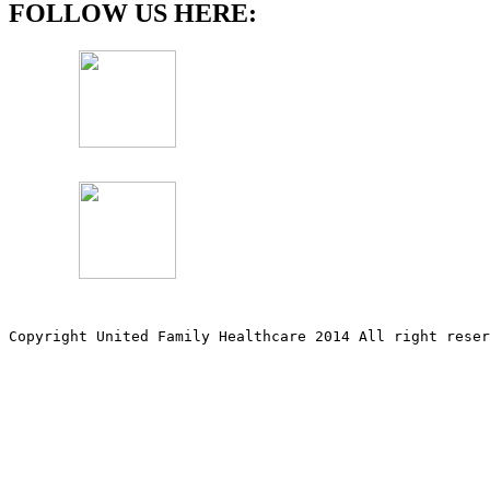
FOLLOW US HERE:
Copyright United Family Healthcare 2014 All right re