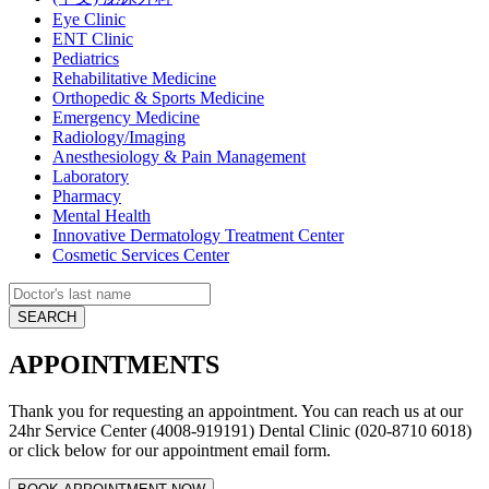
Eye Clinic
ENT Clinic
Pediatrics
Rehabilitative Medicine
Orthopedic & Sports Medicine
Emergency Medicine
Radiology/Imaging
Anesthesiology & Pain Management
Laboratory
Pharmacy
Mental Health
Innovative Dermatology Treatment Center
Cosmetic Services Center
APPOINTMENTS
Thank you for requesting an appointment. You can reach us at our
24hr Service Center (4008-919191) Dental Clinic (020-8710 6018)
or click below for our appointment email form.