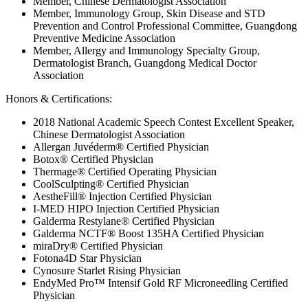
Member, Chinese Dermatologist Association
Member, Immunology Group, Skin Disease and STD
Prevention and Control Professional Committee, Guangdong
Preventive Medicine Association
Member, Allergy and Immunology Specialty Group,
Dermatologist Branch, Guangdong Medical Doctor
Association
Honors & Certifications:
2018 National Academic Speech Contest Excellent Speaker,
Chinese Dermatologist Association
Allergan Juvéderm® Certified Physician
Botox® Certified Physician
Thermage® Certified Operating Physician
CoolSculpting® Certified Physician
AestheFill® Injection Certified Physician
I-MED HIPO Injection Certified Physician
Galderma Restylane® Certified Physician
Galderma NCTF® Boost 135HA Certified Physician
miraDry® Certified Physician
Fotona4D Star Physician
Cynosure Starlet Rising Physician
EndyMed Pro™ Intensif Gold RF Microneedling Certified
Physician