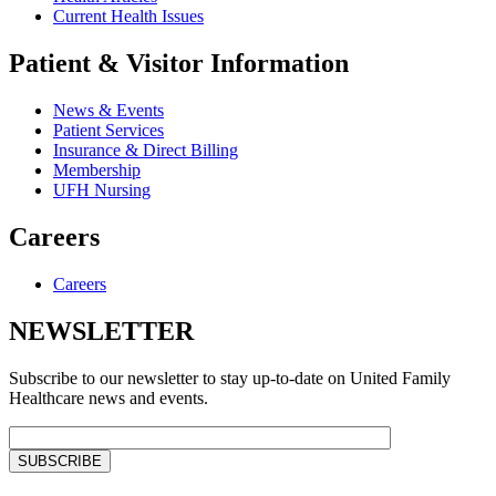
Current Health Issues
Patient & Visitor Information
News & Events
Patient Services
Insurance & Direct Billing
Membership
UFH Nursing
Careers
Careers
NEWSLETTER
Subscribe to our newsletter to stay up-to-date on United Family
Healthcare news and events.