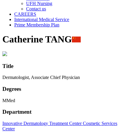
UFH Nursing
Contact us
CAREERS
International Medical Service
Prime Membership Plan
Catherine TANG
Title
Dermatologist, Associate Chief Physician
Degrees
MMed
Department
Innovative Dermatology Treatment Center
Cosmetic Services
Center