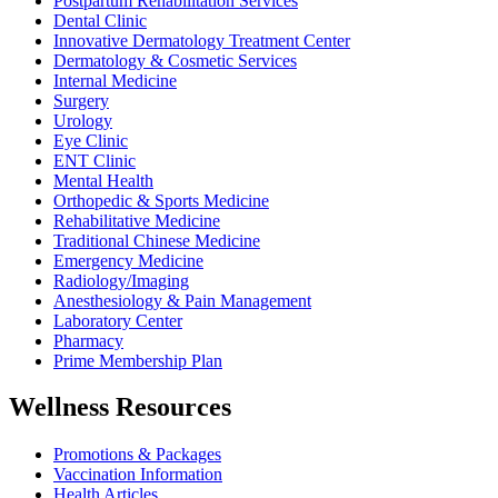
Postpartum Rehabilitation Services
Dental Clinic
Innovative Dermatology Treatment Center
Dermatology & Cosmetic Services
Internal Medicine
Surgery
Urology
Eye Clinic
ENT Clinic
Mental Health
Orthopedic & Sports Medicine
Rehabilitative Medicine
Traditional Chinese Medicine
Emergency Medicine
Radiology/Imaging
Anesthesiology & Pain Management
Laboratory Center
Pharmacy
Prime Membership Plan
Wellness Resources
Promotions & Packages
Vaccination Information
Health Articles