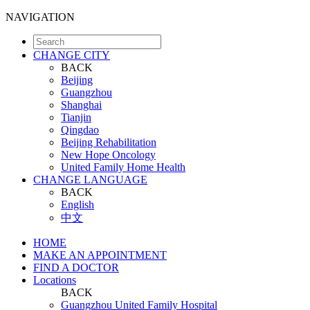
NAVIGATION
CHANGE CITY
BACK
Beijing
Guangzhou
Shanghai
Tianjin
Qingdao
Beijing Rehabilitation
New Hope Oncology
United Family Home Health
CHANGE LANGUAGE
BACK
English
中文
HOME
MAKE AN APPOINTMENT
FIND A DOCTOR
Locations
BACK
Guangzhou United Family Hospital