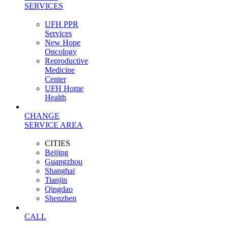
SERVICES
UFH PPR
Services
New Hope
Oncology
Reproductive
Medicine
Center
UFH Home
Health
CHANGE
SERVICE AREA
CITIES
Beijing
Guangzhou
Shanghai
Tianjin
Qingdao
Shenzhen
CALL