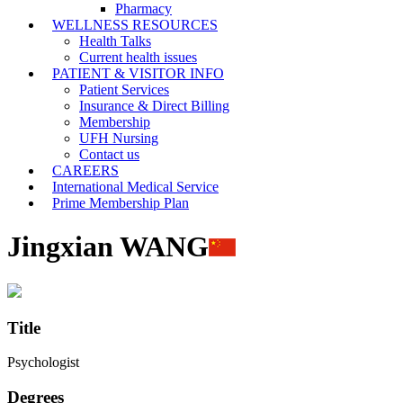
Pharmacy
WELLNESS RESOURCES
Health Talks
Current health issues
PATIENT & VISITOR INFO
Patient Services
Insurance & Direct Billing
Membership
UFH Nursing
Contact us
CAREERS
International Medical Service
Prime Membership Plan
Jingxian WANG
Title
Psychologist
Degrees