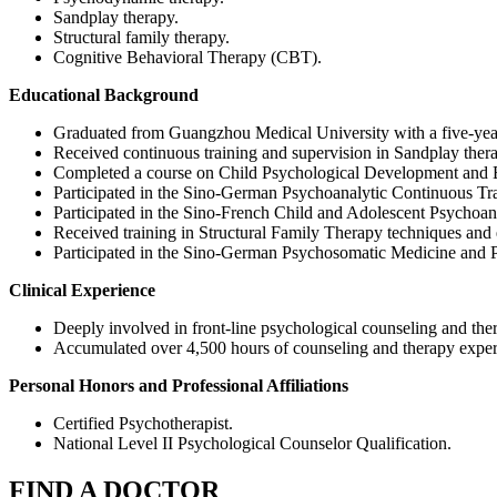
Sandplay therapy.
Structural family therapy.
Cognitive Behavioral Therapy (CBT).
Educational Background
Graduated from Guangzhou Medical University with a five-yea
Received continuous training and supervision in Sandplay ther
Completed a course on Child Psychological Development and Ed
Participated in the Sino-German Psychoanalytic Continuous Tr
Participated in the Sino-French Child and Adolescent Psychoa
Received training in Structural Family Therapy techniques and 
Participated in the Sino-German Psychosomatic Medicine and
Clinical Experience
Deeply involved in front-line psychological counseling and the
Accumulated over 4,500 hours of counseling and therapy exper
Personal Honors and Professional Affiliations
Certified Psychotherapist.
National Level II Psychological Counselor Qualification.
FIND A DOCTOR