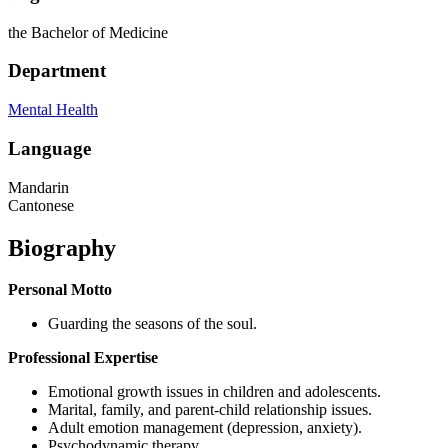
the Bachelor of Medicine
Department
Mental Health
Language
Mandarin
Cantonese
Biography
Personal Motto
Guarding the seasons of the soul.
Professional Expertise
Emotional growth issues in children and adolescents.
Marital, family, and parent-child relationship issues.
Adult emotion management (depression, anxiety).
Psychodynamic therapy.