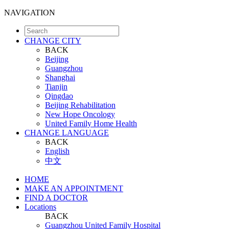
NAVIGATION
CHANGE CITY
BACK
Beijing
Guangzhou
Shanghai
Tianjin
Qingdao
Beijing Rehabilitation
New Hope Oncology
United Family Home Health
CHANGE LANGUAGE
BACK
English
中文
HOME
MAKE AN APPOINTMENT
FIND A DOCTOR
Locations
BACK
Guangzhou United Family Hospital