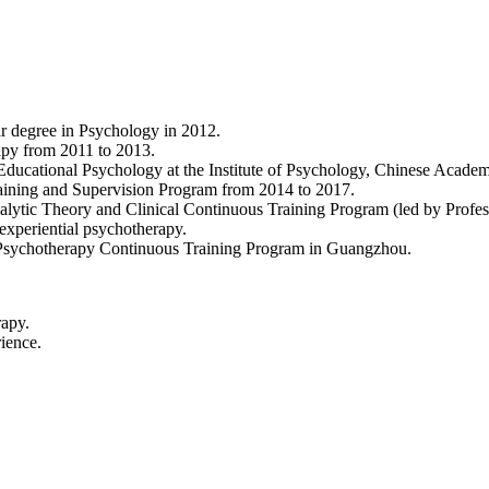
r degree in Psychology in 2012.
apy from 2011 to 2013.
ucational Psychology at the Institute of Psychology, Chinese Academ
aining and Supervision Program from 2014 to 2017.
nalytic Theory and Clinical Continuous Training Program (led by Profe
experiential psychotherapy.
 Psychotherapy Continuous Training Program in Guangzhou.
rapy.
ience.