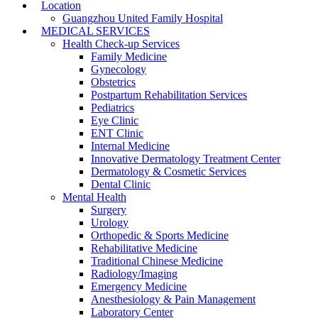
Location
Guangzhou United Family Hospital
MEDICAL SERVICES
Health Check-up Services
Family Medicine
Gynecology
Obstetrics
Postpartum Rehabilitation Services
Pediatrics
Eye Clinic
ENT Clinic
Internal Medicine
Innovative Dermatology Treatment Center
Dermatology & Cosmetic Services
Dental Clinic
Mental Health
Surgery
Urology
Orthopedic & Sports Medicine
Rehabilitative Medicine
Traditional Chinese Medicine
Radiology/Imaging
Emergency Medicine
Anesthesiology & Pain Management
Laboratory Center