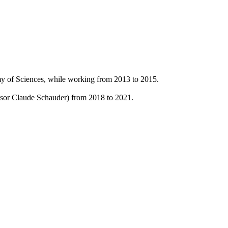
y of Sciences, while working from 2013 to 2015.
ssor Claude Schauder) from 2018 to 2021.