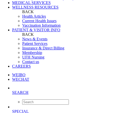
MEDICAL SERVICES
WELLNESS RESOURCES
BACK
Health Articles
Current Health Issues
Vaccination Information
PATIENT & VISITOR INFO
BACK
News & Events
Patient Services
Insurance & Direct Billing
Membership
UFH Nursing
Contact us
CAREERS
WEIBO
WECHAT
SEARCH
SPECIAL