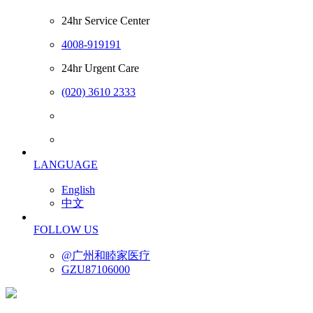
24hr Service Center
4008-919191
24hr Urgent Care
(020) 3610 2333
LANGUAGE
English
中文
FOLLOW US
@广州和睦家医疗
GZU87106000