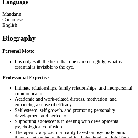
Language
Mandarin
Cantonese
English
Biography
Personal Motto
It is only with the heart that one can see rightly; what is
essential is invisible to the eye.
Professional Expertise
Intimate relationships, family relationships, and interpersonal
communication
Academic and work-related distress, motivation, and
enhancing a sense of efficacy
Self-esteem, self-growth, and promoting personality
development and perfection
Supporting adolescents in dealing with developmental
psychological confusion
Therapeutic approach primarily based on psychodynamic
therapy, integrated with cognitive-behavioral and brief focal