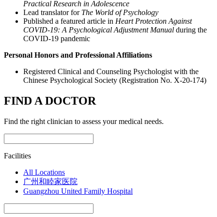
Practical Research in Adolescence
Lead translator for
The World of Psychology
Published a featured article in
Heart Protection Against
COVID-19: A Psychological Adjustment Manual
during the
COVID-19 pandemic
Personal Honors and Professional Affiliations
Registered Clinical and Counseling Psychologist with the
Chinese Psychological Society (Registration No. X-20-174)
FIND A DOCTOR
Find the right clinician to assess your medical needs.
Facilities
All Locations
广州和睦家医院
Guangzhou United Family Hospital