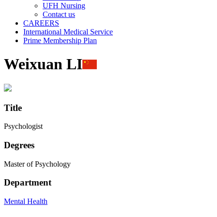
UFH Nursing
Contact us
CAREERS
International Medical Service
Prime Membership Plan
Weixuan LI
Title
Psychologist
Degrees
Master of Psychology
Department
Mental Health