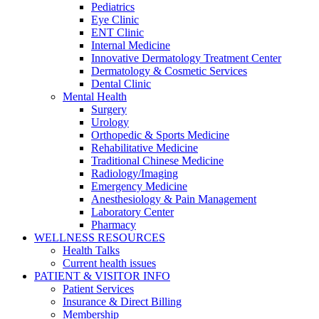
Pediatrics
Eye Clinic
ENT Clinic
Internal Medicine
Innovative Dermatology Treatment Center
Dermatology & Cosmetic Services
Dental Clinic
Mental Health
Surgery
Urology
Orthopedic & Sports Medicine
Rehabilitative Medicine
Traditional Chinese Medicine
Radiology/Imaging
Emergency Medicine
Anesthesiology & Pain Management
Laboratory Center
Pharmacy
WELLNESS RESOURCES
Health Talks
Current health issues
PATIENT & VISITOR INFO
Patient Services
Insurance & Direct Billing
Membership