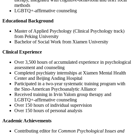
methods
LGBTQ+-affirmative counseling
Educational Background
Master of Applied Psychology (Clinical Psychology track)
from Peking University
Bachelor of Social Work from Xiamen University
Clinical Experience
Over 3,500 hours of accumulated experience in psychological
assessment and counseling
Completed psychiatry internships at Xiamen Mental Health
Center and Beijing Anding Hospital
Participated in a two-year systematic training program with
the Sino-American Psychoanalytic Alliance
Received training in Irvin Yalom group therapy and
LGBTQ+-affirmative counseling
Over 150 hours of individual supervision
Over 150 hours of personal analysis
Academic Achievements
Contributing editor for
Common Psychological Issues and