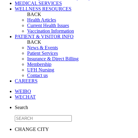
MEDICAL SERVICES
WELLNESS RESOURCES
BACK
Health Articles
Current Health Issues
Vaccination Information
PATIENT & VISITOR INFO
BACK
News & Events
Patient Services
Insurance & Direct Billing
Membership
UFH Nursing
Contact us
CAREERS
WEIBO
WECHAT
Search
CHANGE CITY