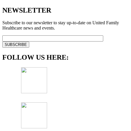
NEWSLETTER
Subscribe to our newsletter to stay up-to-date on United Family
Healthcare news and events.
FOLLOW US HERE: