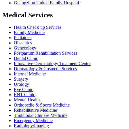
Guangzhou United Family Hospital
Medical Services
Health Check-up Services
Family Medicine
Pediatrics
Obstetrics
Gynecology
Postpartum Rehabilitation Services
Dental Clinic
Innovative Dermatology Treatment Center
Dermatology & Cosmetic Services
Internal Medicine
Surgery
Urology
Eye Clinic
ENT Clinic
Mental Health
Orthopedic & Sports Medicine
Rehabilitative Medicine
Traditional Chinese Medicine
Emergency Medicine
Radiology/Imaging