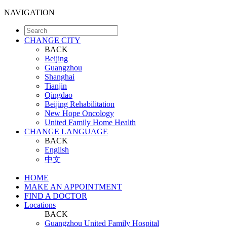
NAVIGATION
CHANGE CITY
BACK
Beijing
Guangzhou
Shanghai
Tianjin
Qingdao
Beijing Rehabilitation
New Hope Oncology
United Family Home Health
CHANGE LANGUAGE
BACK
English
中文
HOME
MAKE AN APPOINTMENT
FIND A DOCTOR
Locations
BACK
Guangzhou United Family Hospital