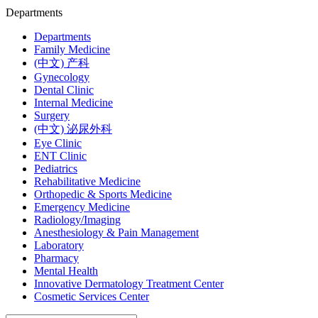
Departments
Departments
Family Medicine
(中文) 产科
Gynecology
Dental Clinic
Internal Medicine
Surgery
(中文) 泌尿外科
Eye Clinic
ENT Clinic
Pediatrics
Rehabilitative Medicine
Orthopedic & Sports Medicine
Emergency Medicine
Radiology/Imaging
Anesthesiology & Pain Management
Laboratory
Pharmacy
Mental Health
Innovative Dermatology Treatment Center
Cosmetic Services Center