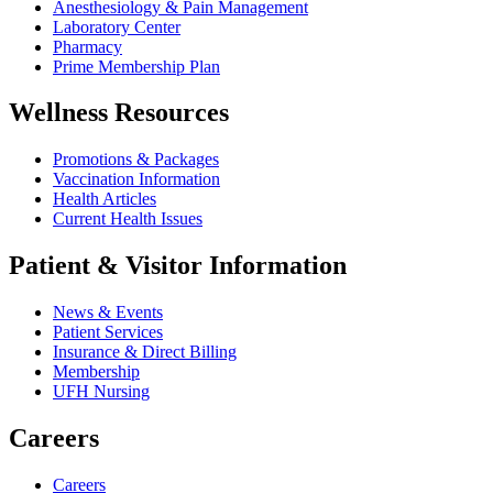
Anesthesiology & Pain Management
Laboratory Center
Pharmacy
Prime Membership Plan
Wellness Resources
Promotions & Packages
Vaccination Information
Health Articles
Current Health Issues
Patient & Visitor Information
News & Events
Patient Services
Insurance & Direct Billing
Membership
UFH Nursing
Careers
Careers