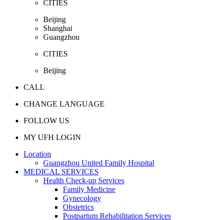
CITIES
Beijing
Shanghai
Guangzhou
CITIES
Beijing
CALL
CHANGE LANGUAGE
FOLLOW US
MY UFH LOGIN
Location
Guangzhou United Family Hospital
MEDICAL SERVICES
Health Check-up Services
Family Medicine
Gynecology
Obstetrics
Postpartum Rehabilitation Services