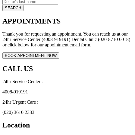
APPOINTMENTS
Thank you for requesting an appointment. You can reach us at our
24hr Service Center (4008-919191) Dental Clinic (020-8710 6018)
or click below for our appointment email form.
CALL US
24hr Service Center :
4008-919191
24hr Urgent Care :
(020) 3610 2333
Location