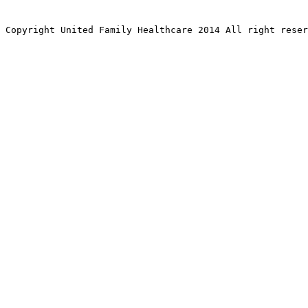
Copyright United Family Healthcare 2014 All right re