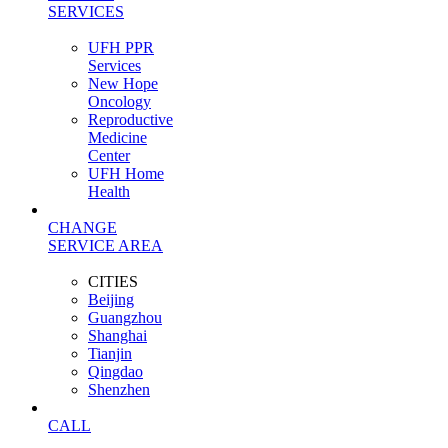
SERVICES
UFH PPR
Services
New Hope
Oncology
Reproductive
Medicine
Center
UFH Home
Health
CHANGE
SERVICE AREA
CITIES
Beijing
Guangzhou
Shanghai
Tianjin
Qingdao
Shenzhen
CALL