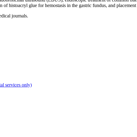
on of histoacryl glue for hemostasis in the gastric fundus, and placement 
dical journals.
al services only)