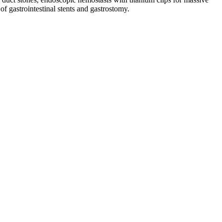
of gastrointestinal stents and gastrostomy.