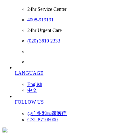
24hr Service Center
4008-919191
24hr Urgent Care
(020) 3610 2333
LANGUAGE
English
中文
FOLLOW US
@广州和睦家医疗
GZU87106000