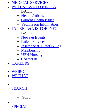
MEDICAL SERVICES
WELLNESS RESOURCES
BACK
Health Articles
Current Health Issues
Vaccination Information
PATIENT & VISITOR INFO
BACK
News & Events
Patient Services
Insurance & Direct Billing
Membership
UFH Nursing
Contact us
CAREERS
WEIBO
WECHAT
SEARCH
SPECIAL