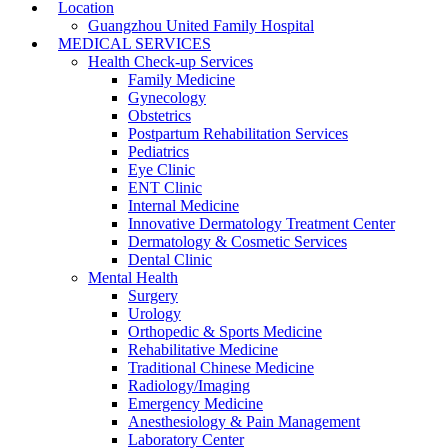
Location
Guangzhou United Family Hospital
MEDICAL SERVICES
Health Check-up Services
Family Medicine
Gynecology
Obstetrics
Postpartum Rehabilitation Services
Pediatrics
Eye Clinic
ENT Clinic
Internal Medicine
Innovative Dermatology Treatment Center
Dermatology & Cosmetic Services
Dental Clinic
Mental Health
Surgery
Urology
Orthopedic & Sports Medicine
Rehabilitative Medicine
Traditional Chinese Medicine
Radiology/Imaging
Emergency Medicine
Anesthesiology & Pain Management
Laboratory Center