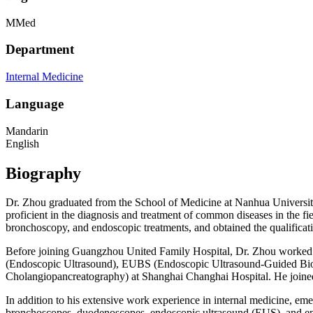
MMed
Department
Internal Medicine
Language
Mandarin
English
Biography
Dr. Zhou graduated from the School of Medicine at Nanhua Universit
proficient in the diagnosis and treatment of common diseases in the fie
bronchoscopy, and endoscopic treatments, and obtained the qualificati
Before joining Guangzhou United Family Hospital, Dr. Zhou worked at
(Endoscopic Ultrasound), EUBS (Endoscopic Ultrasound-Guided Biops
Cholangiopancreatography) at Shanghai Changhai Hospital. He joine
In addition to his extensive work experience in internal medicine, em
bronchoscopes, duodenoscopes, endoscopic ultrasound (EUS), and end