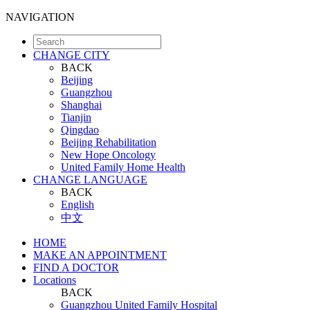
NAVIGATION
CHANGE CITY
BACK
Beijing
Guangzhou
Shanghai
Tianjin
Qingdao
Beijing Rehabilitation
New Hope Oncology
United Family Home Health
CHANGE LANGUAGE
BACK
English
中文
HOME
MAKE AN APPOINTMENT
FIND A DOCTOR
Locations
BACK
Guangzhou United Family Hospital