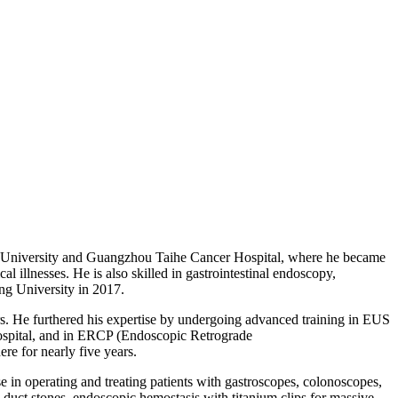
ng University and Guangzhou Taihe Cancer Hospital, where he became
l illnesses. He is also skilled in gastrointestinal endoscopy,
ang University in 2017.
s. He furthered his expertise by undergoing advanced training in EUS
ospital, and in ERCP (Endoscopic Retrograde
e for nearly five years.
 in operating and treating patients with gastroscopes, colonoscopes,
ct stones, endoscopic hemostasis with titanium clips for massive