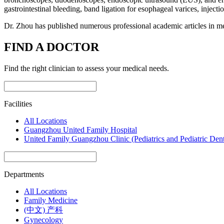
gastrointestinal bleeding, band ligation for esophageal varices, injecti
Dr. Zhou has published numerous professional academic articles in me
FIND A DOCTOR
Find the right clinician to assess your medical needs.
Facilities
All Locations
Guangzhou United Family Hospital
United Family Guangzhou Clinic (Pediatrics and Pediatric Dent
Departments
All Locations
Family Medicine
(中文) 产科
Gynecology