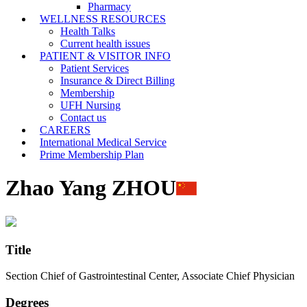
Pharmacy
WELLNESS RESOURCES
Health Talks
Current health issues
PATIENT & VISITOR INFO
Patient Services
Insurance & Direct Billing
Membership
UFH Nursing
Contact us
CAREERS
International Medical Service
Prime Membership Plan
Zhao Yang ZHOU
Title
Section Chief of Gastrointestinal Center, Associate Chief Physician
Degrees