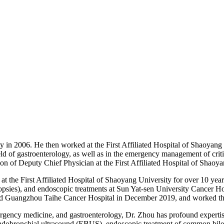
y in 2006. He then worked at the First Affiliated Hospital of Shaoya
ld of gastroenterology, as well as in the emergency management of critica
on of Deputy Chief Physician at the First Affiliated Hospital of Shaoy
 the First Affiliated Hospital of Shaoyang University for over 10 year
ies), and endoscopic treatments at Sun Yat-sen University Cancer H
d Guangzhou Taihe Cancer Hospital in December 2019, and worked ther
ergency medicine, and gastroenterology, Dr. Zhou has profound expertise
obronchial ultrasound (EBUS), endoscopic treatment of common bile du