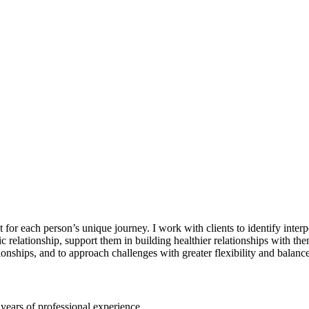
r each person’s unique journey. I work with clients to identify interper
relationship, support them in building healthier relationships with the
tionships, and to approach challenges with greater flexibility and balance
 years of professional experience.