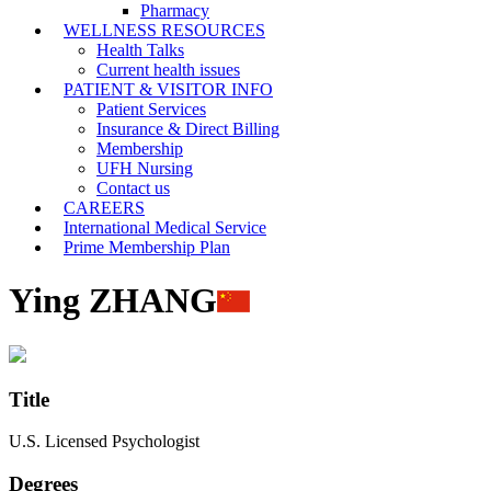
Pharmacy
WELLNESS RESOURCES
Health Talks
Current health issues
PATIENT & VISITOR INFO
Patient Services
Insurance & Direct Billing
Membership
UFH Nursing
Contact us
CAREERS
International Medical Service
Prime Membership Plan
Ying ZHANG
Title
U.S. Licensed Psychologist
Degrees