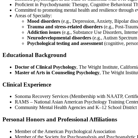
Proficient in Psychodynamic Therapy, Cognitive Behavioral T
Committed to promoting mental health and resilience through e
Areas of Specialty:
Mood disorders
(e.g., Depression, Anxiety, Bipolar diso
Trauma and stress-related disorders
(e.g., Post-Traum
Addiction issues
(e.g., Substance Use Disorders, Interne
Neurodevelopmental disorders
(e.g., Autism Spectrum
Psychological testing and assessment
(cognitive, perso
Educational Background
Doctor of Clinical Psychology
, The Wright Institute, Califor
Master of Arts in Counseling Psychology
, The Wright Instit
Clinical Experience
Sonoma Recovery Services (Membership with NAATP, Certifi
RAMS – National Asian American Psychology Training Center
Community Mental Health Agencies and K–12 School District 
Personal Honors and Professional Affiliations
Member of the American Psychological Association
Member of the Society for Psychoanalysis and Psychoanalytic