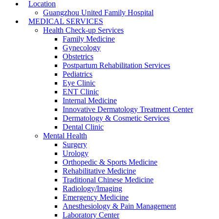
Location
Guangzhou United Family Hospital
MEDICAL SERVICES
Health Check-up Services
Family Medicine
Gynecology
Obstetrics
Postpartum Rehabilitation Services
Pediatrics
Eye Clinic
ENT Clinic
Internal Medicine
Innovative Dermatology Treatment Center
Dermatology & Cosmetic Services
Dental Clinic
Mental Health
Surgery
Urology
Orthopedic & Sports Medicine
Rehabilitative Medicine
Traditional Chinese Medicine
Radiology/Imaging
Emergency Medicine
Anesthesiology & Pain Management
Laboratory Center