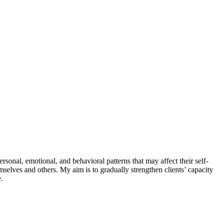
sonal, emotional, and behavioral patterns that may affect their self-
mselves and others. My aim is to gradually strengthen clients’ capacity
.