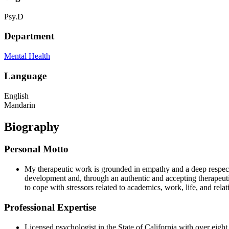
Psy.D
Department
Mental Health
Language
English
Mandarin
Biography
Personal Motto
My therapeutic work is grounded in empathy and a deep respect fo
development and, through an authentic and accepting therapeutic 
to cope with stressors related to academics, work, life, and rela
Professional Expertise
Licensed psychologist in the State of California with over eight