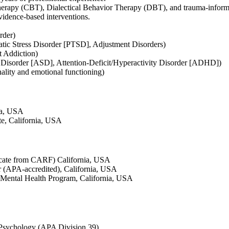
herapy (CBT), Dialectical Behavior Therapy (DBT), and trauma-inform
vidence-based interventions.
rder)
atic Stress Disorder [PTSD], Adjustment Disorders)
t Addiction)
 Disorder [ASD], Attention-Deficit/Hyperactivity Disorder [ADHD])
nality and emotional functioning)
nia, USA
ute, California, USA
cate from CARF) California, USA
 (APA-accredited), California, USA
Mental Health Program, California, USA
 Psychology (APA Division 39)