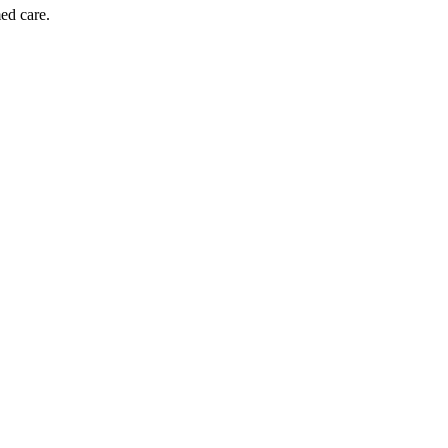
ed care.