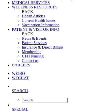
MEDICAL SERVICES
WELLNESS RESOURCES
BACK
Health Articles
Current Health Issues
Vaccination Information
PATIENT & VISITOR INFO
BACK
News & Events
Patient Services
Insurance & Direct Billing
Membership
UFH Nursing
Contact us
CAREERS
WEIBO
WECHAT
SEARCH
SPECIAL