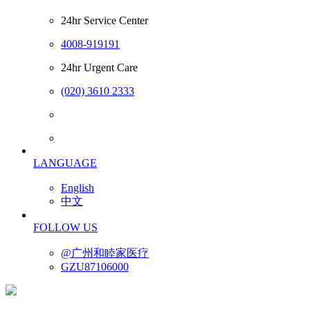
24hr Service Center
4008-919191
24hr Urgent Care
(020) 3610 2333
LANGUAGE
English
中文
FOLLOW US
@广州和睦家医疗
GZU87106000