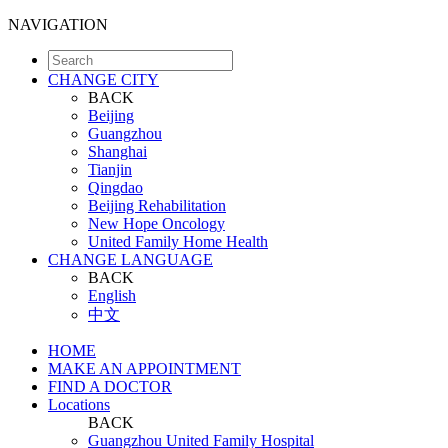
NAVIGATION
CHANGE CITY
BACK
Beijing
Guangzhou
Shanghai
Tianjin
Qingdao
Beijing Rehabilitation
New Hope Oncology
United Family Home Health
CHANGE LANGUAGE
BACK
English
中文
HOME
MAKE AN APPOINTMENT
FIND A DOCTOR
Locations
BACK
Guangzhou United Family Hospital