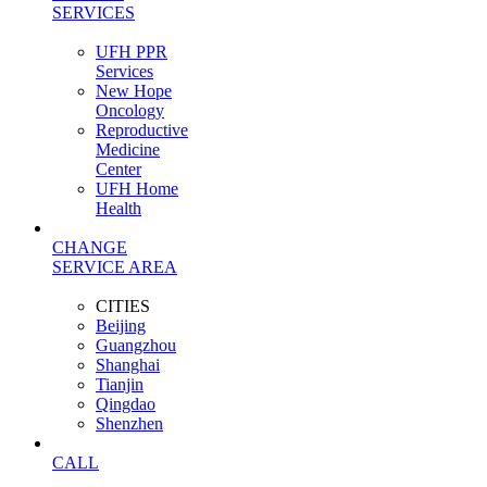
SERVICES
UFH PPR
Services
New Hope
Oncology
Reproductive
Medicine
Center
UFH Home
Health
CHANGE
SERVICE AREA
CITIES
Beijing
Guangzhou
Shanghai
Tianjin
Qingdao
Shenzhen
CALL