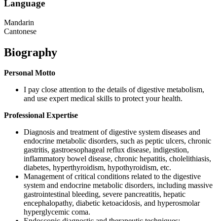
Language
Mandarin
Cantonese
Biography
Personal Motto
I pay close attention to the details of digestive metabolism,
and use expert medical skills to protect your health.
Professional Expertise
Diagnosis and treatment of digestive system diseases and
endocrine metabolic disorders, such as peptic ulcers, chronic
gastritis, gastroesophageal reflux disease, indigestion,
inflammatory bowel disease, chronic hepatitis, cholelithiasis,
diabetes, hyperthyroidism, hypothyroidism, etc.
Management of critical conditions related to the digestive
system and endocrine metabolic disorders, including massive
gastrointestinal bleeding, severe pancreatitis, hepatic
encephalopathy, diabetic ketoacidosis, and hyperosmolar
hyperglycemic coma.
Endoscopic diagnostic and therapeutic techniques: