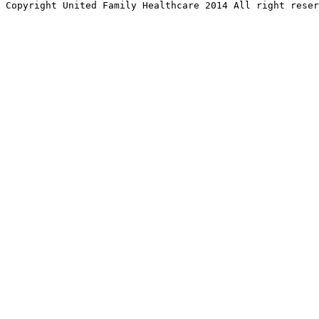
Copyright United Family Healthcare 2014 All right re