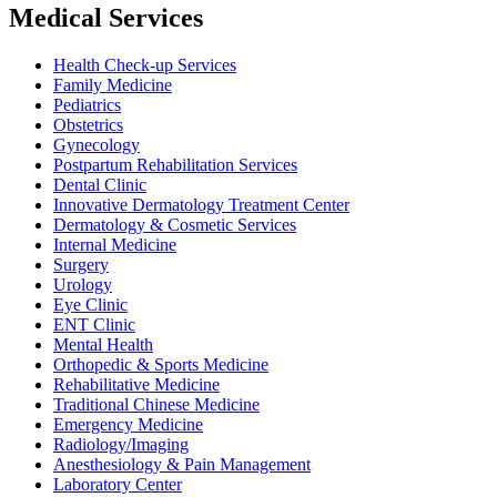
Medical Services
Health Check-up Services
Family Medicine
Pediatrics
Obstetrics
Gynecology
Postpartum Rehabilitation Services
Dental Clinic
Innovative Dermatology Treatment Center
Dermatology & Cosmetic Services
Internal Medicine
Surgery
Urology
Eye Clinic
ENT Clinic
Mental Health
Orthopedic & Sports Medicine
Rehabilitative Medicine
Traditional Chinese Medicine
Emergency Medicine
Radiology/Imaging
Anesthesiology & Pain Management
Laboratory Center