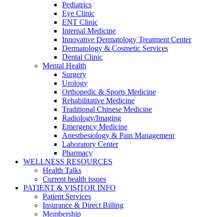
Pediatrics
Eye Clinic
ENT Clinic
Internal Medicine
Innovative Dermatology Treatment Center
Dermatology & Cosmetic Services
Dental Clinic
Mental Health
Surgery
Urology
Orthopedic & Sports Medicine
Rehabilitative Medicine
Traditional Chinese Medicine
Radiology/Imaging
Emergency Medicine
Anesthesiology & Pain Management
Laboratory Center
Pharmacy
WELLNESS RESOURCES
Health Talks
Current health issues
PATIENT & VISITOR INFO
Patient Services
Insurance & Direct Billing
Membership