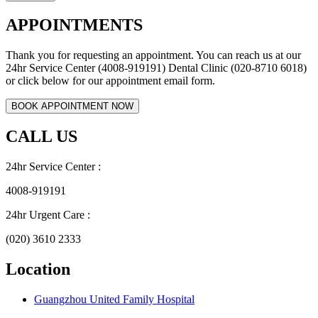
APPOINTMENTS
Thank you for requesting an appointment. You can reach us at our
24hr Service Center (4008-919191) Dental Clinic (020-8710 6018)
or click below for our appointment email form.
CALL US
24hr Service Center :
4008-919191
24hr Urgent Care :
(020) 3610 2333
Location
Guangzhou United Family Hospital