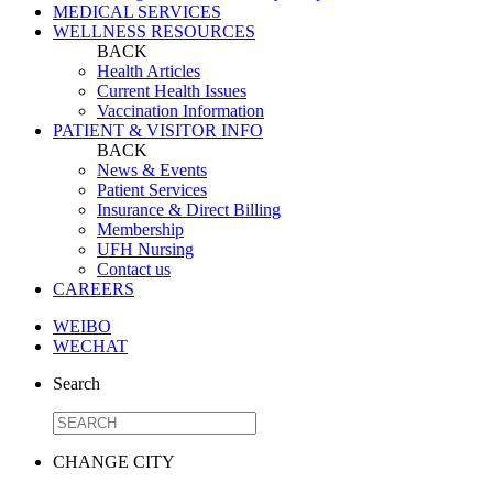
MEDICAL SERVICES
WELLNESS RESOURCES
BACK
Health Articles
Current Health Issues
Vaccination Information
PATIENT & VISITOR INFO
BACK
News & Events
Patient Services
Insurance & Direct Billing
Membership
UFH Nursing
Contact us
CAREERS
WEIBO
WECHAT
Search
CHANGE CITY