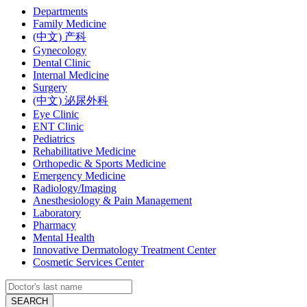
Departments
Family Medicine
(中文) 产科
Gynecology
Dental Clinic
Internal Medicine
Surgery
(中文) 泌尿外科
Eye Clinic
ENT Clinic
Pediatrics
Rehabilitative Medicine
Orthopedic & Sports Medicine
Emergency Medicine
Radiology/Imaging
Anesthesiology & Pain Management
Laboratory
Pharmacy
Mental Health
Innovative Dermatology Treatment Center
Cosmetic Services Center