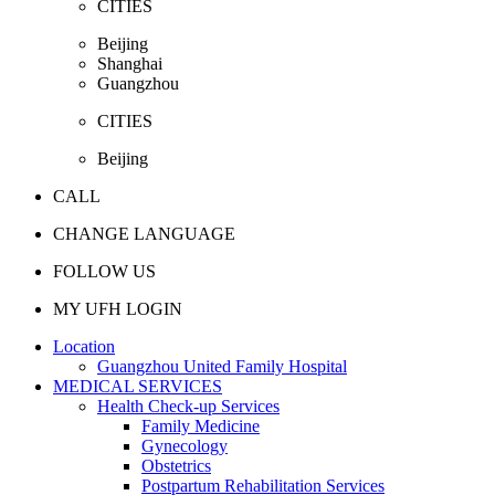
CITIES
Beijing
Shanghai
Guangzhou
CITIES
Beijing
CALL
CHANGE LANGUAGE
FOLLOW US
MY UFH LOGIN
Location
Guangzhou United Family Hospital
MEDICAL SERVICES
Health Check-up Services
Family Medicine
Gynecology
Obstetrics
Postpartum Rehabilitation Services