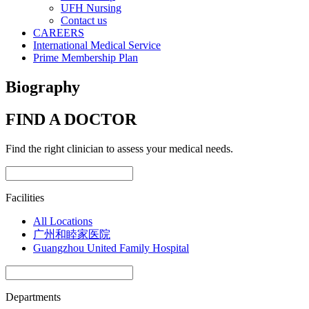
UFH Nursing
Contact us
CAREERS
International Medical Service
Prime Membership Plan
Biography
FIND A DOCTOR
Find the right clinician to assess your medical needs.
Facilities
All Locations
广州和睦家医院
Guangzhou United Family Hospital
Departments