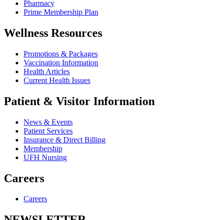
Pharmacy
Prime Membership Plan
Wellness Resources
Promotions & Packages
Vaccination Information
Health Articles
Current Health Issues
Patient & Visitor Information
News & Events
Patient Services
Insurance & Direct Billing
Membership
UFH Nursing
Careers
Careers
NEWSLETTER