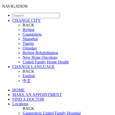
NAVIGATION
CHANGE CITY
BACK
Beijing
Guangzhou
Shanghai
Tianjin
Qingdao
Beijing Rehabilitation
New Hope Oncology
United Family Home Health
CHANGE LANGUAGE
BACK
English
中文
HOME
MAKE AN APPOINTMENT
FIND A DOCTOR
Locations
BACK
Guangzhou United Family Hospital