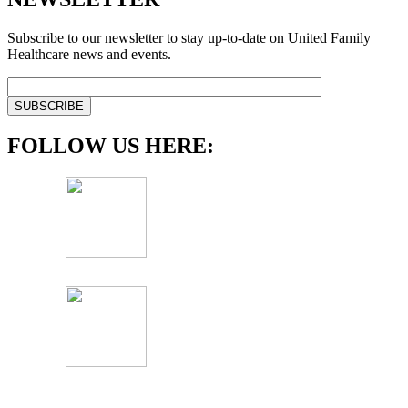
Subscribe to our newsletter to stay up-to-date on United Family
Healthcare news and events.
FOLLOW US HERE: