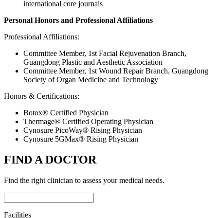
international core journals
Personal Honors and Professional Affiliations
Professional Affiliations:
Committee Member, 1st Facial Rejuvenation Branch,
Guangdong Plastic and Aesthetic Association
Committee Member, 1st Wound Repair Branch, Guangdong
Society of Organ Medicine and Technology
Honors & Certifications:
Botox® Certified Physician
Thermage® Certified Operating Physician
Cynosure PicoWay® Rising Physician
Cynosure 5GMax® Rising Physician
FIND A DOCTOR
Find the right clinician to assess your medical needs.
Facilities