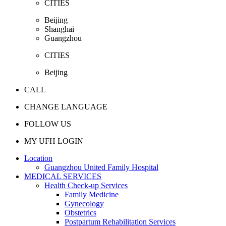
CITIES
Beijing
Shanghai
Guangzhou
CITIES
Beijing
CALL
CHANGE LANGUAGE
FOLLOW US
MY UFH LOGIN
Location
Guangzhou United Family Hospital
MEDICAL SERVICES
Health Check-up Services
Family Medicine
Gynecology
Obstetrics
Postpartum Rehabilitation Services