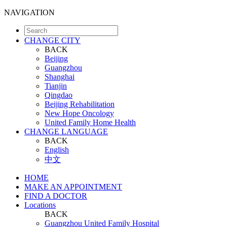
NAVIGATION
CHANGE CITY
BACK
Beijing
Guangzhou
Shanghai
Tianjin
Qingdao
Beijing Rehabilitation
New Hope Oncology
United Family Home Health
CHANGE LANGUAGE
BACK
English
中文
HOME
MAKE AN APPOINTMENT
FIND A DOCTOR
Locations
BACK
Guangzhou United Family Hospital