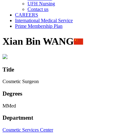
UFH Nursing
Contact us
CAREERS
International Medical Service
Prime Membership Plan
Xian Bin WANG
Title
Cosmetic Surgeon
Degrees
MMed
Department
Cosmetic Services Center