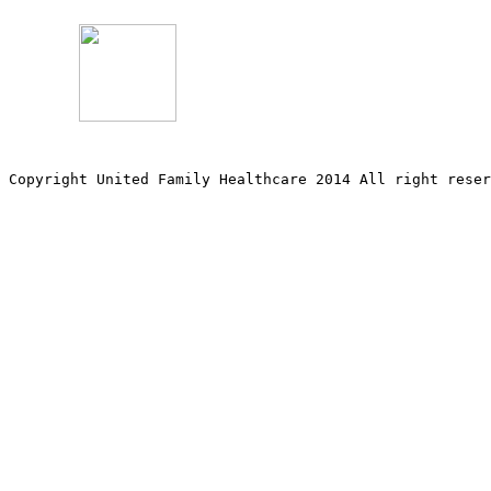
Copyright United Family Healthcare 2014 All right re