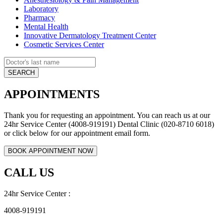
Laboratory
Pharmacy
Mental Health
Innovative Dermatology Treatment Center
Cosmetic Services Center
APPOINTMENTS
Thank you for requesting an appointment. You can reach us at our
24hr Service Center (4008-919191) Dental Clinic (020-8710 6018)
or click below for our appointment email form.
CALL US
24hr Service Center :
4008-919191