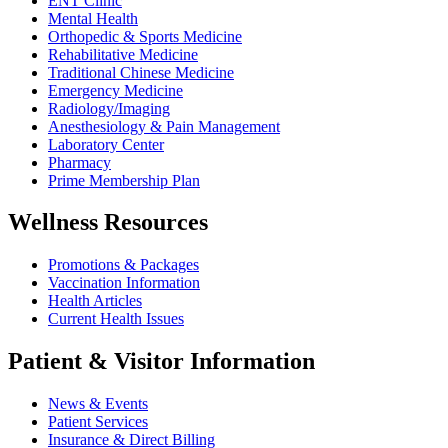
ENT Clinic
Mental Health
Orthopedic & Sports Medicine
Rehabilitative Medicine
Traditional Chinese Medicine
Emergency Medicine
Radiology/Imaging
Anesthesiology & Pain Management
Laboratory Center
Pharmacy
Prime Membership Plan
Wellness Resources
Promotions & Packages
Vaccination Information
Health Articles
Current Health Issues
Patient & Visitor Information
News & Events
Patient Services
Insurance & Direct Billing