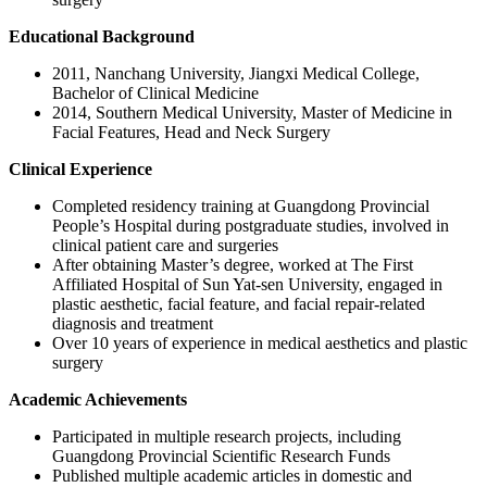
Educational Background
2011, Nanchang University, Jiangxi Medical College,
Bachelor of Clinical Medicine
2014, Southern Medical University, Master of Medicine in
Facial Features, Head and Neck Surgery
Clinical Experience
Completed residency training at Guangdong Provincial
People’s Hospital during postgraduate studies, involved in
clinical patient care and surgeries
After obtaining Master’s degree, worked at The First
Affiliated Hospital of Sun Yat-sen University, engaged in
plastic aesthetic, facial feature, and facial repair-related
diagnosis and treatment
Over 10 years of experience in medical aesthetics and plastic
surgery
Academic Achievements
Participated in multiple research projects, including
Guangdong Provincial Scientific Research Funds
Published multiple academic articles in domestic and