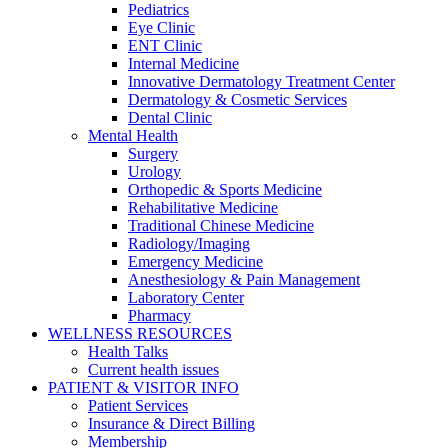
Pediatrics
Eye Clinic
ENT Clinic
Internal Medicine
Innovative Dermatology Treatment Center
Dermatology & Cosmetic Services
Dental Clinic
Mental Health
Surgery
Urology
Orthopedic & Sports Medicine
Rehabilitative Medicine
Traditional Chinese Medicine
Radiology/Imaging
Emergency Medicine
Anesthesiology & Pain Management
Laboratory Center
Pharmacy
WELLNESS RESOURCES
Health Talks
Current health issues
PATIENT & VISITOR INFO
Patient Services
Insurance & Direct Billing
Membership