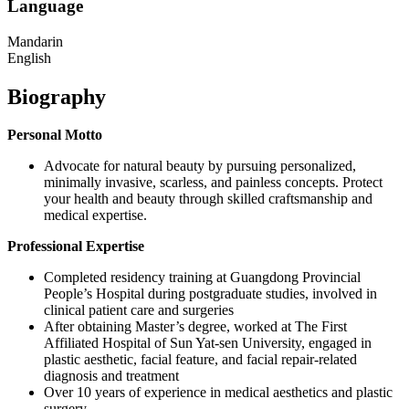
Language
Mandarin
English
Biography
Personal Motto
Advocate for natural beauty by pursuing personalized,
minimally invasive, scarless, and painless concepts. Protect
your health and beauty through skilled craftsmanship and
medical expertise.
Professional Expertise
Completed residency training at Guangdong Provincial
People’s Hospital during postgraduate studies, involved in
clinical patient care and surgeries
After obtaining Master’s degree, worked at The First
Affiliated Hospital of Sun Yat-sen University, engaged in
plastic aesthetic, facial feature, and facial repair-related
diagnosis and treatment
Over 10 years of experience in medical aesthetics and plastic
surgery