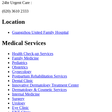
24hr Urgent Care :
(020) 3610 2333
Location
Guangzhou United Family Hospital
Medical Services
Health Check-up Services
Family Medicine
Pediatrics
Obstetrics
Gynecology
Postpartum Rehabilitation Services
Dental Clinic
Innovative Dermatology Treatment Center
Dermatology & Cosmetic Services
Internal Medicine
Surgery
Urology
Eye Clinic