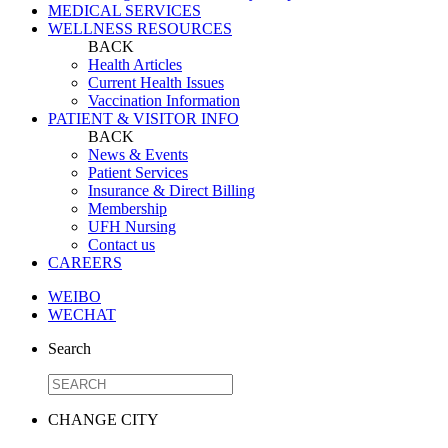
MEDICAL SERVICES
WELLNESS RESOURCES
BACK
Health Articles
Current Health Issues
Vaccination Information
PATIENT & VISITOR INFO
BACK
News & Events
Patient Services
Insurance & Direct Billing
Membership
UFH Nursing
Contact us
CAREERS
WEIBO
WECHAT
Search
CHANGE CITY