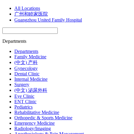
All Locations
广州和睦家医院
Guangzhou United Family Hospital
Departments
Departments
Family Medicine
(中文) 产科
Gynecology
Dental Clinic
Internal Medicine
Surgery
(中文) 泌尿外科
Eye Clinic
ENT Clinic
Pediatrics
Rehabilitative Medicine
Orthopedic & Sports Medicine
Emergency Medicine
Radiology/Imaging
Anesthesiology & Pain Management