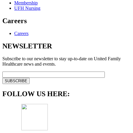
Membership
UFH Nursing
Careers
Careers
NEWSLETTER
Subscribe to our newsletter to stay up-to-date on United Family
Healthcare news and events.
FOLLOW US HERE: