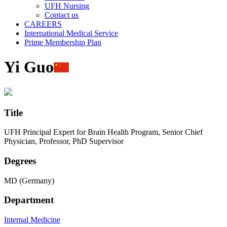
UFH Nursing
Contact us
CAREERS
International Medical Service
Prime Membership Plan
Yi Guo
Title
UFH Principal Expert for Brain Health Program, Senior Chief
Physician, Professor, PhD Supervisor
Degrees
MD (Germany)
Department
Internal Medicine