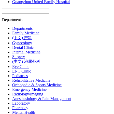
Guangzhou United Family Hospital
Departments
Departments
Family Medicine
(中文) 产科
Gynecology
Dental Clinic
Internal Medicine
Surgery
(中文) 泌尿外科
Eye Clinic
ENT Clinic
Pediatrics
Rehabilitative Medicine
Orthopedic & Sports Medicine
Emergency Medicine
Radiology/Imaging
Anesthesiology & Pain Management
Laboratory
Pharmacy
Mental Health