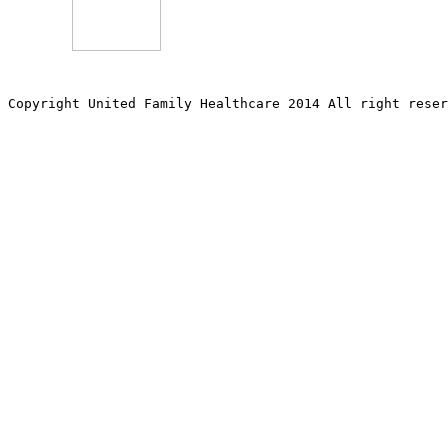
Copyright United Family Healthcare 2014 All right re