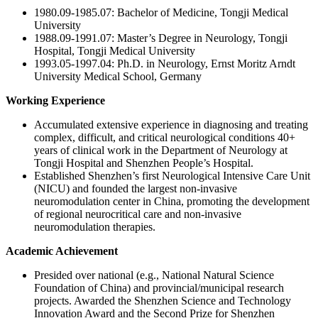
1980.09-1985.07: Bachelor of Medicine, Tongji Medical
University
1988.09-1991.07: Master’s Degree in Neurology, Tongji
Hospital, Tongji Medical University
1993.05-1997.04: Ph.D. in Neurology, Ernst Moritz Arndt
University Medical School, Germany
Working Experience
Accumulated extensive experience in diagnosing and treating
complex, difficult, and critical neurological conditions 40+
years of clinical work in the Department of Neurology at
Tongji Hospital and Shenzhen People’s Hospital.
Established Shenzhen’s first Neurological Intensive Care Unit
(NICU) and founded the largest non-invasive
neuromodulation center in China, promoting the development
of regional neurocritical care and non-invasive
neuromodulation therapies.
Academic Achievement
Presided over national (e.g., National Natural Science
Foundation of China) and provincial/municipal research
projects. Awarded the Shenzhen Science and Technology
Innovation Award and the Second Prize for Shenzhen