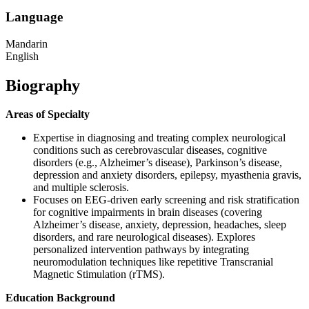
Language
Mandarin
English
Biography
Areas of Specialty
Expertise in diagnosing and treating complex neurological
conditions such as cerebrovascular diseases, cognitive
disorders (e.g., Alzheimer’s disease), Parkinson’s disease,
depression and anxiety disorders, epilepsy, myasthenia gravis,
and multiple sclerosis.
Focuses on EEG-driven early screening and risk stratification
for cognitive impairments in brain diseases (covering
Alzheimer’s disease, anxiety, depression, headaches, sleep
disorders, and rare neurological diseases). Explores
personalized intervention pathways by integrating
neuromodulation techniques like repetitive Transcranial
Magnetic Stimulation (rTMS).
Education Background