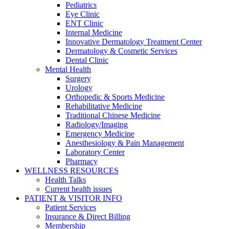
Pediatrics
Eye Clinic
ENT Clinic
Internal Medicine
Innovative Dermatology Treatment Center
Dermatology & Cosmetic Services
Dental Clinic
Mental Health
Surgery
Urology
Orthopedic & Sports Medicine
Rehabilitative Medicine
Traditional Chinese Medicine
Radiology/Imaging
Emergency Medicine
Anesthesiology & Pain Management
Laboratory Center
Pharmacy
WELLNESS RESOURCES
Health Talks
Current health issues
PATIENT & VISITOR INFO
Patient Services
Insurance & Direct Billing
Membership