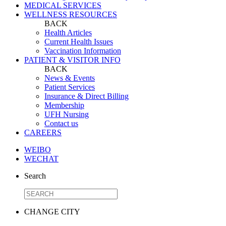
MEDICAL SERVICES
WELLNESS RESOURCES
BACK
Health Articles
Current Health Issues
Vaccination Information
PATIENT & VISITOR INFO
BACK
News & Events
Patient Services
Insurance & Direct Billing
Membership
UFH Nursing
Contact us
CAREERS
WEIBO
WECHAT
Search
CHANGE CITY