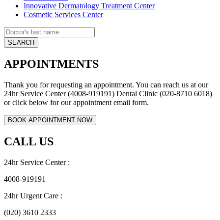
Innovative Dermatology Treatment Center
Cosmetic Services Center
APPOINTMENTS
Thank you for requesting an appointment. You can reach us at our
24hr Service Center (4008-919191) Dental Clinic (020-8710 6018)
or click below for our appointment email form.
CALL US
24hr Service Center :
4008-919191
24hr Urgent Care :
(020) 3610 2333