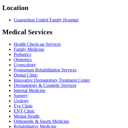
Location
Guangzhou United Family Hospital
Medical Services
Health Check-up Services
Family Medicine
Pediatrics
Obstetrics
Gynecology
Postpartum Rehabilitation Services
Dental Clinic
Innovative Dermatology Treatment Center
Dermatology & Cosmetic Services
Internal Medicine
Surgery
Urology
Eye Clinic
ENT Clinic
Mental Health
Orthopedic & Sports Medicine
Rehabilitative Medicine