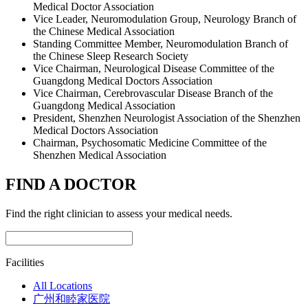
Medical Doctor Association
Vice Leader, Neuromodulation Group, Neurology Branch of
the Chinese Medical Association
Standing Committee Member, Neuromodulation Branch of
the Chinese Sleep Research Society
Vice Chairman, Neurological Disease Committee of the
Guangdong Medical Doctors Association
Vice Chairman, Cerebrovascular Disease Branch of the
Guangdong Medical Association
President, Shenzhen Neurologist Association of the Shenzhen
Medical Doctors Association
Chairman, Psychosomatic Medicine Committee of the
Shenzhen Medical Association
FIND A DOCTOR
Find the right clinician to assess your medical needs.
Facilities
All Locations
广州和睦家医院