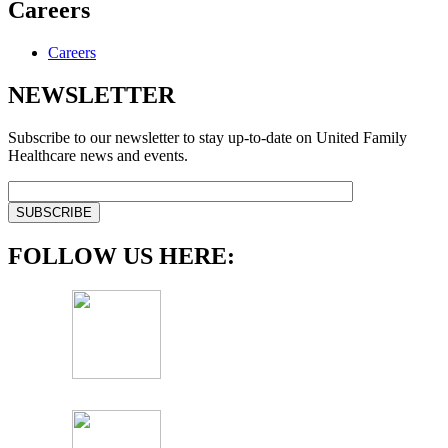
Careers
Careers
NEWSLETTER
Subscribe to our newsletter to stay up-to-date on United Family
Healthcare news and events.
FOLLOW US HERE: