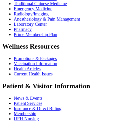
Traditional Chinese Medicine
Emergency Medicine
Radiology/Imaging
Anesthesiology & Pain Management
Laboratory Center
Pharmacy
Prime Membership Plan
Wellness Resources
Promotions & Packages
Vaccination Information
Health Articles
Current Health Issues
Patient & Visitor Information
News & Events
Patient Services
Insurance & Direct Billing
Membership
UFH Nursing