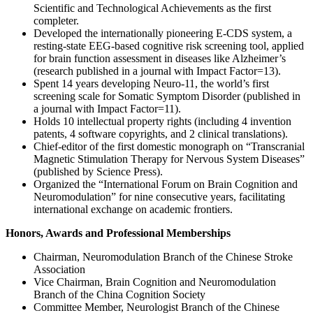
Scientific and Technological Achievements as the first
completer.
Developed the internationally pioneering E-CDS system, a
resting-state EEG-based cognitive risk screening tool, applied
for brain function assessment in diseases like Alzheimer’s
(research published in a journal with Impact Factor=13).
Spent 14 years developing Neuro-11, the world’s first
screening scale for Somatic Symptom Disorder (published in
a journal with Impact Factor=11).
Holds 10 intellectual property rights (including 4 invention
patents, 4 software copyrights, and 2 clinical translations).
Chief-editor of the first domestic monograph on “Transcranial
Magnetic Stimulation Therapy for Nervous System Diseases”
(published by Science Press).
Organized the “International Forum on Brain Cognition and
Neuromodulation” for nine consecutive years, facilitating
international exchange on academic frontiers.
Honors, Awards and Professional Memberships
Chairman, Neuromodulation Branch of the Chinese Stroke
Association
Vice Chairman, Brain Cognition and Neuromodulation
Branch of the China Cognition Society
Committee Member, Neurologist Branch of the Chinese