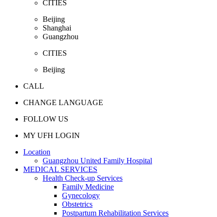
CITIES
Beijing
Shanghai
Guangzhou
CITIES
Beijing
CALL
CHANGE LANGUAGE
FOLLOW US
MY UFH LOGIN
Location
Guangzhou United Family Hospital
MEDICAL SERVICES
Health Check-up Services
Family Medicine
Gynecology
Obstetrics
Postpartum Rehabilitation Services