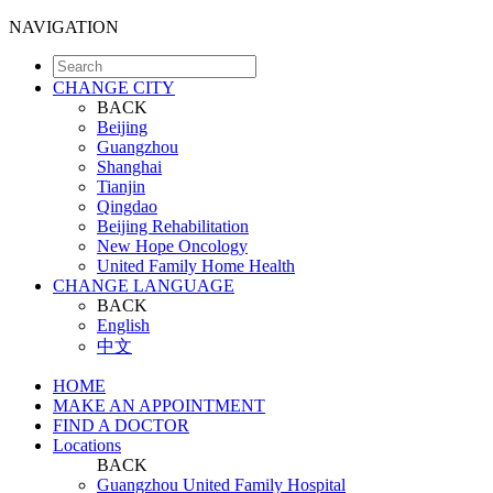
NAVIGATION
CHANGE CITY
BACK
Beijing
Guangzhou
Shanghai
Tianjin
Qingdao
Beijing Rehabilitation
New Hope Oncology
United Family Home Health
CHANGE LANGUAGE
BACK
English
中文
HOME
MAKE AN APPOINTMENT
FIND A DOCTOR
Locations
BACK
Guangzhou United Family Hospital