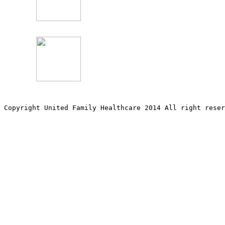
Copyright United Family Healthcare 2014 All right re