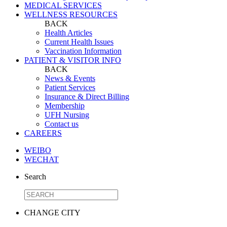
MEDICAL SERVICES
WELLNESS RESOURCES
BACK
Health Articles
Current Health Issues
Vaccination Information
PATIENT & VISITOR INFO
BACK
News & Events
Patient Services
Insurance & Direct Billing
Membership
UFH Nursing
Contact us
CAREERS
WEIBO
WECHAT
Search
CHANGE CITY