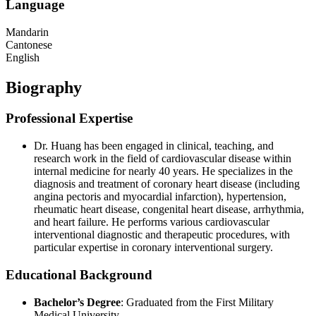
Language
Mandarin
Cantonese
English
Biography
Professional Expertise
Dr. Huang has been engaged in clinical, teaching, and
research work in the field of cardiovascular disease within
internal medicine for nearly 40 years. He specializes in the
diagnosis and treatment of coronary heart disease (including
angina pectoris and myocardial infarction), hypertension,
rheumatic heart disease, congenital heart disease, arrhythmia,
and heart failure. He performs various cardiovascular
interventional diagnostic and therapeutic procedures, with
particular expertise in coronary interventional surgery.
Educational Background
Bachelor’s Degree
: Graduated from the First Military
Medical University.