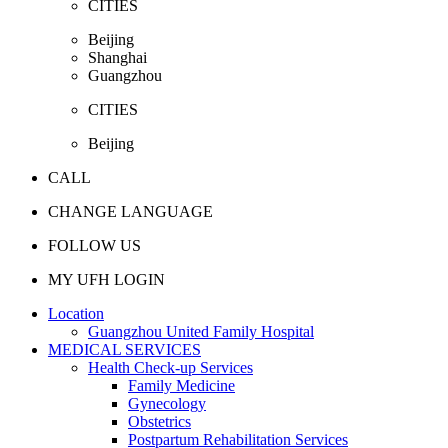
CITIES
Beijing
Shanghai
Guangzhou
CITIES
Beijing
CALL
CHANGE LANGUAGE
FOLLOW US
MY UFH LOGIN
Location
Guangzhou United Family Hospital
MEDICAL SERVICES
Health Check-up Services
Family Medicine
Gynecology
Obstetrics
Postpartum Rehabilitation Services