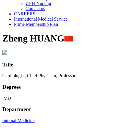
UFH Nursing
Contact us
CAREERS
International Medical Service
Prime Membership Plan
Zheng HUANG
Title
Cardiologist, Chief Physician, Professor
Degrees
MD
Department
Internal Medicine