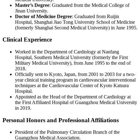
Master’s Degree
: Graduated from the Medical College of
Jinan University.
Doctor of Medicine Degree
: Graduated from Ruijin
Hospital, Shanghai Jiao Tong University School of Medicine
(formerly Shanghai Second Medical University) in June 1995.
Clinical Experience
Worked in the Department of Cardiology at Nanfang
Hospital, Southern Medical University (formerly the First
Military Medical University), from June 1995 to the end of
2018.
Officially sent to Kyoto, Japan, from 2001 to 2003 for a two-
year clinical training program in cardiovascular interventional
techniques at the Cardiovascular Center of Kyoto Katsura
Hospital.
Appointed as the Head of the Department of Cardiology at
the First Affiliated Hospital of Guangzhou Medical University
in 2019.
Personal Honors and Professional Affiliations
President of the Pulmonary Circulation Branch of the
Guangzhou Medical Association.