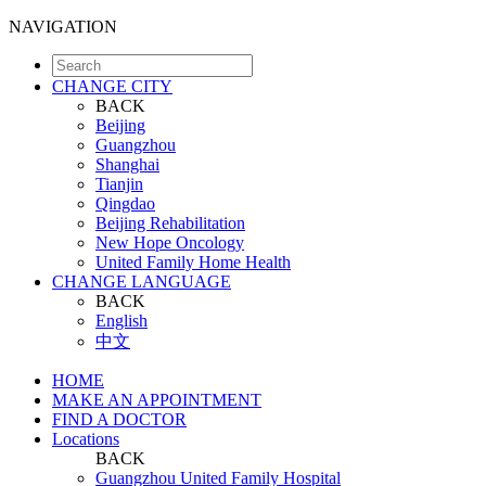
NAVIGATION
CHANGE CITY
BACK
Beijing
Guangzhou
Shanghai
Tianjin
Qingdao
Beijing Rehabilitation
New Hope Oncology
United Family Home Health
CHANGE LANGUAGE
BACK
English
中文
HOME
MAKE AN APPOINTMENT
FIND A DOCTOR
Locations
BACK
Guangzhou United Family Hospital