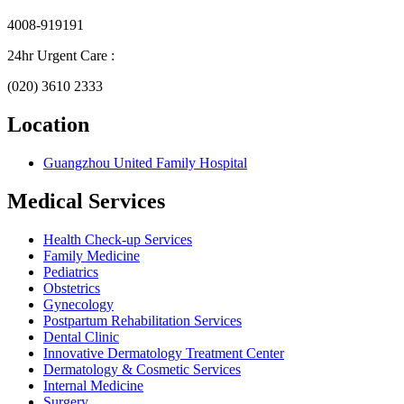
4008-919191
24hr Urgent Care :
(020) 3610 2333
Location
Guangzhou United Family Hospital
Medical Services
Health Check-up Services
Family Medicine
Pediatrics
Obstetrics
Gynecology
Postpartum Rehabilitation Services
Dental Clinic
Innovative Dermatology Treatment Center
Dermatology & Cosmetic Services
Internal Medicine
Surgery