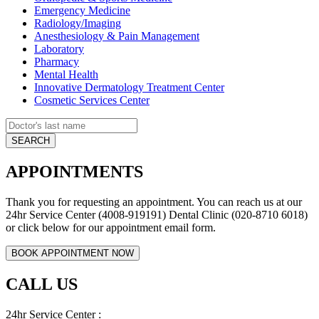
Emergency Medicine
Radiology/Imaging
Anesthesiology & Pain Management
Laboratory
Pharmacy
Mental Health
Innovative Dermatology Treatment Center
Cosmetic Services Center
APPOINTMENTS
Thank you for requesting an appointment. You can reach us at our
24hr Service Center (4008-919191) Dental Clinic (020-8710 6018)
or click below for our appointment email form.
CALL US
24hr Service Center :