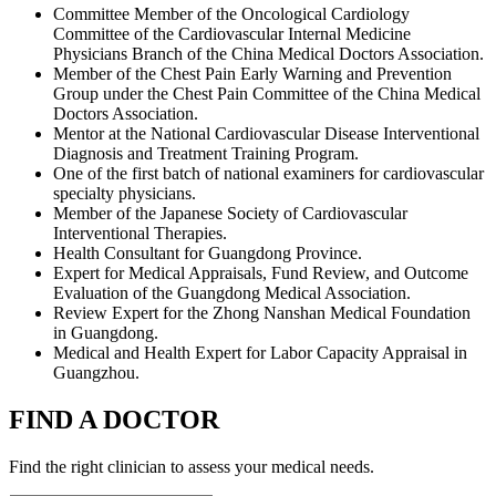
Committee Member of the Oncological Cardiology
Committee of the Cardiovascular Internal Medicine
Physicians Branch of the China Medical Doctors Association.
Member of the Chest Pain Early Warning and Prevention
Group under the Chest Pain Committee of the China Medical
Doctors Association.
Mentor at the National Cardiovascular Disease Interventional
Diagnosis and Treatment Training Program.
One of the first batch of national examiners for cardiovascular
specialty physicians.
Member of the Japanese Society of Cardiovascular
Interventional Therapies.
Health Consultant for Guangdong Province.
Expert for Medical Appraisals, Fund Review, and Outcome
Evaluation of the Guangdong Medical Association.
Review Expert for the Zhong Nanshan Medical Foundation
in Guangdong.
Medical and Health Expert for Labor Capacity Appraisal in
Guangzhou.
FIND A DOCTOR
Find the right clinician to assess your medical needs.