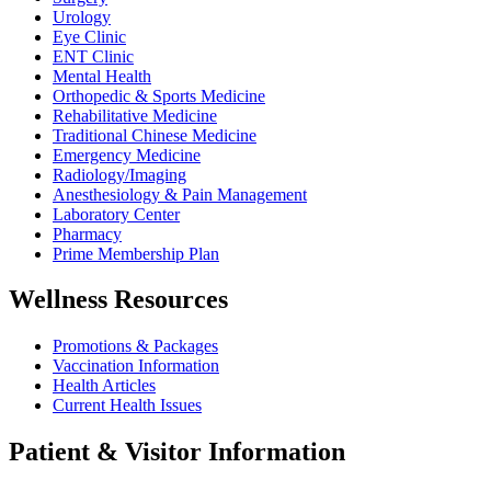
Urology
Eye Clinic
ENT Clinic
Mental Health
Orthopedic & Sports Medicine
Rehabilitative Medicine
Traditional Chinese Medicine
Emergency Medicine
Radiology/Imaging
Anesthesiology & Pain Management
Laboratory Center
Pharmacy
Prime Membership Plan
Wellness Resources
Promotions & Packages
Vaccination Information
Health Articles
Current Health Issues
Patient & Visitor Information