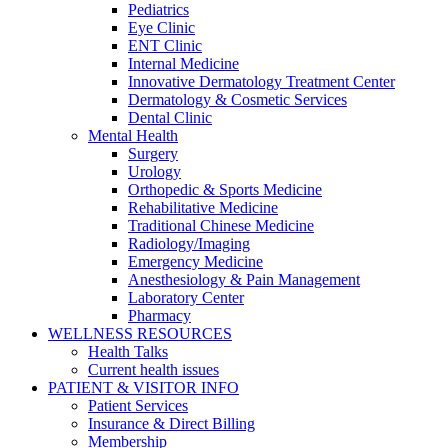
Pediatrics
Eye Clinic
ENT Clinic
Internal Medicine
Innovative Dermatology Treatment Center
Dermatology & Cosmetic Services
Dental Clinic
Mental Health
Surgery
Urology
Orthopedic & Sports Medicine
Rehabilitative Medicine
Traditional Chinese Medicine
Radiology/Imaging
Emergency Medicine
Anesthesiology & Pain Management
Laboratory Center
Pharmacy
WELLNESS RESOURCES
Health Talks
Current health issues
PATIENT & VISITOR INFO
Patient Services
Insurance & Direct Billing
Membership