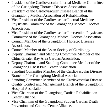
President of the Cardiovascular Internal Medicine Committee
of the Guangdong Thoracic Diseases Association.
President of the Cardiovascular Disease Branch of the
Guangdong Medical Association of Rehabilitation.
Vice President of the Cardiovascular Internal Medicine
Physicians Committee of the Guangdong Medical Doctors
Association.
Vice President of the Cardiovascular Intervention Physicians
Committee of the Guangdong Medical Doctors Association.
Council Member of the Guangdong Thoracic Diseases
Association.
Council Member of the Asian Society of Cardiology.
Deputy Chairman and Standing Committee Member of the
China Greater Bay Area Cardiac Association.
Deputy Chairman and Standing Committee Member of the
Guangdong Chest Pain Center Association.
Standing Committee Member of the Cardiovascular Disease
Branch of the Guangdong Medical Association.
Standing Committee Member of the Cardiovascular Disease
Quality Control and Management Branch of the Guangdong
Hospital Association.
Vice Chairman of the Guangdong Cardiac Rehabilitation
Center Alliance.
Vice Chairman of the Guangdong Sudden Cardiac Death
Prevention and Control Center Alliance.