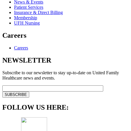
News & Events
Patient Services
Insurance & Direct Billing
Membership
UFH Nursing
Careers
Careers
NEWSLETTER
Subscribe to our newsletter to stay up-to-date on United Family
Healthcare news and events.
FOLLOW US HERE: