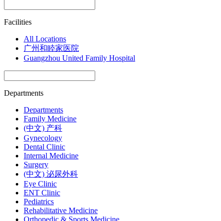
Facilities
All Locations
广州和睦家医院
Guangzhou United Family Hospital
Departments
Departments
Family Medicine
(中文) 产科
Gynecology
Dental Clinic
Internal Medicine
Surgery
(中文) 泌尿外科
Eye Clinic
ENT Clinic
Pediatrics
Rehabilitative Medicine
Orthopedic & Sports Medicine