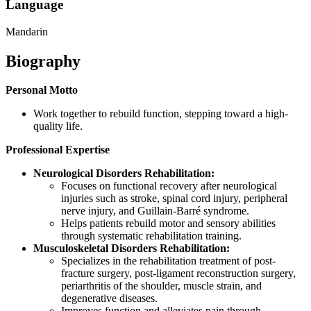
Language
Mandarin
Biography
Personal Motto
Work together to rebuild function, stepping toward a high-
quality life.
Professional Expertise
Neurological Disorders Rehabilitation:
Focuses on functional recovery after neurological
injuries such as stroke, spinal cord injury, peripheral
nerve injury, and Guillain-Barré syndrome.
Helps patients rebuild motor and sensory abilities
through systematic rehabilitation training.
Musculoskeletal Disorders Rehabilitation:
Specializes in the rehabilitation treatment of post-
fracture surgery, post-ligament reconstruction surgery,
periarthritis of the shoulder, muscle strain, and
degenerative diseases.
Improves function and alleviates pain through