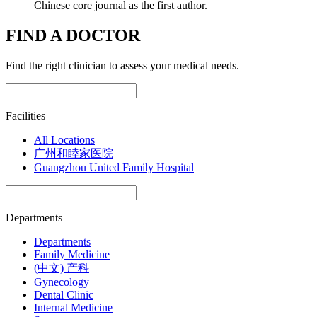
Chinese core journal as the first author.
FIND A DOCTOR
Find the right clinician to assess your medical needs.
Facilities
All Locations
广州和睦家医院
Guangzhou United Family Hospital
Departments
Departments
Family Medicine
(中文) 产科
Gynecology
Dental Clinic
Internal Medicine