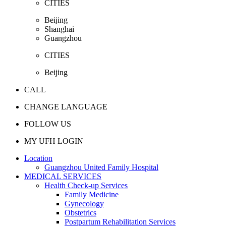
CITIES
Beijing
Shanghai
Guangzhou
CITIES
Beijing
CALL
CHANGE LANGUAGE
FOLLOW US
MY UFH LOGIN
Location
Guangzhou United Family Hospital
MEDICAL SERVICES
Health Check-up Services
Family Medicine
Gynecology
Obstetrics
Postpartum Rehabilitation Services