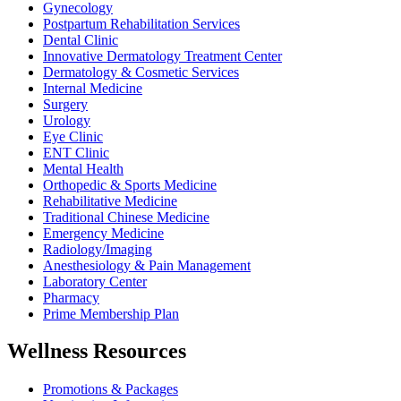
Gynecology
Postpartum Rehabilitation Services
Dental Clinic
Innovative Dermatology Treatment Center
Dermatology & Cosmetic Services
Internal Medicine
Surgery
Urology
Eye Clinic
ENT Clinic
Mental Health
Orthopedic & Sports Medicine
Rehabilitative Medicine
Traditional Chinese Medicine
Emergency Medicine
Radiology/Imaging
Anesthesiology & Pain Management
Laboratory Center
Pharmacy
Prime Membership Plan
Wellness Resources
Promotions & Packages