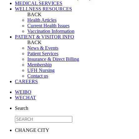
MEDICAL SERVICES
WELLNESS RESOURCES
BACK
Health Articles
Current Health Issues
Vaccination Information
PATIENT & VISITOR INFO
BACK
News & Events
Patient Services
Insurance & Direct Billing
Membership
UFH Nursing
Contact us
CAREERS
WEIBO
WECHAT
Search
CHANGE CITY