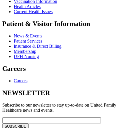
Vaccination Information
Health Articles
Current Health Issues
Patient & Visitor Information
News & Events
Patient Services
Insurance & Direct Billing
Membership
UFH Nursing
Careers
Careers
NEWSLETTER
Subscribe to our newsletter to stay up-to-date on United Family
Healthcare news and events.