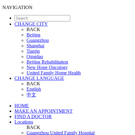
NAVIGATION
CHANGE CITY
BACK
Beijing
Guangzhou
Shanghai
Tianjin
Qingdao
Beijing Rehabilitation
New Hope Oncology
United Family Home Health
CHANGE LANGUAGE
BACK
English
中文
HOME
MAKE AN APPOINTMENT
FIND A DOCTOR
Locations
BACK
Guangzhou United Family Hospital