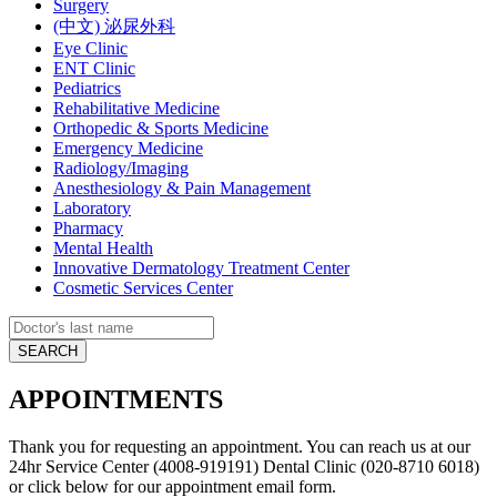
Surgery
(中文) 泌尿外科
Eye Clinic
ENT Clinic
Pediatrics
Rehabilitative Medicine
Orthopedic & Sports Medicine
Emergency Medicine
Radiology/Imaging
Anesthesiology & Pain Management
Laboratory
Pharmacy
Mental Health
Innovative Dermatology Treatment Center
Cosmetic Services Center
APPOINTMENTS
Thank you for requesting an appointment. You can reach us at our
24hr Service Center (4008-919191) Dental Clinic (020-8710 6018)
or click below for our appointment email form.