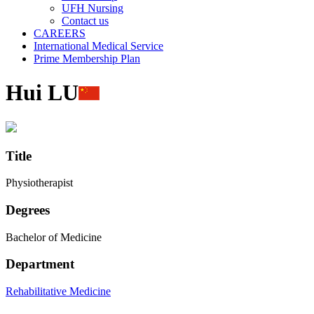
UFH Nursing
Contact us
CAREERS
International Medical Service
Prime Membership Plan
Hui LU
Title
Physiotherapist
Degrees
Bachelor of Medicine
Department
Rehabilitative Medicine