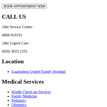
CALL US
24hr Service Center :
4008-919191
24hr Urgent Care :
(020) 3610 2333
Location
Guangzhou United Family Hospital
Medical Services
Health Check-up Services
Family Medicine
Pediatrics
Obstetrics