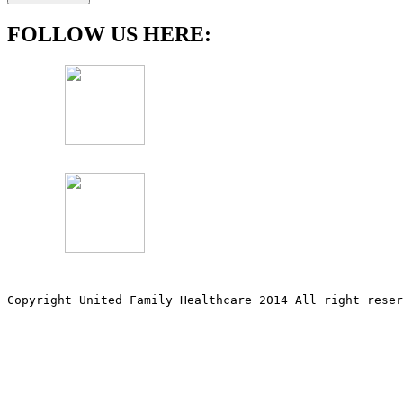
FOLLOW US HERE:
Copyright United Family Healthcare 2014 All right re