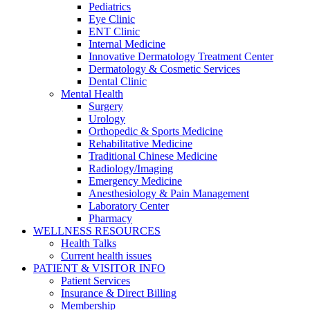
Pediatrics
Eye Clinic
ENT Clinic
Internal Medicine
Innovative Dermatology Treatment Center
Dermatology & Cosmetic Services
Dental Clinic
Mental Health
Surgery
Urology
Orthopedic & Sports Medicine
Rehabilitative Medicine
Traditional Chinese Medicine
Radiology/Imaging
Emergency Medicine
Anesthesiology & Pain Management
Laboratory Center
Pharmacy
WELLNESS RESOURCES
Health Talks
Current health issues
PATIENT & VISITOR INFO
Patient Services
Insurance & Direct Billing
Membership