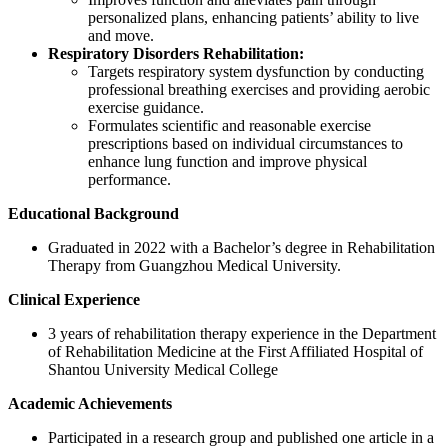
personalized plans, enhancing patients’ ability to live
and move.
Respiratory Disorders Rehabilitation:
Targets respiratory system dysfunction by conducting
professional breathing exercises and providing aerobic
exercise guidance.
Formulates scientific and reasonable exercise
prescriptions based on individual circumstances to
enhance lung function and improve physical
performance.
Educational Background
Graduated in 2022 with a Bachelor’s degree in Rehabilitation
Therapy from Guangzhou Medical University.
Clinical Experience
3 years of rehabilitation therapy experience in the Department
of Rehabilitation Medicine at the First Affiliated Hospital of
Shantou University Medical College
Academic Achievements
Participated in a research group and published one article in a