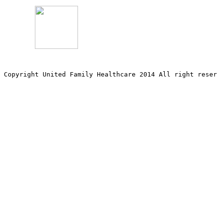
Copyright United Family Healthcare 2014 All right re