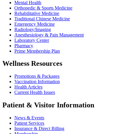
Mental Health
Orthopedic & Sports Medicine
Rehabilitative Medicine
Traditional Chinese Medicine
Emergency Medicine
Radiology/Imaging
Anesthesiology & Pain Management
Laboratory Center
Pharmacy
Prime Membership Plan
Wellness Resources
Promotions & Packages
Vaccination Information
Health Articles
Current Health Issues
Patient & Visitor Information
News & Events
Patient Services
Insurance & Direct Billing
Membership