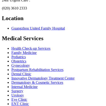
24hr Urgent Care :
(020) 3610 2333
Location
Guangzhou United Family Hospital
Medical Services
Health Check-up Services
Family Medicine
Pediatrics
Obstetrics
Gynecology
Postpartum Rehabilitation Services
Dental Clinic
Innovative Dermatology Treatment Center
Dermatology & Cosmetic Services
Internal Medicine
Surgery
Urology
Eye Clinic
ENT Clinic