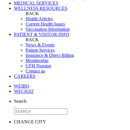
MEDICAL SERVICES
WELLNESS RESOURCES
BACK
Health Articles
Current Health Issues
Vaccination Information
PATIENT & VISITOR INFO
BACK
News & Events
Patient Services
Insurance & Direct Billing
Membership
UFH Nursing
Contact us
CAREERS
WEIBO
WECHAT
Search
CHANGE CITY