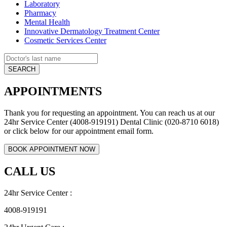
Laboratory
Pharmacy
Mental Health
Innovative Dermatology Treatment Center
Cosmetic Services Center
APPOINTMENTS
Thank you for requesting an appointment. You can reach us at our
24hr Service Center (4008-919191) Dental Clinic (020-8710 6018)
or click below for our appointment email form.
CALL US
24hr Service Center :
4008-919191