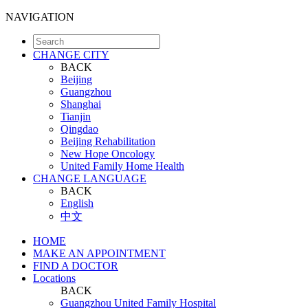
NAVIGATION
CHANGE CITY
BACK
Beijing
Guangzhou
Shanghai
Tianjin
Qingdao
Beijing Rehabilitation
New Hope Oncology
United Family Home Health
CHANGE LANGUAGE
BACK
English
中文
HOME
MAKE AN APPOINTMENT
FIND A DOCTOR
Locations
BACK
Guangzhou United Family Hospital