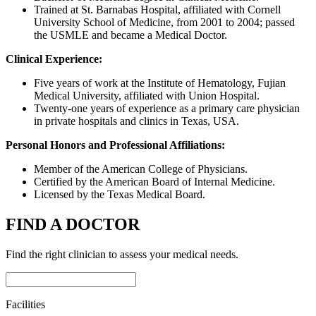
Trained at St. Barnabas Hospital, affiliated with Cornell
University School of Medicine, from 2001 to 2004; passed
the USMLE and became a Medical Doctor.
Clinical Experience:
Five years of work at the Institute of Hematology, Fujian
Medical University, affiliated with Union Hospital.
Twenty-one years of experience as a primary care physician
in private hospitals and clinics in Texas, USA.
Personal Honors and Professional Affiliations:
Member of the American College of Physicians.
Certified by the American Board of Internal Medicine.
Licensed by the Texas Medical Board.
FIND A DOCTOR
Find the right clinician to assess your medical needs.
Facilities