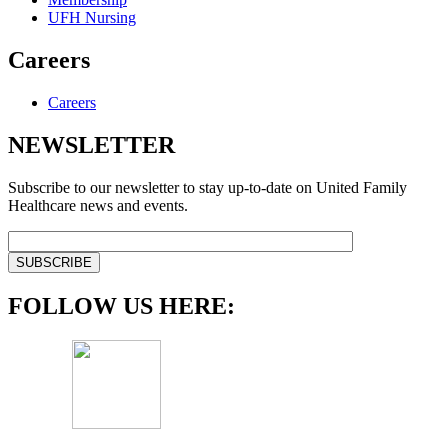
UFH Nursing
Careers
Careers
NEWSLETTER
Subscribe to our newsletter to stay up-to-date on United Family
Healthcare news and events.
FOLLOW US HERE: