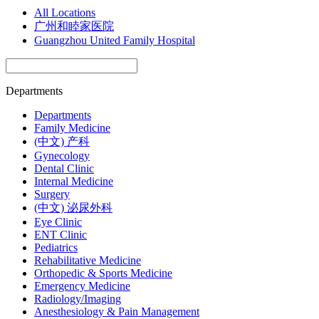
All Locations
广州和睦家医院
Guangzhou United Family Hospital
Departments
Departments
Family Medicine
(中文) 产科
Gynecology
Dental Clinic
Internal Medicine
Surgery
(中文) 泌尿外科
Eye Clinic
ENT Clinic
Pediatrics
Rehabilitative Medicine
Orthopedic & Sports Medicine
Emergency Medicine
Radiology/Imaging
Anesthesiology & Pain Management