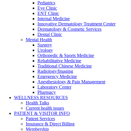
Pediatrics
Eye Clinic
ENT Clinic
Internal Medicine
Innovative Dermatology Treatment Center
Dermatology & Cosmetic Services
Dental Clinic
Mental Health
Surgery
Urology
Orthopedic & Sports Medicine
Rehabilitative Medicine
Traditional Chinese Medicine
Radiology/Imaging
Emergency Medicine
Anesthesiology & Pain Management
Laboratory Center
Pharmacy
WELLNESS RESOURCES
Health Talks
Current health issues
PATIENT & VISITOR INFO
Patient Services
Insurance & Direct Billing
Membership