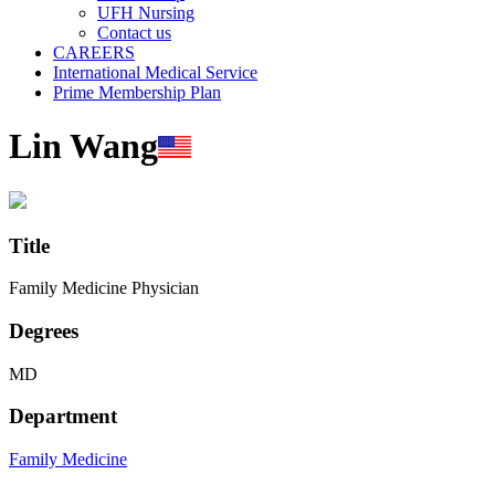
UFH Nursing
Contact us
CAREERS
International Medical Service
Prime Membership Plan
Lin Wang
Title
Family Medicine Physician
Degrees
MD
Department
Family Medicine