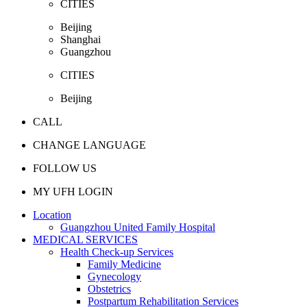
CITIES
Beijing
Shanghai
Guangzhou
CITIES
Beijing
CALL
CHANGE LANGUAGE
FOLLOW US
MY UFH LOGIN
Location
Guangzhou United Family Hospital
MEDICAL SERVICES
Health Check-up Services
Family Medicine
Gynecology
Obstetrics
Postpartum Rehabilitation Services