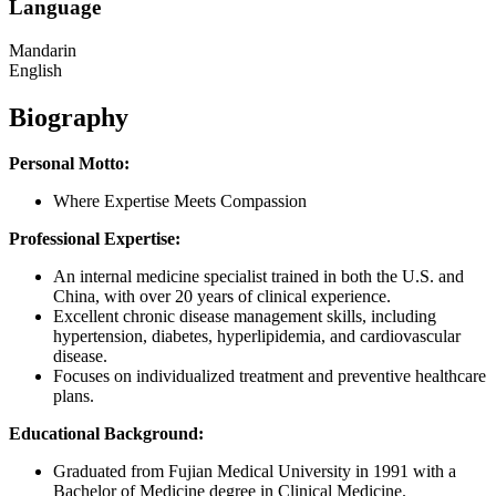
Language
Mandarin
English
Biography
Personal Motto:
Where Expertise Meets Compassion
Professional Expertise:
An internal medicine specialist trained in both the U.S. and
China, with over 20 years of clinical experience.
Excellent chronic disease management skills, including
hypertension, diabetes, hyperlipidemia, and cardiovascular
disease.
Focuses on individualized treatment and preventive healthcare
plans.
Educational Background:
Graduated from Fujian Medical University in 1991 with a
Bachelor of Medicine degree in Clinical Medicine.