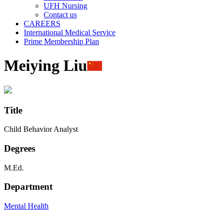
UFH Nursing
Contact us
CAREERS
International Medical Service
Prime Membership Plan
Meiying Liu
Title
Child Behavior Analyst
Degrees
M.Ed.
Department
Mental Health