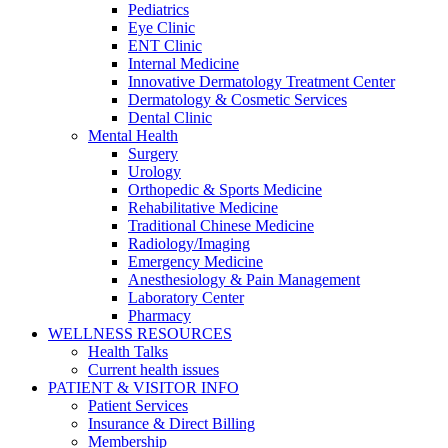
Pediatrics
Eye Clinic
ENT Clinic
Internal Medicine
Innovative Dermatology Treatment Center
Dermatology & Cosmetic Services
Dental Clinic
Mental Health
Surgery
Urology
Orthopedic & Sports Medicine
Rehabilitative Medicine
Traditional Chinese Medicine
Radiology/Imaging
Emergency Medicine
Anesthesiology & Pain Management
Laboratory Center
Pharmacy
WELLNESS RESOURCES
Health Talks
Current health issues
PATIENT & VISITOR INFO
Patient Services
Insurance & Direct Billing
Membership