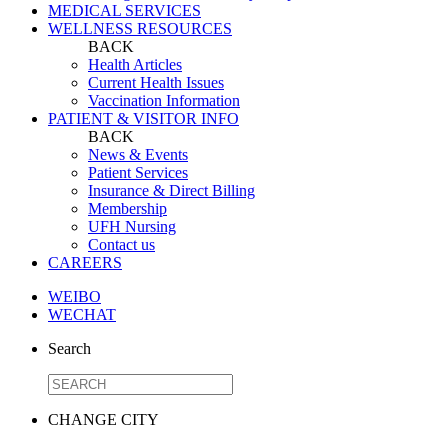
MEDICAL SERVICES
WELLNESS RESOURCES
BACK
Health Articles
Current Health Issues
Vaccination Information
PATIENT & VISITOR INFO
BACK
News & Events
Patient Services
Insurance & Direct Billing
Membership
UFH Nursing
Contact us
CAREERS
WEIBO
WECHAT
Search
CHANGE CITY