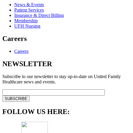
News & Events
Patient Services
Insurance & Direct Billing
Membership
UFH Nursing
Careers
Careers
NEWSLETTER
Subscribe to our newsletter to stay up-to-date on United Family
Healthcare news and events.
FOLLOW US HERE: