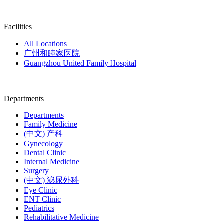
Facilities
All Locations
广州和睦家医院
Guangzhou United Family Hospital
Departments
Departments
Family Medicine
(中文) 产科
Gynecology
Dental Clinic
Internal Medicine
Surgery
(中文) 泌尿外科
Eye Clinic
ENT Clinic
Pediatrics
Rehabilitative Medicine