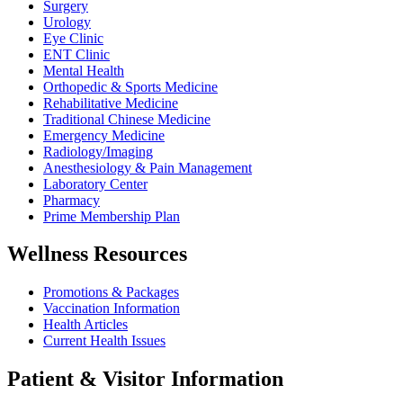
Surgery
Urology
Eye Clinic
ENT Clinic
Mental Health
Orthopedic & Sports Medicine
Rehabilitative Medicine
Traditional Chinese Medicine
Emergency Medicine
Radiology/Imaging
Anesthesiology & Pain Management
Laboratory Center
Pharmacy
Prime Membership Plan
Wellness Resources
Promotions & Packages
Vaccination Information
Health Articles
Current Health Issues
Patient & Visitor Information