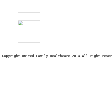
Copyright United Family Healthcare 2014 All right re