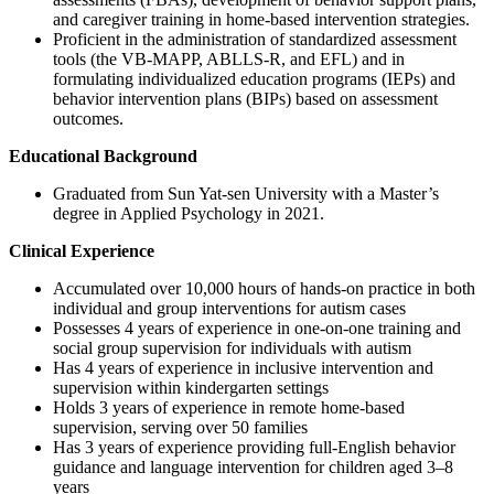
and caregiver training in home-based intervention strategies.
Proficient in the administration of standardized assessment
tools (the VB-MAPP, ABLLS-R, and EFL) and in
formulating individualized education programs (IEPs) and
behavior intervention plans (BIPs) based on assessment
outcomes.
Educational Background
Graduated from Sun Yat-sen University with a Master’s
degree in Applied Psychology in 2021.
Clinical Experience
Accumulated over 10,000 hours of hands-on practice in both
individual and group interventions for autism cases
Possesses 4 years of experience in one-on-one training and
social group supervision for individuals with autism
Has 4 years of experience in inclusive intervention and
supervision within kindergarten settings
Holds 3 years of experience in remote home-based
supervision, serving over 50 families
Has 3 years of experience providing full-English behavior
guidance and language intervention for children aged 3–8
years