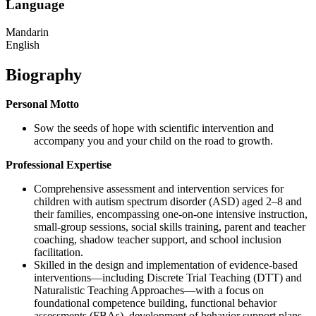
Language
Mandarin
English
Biography
Personal Motto
Sow the seeds of hope with scientific intervention and
accompany you and your child on the road to growth.
Professional Expertise
Comprehensive assessment and intervention services for
children with autism spectrum disorder (ASD) aged 2–8 and
their families, encompassing one-on-one intensive instruction,
small-group sessions, social skills training, parent and teacher
coaching, shadow teacher support, and school inclusion
facilitation.
Skilled in the design and implementation of evidence-based
interventions—including Discrete Trial Teaching (DTT) and
Naturalistic Teaching Approaches—with a focus on
foundational competence building, functional behavior
assessments (FBAs), development of behavior support plans,