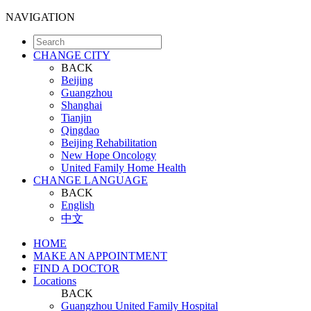
NAVIGATION
CHANGE CITY
BACK
Beijing
Guangzhou
Shanghai
Tianjin
Qingdao
Beijing Rehabilitation
New Hope Oncology
United Family Home Health
CHANGE LANGUAGE
BACK
English
中文
HOME
MAKE AN APPOINTMENT
FIND A DOCTOR
Locations
BACK
Guangzhou United Family Hospital