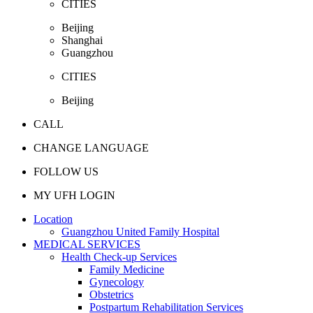
CITIES
Beijing
Shanghai
Guangzhou
CITIES
Beijing
CALL
CHANGE LANGUAGE
FOLLOW US
MY UFH LOGIN
Location
Guangzhou United Family Hospital
MEDICAL SERVICES
Health Check-up Services
Family Medicine
Gynecology
Obstetrics
Postpartum Rehabilitation Services