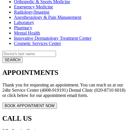
Orthopedic & Sports Medicine
Emergency Medicine
Radiology/Imaging
Anesthesiology & Pain Management
Laboratory
Pharmacy
Mental Health
Innovative Dermatology Treatment Center
Cosmetic Services Center
APPOINTMENTS
Thank you for requesting an appointment. You can reach us at our
24hr Service Center (4008-919191) Dental Clinic (020-8710 6018)
or click below for our appointment email form.
CALL US