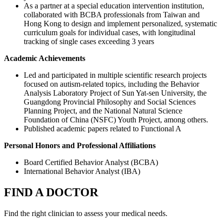
As a partner at a special education intervention institution,
collaborated with BCBA professionals from Taiwan and
Hong Kong to design and implement personalized, systematic
curriculum goals for individual cases, with longitudinal
tracking of single cases exceeding 3 years
Academic Achievements
Led and participated in multiple scientific research projects
focused on autism-related topics, including the Behavior
Analysis Laboratory Project of Sun Yat-sen University, the
Guangdong Provincial Philosophy and Social Sciences
Planning Project, and the National Natural Science
Foundation of China (NSFC) Youth Project, among others.
Published academic papers related to Functional A
Personal Honors and Professional Affiliations
Board Certified Behavior Analyst (BCBA)
International Behavior Analyst (IBA)
FIND A DOCTOR
Find the right clinician to assess your medical needs.