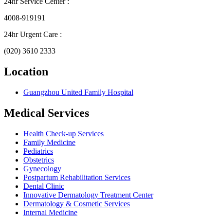
24hr Service Center :
4008-919191
24hr Urgent Care :
(020) 3610 2333
Location
Guangzhou United Family Hospital
Medical Services
Health Check-up Services
Family Medicine
Pediatrics
Obstetrics
Gynecology
Postpartum Rehabilitation Services
Dental Clinic
Innovative Dermatology Treatment Center
Dermatology & Cosmetic Services
Internal Medicine