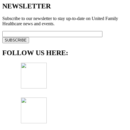
NEWSLETTER
Subscribe to our newsletter to stay up-to-date on United Family
Healthcare news and events.
FOLLOW US HERE: