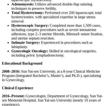
Adenomyosis:
Utilizes advanced double-flap suturing
techniques to preserve fertility.
Total Hysterectomy:
Performed over 200 laparoscopic total
hysterectomies, with specialized expertise in large uterus
removal.
Hysteroscopic Surgery:
Completed more than 1,500 cases,
including complex procedures such as severe intrauterine
adhesions, type 2–3 uterine fibroids, Mirena® suture fixation,
and uterine septum resection.
Intimate Surgery:
Experienced in procedures such as
labiaplasty.
Gynecologic Oncology:
Skilled in oncological surgeries,
including pelvic lymphadenectomy.
Education
al
Background
2008–2016:
Sun Yat-sen University, at a 8-year Clinical Medicine
Program (Integrated Bachelor’s, Master’s, and Ph.D.), specializing
in Gynecology.
Clinical Experience
2016–Present:
Gynecologist, Department of Gynecology, Sun Yat-
sen Memorial Hospital, Sun Yat-sen University (nearly 10 years of
experience).