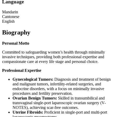
Language
Mandarin
Cantonese
English
Biography
Personal
Motto
Committed to safeguarding women’s health through minimally
invasive techniques, providing both professional expertise and
compassionate care at every life stage and personal choice.
Professional
Expertise
Gynecological Tumors:
Diagnosis and treatment of benign
and malignant tumors, infertility-related surgeries, and
endocrine disorders, with a focus on minimally invasive
procedures and fertility preservation.
Ovarian Benign Tumors:
Skilled in transumbilical and
transvaginal single-port laparoscopic ovarian surgery (V-
NOTES), achieving scar-free outcomes.
Uterine Fibroids:
Proficient in single-port and multi-port
laparoscopic myomectomy.