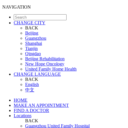
NAVIGATION
CHANGE CITY
BACK
Beijing
Guangzhou
Shanghai
Tianjin
Qingdao
Beijing Rehabilitation
New Hope Oncology
United Family Home Health
CHANGE LANGUAGE
BACK
English
中文
HOME
MAKE AN APPOINTMENT
FIND A DOCTOR
Locations
BACK
Guangzhou United Family Hospital