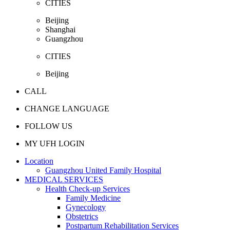
CITIES
Beijing
Shanghai
Guangzhou
CITIES
Beijing
CALL
CHANGE LANGUAGE
FOLLOW US
MY UFH LOGIN
Location
Guangzhou United Family Hospital
MEDICAL SERVICES
Health Check-up Services
Family Medicine
Gynecology
Obstetrics
Postpartum Rehabilitation Services