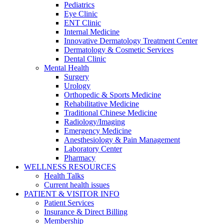
Pediatrics
Eye Clinic
ENT Clinic
Internal Medicine
Innovative Dermatology Treatment Center
Dermatology & Cosmetic Services
Dental Clinic
Mental Health
Surgery
Urology
Orthopedic & Sports Medicine
Rehabilitative Medicine
Traditional Chinese Medicine
Radiology/Imaging
Emergency Medicine
Anesthesiology & Pain Management
Laboratory Center
Pharmacy
WELLNESS RESOURCES
Health Talks
Current health issues
PATIENT & VISITOR INFO
Patient Services
Insurance & Direct Billing
Membership