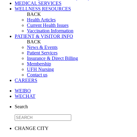
MEDICAL SERVICES
WELLNESS RESOURCES
BACK
Health Articles
Current Health Issues
Vaccination Information
PATIENT & VISITOR INFO
BACK
News & Events
Patient Services
Insurance & Direct Billing
Membership
UFH Nursing
Contact us
CAREERS
WEIBO
WECHAT
Search
CHANGE CITY