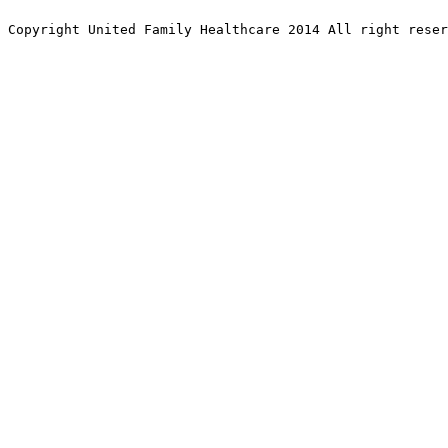
Copyright United Family Healthcare 2014 All right re