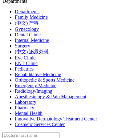
Departments
Departments
Family Medicine
(中文) 产科
Gynecology
Dental Clinic
Internal Medicine
Surgery
(中文) 泌尿外科
Eye Clinic
ENT Clinic
Pediatrics
Rehabilitative Medicine
Orthopedic & Sports Medicine
Emergency Medicine
Radiology/Imaging
Anesthesiology & Pain Management
Laboratory
Pharmacy
Mental Health
Innovative Dermatology Treatment Center
Cosmetic Services Center