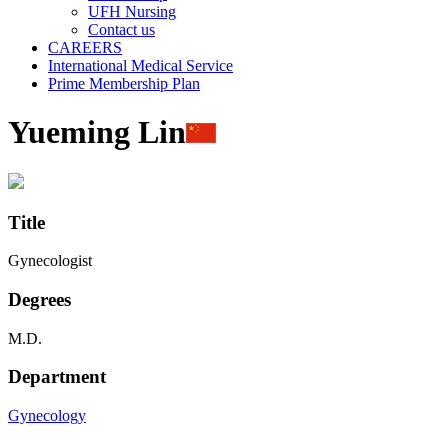
UFH Nursing
Contact us
CAREERS
International Medical Service
Prime Membership Plan
Yueming Lin
Title
Gynecologist
Degrees
M.D.
Department
Gynecology