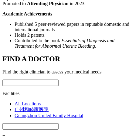
Promoted to
Attending Physician
in 2023.
Academic Achievements
Published 5 peer-reviewed papers in reputable domestic and
international journals.
Holds 2 patents.
Contributed to the book
Essentials of Diagnosis and
Treatment for Abnormal Uterine Bleeding
.
FIND A DOCTOR
Find the right clinician to assess your medical needs.
Facilities
All Locations
广州和睦家医院
Guangzhou United Family Hospital