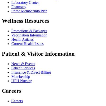
Laboratory Center
Pharmacy
Prime Membership Plan
Wellness Resources
Promotions & Packages
Vaccination Information
Health Articles
Current Health Issues
Patient & Visitor Information
News & Events
Patient Services
Insurance & Direct Billing
Membership
UFH Nursing
Careers
Careers