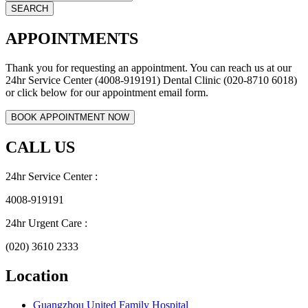
APPOINTMENTS
Thank you for requesting an appointment. You can reach us at our
24hr Service Center (4008-919191) Dental Clinic (020-8710 6018)
or click below for our appointment email form.
CALL US
24hr Service Center :
4008-919191
24hr Urgent Care :
(020) 3610 2333
Location
Guangzhou United Family Hospital