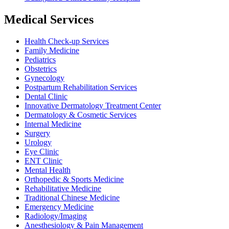
Medical Services
Health Check-up Services
Family Medicine
Pediatrics
Obstetrics
Gynecology
Postpartum Rehabilitation Services
Dental Clinic
Innovative Dermatology Treatment Center
Dermatology & Cosmetic Services
Internal Medicine
Surgery
Urology
Eye Clinic
ENT Clinic
Mental Health
Orthopedic & Sports Medicine
Rehabilitative Medicine
Traditional Chinese Medicine
Emergency Medicine
Radiology/Imaging
Anesthesiology & Pain Management