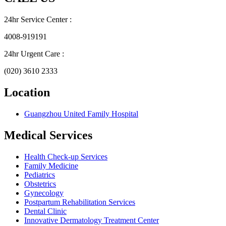
24hr Service Center :
4008-919191
24hr Urgent Care :
(020) 3610 2333
Location
Guangzhou United Family Hospital
Medical Services
Health Check-up Services
Family Medicine
Pediatrics
Obstetrics
Gynecology
Postpartum Rehabilitation Services
Dental Clinic
Innovative Dermatology Treatment Center