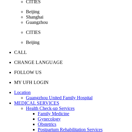
CITIES
Beijing
Shanghai
Guangzhou
CITIES
Beijing
CALL
CHANGE LANGUAGE
FOLLOW US
MY UFH LOGIN
Location
Guangzhou United Family Hospital
MEDICAL SERVICES
Health Check-up Services
Family Medicine
Gynecology
Obstetrics
Postpartum Rehabilitation Services