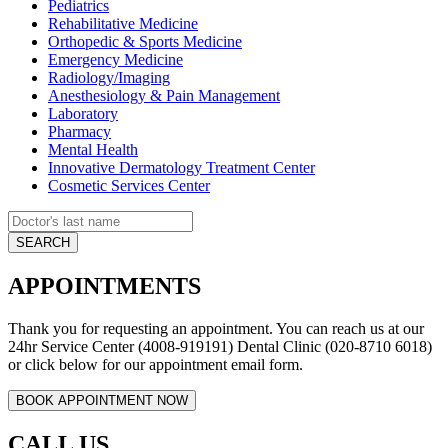
Pediatrics
Rehabilitative Medicine
Orthopedic & Sports Medicine
Emergency Medicine
Radiology/Imaging
Anesthesiology & Pain Management
Laboratory
Pharmacy
Mental Health
Innovative Dermatology Treatment Center
Cosmetic Services Center
APPOINTMENTS
Thank you for requesting an appointment. You can reach us at our
24hr Service Center (4008-919191) Dental Clinic (020-8710 6018)
or click below for our appointment email form.
CALL US