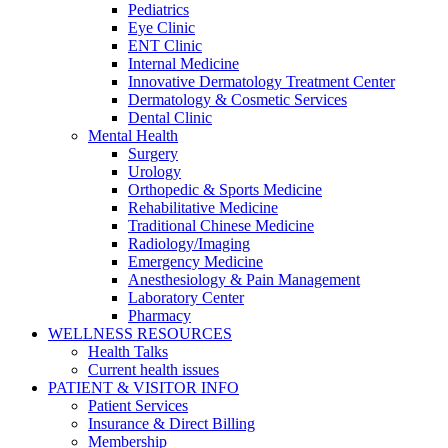
Pediatrics
Eye Clinic
ENT Clinic
Internal Medicine
Innovative Dermatology Treatment Center
Dermatology & Cosmetic Services
Dental Clinic
Mental Health
Surgery
Urology
Orthopedic & Sports Medicine
Rehabilitative Medicine
Traditional Chinese Medicine
Radiology/Imaging
Emergency Medicine
Anesthesiology & Pain Management
Laboratory Center
Pharmacy
WELLNESS RESOURCES
Health Talks
Current health issues
PATIENT & VISITOR INFO
Patient Services
Insurance & Direct Billing
Membership