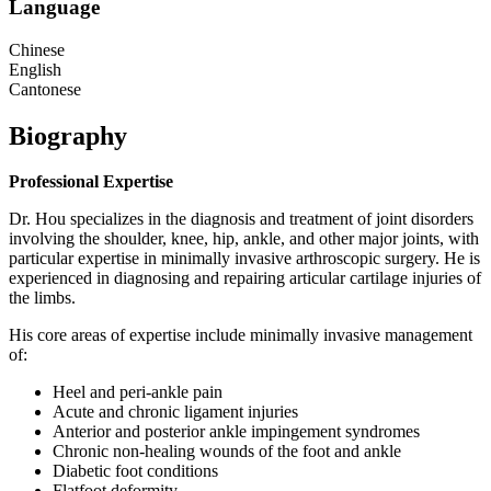
Language
Chinese
English
Cantonese
Biography
Professional Expertise
Dr. Hou specializes in the diagnosis and treatment of joint disorders
involving the shoulder, knee, hip, ankle, and other major joints, with
particular expertise in minimally invasive arthroscopic surgery. He is
experienced in diagnosing and repairing articular cartilage injuries of
the limbs.
His core areas of expertise include minimally invasive management
of:
Heel and peri‑ankle pain
Acute and chronic ligament injuries
Anterior and posterior ankle impingement syndromes
Chronic non‑healing wounds of the foot and ankle
Diabetic foot conditions
Flatfoot deformity