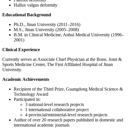
Hallux valgus deformity
Educational Background
Ph.D., Jinan University (2011–2016)
M.S., Jinan University (2005–2008)
B.M. in Clinical Medicine, Anhui Medical University (1996–
2001)
Clinical Experience
Currently serves as Associate Chief Physician at the Bone, Joint &
Sports Medicine Center, The First Affiliated Hospital of Jinan
University.
Academic Achievements
Recipient of the Third Prize, Guangdong Medical Science &
Technology Award
Participated in:
3 national‑level research projects
1 international collaborative project
4 provincial/ministerial‑level research projects
Author of over 20 research papers published in domestic and
international academic journals