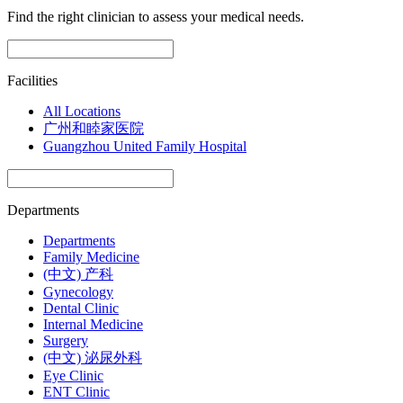
Find the right clinician to assess your medical needs.
Facilities
All Locations
广州和睦家医院
Guangzhou United Family Hospital
Departments
Departments
Family Medicine
(中文) 产科
Gynecology
Dental Clinic
Internal Medicine
Surgery
(中文) 泌尿外科
Eye Clinic
ENT Clinic