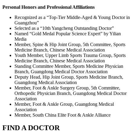
Personal Honors and Professional Affiliations
Recognized as a “Top‑Tier Middle‑Aged & Young Doctor in
Guangzhou”
Selected as a “10th Yangcheng Outstanding Doctor”
Named “Gold Medal Popular Science Expert” by Yilian
Media
Member, Spine & Hip Joint Group, 5th Committee, Sports
Medicine Branch, Chinese Medical Association
Youth Member, Upper Limb Sports Trauma Group, Sports
Medicine Branch, Chinese Medical Association
Standing Committee Member, Sports Medicine Physician
Branch, Guangdong Medical Doctor Association
Deputy Head, Hip Joint Group, Sports Medicine Branch,
Guangdong Medical Association
Member, Foot & Ankle Surgery Group, 5th Committee,
Orthopedic Physician Branch, Guangdong Medical Doctor
Association
Member, Foot & Ankle Group, Guangdong Medical
Association
Member, South China Elite Foot & Ankle Alliance
FIND A DOCTOR