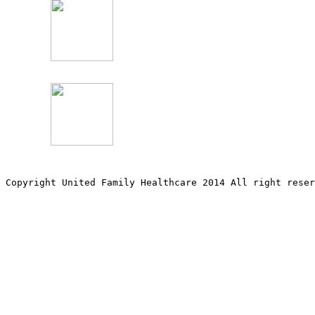
Copyright United Family Healthcare 2014 All right re