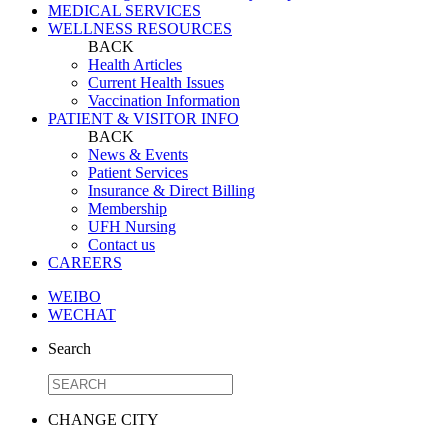
MEDICAL SERVICES
WELLNESS RESOURCES
BACK
Health Articles
Current Health Issues
Vaccination Information
PATIENT & VISITOR INFO
BACK
News & Events
Patient Services
Insurance & Direct Billing
Membership
UFH Nursing
Contact us
CAREERS
WEIBO
WECHAT
Search
CHANGE CITY