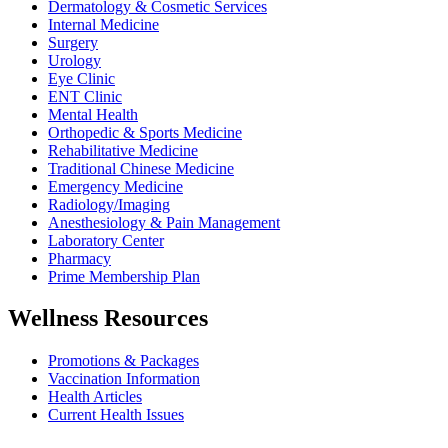
Dermatology & Cosmetic Services
Internal Medicine
Surgery
Urology
Eye Clinic
ENT Clinic
Mental Health
Orthopedic & Sports Medicine
Rehabilitative Medicine
Traditional Chinese Medicine
Emergency Medicine
Radiology/Imaging
Anesthesiology & Pain Management
Laboratory Center
Pharmacy
Prime Membership Plan
Wellness Resources
Promotions & Packages
Vaccination Information
Health Articles
Current Health Issues