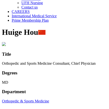
UFH Nursing
Contact us
CAREERS
International Medical Service
Prime Membership Plan
Huige Hou
Title
Orthopedic and Sports Medicine Consultant, Chief Physician
Degrees
MD
Department
Orthopedic & Sports Medicine