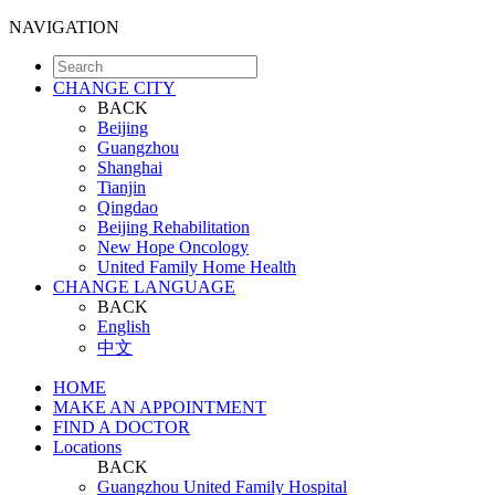
NAVIGATION
CHANGE CITY
BACK
Beijing
Guangzhou
Shanghai
Tianjin
Qingdao
Beijing Rehabilitation
New Hope Oncology
United Family Home Health
CHANGE LANGUAGE
BACK
English
中文
HOME
MAKE AN APPOINTMENT
FIND A DOCTOR
Locations
BACK
Guangzhou United Family Hospital