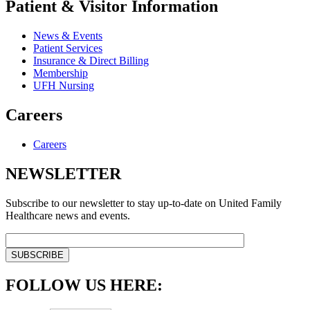
Patient & Visitor Information
News & Events
Patient Services
Insurance & Direct Billing
Membership
UFH Nursing
Careers
Careers
NEWSLETTER
Subscribe to our newsletter to stay up-to-date on United Family
Healthcare news and events.
FOLLOW US HERE: