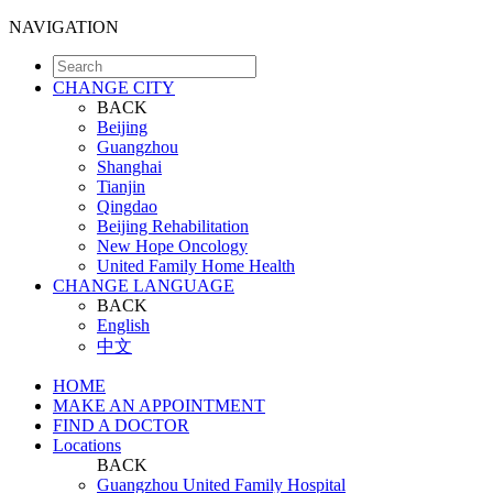
NAVIGATION
CHANGE CITY
BACK
Beijing
Guangzhou
Shanghai
Tianjin
Qingdao
Beijing Rehabilitation
New Hope Oncology
United Family Home Health
CHANGE LANGUAGE
BACK
English
中文
HOME
MAKE AN APPOINTMENT
FIND A DOCTOR
Locations
BACK
Guangzhou United Family Hospital