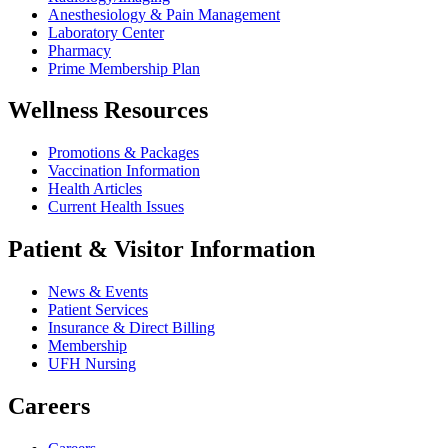
Anesthesiology & Pain Management
Laboratory Center
Pharmacy
Prime Membership Plan
Wellness Resources
Promotions & Packages
Vaccination Information
Health Articles
Current Health Issues
Patient & Visitor Information
News & Events
Patient Services
Insurance & Direct Billing
Membership
UFH Nursing
Careers