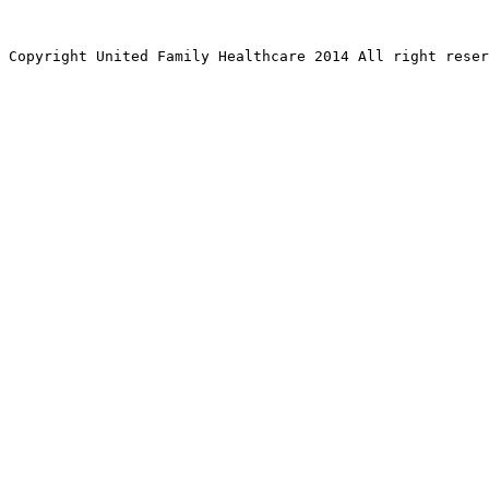
Copyright United Family Healthcare 2014 All right re