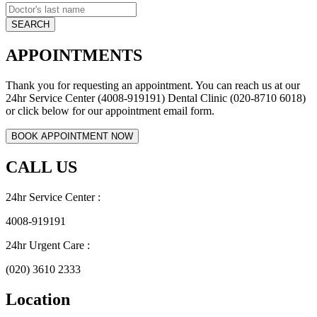
APPOINTMENTS
Thank you for requesting an appointment. You can reach us at our
24hr Service Center (4008-919191) Dental Clinic (020-8710 6018)
or click below for our appointment email form.
CALL US
24hr Service Center :
4008-919191
24hr Urgent Care :
(020) 3610 2333
Location