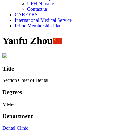
UFH Nursing
Contact us
CAREERS
International Medical Service
Prime Membership Plan
Yanfu Zhou
Title
Section Chief of Dental
Degrees
MMed
Department
Dental Clinic