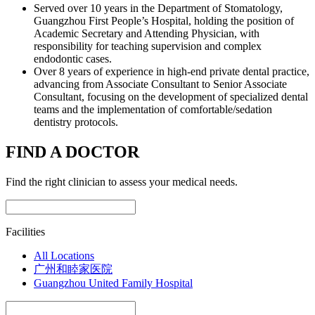
Served over 10 years in the Department of Stomatology,
Guangzhou First People’s Hospital, holding the position of
Academic Secretary and Attending Physician, with
responsibility for teaching supervision and complex
endodontic cases.
Over 8 years of experience in high-end private dental practice,
advancing from Associate Consultant to Senior Associate
Consultant, focusing on the development of specialized dental
teams and the implementation of comfortable/sedation
dentistry protocols.
FIND A DOCTOR
Find the right clinician to assess your medical needs.
Facilities
All Locations
广州和睦家医院
Guangzhou United Family Hospital