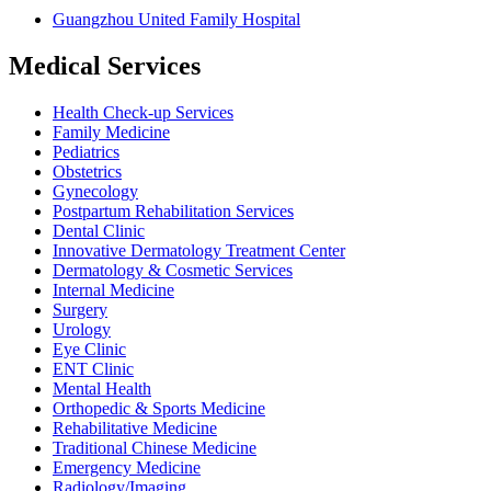
Guangzhou United Family Hospital
Medical Services
Health Check-up Services
Family Medicine
Pediatrics
Obstetrics
Gynecology
Postpartum Rehabilitation Services
Dental Clinic
Innovative Dermatology Treatment Center
Dermatology & Cosmetic Services
Internal Medicine
Surgery
Urology
Eye Clinic
ENT Clinic
Mental Health
Orthopedic & Sports Medicine
Rehabilitative Medicine
Traditional Chinese Medicine
Emergency Medicine
Radiology/Imaging