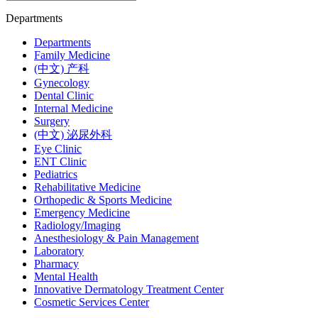
Departments
Departments
Family Medicine
(中文) 产科
Gynecology
Dental Clinic
Internal Medicine
Surgery
(中文) 泌尿外科
Eye Clinic
ENT Clinic
Pediatrics
Rehabilitative Medicine
Orthopedic & Sports Medicine
Emergency Medicine
Radiology/Imaging
Anesthesiology & Pain Management
Laboratory
Pharmacy
Mental Health
Innovative Dermatology Treatment Center
Cosmetic Services Center