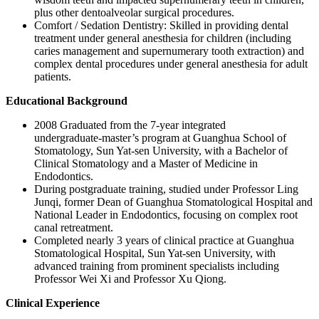
plus other dentoalveolar surgical procedures.
Comfort / Sedation Dentistry: Skilled in providing dental
treatment under general anesthesia for children (including
caries management and supernumerary tooth extraction) and
complex dental procedures under general anesthesia for adult
patients.
Educational Background
2008 Graduated from the 7‑year integrated
undergraduate‑master’s program at Guanghua School of
Stomatology, Sun Yat‑sen University, with a Bachelor of
Clinical Stomatology and a Master of Medicine in
Endodontics.
During postgraduate training, studied under Professor Ling
Junqi, former Dean of Guanghua Stomatological Hospital and
National Leader in Endodontics, focusing on complex root
canal retreatment.
Completed nearly 3 years of clinical practice at Guanghua
Stomatological Hospital, Sun Yat‑sen University, with
advanced training from prominent specialists including
Professor Wei Xi and Professor Xu Qiong.
Clinical Experience