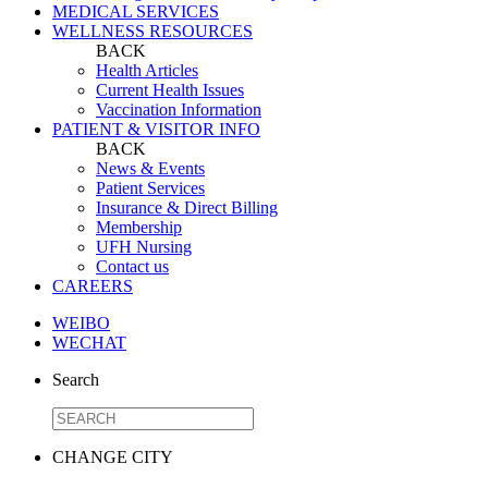
MEDICAL SERVICES
WELLNESS RESOURCES
BACK
Health Articles
Current Health Issues
Vaccination Information
PATIENT & VISITOR INFO
BACK
News & Events
Patient Services
Insurance & Direct Billing
Membership
UFH Nursing
Contact us
CAREERS
WEIBO
WECHAT
Search
CHANGE CITY