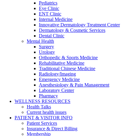
Pediatrics
Eye Clinic
ENT Clinic
Internal Medicine
Innovative Dermatology Treatment Center
Dermatology & Cosmetic Services
Dental Clinic
Mental Health
Surgery
Urology
Orthopedic & Sports Medicine
Rehabilitative Medicine
Traditional Chinese Medicine
Radiology/Imaging
Emergency Medicine
Anesthesiology & Pain Management
Laboratory Center
Pharmacy
WELLNESS RESOURCES
Health Talks
Current health issues
PATIENT & VISITOR INFO
Patient Services
Insurance & Direct Billing
Membership