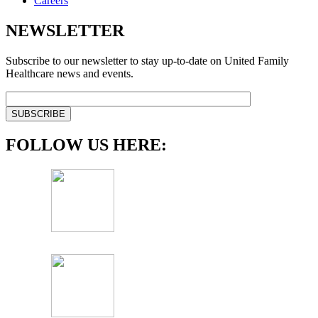
Careers
NEWSLETTER
Subscribe to our newsletter to stay up-to-date on United Family
Healthcare news and events.
FOLLOW US HERE: