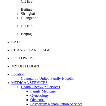
CITIES
Beijing
Shanghai
Guangzhou
CITIES
Beijing
CALL
CHANGE LANGUAGE
FOLLOW US
MY UFH LOGIN
Location
Guangzhou United Family Hospital
MEDICAL SERVICES
Health Check-up Services
Family Medicine
Gynecology
Obstetrics
Postpartum Rehabilitation Services