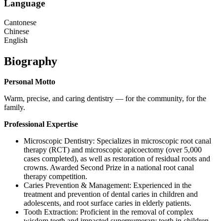
Language
Cantonese
Chinese
English
Biography
Personal Motto
Warm, precise, and caring dentistry — for the community, for the
family.
Professional Expertise
Microscopic Dentistry: Specializes in microscopic root canal
therapy (RCT) and microscopic apicoectomy (over 5,000
cases completed), as well as restoration of residual roots and
crowns. Awarded Second Prize in a national root canal
therapy competition.
Caries Prevention & Management: Experienced in the
treatment and prevention of dental caries in children and
adolescents, and root surface caries in elderly patients.
Tooth Extraction: Proficient in the removal of complex
wisdom teeth and impacted supernumerary teeth in children,