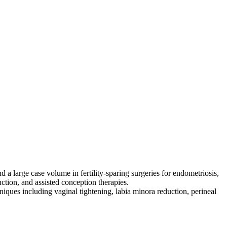
 a large case volume in fertility‑sparing surgeries for endometriosis,
uction, and assisted conception therapies.
hniques including vaginal tightening, labia minora reduction, perineal