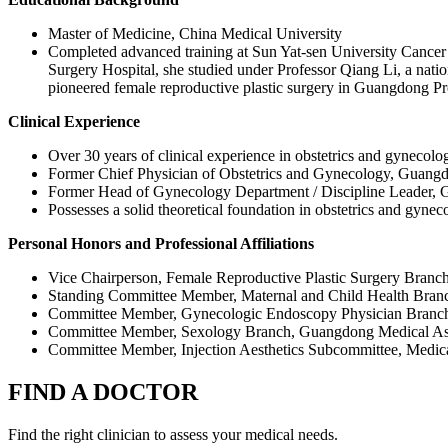
Master of Medicine, China Medical University
Completed advanced training at Sun Yat‑sen University Cancer 
Surgery Hospital, she studied under Professor Qiang Li, a natio
pioneered female reproductive plastic surgery in Guangdong Pro
Clinical Experience
Over 30 years of clinical experience in obstetrics and gynecolo
Former Chief Physician of Obstetrics and Gynecology, Guangd
Former Head of Gynecology Department / Discipline Leader, 
Possesses a solid theoretical foundation in obstetrics and gyneco
Personal Honors and Professional Affiliations
Vice Chairperson, Female Reproductive Plastic Surgery Branch
Standing Committee Member, Maternal and Child Health Bran
Committee Member, Gynecologic Endoscopy Physician Branch
Committee Member, Sexology Branch, Guangdong Medical As
Committee Member, Injection Aesthetics Subcommittee, Medical
FIND A DOCTOR
Find the right clinician to assess your medical needs.