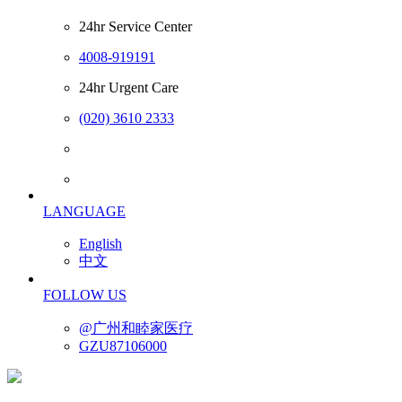
24hr Service Center
4008-919191
24hr Urgent Care
(020) 3610 2333
LANGUAGE
English
中文
FOLLOW US
@广州和睦家医疗
GZU87106000