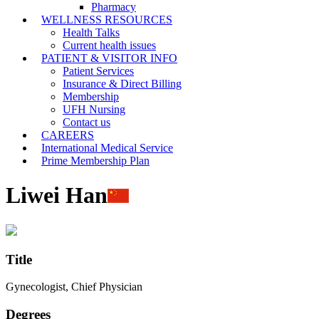
Pharmacy
WELLNESS RESOURCES
Health Talks
Current health issues
PATIENT & VISITOR INFO
Patient Services
Insurance & Direct Billing
Membership
UFH Nursing
Contact us
CAREERS
International Medical Service
Prime Membership Plan
Liwei Han
Title
Gynecologist, Chief Physician
Degrees