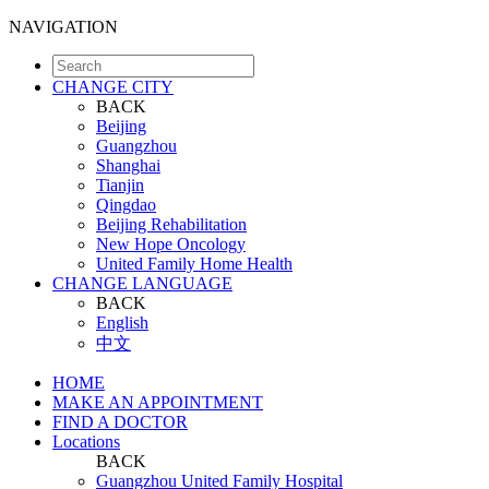
NAVIGATION
CHANGE CITY
BACK
Beijing
Guangzhou
Shanghai
Tianjin
Qingdao
Beijing Rehabilitation
New Hope Oncology
United Family Home Health
CHANGE LANGUAGE
BACK
English
中文
HOME
MAKE AN APPOINTMENT
FIND A DOCTOR
Locations
BACK
Guangzhou United Family Hospital