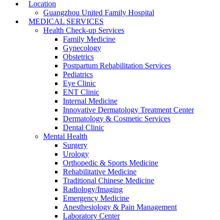
Location
Guangzhou United Family Hospital
MEDICAL SERVICES
Health Check-up Services
Family Medicine
Gynecology
Obstetrics
Postpartum Rehabilitation Services
Pediatrics
Eye Clinic
ENT Clinic
Internal Medicine
Innovative Dermatology Treatment Center
Dermatology & Cosmetic Services
Dental Clinic
Mental Health
Surgery
Urology
Orthopedic & Sports Medicine
Rehabilitative Medicine
Traditional Chinese Medicine
Radiology/Imaging
Emergency Medicine
Anesthesiology & Pain Management
Laboratory Center