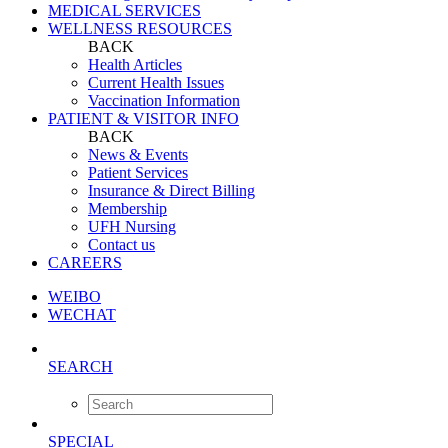
MEDICAL SERVICES
WELLNESS RESOURCES
BACK
Health Articles
Current Health Issues
Vaccination Information
PATIENT & VISITOR INFO
BACK
News & Events
Patient Services
Insurance & Direct Billing
Membership
UFH Nursing
Contact us
CAREERS
WEIBO
WECHAT
SEARCH
SPECIAL