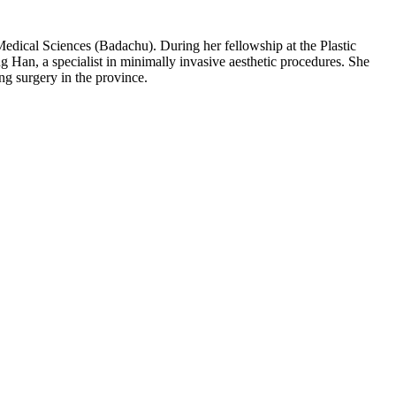
edical Sciences (Badachu). During her fellowship at the Plastic
g Han, a specialist in minimally invasive aesthetic procedures. She
ng surgery in the province.