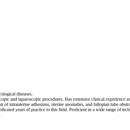
ological diseases.
copic and laparoscopic procedures. Has extensive clinical experience and
ir of intrauterine adhesions, uterine anomalies, and fallopian tube obstr
dicated years of practice to this field. Proficient in a wide range of tec
.