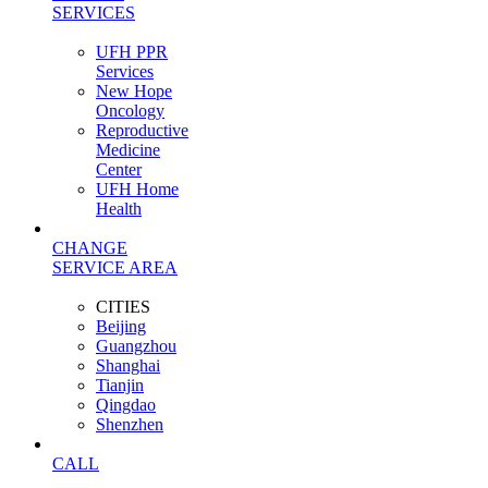
SERVICES
UFH PPR
Services
New Hope
Oncology
Reproductive
Medicine
Center
UFH Home
Health
CHANGE
SERVICE AREA
CITIES
Beijing
Guangzhou
Shanghai
Tianjin
Qingdao
Shenzhen
CALL