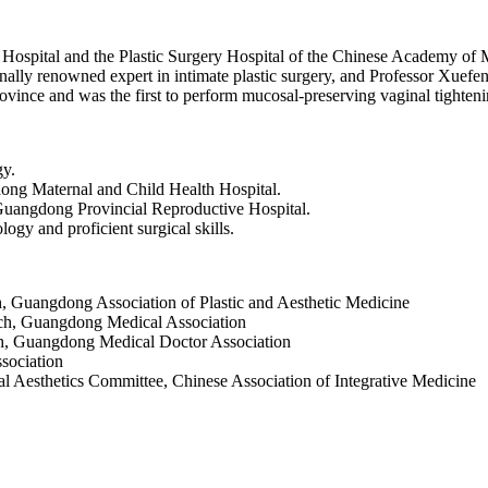
Hospital and the Plastic Surgery Hospital of the Chinese Academy of M
nally renowned expert in intimate plastic surgery, and Professor Xuefen
vince and was the first to perform mucosal‑preserving vaginal tighteni
gy.
ong Maternal and Child Health Hospital.
Guangdong Provincial Reproductive Hospital.
logy and proficient surgical skills.
, Guangdong Association of Plastic and Aesthetic Medicine
ch, Guangdong Medical Association
, Guangdong Medical Doctor Association
sociation
 Aesthetics Committee, Chinese Association of Integrative Medicine