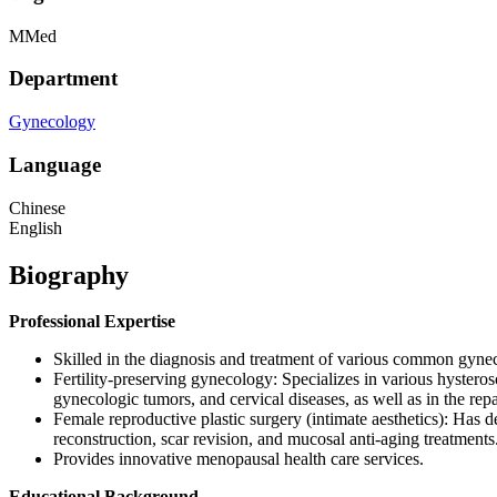
MMed
Department
Gynecology
Language
Chinese
English
Biography
Professional Expertise
Skilled in the diagnosis and treatment of various common gynec
Fertility‑preserving gynecology: Specializes in various hysteros
gynecologic tumors, and cervical diseases, as well as in the repa
Female reproductive plastic surgery (intimate aesthetics): Has de
reconstruction, scar revision, and mucosal anti‑aging treatments
Provides innovative menopausal health care services.
Educational Background