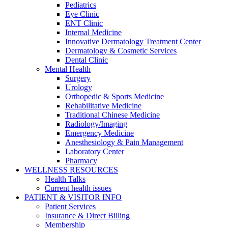
Pediatrics
Eye Clinic
ENT Clinic
Internal Medicine
Innovative Dermatology Treatment Center
Dermatology & Cosmetic Services
Dental Clinic
Mental Health
Surgery
Urology
Orthopedic & Sports Medicine
Rehabilitative Medicine
Traditional Chinese Medicine
Radiology/Imaging
Emergency Medicine
Anesthesiology & Pain Management
Laboratory Center
Pharmacy
WELLNESS RESOURCES
Health Talks
Current health issues
PATIENT & VISITOR INFO
Patient Services
Insurance & Direct Billing
Membership