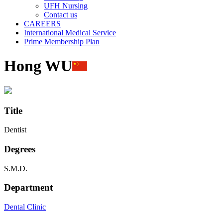
UFH Nursing
Contact us
CAREERS
International Medical Service
Prime Membership Plan
Hong WU
Title
Dentist
Degrees
S.M.D.
Department
Dental Clinic