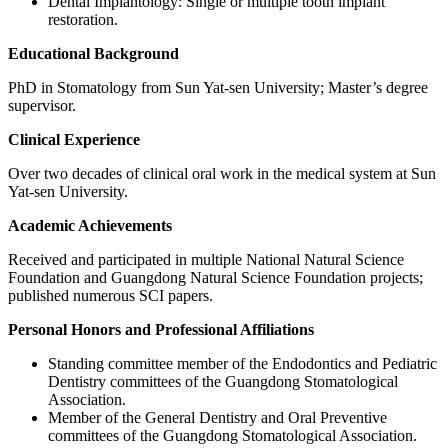
Dental Implantology: Single or multiple tooth implant
restoration.
Educational Background
PhD in Stomatology from Sun Yat-sen University; Master’s degree
supervisor.
Clinical Experience
Over two decades of clinical oral work in the medical system at Sun
Yat-sen University.
Academic Achievements
Received and participated in multiple National Natural Science
Foundation and Guangdong Natural Science Foundation projects;
published numerous SCI papers.
Personal Honors and Professional Affiliations
Standing committee member of the Endodontics and Pediatric
Dentistry committees of the Guangdong Stomatological
Association.
Member of the General Dentistry and Oral Preventive
committees of the Guangdong Stomatological Association.