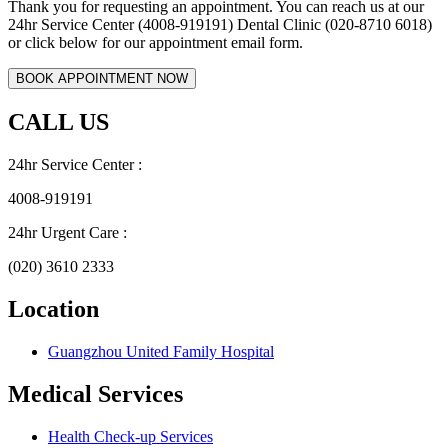
Thank you for requesting an appointment. You can reach us at our
24hr Service Center (4008-919191) Dental Clinic (020-8710 6018)
or click below for our appointment email form.
CALL US
24hr Service Center :
4008-919191
24hr Urgent Care :
(020) 3610 2333
Location
Guangzhou United Family Hospital
Medical Services
Health Check-up Services