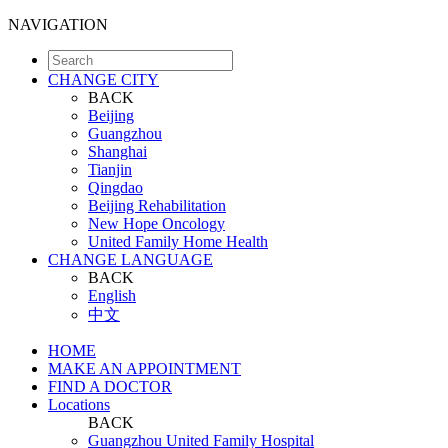
NAVIGATION
CHANGE CITY
BACK
Beijing
Guangzhou
Shanghai
Tianjin
Qingdao
Beijing Rehabilitation
New Hope Oncology
United Family Home Health
CHANGE LANGUAGE
BACK
English
中文
HOME
MAKE AN APPOINTMENT
FIND A DOCTOR
Locations
BACK
Guangzhou United Family Hospital