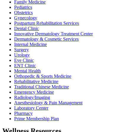
Family Medicine
Pediatrics
Obstetrics
Gynecology
Postpartum Rehabilitation Services
Dental Clinic
Innovative Dermatology Treatment Center
Dermatology & Cosmetic Services
Internal Medicine
Surgery
Urology
Eye Clinic
ENT Clinic
Mental Health
Orthopedic & Sports Medicine
Rehabilitative Medicine
Traditional Chinese Medicine
Emergency Medicine
Radiology/Imaging
Anesthesiology & Pain Management
Laboratory Center
Pharmacy
Prime Membership Plan
Wellness Resources