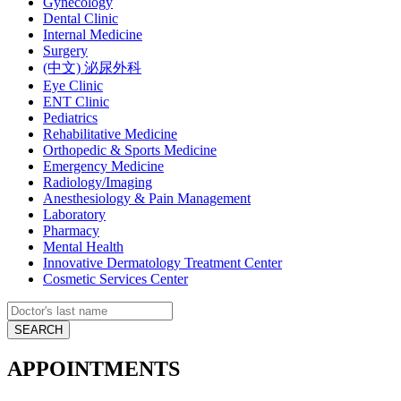
Gynecology
Dental Clinic
Internal Medicine
Surgery
(中文) 泌尿外科
Eye Clinic
ENT Clinic
Pediatrics
Rehabilitative Medicine
Orthopedic & Sports Medicine
Emergency Medicine
Radiology/Imaging
Anesthesiology & Pain Management
Laboratory
Pharmacy
Mental Health
Innovative Dermatology Treatment Center
Cosmetic Services Center
APPOINTMENTS