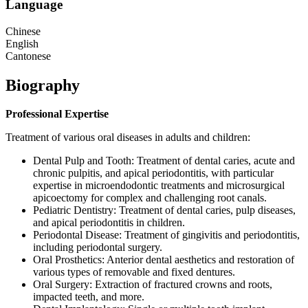
Language
Chinese
English
Cantonese
Biography
Professional Expertise
Treatment of various oral diseases in adults and children:
Dental Pulp and Tooth: Treatment of dental caries, acute and
chronic pulpitis, and apical periodontitis, with particular
expertise in microendodontic treatments and microsurgical
apicoectomy for complex and challenging root canals.
Pediatric Dentistry: Treatment of dental caries, pulp diseases,
and apical periodontitis in children.
Periodontal Disease: Treatment of gingivitis and periodontitis,
including periodontal surgery.
Oral Prosthetics: Anterior dental aesthetics and restoration of
various types of removable and fixed dentures.
Oral Surgery: Extraction of fractured crowns and roots,
impacted teeth, and more.