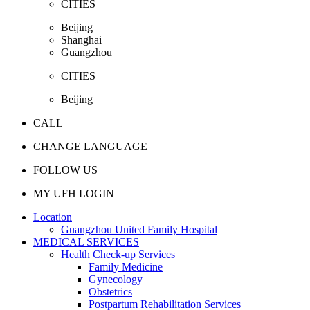
CITIES
Beijing
Shanghai
Guangzhou
CITIES
Beijing
CALL
CHANGE LANGUAGE
FOLLOW US
MY UFH LOGIN
Location
Guangzhou United Family Hospital
MEDICAL SERVICES
Health Check-up Services
Family Medicine
Gynecology
Obstetrics
Postpartum Rehabilitation Services