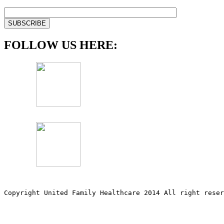
FOLLOW US HERE:
Copyright United Family Healthcare 2014 All right re