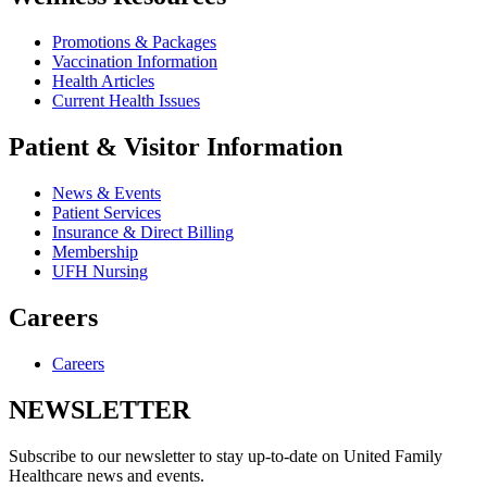
Promotions & Packages
Vaccination Information
Health Articles
Current Health Issues
Patient & Visitor Information
News & Events
Patient Services
Insurance & Direct Billing
Membership
UFH Nursing
Careers
Careers
NEWSLETTER
Subscribe to our newsletter to stay up-to-date on United Family
Healthcare news and events.