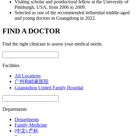
Visiting scholar and postdoctoral fellow at the University of
Pittsburgh, USA, from 2006 to 2009.
Selected as one of the recommended influential middle-aged
and young doctors in Guangdong in 2022.
FIND A DOCTOR
Find the right clinician to assess your medical needs.
Facilities
All Locations
广州和睦家医院
Guangzhou United Family Hospital
Departments
Departments
Family Medicine
(中文) 产科