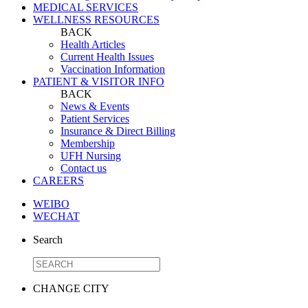
MEDICAL SERVICES
WELLNESS RESOURCES
BACK
Health Articles
Current Health Issues
Vaccination Information
PATIENT & VISITOR INFO
BACK
News & Events
Patient Services
Insurance & Direct Billing
Membership
UFH Nursing
Contact us
CAREERS
WEIBO
WECHAT
Search
CHANGE CITY