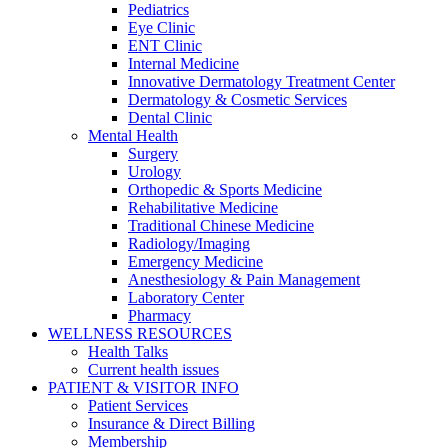
Pediatrics
Eye Clinic
ENT Clinic
Internal Medicine
Innovative Dermatology Treatment Center
Dermatology & Cosmetic Services
Dental Clinic
Mental Health
Surgery
Urology
Orthopedic & Sports Medicine
Rehabilitative Medicine
Traditional Chinese Medicine
Radiology/Imaging
Emergency Medicine
Anesthesiology & Pain Management
Laboratory Center
Pharmacy
WELLNESS RESOURCES
Health Talks
Current health issues
PATIENT & VISITOR INFO
Patient Services
Insurance & Direct Billing
Membership