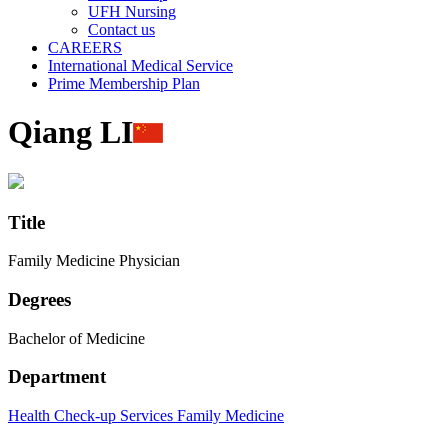
UFH Nursing
Contact us
CAREERS
International Medical Service
Prime Membership Plan
Qiang LI
Title
Family Medicine Physician
Degrees
Bachelor of Medicine
Department
Health Check-up Services
Family Medicine