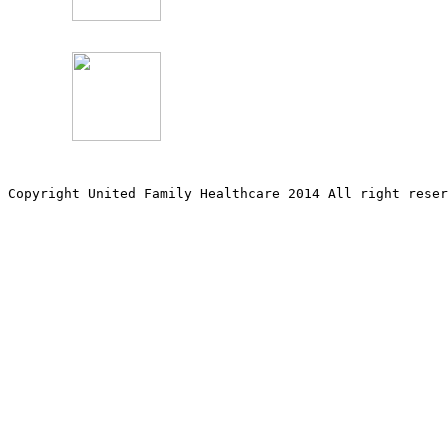
Copyright United Family Healthcare 2014 All right re