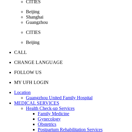
CITIES
Beijing
Shanghai
Guangzhou
CITIES
Beijing
CALL
CHANGE LANGUAGE
FOLLOW US
MY UFH LOGIN
Location
Guangzhou United Family Hospital
MEDICAL SERVICES
Health Check-up Services
Family Medicine
Gynecology
Obstetrics
Postpartum Rehabilitation Services