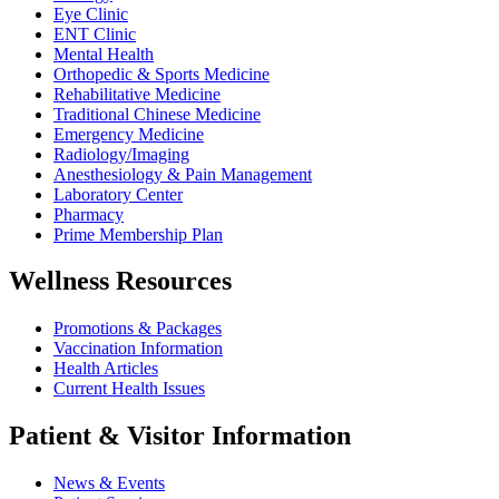
Eye Clinic
ENT Clinic
Mental Health
Orthopedic & Sports Medicine
Rehabilitative Medicine
Traditional Chinese Medicine
Emergency Medicine
Radiology/Imaging
Anesthesiology & Pain Management
Laboratory Center
Pharmacy
Prime Membership Plan
Wellness Resources
Promotions & Packages
Vaccination Information
Health Articles
Current Health Issues
Patient & Visitor Information
News & Events