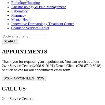
Radiology/Imaging
Anesthesiology & Pain Management
Laboratory
Pharmacy
Mental Health
Innovative Dermatology Treatment Center
Cosmetic Services Center
APPOINTMENTS
Thank you for requesting an appointment. You can reach us at our
24hr Service Center (4008-919191) Dental Clinic (020-8710 6018)
or click below for our appointment email form.
CALL US
24hr Service Center :