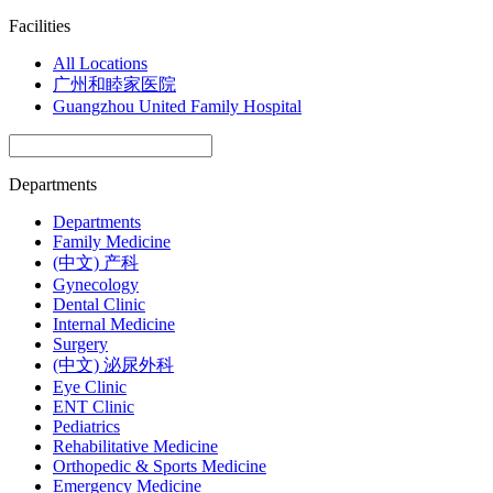
Facilities
All Locations
广州和睦家医院
Guangzhou United Family Hospital
Departments
Departments
Family Medicine
(中文) 产科
Gynecology
Dental Clinic
Internal Medicine
Surgery
(中文) 泌尿外科
Eye Clinic
ENT Clinic
Pediatrics
Rehabilitative Medicine
Orthopedic & Sports Medicine
Emergency Medicine