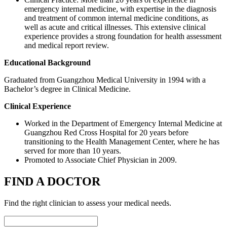
emergency internal medicine, with expertise in the diagnosis
and treatment of common internal medicine conditions, as
well as acute and critical illnesses. This extensive clinical
experience provides a strong foundation for health assessment
and medical report review.
Educational Background
Graduated from Guangzhou Medical University in 1994 with a
Bachelor’s degree in Clinical Medicine.
Clinical Experience
Worked in the Department of Emergency Internal Medicine at
Guangzhou Red Cross Hospital for 20 years before
transitioning to the Health Management Center, where he has
served for more than 10 years.
Promoted to Associate Chief Physician in 2009.
FIND A DOCTOR
Find the right clinician to assess your medical needs.