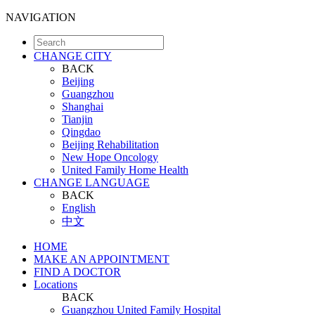
NAVIGATION
CHANGE CITY
BACK
Beijing
Guangzhou
Shanghai
Tianjin
Qingdao
Beijing Rehabilitation
New Hope Oncology
United Family Home Health
CHANGE LANGUAGE
BACK
English
中文
HOME
MAKE AN APPOINTMENT
FIND A DOCTOR
Locations
BACK
Guangzhou United Family Hospital