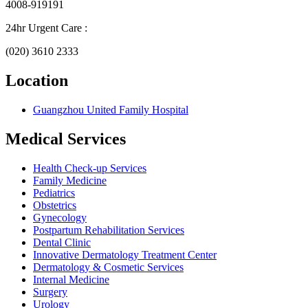
4008-919191
24hr Urgent Care :
(020) 3610 2333
Location
Guangzhou United Family Hospital
Medical Services
Health Check-up Services
Family Medicine
Pediatrics
Obstetrics
Gynecology
Postpartum Rehabilitation Services
Dental Clinic
Innovative Dermatology Treatment Center
Dermatology & Cosmetic Services
Internal Medicine
Surgery
Urology