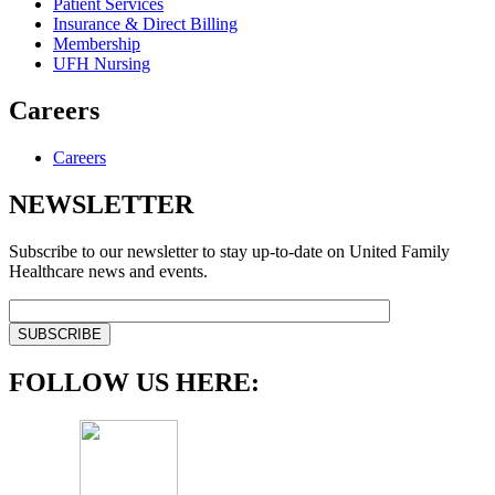
Patient Services
Insurance & Direct Billing
Membership
UFH Nursing
Careers
Careers
NEWSLETTER
Subscribe to our newsletter to stay up-to-date on United Family
Healthcare news and events.
FOLLOW US HERE: