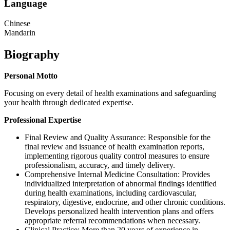
Language
Chinese
Mandarin
Biography
Personal Motto
Focusing on every detail of health examinations and safeguarding
your health through dedicated expertise.
Professional Expertise
Final Review and Quality Assurance: Responsible for the
final review and issuance of health examination reports,
implementing rigorous quality control measures to ensure
professionalism, accuracy, and timely delivery.
Comprehensive Internal Medicine Consultation: Provides
individualized interpretation of abnormal findings identified
during health examinations, including cardiovascular,
respiratory, digestive, endocrine, and other chronic conditions.
Develops personalized health intervention plans and offers
appropriate referral recommendations when necessary.
Clinical Practice: More than 20 years of experience in