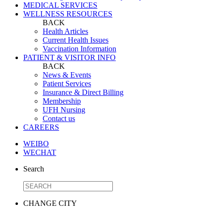
MEDICAL SERVICES
WELLNESS RESOURCES
BACK
Health Articles
Current Health Issues
Vaccination Information
PATIENT & VISITOR INFO
BACK
News & Events
Patient Services
Insurance & Direct Billing
Membership
UFH Nursing
Contact us
CAREERS
WEIBO
WECHAT
Search
CHANGE CITY