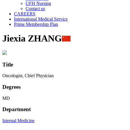
UFH Nursing
Contact us
CAREERS
International Medical Service
Prime Membership Plan
Jiexia ZHANG
Title
Oncologist, Chief Physician
Degrees
MD
Department
Internal Medicine