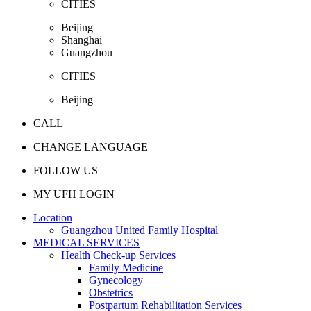
CITIES
Beijing
Shanghai
Guangzhou
CITIES
Beijing
CALL
CHANGE LANGUAGE
FOLLOW US
MY UFH LOGIN
Location
Guangzhou United Family Hospital
MEDICAL SERVICES
Health Check-up Services
Family Medicine
Gynecology
Obstetrics
Postpartum Rehabilitation Services