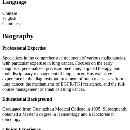
Language
Chinese
English
Cantonese
Biography
Professional Expertise
Specializes in the comprehensive treatment of various malignancies,
with particular expertise in lung cancer. Focuses on the early
diagnosis, personalized precision medicine, targeted therapy, and
multidisciplinary management of lung cancer. Has extensive
experience in the diagnosis and treatment of brain metastases from
lung cancer, the mechanisms of EGFR-TKI resistance, and the full-
course management of small cell lung cancer.
Educational Background
Graduated from Guangzhou Medical College in 1995. Subsequently
obtained a Master’s degree in Hematology and a Doctorate in
Oncology.
Clinical Experience