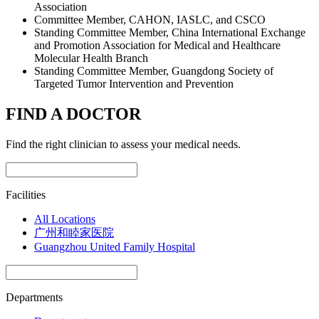
Association
Committee Member, CAHON, IASLC, and CSCO
Standing Committee Member, China International Exchange
and Promotion Association for Medical and Healthcare
Molecular Health Branch
Standing Committee Member, Guangdong Society of
Targeted Tumor Intervention and Prevention
FIND A DOCTOR
Find the right clinician to assess your medical needs.
Facilities
All Locations
广州和睦家医院
Guangzhou United Family Hospital
Departments