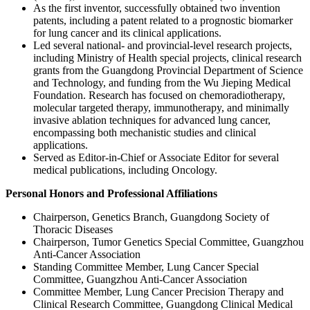
As the first inventor, successfully obtained two invention
patents, including a patent related to a prognostic biomarker
for lung cancer and its clinical applications.
Led several national- and provincial-level research projects,
including Ministry of Health special projects, clinical research
grants from the Guangdong Provincial Department of Science
and Technology, and funding from the Wu Jieping Medical
Foundation. Research has focused on chemoradiotherapy,
molecular targeted therapy, immunotherapy, and minimally
invasive ablation techniques for advanced lung cancer,
encompassing both mechanistic studies and clinical
applications.
Served as Editor-in-Chief or Associate Editor for several
medical publications, including Oncology.
Personal Honors and Professional Affiliations
Chairperson, Genetics Branch, Guangdong Society of
Thoracic Diseases
Chairperson, Tumor Genetics Special Committee, Guangzhou
Anti-Cancer Association
Standing Committee Member, Lung Cancer Special
Committee, Guangzhou Anti-Cancer Association
Committee Member, Lung Cancer Precision Therapy and
Clinical Research Committee, Guangdong Clinical Medical