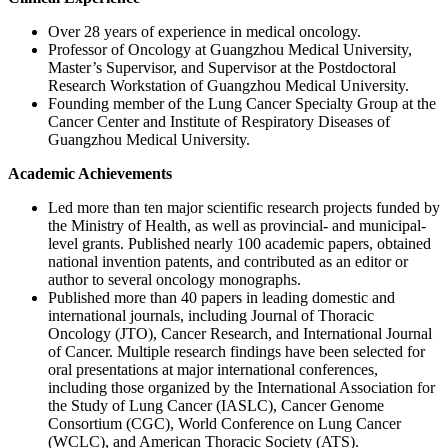
Over 28 years of experience in medical oncology.
Professor of Oncology at Guangzhou Medical University,
Master’s Supervisor, and Supervisor at the Postdoctoral
Research Workstation of Guangzhou Medical University.
Founding member of the Lung Cancer Specialty Group at the
Cancer Center and Institute of Respiratory Diseases of
Guangzhou Medical University.
Academic Achievements
Led more than ten major scientific research projects funded by
the Ministry of Health, as well as provincial- and municipal-
level grants. Published nearly 100 academic papers, obtained
national invention patents, and contributed as an editor or
author to several oncology monographs.
Published more than 40 papers in leading domestic and
international journals, including Journal of Thoracic
Oncology (JTO), Cancer Research, and International Journal
of Cancer. Multiple research findings have been selected for
oral presentations at major international conferences,
including those organized by the International Association for
the Study of Lung Cancer (IASLC), Cancer Genome
Consortium (CGC), World Conference on Lung Cancer
(WCLC), and American Thoracic Society (ATS).