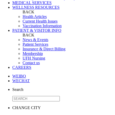
MEDICAL SERVICES
WELLNESS RESOURCES
BACK
Health Articles
Current Health Issues
Vaccination Information
PATIENT & VISITOR INFO
BACK
News & Events
Patient Services
Insurance & Direct Billing
Membership
UFH Nursing
Contact us
CAREERS
WEIBO
WECHAT
Search
CHANGE CITY