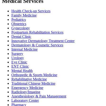
Medical Services
Health Check-up Services
Family Medicine
Pediatrics
Obstetrics
Gynecology
Postpartum Rehabilitation Services
Dental Clinic
Innovative Dermatology Treatment Center
Dermatology & Cosmetic Services
Internal Medicine
Surgery
Urology
Eye Clinic
ENT Clinic
Mental Health
Orthopedic & Sports Medicine
Rehabilitative Medicine
Traditional Chinese Medicine
Emergency Medicine
Radiology/Imaging
Anesthesiology & Pain Management
Laboratory Center
Pharmacy