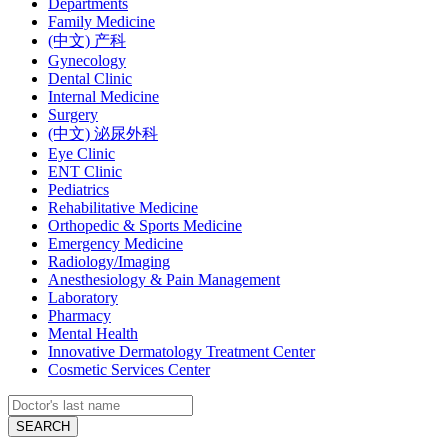
Departments
Family Medicine
(中文) 产科
Gynecology
Dental Clinic
Internal Medicine
Surgery
(中文) 泌尿外科
Eye Clinic
ENT Clinic
Pediatrics
Rehabilitative Medicine
Orthopedic & Sports Medicine
Emergency Medicine
Radiology/Imaging
Anesthesiology & Pain Management
Laboratory
Pharmacy
Mental Health
Innovative Dermatology Treatment Center
Cosmetic Services Center