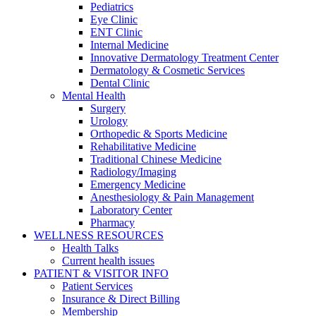
Pediatrics
Eye Clinic
ENT Clinic
Internal Medicine
Innovative Dermatology Treatment Center
Dermatology & Cosmetic Services
Dental Clinic
Mental Health
Surgery
Urology
Orthopedic & Sports Medicine
Rehabilitative Medicine
Traditional Chinese Medicine
Radiology/Imaging
Emergency Medicine
Anesthesiology & Pain Management
Laboratory Center
Pharmacy
WELLNESS RESOURCES
Health Talks
Current health issues
PATIENT & VISITOR INFO
Patient Services
Insurance & Direct Billing
Membership