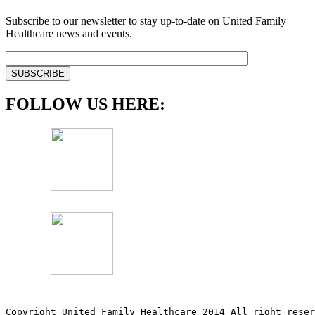
Subscribe to our newsletter to stay up-to-date on United Family
Healthcare news and events.
FOLLOW US HERE:
Copyright United Family Healthcare 2014 All right re