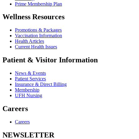
Prime Membership Plan
Wellness Resources
Promotions & Packages
Vaccination Information
Health Articles
Current Health Issues
Patient & Visitor Information
News & Events
Patient Services
Insurance & Direct Billing
Membership
UFH Nursing
Careers
Careers
NEWSLETTER