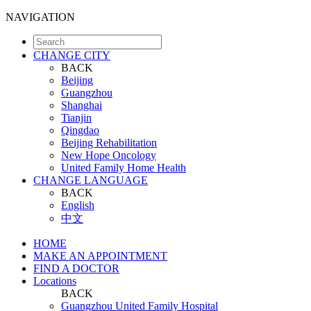
NAVIGATION
CHANGE CITY
BACK
Beijing
Guangzhou
Shanghai
Tianjin
Qingdao
Beijing Rehabilitation
New Hope Oncology
United Family Home Health
CHANGE LANGUAGE
BACK
English
中文
HOME
MAKE AN APPOINTMENT
FIND A DOCTOR
Locations
BACK
Guangzhou United Family Hospital