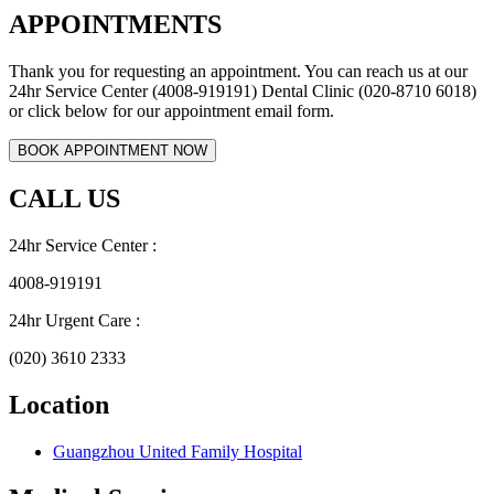
APPOINTMENTS
Thank you for requesting an appointment. You can reach us at our
24hr Service Center (4008-919191) Dental Clinic (020-8710 6018)
or click below for our appointment email form.
CALL US
24hr Service Center :
4008-919191
24hr Urgent Care :
(020) 3610 2333
Location
Guangzhou United Family Hospital