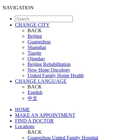
NAVIGATION
CHANGE CITY
BACK
Beijing
Guangzhou
Shanghai
Tianjin
Qingdao
Beijing Rehabilitation
New Hope Oncology
United Family Home Health
CHANGE LANGUAGE
BACK
English
中文
HOME
MAKE AN APPOINTMENT
FIND A DOCTOR
Locations
BACK
Guangzhou United Family Hospital