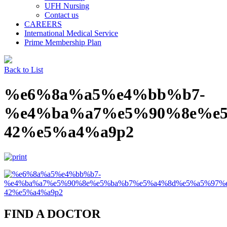
UFH Nursing
Contact us
CAREERS
International Medical Service
Prime Membership Plan
Back to List
%e6%8a%a5%e4%bb%b7-
%e4%ba%a7%e5%90%8e%e
42%e5%a4%a9p2
FIND A DOCTOR