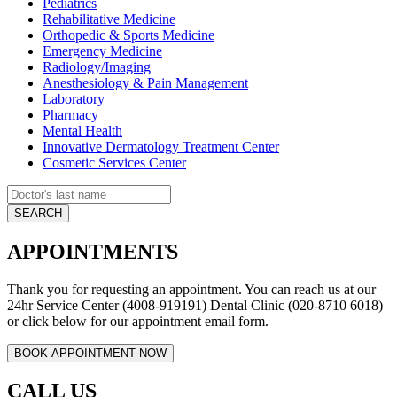
Pediatrics
Rehabilitative Medicine
Orthopedic & Sports Medicine
Emergency Medicine
Radiology/Imaging
Anesthesiology & Pain Management
Laboratory
Pharmacy
Mental Health
Innovative Dermatology Treatment Center
Cosmetic Services Center
APPOINTMENTS
Thank you for requesting an appointment. You can reach us at our
24hr Service Center (4008-919191) Dental Clinic (020-8710 6018)
or click below for our appointment email form.
CALL US