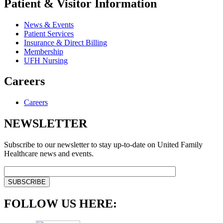
Patient & Visitor Information
News & Events
Patient Services
Insurance & Direct Billing
Membership
UFH Nursing
Careers
Careers
NEWSLETTER
Subscribe to our newsletter to stay up-to-date on United Family
Healthcare news and events.
FOLLOW US HERE: