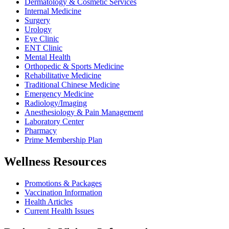
Dermatology & Cosmetic Services
Internal Medicine
Surgery
Urology
Eye Clinic
ENT Clinic
Mental Health
Orthopedic & Sports Medicine
Rehabilitative Medicine
Traditional Chinese Medicine
Emergency Medicine
Radiology/Imaging
Anesthesiology & Pain Management
Laboratory Center
Pharmacy
Prime Membership Plan
Wellness Resources
Promotions & Packages
Vaccination Information
Health Articles
Current Health Issues