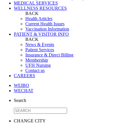
MEDICAL SERVICES
WELLNESS RESOURCES
BACK
Health Articles
Current Health Issues
Vaccination Information
PATIENT & VISITOR INFO
BACK
News & Events
Patient Services
Insurance & Direct Billing
Membership
UFH Nursing
Contact us
CAREERS
WEIBO
WECHAT
Search
CHANGE CITY