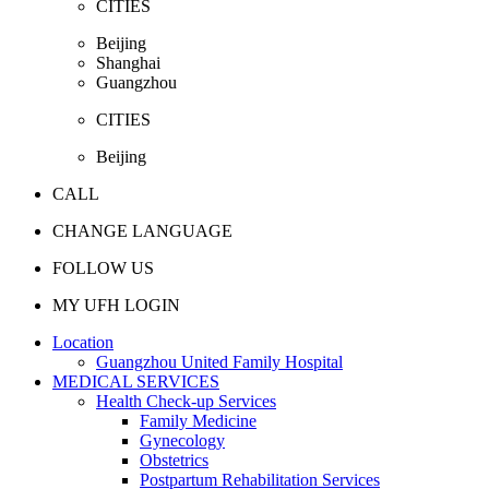
CITIES
Beijing
Shanghai
Guangzhou
CITIES
Beijing
CALL
CHANGE LANGUAGE
FOLLOW US
MY UFH LOGIN
Location
Guangzhou United Family Hospital
MEDICAL SERVICES
Health Check-up Services
Family Medicine
Gynecology
Obstetrics
Postpartum Rehabilitation Services