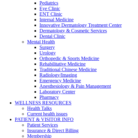
Pediatrics
Eye Clinic
ENT Clinic
Internal Medicine
Innovative Dermatology Treatment Center
Dermatology & Cosmetic Services
Dental Clinic
Mental Health
Surgery
Urology
Orthopedic & Sports Medicine
Rehabilitative Medicine
Traditional Chinese Medicine
Radiology/Imaging
Emergency Medicine
Anesthesiology & Pain Management
Laboratory Center
Pharmacy
WELLNESS RESOURCES
Health Talks
Current health issues
PATIENT & VISITOR INFO
Patient Services
Insurance & Direct Billing
Membership