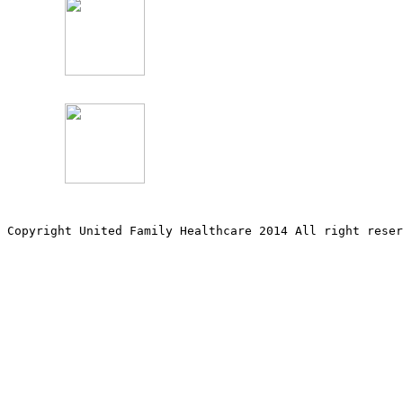
Copyright United Family Healthcare 2014 All right re