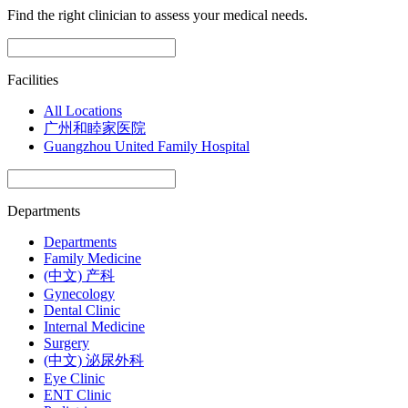
Find the right clinician to assess your medical needs.
Facilities
All Locations
广州和睦家医院
Guangzhou United Family Hospital
Departments
Departments
Family Medicine
(中文) 产科
Gynecology
Dental Clinic
Internal Medicine
Surgery
(中文) 泌尿外科
Eye Clinic
ENT Clinic