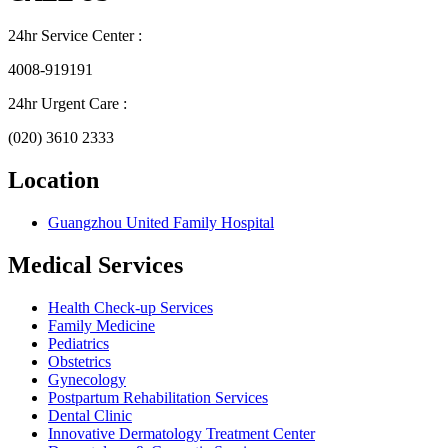
24hr Service Center :
4008-919191
24hr Urgent Care :
(020) 3610 2333
Location
Guangzhou United Family Hospital
Medical Services
Health Check-up Services
Family Medicine
Pediatrics
Obstetrics
Gynecology
Postpartum Rehabilitation Services
Dental Clinic
Innovative Dermatology Treatment Center