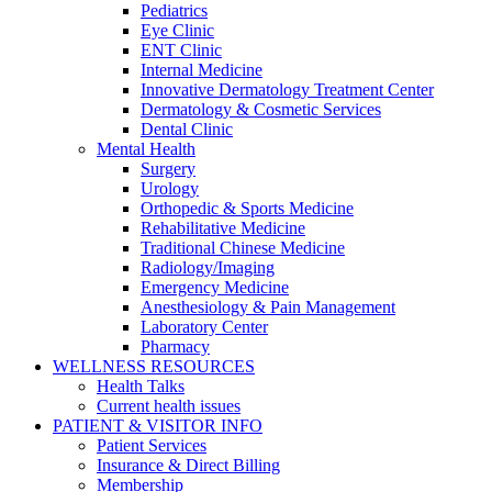
Pediatrics
Eye Clinic
ENT Clinic
Internal Medicine
Innovative Dermatology Treatment Center
Dermatology & Cosmetic Services
Dental Clinic
Mental Health
Surgery
Urology
Orthopedic & Sports Medicine
Rehabilitative Medicine
Traditional Chinese Medicine
Radiology/Imaging
Emergency Medicine
Anesthesiology & Pain Management
Laboratory Center
Pharmacy
WELLNESS RESOURCES
Health Talks
Current health issues
PATIENT & VISITOR INFO
Patient Services
Insurance & Direct Billing
Membership