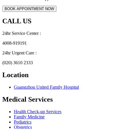
CALL US
24hr Service Center :
4008-919191
24hr Urgent Care :
(020) 3610 2333
Location
Guangzhou United Family Hospital
Medical Services
Health Check-up Services
Family Medicine
Pediatrics
Obstetrics