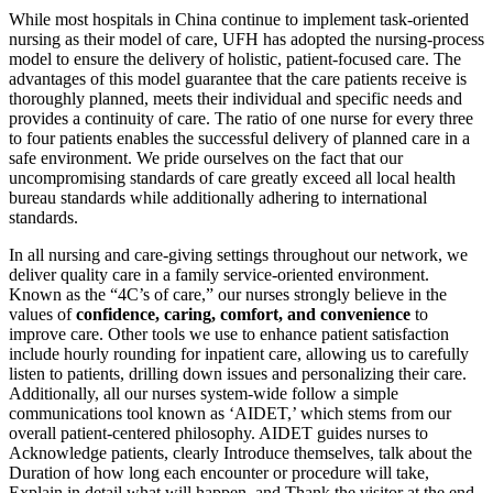
While most hospitals in China continue to implement task-oriented
nursing as their model of care, UFH has adopted the nursing-process
model to ensure the delivery of holistic, patient-focused care. The
advantages of this model guarantee that the care patients receive is
thoroughly planned, meets their individual and specific needs and
provides a continuity of care. The ratio of one nurse for every three
to four patients enables the successful delivery of planned care in a
safe environment. We pride ourselves on the fact that our
uncompromising standards of care greatly exceed all local health
bureau standards while additionally adhering to international
standards.
In all nursing and care-giving settings throughout our network, we
deliver quality care in a family service-oriented environment.
Known as the “4C’s of care,” our nurses strongly believe in the
values of
confidence, caring, comfort, and convenience
to
improve care. Other tools we use to enhance patient satisfaction
include hourly rounding for inpatient care, allowing us to carefully
listen to patients, drilling down issues and personalizing their care.
Additionally, all our nurses system-wide follow a simple
communications tool known as ‘AIDET,’ which stems from our
overall patient-centered philosophy. AIDET guides nurses to
Acknowledge patients, clearly Introduce themselves, talk about the
Duration of how long each encounter or procedure will take,
Explain in detail what will happen, and Thank the visitor at the end.