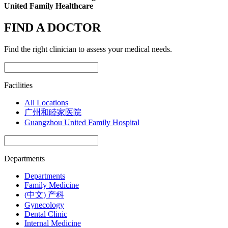
United Family Healthcare
FIND A DOCTOR
Find the right clinician to assess your medical needs.
Facilities
All Locations
广州和睦家医院
Guangzhou United Family Hospital
Departments
Departments
Family Medicine
(中文) 产科
Gynecology
Dental Clinic
Internal Medicine