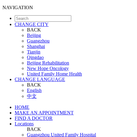
NAVIGATION
CHANGE CITY
BACK
Beijing
Guangzhou
Shanghai
Tianjin
Qingdao
Beijing Rehabilitation
New Hope Oncology
United Family Home Health
CHANGE LANGUAGE
BACK
English
中文
HOME
MAKE AN APPOINTMENT
FIND A DOCTOR
Locations
BACK
Guangzhou United Family Hospital