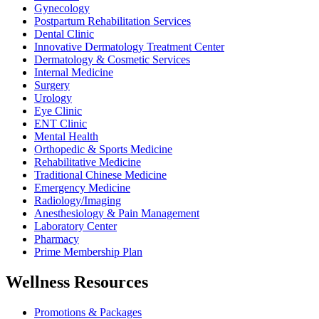
Gynecology
Postpartum Rehabilitation Services
Dental Clinic
Innovative Dermatology Treatment Center
Dermatology & Cosmetic Services
Internal Medicine
Surgery
Urology
Eye Clinic
ENT Clinic
Mental Health
Orthopedic & Sports Medicine
Rehabilitative Medicine
Traditional Chinese Medicine
Emergency Medicine
Radiology/Imaging
Anesthesiology & Pain Management
Laboratory Center
Pharmacy
Prime Membership Plan
Wellness Resources
Promotions & Packages