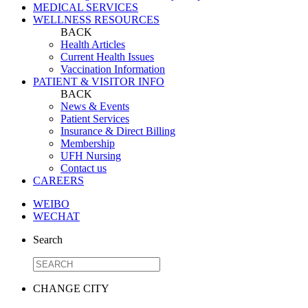
MEDICAL SERVICES
WELLNESS RESOURCES
BACK
Health Articles
Current Health Issues
Vaccination Information
PATIENT & VISITOR INFO
BACK
News & Events
Patient Services
Insurance & Direct Billing
Membership
UFH Nursing
Contact us
CAREERS
WEIBO
WECHAT
Search
CHANGE CITY