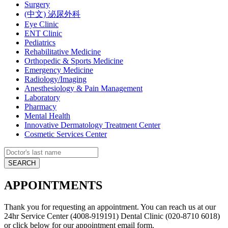
Surgery
(中文) 泌尿外科
Eye Clinic
ENT Clinic
Pediatrics
Rehabilitative Medicine
Orthopedic & Sports Medicine
Emergency Medicine
Radiology/Imaging
Anesthesiology & Pain Management
Laboratory
Pharmacy
Mental Health
Innovative Dermatology Treatment Center
Cosmetic Services Center
APPOINTMENTS
Thank you for requesting an appointment. You can reach us at our
24hr Service Center (4008-919191) Dental Clinic (020-8710 6018)
or click below for our appointment email form.