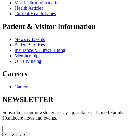
Vaccination Information
Health Articles
Current Health Issues
Patient & Visitor Information
News & Events
Patient Services
Insurance & Direct Billing
Membership
UFH Nursing
Careers
Careers
NEWSLETTER
Subscribe to our newsletter to stay up-to-date on United Family
Healthcare news and events.