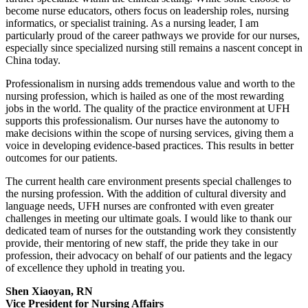
become nurse educators, others focus on leadership roles, nursing
informatics, or specialist training. As a nursing leader, I am
particularly proud of the career pathways we provide for our nurses,
especially since specialized nursing still remains a nascent concept in
China today.
Professionalism in nursing adds tremendous value and worth to the
nursing profession, which is hailed as one of the most rewarding
jobs in the world. The quality of the practice environment at UFH
supports this professionalism. Our nurses have the autonomy to
make decisions within the scope of nursing services, giving them a
voice in developing evidence-based practices. This results in better
outcomes for our patients.
The current health care environment presents special challenges to
the nursing profession. With the addition of cultural diversity and
language needs, UFH nurses are confronted with even greater
challenges in meeting our ultimate goals. I would like to thank our
dedicated team of nurses for the outstanding work they consistently
provide, their mentoring of new staff, the pride they take in our
profession, their advocacy on behalf of our patients and the legacy
of excellence they uphold in treating you.
Shen Xiaoyan, RN
Vice President for Nursing Affairs