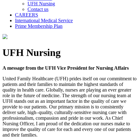
UFH Nursing
Contact us
CAREERS
International Medical Service
Prime Membership Plan
UFH Nursing
A message from the UFH Vice President for Nursing Affairs
United Family Healthcare (UFH) prides itself on our commitment to
patients and their families to maintain the highest standards of
quality in health care. Globally, nurses are playing an ever greater
role in the future of medicine. The strength of our nursing team at
UFH stands out as an important factor in the quality of care we
provide to our patients. Our primary mission is to consistently
deliver safe, high–quality, culturally-sensitive nursing care with
professionalism, compassion and pride in our work. As Chief
Nursing Officer, I am proud of the dedication our nurses make to
improve the quality of care for each and every one of our patients
and their families.