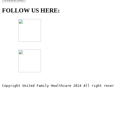
FOLLOW US HERE:
Copyright United Family Healthcare 2014 All right re