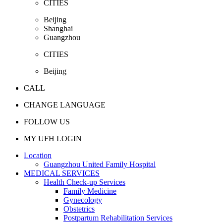
CITIES
Beijing
Shanghai
Guangzhou
CITIES
Beijing
CALL
CHANGE LANGUAGE
FOLLOW US
MY UFH LOGIN
Location
Guangzhou United Family Hospital
MEDICAL SERVICES
Health Check-up Services
Family Medicine
Gynecology
Obstetrics
Postpartum Rehabilitation Services