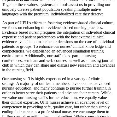
Together these values, systems and tools assist us in providing our
uniquely diverse patient population speaking multiple native
languages with the premium, individualized care they deserve.
As part of UFH’s efforts in fostering evidence-based clinical culture,
we focus on enhancing our evidence-based nursing practices.
Evidence-based nursing requires the integration of individual clinical
expertise and patient preferences with the best external clinical
evidence available to make better decisions on the care of individual
patients or groups. To enhance our nurses’ clinical knowledge and
competencies, we established an advanced simulation training
environment. Additionally, our staff takes part in nursing
conferences, seminars and web courses, as well as a nursing journal
club in which they can share and discuss new research and advances
in the nursing field.
Our nursing staff is highly experienced in a variety of clinical
settings. A majority of our team members have obtained advanced
nursing education, and many continue to pursue further training in
order to better serve their patients and advance their careers. While
we value our nursing staff’s further education, we equally value
their clinical expertise. UFH nurses achieve an advanced level of
competency in providing safe, quality care, but rather than simply
ending their career as a professional nurse, we encourage them to
further specialize within the clinical setting. While some choose to