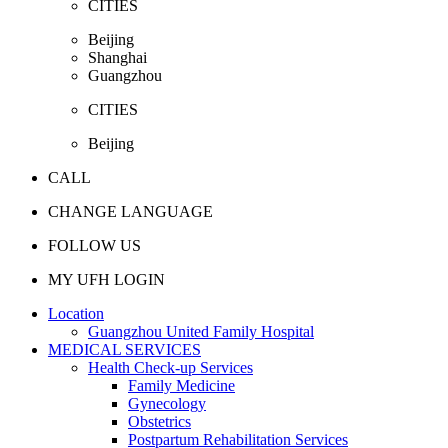
CITIES
Beijing
Shanghai
Guangzhou
CITIES
Beijing
CALL
CHANGE LANGUAGE
FOLLOW US
MY UFH LOGIN
Location
Guangzhou United Family Hospital
MEDICAL SERVICES
Health Check-up Services
Family Medicine
Gynecology
Obstetrics
Postpartum Rehabilitation Services