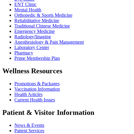
ENT Clinic
Mental Health
Orthopedic & Sports Medicine
Rehabilitative Medicine
Traditional Chinese Medicine
Emergency Medicine
Radiology/Imaging
Anesthesiology & Pain Management
Laboratory Center
Pharmacy
Prime Membership Plan
Wellness Resources
Promotions & Packages
Vaccination Information
Health Articles
Current Health Issues
Patient & Visitor Information
News & Events
Patient Services