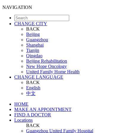
NAVIGATION
CHANGE CITY
BACK
Beijing
Guangzhou
Shanghai
Tianjin
Qingdao
Beijing Rehabilitation
New Hope Oncology
United Family Home Health
CHANGE LANGUAGE
BACK
English
中文
HOME
MAKE AN APPOINTMENT
FIND A DOCTOR
Locations
BACK
Guangzhou United Family Hospital