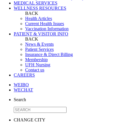
MEDICAL SERVICES
WELLNESS RESOURCES
BACK
Health Articles
Current Health Issues
Vaccination Information
PATIENT & VISITOR INFO
BACK
News & Events
Patient Services
Insurance & Direct Billing
Membership
UFH Nursing
Contact us
CAREERS
WEIBO
WECHAT
Search
CHANGE CITY