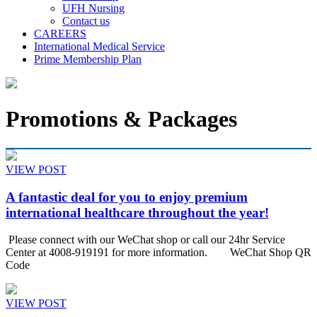
UFH Nursing
Contact us
CAREERS
International Medical Service
Prime Membership Plan
Promotions & Packages
VIEW POST
A fantastic deal for you to enjoy premium
international healthcare throughout the year!
Please connect with our WeChat shop or call our 24hr Service
Center at 4008-919191 for more information. WeChat Shop QR
Code
VIEW POST