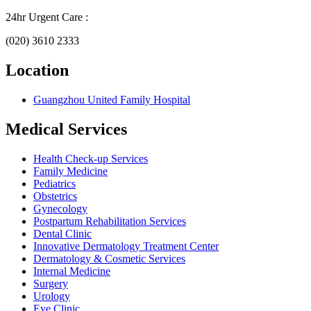
24hr Urgent Care :
(020) 3610 2333
Location
Guangzhou United Family Hospital
Medical Services
Health Check-up Services
Family Medicine
Pediatrics
Obstetrics
Gynecology
Postpartum Rehabilitation Services
Dental Clinic
Innovative Dermatology Treatment Center
Dermatology & Cosmetic Services
Internal Medicine
Surgery
Urology
Eye Clinic