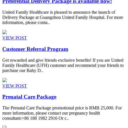
Preferential Delivery Package is available now!
United Family Healthcare is pleased to announce the launch of
Delivery Package at Guangzhou United Family Hospital. For more
information, please conta..
VIEW POST
Customer Referral Program
Get rewarded and give friends exclusive benefits! If you are United
Family Healthcare (UFH) customer and recommend your friends to
purchase our Baby D..
VIEW POST
Prenatal Care Package
The Prenatal Care Package promotional price is RMB 25,000. For
more information, please contact our pregnancy health
consultant:+86 188 1982 2916 Or c..