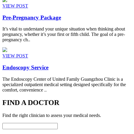
VIEW POST
Pre-Pregnancy Package
It’s vital to understand your unique situation when thinking about
pregnancy, whether it’s your first or fifth child. The goal of a pre-
pregnancy ch..
VIEW POST
Endoscopy Service
The Endoscopy Center of United Family Guangzhou Clinic is a
specialized outpatient medical setting designed specifically for the
comfort, convenience ..
FIND A DOCTOR
Find the right clinician to assess your medical needs.