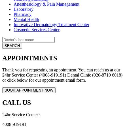
Anesthesiology & Pain Management
Laboratory
Pharmacy
Mental Health
Innovative Dermatology Treatment Center
Cosmetic Services Center
APPOINTMENTS
Thank you for requesting an appointment. You can reach us at our
24hr Service Center (4008-919191) Dental Clinic (020-8710 6018)
or click below for our appointment email form.
CALL US
24hr Service Center :
4008-919191