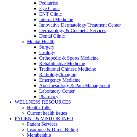
Pediatrics
Eye Clinic
ENT Clinic
Internal Medicine
Innovative Dermatology Treatment Center
Dermatology & Cosmetic Services
Dental Clinic
Mental Health
Surgery
Urology
Orthopedic & Sports Medicine
Rehabilitative Medicine
Traditional Chinese Medicine
Radiology/Imaging
Emergency Medicine
Anesthesiology & Pain Management
Laboratory Center
Pharmacy
WELLNESS RESOURCES
Health Talks
Current health issues
PATIENT & VISITOR INFO
Patient Services
Insurance & Direct Billing
Membership