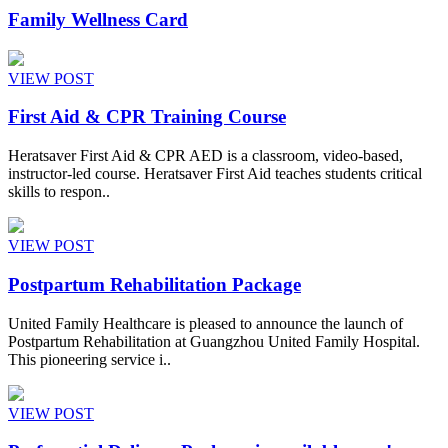
Family Wellness Card
VIEW POST
First Aid & CPR Training Course
Heratsaver First Aid & CPR AED is a classroom, video-based,
instructor-led course. Heratsaver First Aid teaches students critical
skills to respon..
VIEW POST
Postpartum Rehabilitation Package
United Family Healthcare is pleased to announce the launch of
Postpartum Rehabilitation at Guangzhou United Family Hospital.
This pioneering service i..
VIEW POST