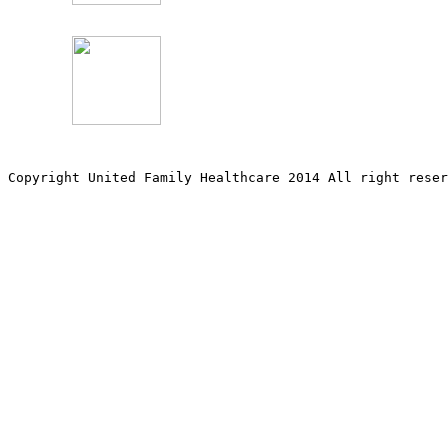
Copyright United Family Healthcare 2014 All right re