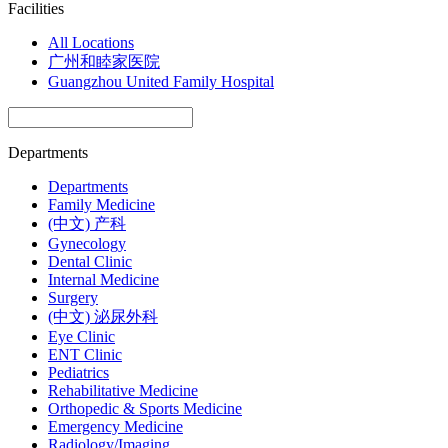
Facilities
All Locations
广州和睦家医院
Guangzhou United Family Hospital
Departments
Departments
Family Medicine
(中文) 产科
Gynecology
Dental Clinic
Internal Medicine
Surgery
(中文) 泌尿外科
Eye Clinic
ENT Clinic
Pediatrics
Rehabilitative Medicine
Orthopedic & Sports Medicine
Emergency Medicine
Radiology/Imaging