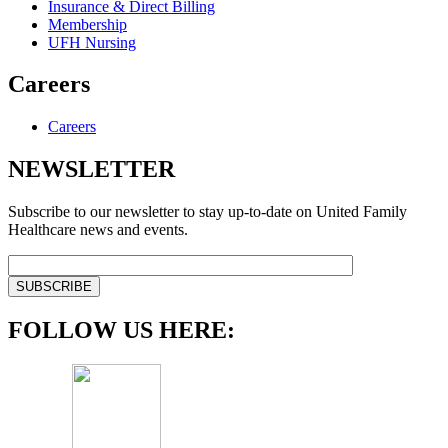
Insurance & Direct Billing
Membership
UFH Nursing
Careers
Careers
NEWSLETTER
Subscribe to our newsletter to stay up-to-date on United Family
Healthcare news and events.
FOLLOW US HERE: