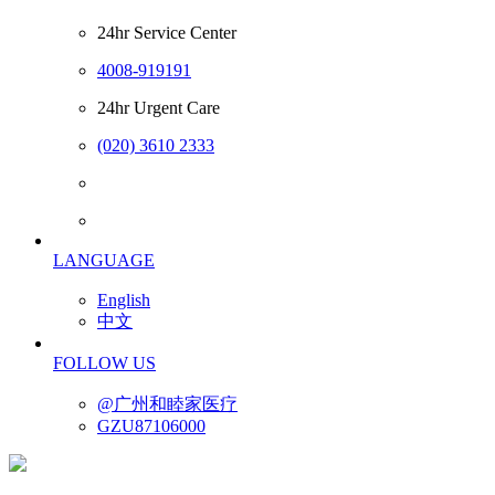
24hr Service Center
4008-919191
24hr Urgent Care
(020) 3610 2333
LANGUAGE
English
中文
FOLLOW US
@广州和睦家医疗
GZU87106000