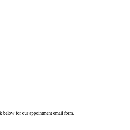
ck below for our appointment email form.