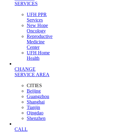
SERVICES
UFH PPR
Services
New Hope
Oncology
Reproductive
Medicine
Center
UFH Home
Health
CHANGE
SERVICE AREA
CITIES
Beijing
Guangzhou
Shanghai
Tianjin
Qingdao
Shenzhen
CALL