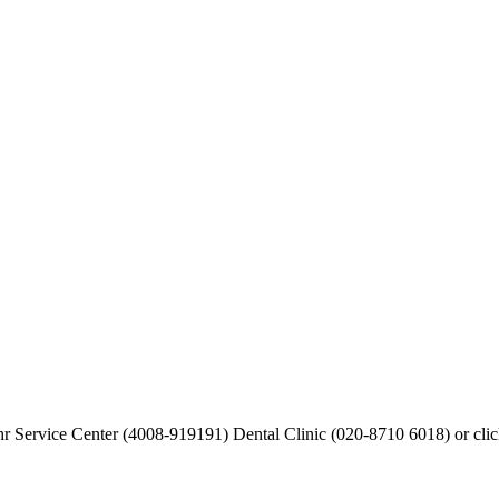
hr Service Center (4008-919191) Dental Clinic (020-8710 6018) or cli