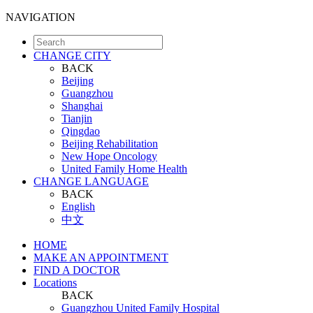
NAVIGATION
CHANGE CITY
BACK
Beijing
Guangzhou
Shanghai
Tianjin
Qingdao
Beijing Rehabilitation
New Hope Oncology
United Family Home Health
CHANGE LANGUAGE
BACK
English
中文
HOME
MAKE AN APPOINTMENT
FIND A DOCTOR
Locations
BACK
Guangzhou United Family Hospital