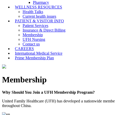
Pharmacy
WELLNESS RESOURCES
Health Talks
Current health issues
PATIENT & VISITOR INFO
Patient Services
Insurance & Direct Billing
Membership
UFH Nursing
Contact us
CAREERS
International Medical Service
Prime Membership Plan
Membership
Why Should You Join a UFH Membership Program?
United Family Healthcare (UFH) has developed a nationwide membership 
throughout China.