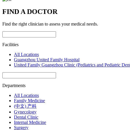
FIND A DOCTOR
Find the right clinician to assess your medical needs.
Facilities
All Locations
Guangzhou United Family Hospital
United Family Guangzhou Clinic (Pediatrics and Pediatric Dent
Departments
All Locations
Family Medicine
(中文) 产科
Gynecology
Dental Clinic
Internal Medicine
Surgery