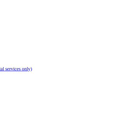
al services only)