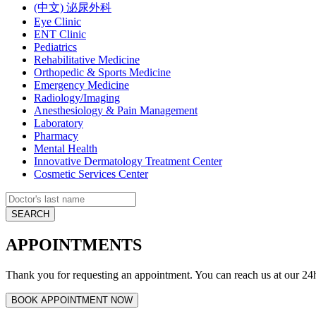
(中文) 泌尿外科
Eye Clinic
ENT Clinic
Pediatrics
Rehabilitative Medicine
Orthopedic & Sports Medicine
Emergency Medicine
Radiology/Imaging
Anesthesiology & Pain Management
Laboratory
Pharmacy
Mental Health
Innovative Dermatology Treatment Center
Cosmetic Services Center
APPOINTMENTS
Thank you for requesting an appointment. You can reach us at our 24