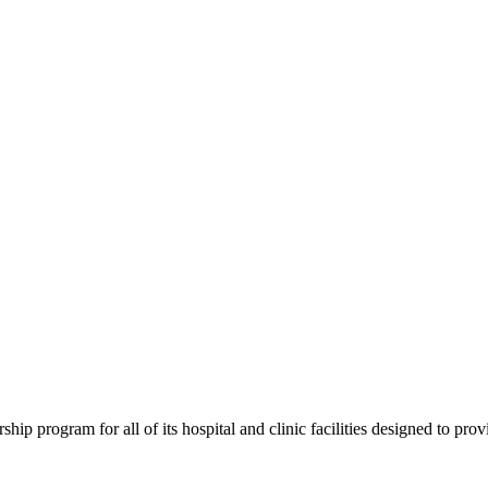
program for all of its hospital and clinic facilities designed to provi