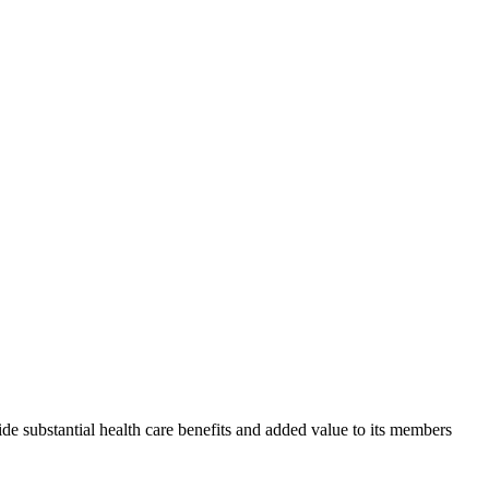
de substantial health care benefits and added value to its members