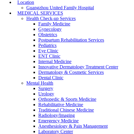
Location
Guangzhou United Family Hospital
MEDICAL SERVICES
Health Check-up Services
Family Medicine
Gynecology
Obstetrics
Postpartum Rehabilitation Services
Pediatrics
Eye Clinic
ENT Clinic
Internal Medicine
Innovative Dermatology Treatment Center
Dermatology & Cosmetic Services
Dental Clinic
Mental Health
Surgery
Urology
Orthopedic & Sports Medicine
Rehabilitative Medicine
Traditional Chinese Medicine
Radiology/Imaging
Emergency Medicine
Anesthesiology & Pain Management
Laboratory Center