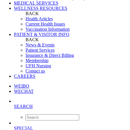
MEDICAL SERVICES
WELLNESS RESOURCES
BACK
Health Articles
Current Health Issues
Vaccination Information
PATIENT & VISITOR INFO
BACK
News & Events
Patient Services
Insurance & Direct Billing
Membership
UFH Nursing
Contact us
CAREERS
WEIBO
WECHAT
SEARCH
SPECIAL