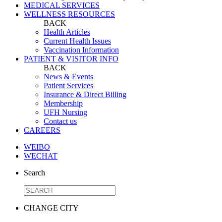
MEDICAL SERVICES
WELLNESS RESOURCES
BACK
Health Articles
Current Health Issues
Vaccination Information
PATIENT & VISITOR INFO
BACK
News & Events
Patient Services
Insurance & Direct Billing
Membership
UFH Nursing
Contact us
CAREERS
WEIBO
WECHAT
Search
CHANGE CITY