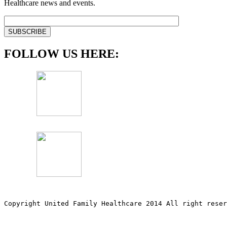
Healthcare news and events.
FOLLOW US HERE:
Copyright United Family Healthcare 2014 All right re