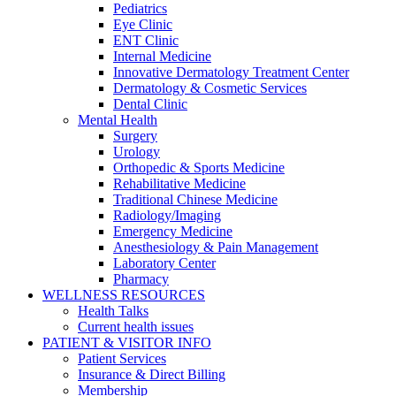
Pediatrics
Eye Clinic
ENT Clinic
Internal Medicine
Innovative Dermatology Treatment Center
Dermatology & Cosmetic Services
Dental Clinic
Mental Health
Surgery
Urology
Orthopedic & Sports Medicine
Rehabilitative Medicine
Traditional Chinese Medicine
Radiology/Imaging
Emergency Medicine
Anesthesiology & Pain Management
Laboratory Center
Pharmacy
WELLNESS RESOURCES
Health Talks
Current health issues
PATIENT & VISITOR INFO
Patient Services
Insurance & Direct Billing
Membership