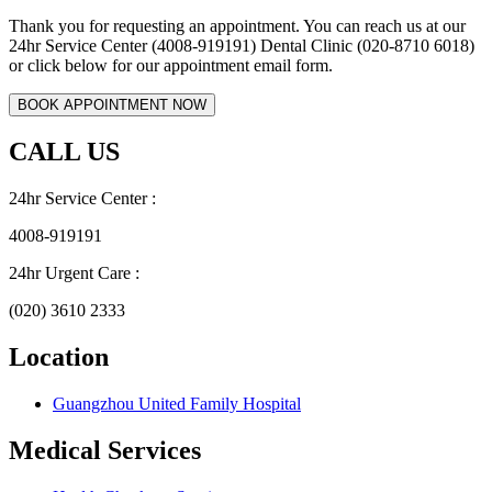
Thank you for requesting an appointment. You can reach us at our
24hr Service Center (4008-919191) Dental Clinic (020-8710 6018)
or click below for our appointment email form.
CALL US
24hr Service Center :
4008-919191
24hr Urgent Care :
(020) 3610 2333
Location
Guangzhou United Family Hospital
Medical Services