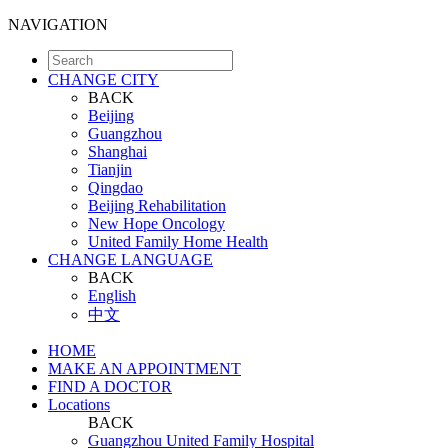
NAVIGATION
CHANGE CITY
BACK
Beijing
Guangzhou
Shanghai
Tianjin
Qingdao
Beijing Rehabilitation
New Hope Oncology
United Family Home Health
CHANGE LANGUAGE
BACK
English
中文
HOME
MAKE AN APPOINTMENT
FIND A DOCTOR
Locations
BACK
Guangzhou United Family Hospital