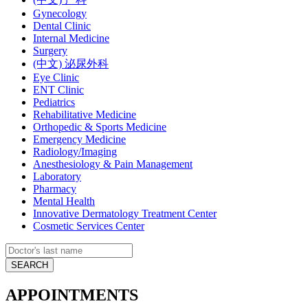
Gynecology
Dental Clinic
Internal Medicine
Surgery
(中文) 泌尿外科
Eye Clinic
ENT Clinic
Pediatrics
Rehabilitative Medicine
Orthopedic & Sports Medicine
Emergency Medicine
Radiology/Imaging
Anesthesiology & Pain Management
Laboratory
Pharmacy
Mental Health
Innovative Dermatology Treatment Center
Cosmetic Services Center
APPOINTMENTS