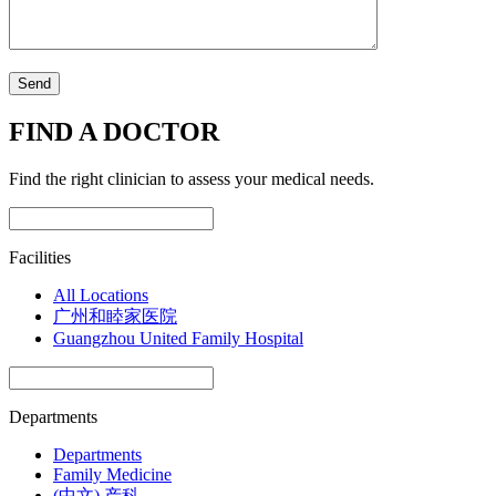
FIND A DOCTOR
Find the right clinician to assess your medical needs.
Facilities
All Locations
广州和睦家医院
Guangzhou United Family Hospital
Departments
Departments
Family Medicine
(中文) 产科