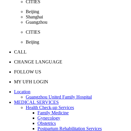
CITIES
Beijing
Shanghai
Guangzhou
CITIES
Beijing
CALL
CHANGE LANGUAGE
FOLLOW US
MY UFH LOGIN
Location
Guangzhou United Family Hospital
MEDICAL SERVICES
Health Check-up Services
Family Medicine
Gynecology
Obstetrics
Postpartum Rehabilitation Services