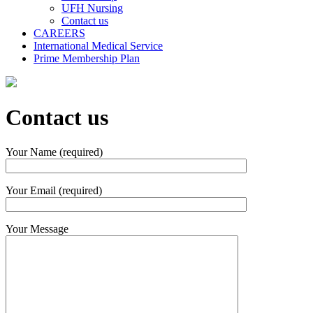
UFH Nursing
Contact us
CAREERS
International Medical Service
Prime Membership Plan
Contact us
Your Name (required)
Your Email (required)
Your Message