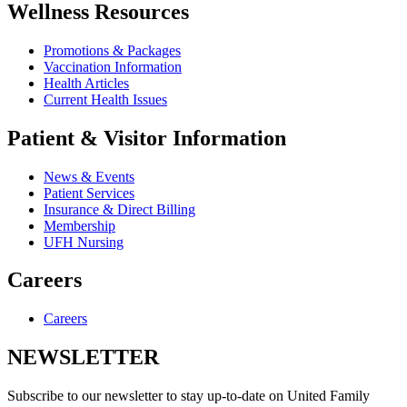
Wellness Resources
Promotions & Packages
Vaccination Information
Health Articles
Current Health Issues
Patient & Visitor Information
News & Events
Patient Services
Insurance & Direct Billing
Membership
UFH Nursing
Careers
Careers
NEWSLETTER
Subscribe to our newsletter to stay up-to-date on United Family