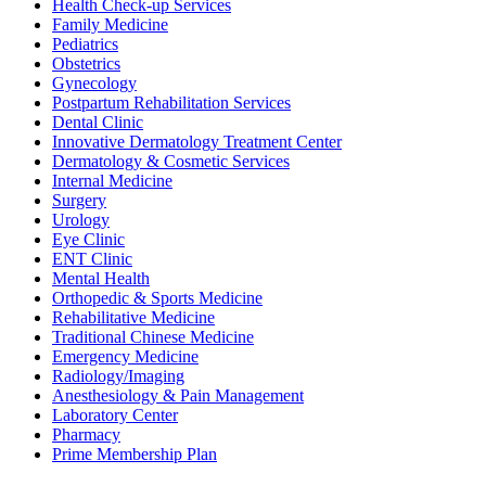
Health Check-up Services
Family Medicine
Pediatrics
Obstetrics
Gynecology
Postpartum Rehabilitation Services
Dental Clinic
Innovative Dermatology Treatment Center
Dermatology & Cosmetic Services
Internal Medicine
Surgery
Urology
Eye Clinic
ENT Clinic
Mental Health
Orthopedic & Sports Medicine
Rehabilitative Medicine
Traditional Chinese Medicine
Emergency Medicine
Radiology/Imaging
Anesthesiology & Pain Management
Laboratory Center
Pharmacy
Prime Membership Plan