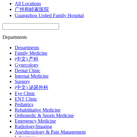
All Locations
广州和睦家医院
Guangzhou United Family Hospital
Departments
Departments
Family Medicine
(中文) 产科
Gynecology
Dental Clinic
Internal Medicine
Surgery
(中文) 泌尿外科
Eye Clinic
ENT Clinic
Pediatrics
Rehabilitative Medicine
Orthopedic & Sports Medicine
Emergency Medicine
Radiology/Imaging
Anesthesiology & Pain Management