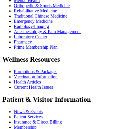
Mental Health
Orthopedic & Sports Medicine
Rehabilitative Medicine
Traditional Chinese Medicine
Emergency Medicine
Radiology/Imaging
Anesthesiology & Pain Management
Laboratory Center
Pharmacy
Prime Membership Plan
Wellness Resources
Promotions & Packages
Vaccination Information
Health Articles
Current Health Issues
Patient & Visitor Information
News & Events
Patient Services
Insurance & Direct Billing
Membership