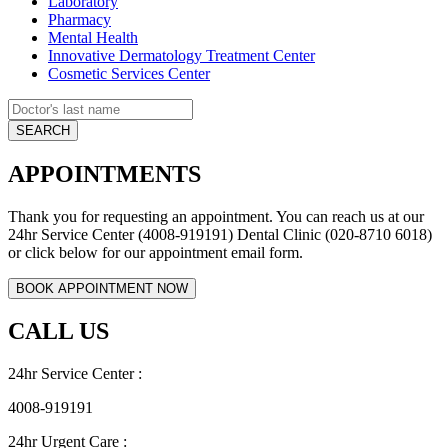
Laboratory
Pharmacy
Mental Health
Innovative Dermatology Treatment Center
Cosmetic Services Center
APPOINTMENTS
Thank you for requesting an appointment. You can reach us at our
24hr Service Center (4008-919191) Dental Clinic (020-8710 6018)
or click below for our appointment email form.
CALL US
24hr Service Center :
4008-919191
24hr Urgent Care :