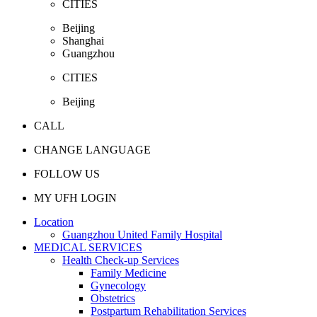
CITIES
Beijing
Shanghai
Guangzhou
CITIES
Beijing
CALL
CHANGE LANGUAGE
FOLLOW US
MY UFH LOGIN
Location
Guangzhou United Family Hospital
MEDICAL SERVICES
Health Check-up Services
Family Medicine
Gynecology
Obstetrics
Postpartum Rehabilitation Services