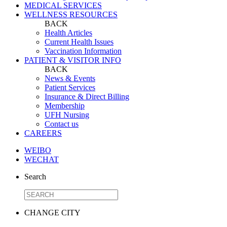
MEDICAL SERVICES
WELLNESS RESOURCES
BACK
Health Articles
Current Health Issues
Vaccination Information
PATIENT & VISITOR INFO
BACK
News & Events
Patient Services
Insurance & Direct Billing
Membership
UFH Nursing
Contact us
CAREERS
WEIBO
WECHAT
Search
CHANGE CITY