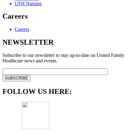
UFH Nursing
Careers
Careers
NEWSLETTER
Subscribe to our newsletter to stay up-to-date on United Family
Healthcare news and events.
FOLLOW US HERE: