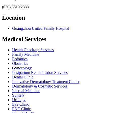
(020) 3610 2333
Location
Guangzhou United Family Hospital
Medical Services
Health Check-up Services
Family Medicine
Pediatrics
Obstetrics
Gynecology
Postpartum Rehabilitation Services
Dental Clinic
Innovative Dermatology Treatment Center
Dermatology & Cosmetic Services
Internal Medicine
Surgery
Urology
Eye Clinic
ENT Clinic