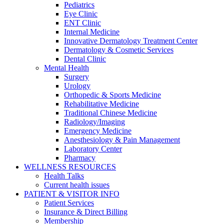
Pediatrics
Eye Clinic
ENT Clinic
Internal Medicine
Innovative Dermatology Treatment Center
Dermatology & Cosmetic Services
Dental Clinic
Mental Health
Surgery
Urology
Orthopedic & Sports Medicine
Rehabilitative Medicine
Traditional Chinese Medicine
Radiology/Imaging
Emergency Medicine
Anesthesiology & Pain Management
Laboratory Center
Pharmacy
WELLNESS RESOURCES
Health Talks
Current health issues
PATIENT & VISITOR INFO
Patient Services
Insurance & Direct Billing
Membership