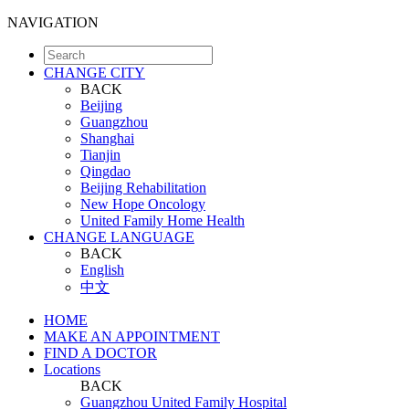
NAVIGATION
CHANGE CITY
BACK
Beijing
Guangzhou
Shanghai
Tianjin
Qingdao
Beijing Rehabilitation
New Hope Oncology
United Family Home Health
CHANGE LANGUAGE
BACK
English
中文
HOME
MAKE AN APPOINTMENT
FIND A DOCTOR
Locations
BACK
Guangzhou United Family Hospital