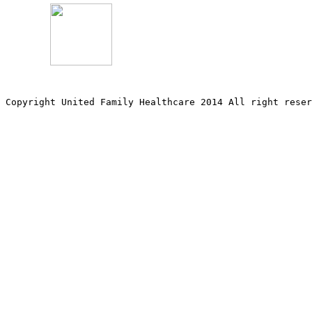
Copyright United Family Healthcare 2014 All right re