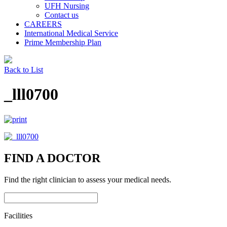
UFH Nursing
Contact us
CAREERS
International Medical Service
Prime Membership Plan
Back to List
_lll0700
FIND A DOCTOR
Find the right clinician to assess your medical needs.
Facilities