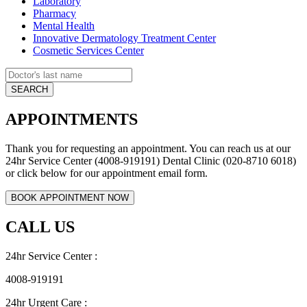
Laboratory
Pharmacy
Mental Health
Innovative Dermatology Treatment Center
Cosmetic Services Center
APPOINTMENTS
Thank you for requesting an appointment. You can reach us at our
24hr Service Center (4008-919191) Dental Clinic (020-8710 6018)
or click below for our appointment email form.
CALL US
24hr Service Center :
4008-919191
24hr Urgent Care :