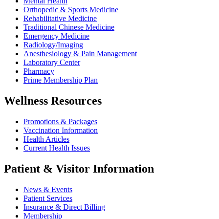
Mental Health
Orthopedic & Sports Medicine
Rehabilitative Medicine
Traditional Chinese Medicine
Emergency Medicine
Radiology/Imaging
Anesthesiology & Pain Management
Laboratory Center
Pharmacy
Prime Membership Plan
Wellness Resources
Promotions & Packages
Vaccination Information
Health Articles
Current Health Issues
Patient & Visitor Information
News & Events
Patient Services
Insurance & Direct Billing
Membership