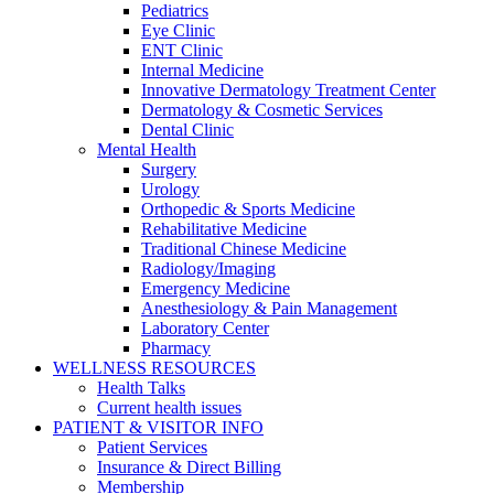
Pediatrics
Eye Clinic
ENT Clinic
Internal Medicine
Innovative Dermatology Treatment Center
Dermatology & Cosmetic Services
Dental Clinic
Mental Health
Surgery
Urology
Orthopedic & Sports Medicine
Rehabilitative Medicine
Traditional Chinese Medicine
Radiology/Imaging
Emergency Medicine
Anesthesiology & Pain Management
Laboratory Center
Pharmacy
WELLNESS RESOURCES
Health Talks
Current health issues
PATIENT & VISITOR INFO
Patient Services
Insurance & Direct Billing
Membership