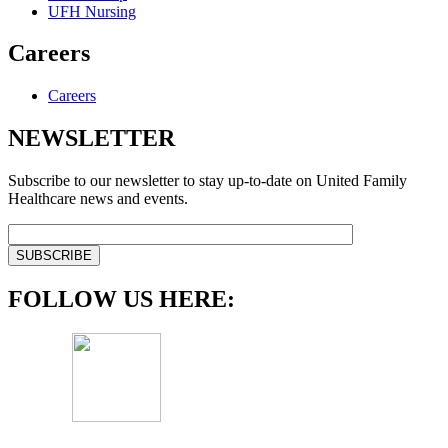
UFH Nursing
Careers
Careers
NEWSLETTER
Subscribe to our newsletter to stay up-to-date on United Family
Healthcare news and events.
FOLLOW US HERE: