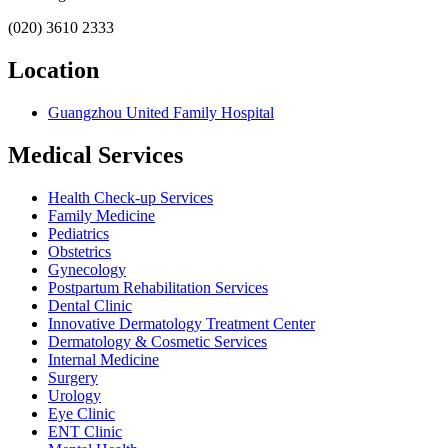
(020) 3610 2333
Location
Guangzhou United Family Hospital
Medical Services
Health Check-up Services
Family Medicine
Pediatrics
Obstetrics
Gynecology
Postpartum Rehabilitation Services
Dental Clinic
Innovative Dermatology Treatment Center
Dermatology & Cosmetic Services
Internal Medicine
Surgery
Urology
Eye Clinic
ENT Clinic