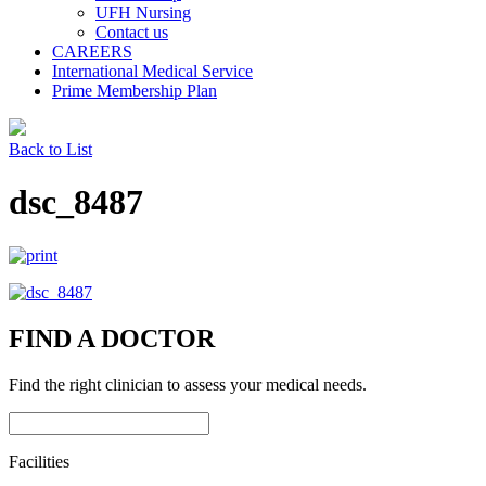
UFH Nursing
Contact us
CAREERS
International Medical Service
Prime Membership Plan
Back to List
dsc_8487
FIND A DOCTOR
Find the right clinician to assess your medical needs.
Facilities