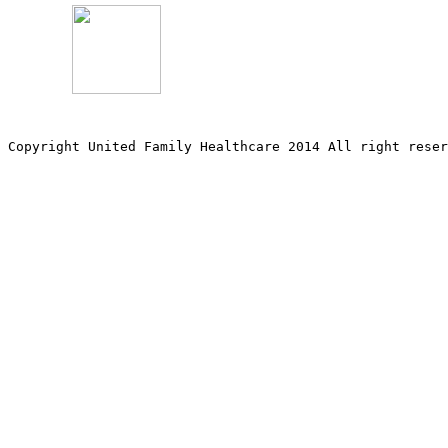
Copyright United Family Healthcare 2014 All right re