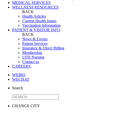
MEDICAL SERVICES
WELLNESS RESOURCES
BACK
Health Articles
Current Health Issues
Vaccination Information
PATIENT & VISITOR INFO
BACK
News & Events
Patient Services
Insurance & Direct Billing
Membership
UFH Nursing
Contact us
CAREERS
WEIBO
WECHAT
Search
CHANGE CITY