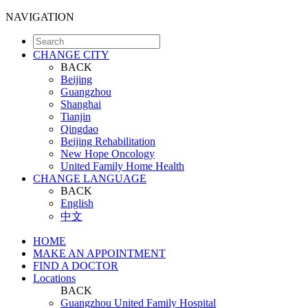
NAVIGATION
CHANGE CITY
BACK
Beijing
Guangzhou
Shanghai
Tianjin
Qingdao
Beijing Rehabilitation
New Hope Oncology
United Family Home Health
CHANGE LANGUAGE
BACK
English
中文
HOME
MAKE AN APPOINTMENT
FIND A DOCTOR
Locations
BACK
Guangzhou United Family Hospital