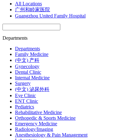
All Locations
广州和睦家医院
Guangzhou United Family Hospital
Departments
Departments
Family Medicine
(中文) 产科
Gynecology
Dental Clinic
Internal Medicine
Surgery
(中文) 泌尿外科
Eye Clinic
ENT Clinic
Pediatrics
Rehabilitative Medicine
Orthopedic & Sports Medicine
Emergency Medicine
Radiology/Imaging
Anesthesiology & Pain Management