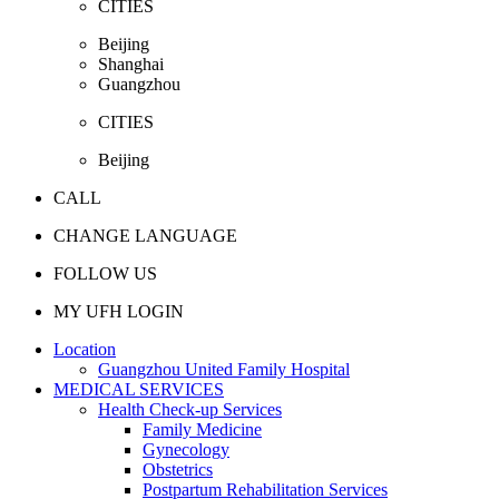
CITIES
Beijing
Shanghai
Guangzhou
CITIES
Beijing
CALL
CHANGE LANGUAGE
FOLLOW US
MY UFH LOGIN
Location
Guangzhou United Family Hospital
MEDICAL SERVICES
Health Check-up Services
Family Medicine
Gynecology
Obstetrics
Postpartum Rehabilitation Services