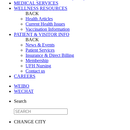
MEDICAL SERVICES
WELLNESS RESOURCES
BACK
Health Articles
Current Health Issues
Vaccination Information
PATIENT & VISITOR INFO
BACK
News & Events
Patient Services
Insurance & Direct Billing
Membership
UFH Nursing
Contact us
CAREERS
WEIBO
WECHAT
Search
CHANGE CITY