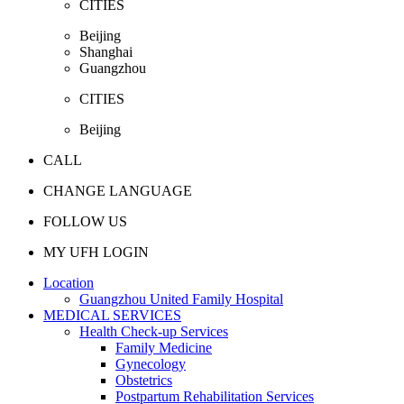
CITIES
Beijing
Shanghai
Guangzhou
CITIES
Beijing
CALL
CHANGE LANGUAGE
FOLLOW US
MY UFH LOGIN
Location
Guangzhou United Family Hospital
MEDICAL SERVICES
Health Check-up Services
Family Medicine
Gynecology
Obstetrics
Postpartum Rehabilitation Services