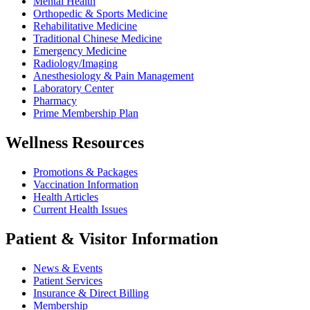
Mental Health
Orthopedic & Sports Medicine
Rehabilitative Medicine
Traditional Chinese Medicine
Emergency Medicine
Radiology/Imaging
Anesthesiology & Pain Management
Laboratory Center
Pharmacy
Prime Membership Plan
Wellness Resources
Promotions & Packages
Vaccination Information
Health Articles
Current Health Issues
Patient & Visitor Information
News & Events
Patient Services
Insurance & Direct Billing
Membership