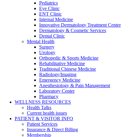
Pediatrics
Eye Clinic
ENT Clinic
Internal Medicine
Innovative Dermatology Treatment Center
Dermatology & Cosmetic Services
Dental Clinic
Mental Health
Surgery
Urology
Orthopedic & Sports Medicine
Rehabilitative Medicine
Traditional Chinese Medicine
Radiology/Imaging
Emergency Medicine
Anesthesiology & Pain Management
Laboratory Center
Pharmacy
WELLNESS RESOURCES
Health Talks
Current health issues
PATIENT & VISITOR INFO
Patient Services
Insurance & Direct Billing
Membership