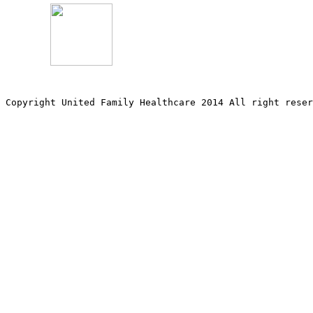
Copyright United Family Healthcare 2014 All right re