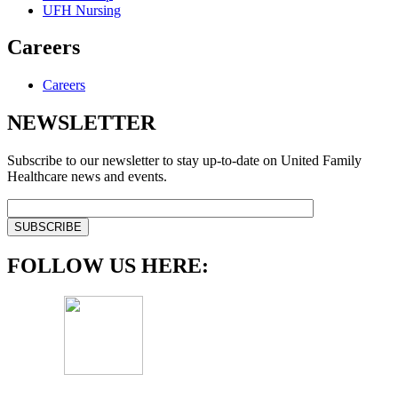
UFH Nursing
Careers
Careers
NEWSLETTER
Subscribe to our newsletter to stay up-to-date on United Family
Healthcare news and events.
FOLLOW US HERE: