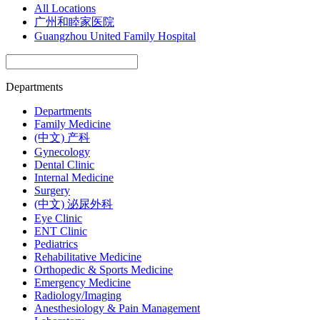
All Locations
广州和睦家医院
Guangzhou United Family Hospital
Departments
Departments
Family Medicine
(中文) 产科
Gynecology
Dental Clinic
Internal Medicine
Surgery
(中文) 泌尿外科
Eye Clinic
ENT Clinic
Pediatrics
Rehabilitative Medicine
Orthopedic & Sports Medicine
Emergency Medicine
Radiology/Imaging
Anesthesiology & Pain Management