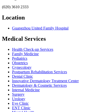
(020) 3610 2333
Location
Guangzhou United Family Hospital
Medical Services
Health Check-up Services
Family Medicine
Pediatrics
Obstetrics
Gynecology
Postpartum Rehabilitation Services
Dental Clinic
Innovative Dermatology Treatment Center
Dermatology & Cosmetic Services
Internal Medicine
Surgery
Urology
Eye Clinic
ENT Clinic