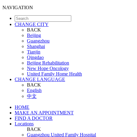
NAVIGATION
CHANGE CITY
BACK
Beijing
Guangzhou
Shanghai
Tianjin
Qingdao
Beijing Rehabilitation
New Hope Oncology
United Family Home Health
CHANGE LANGUAGE
BACK
English
中文
HOME
MAKE AN APPOINTMENT
FIND A DOCTOR
Locations
BACK
Guangzhou United Family Hospital