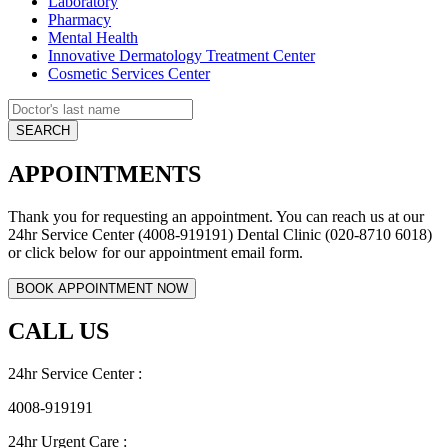
Laboratory
Pharmacy
Mental Health
Innovative Dermatology Treatment Center
Cosmetic Services Center
APPOINTMENTS
Thank you for requesting an appointment. You can reach us at our
24hr Service Center (4008-919191) Dental Clinic (020-8710 6018)
or click below for our appointment email form.
CALL US
24hr Service Center :
4008-919191
24hr Urgent Care :