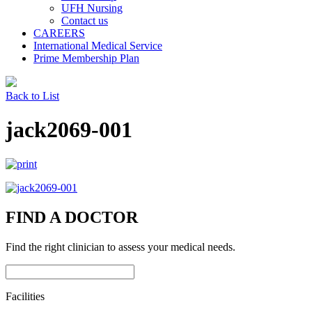
UFH Nursing
Contact us
CAREERS
International Medical Service
Prime Membership Plan
Back to List
jack2069-001
FIND A DOCTOR
Find the right clinician to assess your medical needs.
Facilities