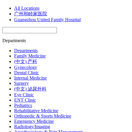
All Locations
广州和睦家医院
Guangzhou United Family Hospital
Departments
Departments
Family Medicine
(中文) 产科
Gynecology
Dental Clinic
Internal Medicine
Surgery
(中文) 泌尿外科
Eye Clinic
ENT Clinic
Pediatrics
Rehabilitative Medicine
Orthopedic & Sports Medicine
Emergency Medicine
Radiology/Imaging
Anesthesiology & Pain Management