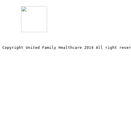
Copyright United Family Healthcare 2014 All right re