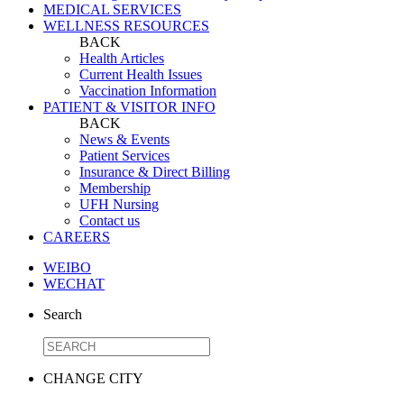
MEDICAL SERVICES
WELLNESS RESOURCES
BACK
Health Articles
Current Health Issues
Vaccination Information
PATIENT & VISITOR INFO
BACK
News & Events
Patient Services
Insurance & Direct Billing
Membership
UFH Nursing
Contact us
CAREERS
WEIBO
WECHAT
Search
CHANGE CITY