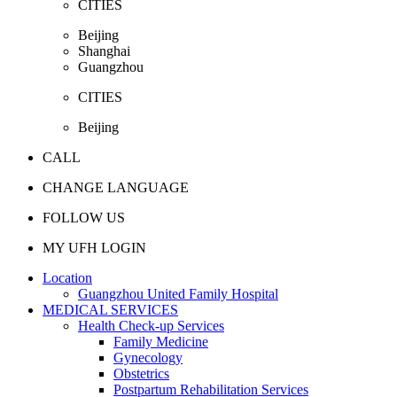
CITIES
Beijing
Shanghai
Guangzhou
CITIES
Beijing
CALL
CHANGE LANGUAGE
FOLLOW US
MY UFH LOGIN
Location
Guangzhou United Family Hospital
MEDICAL SERVICES
Health Check-up Services
Family Medicine
Gynecology
Obstetrics
Postpartum Rehabilitation Services