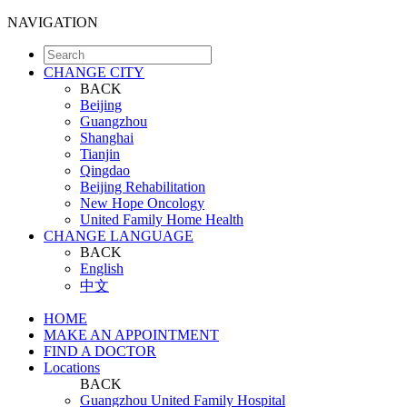
NAVIGATION
CHANGE CITY
BACK
Beijing
Guangzhou
Shanghai
Tianjin
Qingdao
Beijing Rehabilitation
New Hope Oncology
United Family Home Health
CHANGE LANGUAGE
BACK
English
中文
HOME
MAKE AN APPOINTMENT
FIND A DOCTOR
Locations
BACK
Guangzhou United Family Hospital