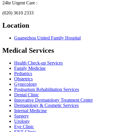
24hr Urgent Care :
(020) 3610 2333
Location
Guangzhou United Family Hospital
Medical Services
Health Check-up Services
Family Medicine
Pediatrics
Obstetrics
Gynecology
Postpartum Rehabilitation Services
Dental Clinic
Innovative Dermatology Treatment Center
Dermatology & Cosmetic Services
Internal Medicine
Surgery
Urology
Eye Clinic
ENT Clinic