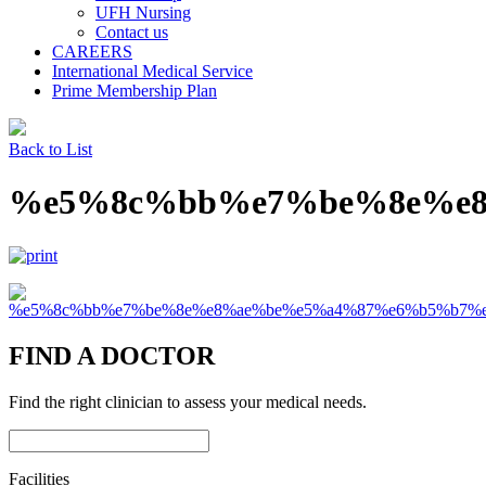
UFH Nursing
Contact us
CAREERS
International Medical Service
Prime Membership Plan
Back to List
%e5%8c%bb%e7%be%8e%e
FIND A DOCTOR
Find the right clinician to assess your medical needs.
Facilities