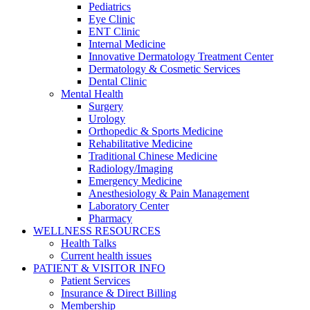
Pediatrics
Eye Clinic
ENT Clinic
Internal Medicine
Innovative Dermatology Treatment Center
Dermatology & Cosmetic Services
Dental Clinic
Mental Health
Surgery
Urology
Orthopedic & Sports Medicine
Rehabilitative Medicine
Traditional Chinese Medicine
Radiology/Imaging
Emergency Medicine
Anesthesiology & Pain Management
Laboratory Center
Pharmacy
WELLNESS RESOURCES
Health Talks
Current health issues
PATIENT & VISITOR INFO
Patient Services
Insurance & Direct Billing
Membership