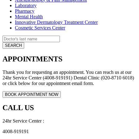
Laboratory
Pharmacy
Mental Health
Innovative Dermatology Treatment Center
Cosmetic Services Center
APPOINTMENTS
Thank you for requesting an appointment. You can reach us at our
24hr Service Center (4008-919191) Dental Clinic (020-8710 6018)
or click below for our appointment email form.
CALL US
24hr Service Center :
4008-919191