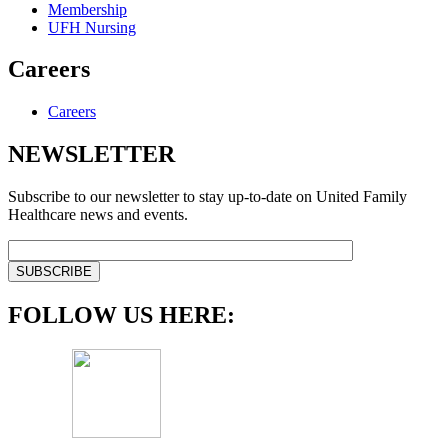
Membership
UFH Nursing
Careers
Careers
NEWSLETTER
Subscribe to our newsletter to stay up-to-date on United Family
Healthcare news and events.
FOLLOW US HERE: