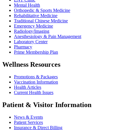
Mental Health
Orthopedic & Sports Medicine
Rehabilitative Medicine
Traditional Chinese Medicine
Emergency Medicine
Radiology/Imaging
Anesthesiology & Pain Management
Laboratory Center
Pharmacy
Prime Membership Plan
Wellness Resources
Promotions & Packages
Vaccination Information
Health Articles
Current Health Issues
Patient & Visitor Information
News & Events
Patient Services
Insurance & Direct Billing