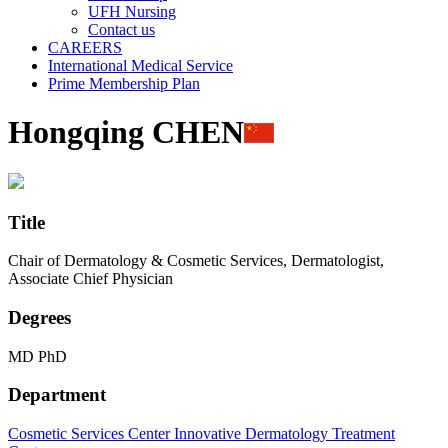
UFH Nursing
Contact us
CAREERS
International Medical Service
Prime Membership Plan
Hongqing CHEN
Title
Chair of Dermatology & Cosmetic Services, Dermatologist,
Associate Chief Physician
Degrees
MD PhD
Department
Cosmetic Services Center
Innovative Dermatology Treatment