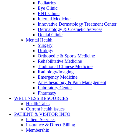
Pediatrics
Eye Clinic
ENT Clinic
Internal Medicine
Innovative Dermatology Treatment Center
Dermatology & Cosmetic Services
Dental Clinic
Mental Health
Surgery
Urology
Orthopedic & Sports Medicine
Rehabilitative Medicine
Traditional Chinese Medicine
Radiology/Imaging
Emergency Medicine
Anesthesiology & Pain Management
Laboratory Center
Pharmacy
WELLNESS RESOURCES
Health Talks
Current health issues
PATIENT & VISITOR INFO
Patient Services
Insurance & Direct Billing
Membership