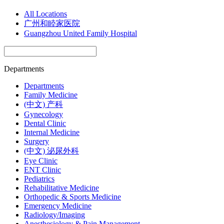
All Locations
广州和睦家医院
Guangzhou United Family Hospital
Departments
Departments
Family Medicine
(中文) 产科
Gynecology
Dental Clinic
Internal Medicine
Surgery
(中文) 泌尿外科
Eye Clinic
ENT Clinic
Pediatrics
Rehabilitative Medicine
Orthopedic & Sports Medicine
Emergency Medicine
Radiology/Imaging
Anesthesiology & Pain Management