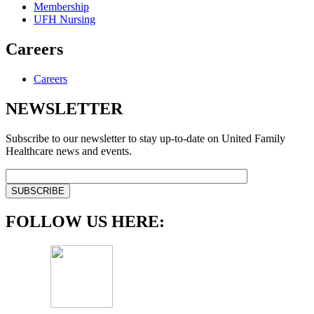
Membership
UFH Nursing
Careers
Careers
NEWSLETTER
Subscribe to our newsletter to stay up-to-date on United Family
Healthcare news and events.
FOLLOW US HERE: