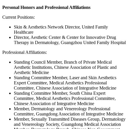
Personal Honors and Professional Affiliations
Current Positions:
Skin & Aesthetics Network Director, United Family
Healthcare
Director, Aesthetic Center & Center for Innovative Drug
Therapy in Dermatology, Guangzhou United Family Hospital
Professional Affiliations:
Standing Council Member, Branch of Private Medical
Aesthetic Institutions, Chinese Association of Plastic and
Aesthetic Medicine
Standing Committee Member, Laser and Skin Aesthetics
Expert Committee, Medical Aesthetics Professional
Committee, Chinese Association of Integrative Medicine
Standing Committee Member, South China Expert
Committee, Medical Aesthetics Professional Committee,
Chinese Association of Integrative Medicine
Member, Dermatology and Venereology Professional
Committee, Guangdong Association of Integrative Medicine
Member, Sexually Transmitted Diseases Group, Dermatology
and Venereology Society, Guangdong Medical Association