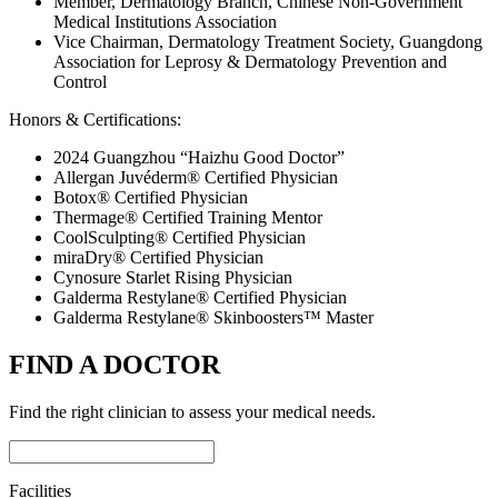
Member, Dermatology Branch, Chinese Non-Government
Medical Institutions Association
Vice Chairman, Dermatology Treatment Society, Guangdong
Association for Leprosy & Dermatology Prevention and
Control
Honors & Certifications:
2024 Guangzhou “Haizhu Good Doctor”
Allergan Juvéderm® Certified Physician
Botox® Certified Physician
Thermage® Certified Training Mentor
CoolSculpting® Certified Physician
miraDry® Certified Physician
Cynosure Starlet Rising Physician
Galderma Restylane® Certified Physician
Galderma Restylane® Skinboosters™ Master
FIND A DOCTOR
Find the right clinician to assess your medical needs.
Facilities