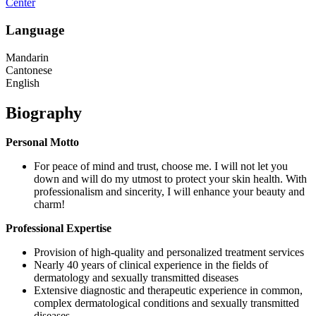
Center
Language
Mandarin
Cantonese
English
Biography
Personal Motto
For peace of mind and trust, choose me. I will not let you
down and will do my utmost to protect your skin health. With
professionalism and sincerity, I will enhance your beauty and
charm!
Professional Expertise
Provision of high-quality and personalized treatment services
Nearly 40 years of clinical experience in the fields of
dermatology and sexually transmitted diseases
Extensive diagnostic and therapeutic experience in common,
complex dermatological conditions and sexually transmitted
diseases