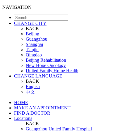
NAVIGATION
CHANGE CITY
BACK
Beijing
Guangzhou
Shanghai
Tianjin
Qingdao
Beijing Rehabilitation
New Hope Oncology
United Family Home Health
CHANGE LANGUAGE
BACK
English
中文
HOME
MAKE AN APPOINTMENT
FIND A DOCTOR
Locations
BACK
Guangzhou United Family Hospital