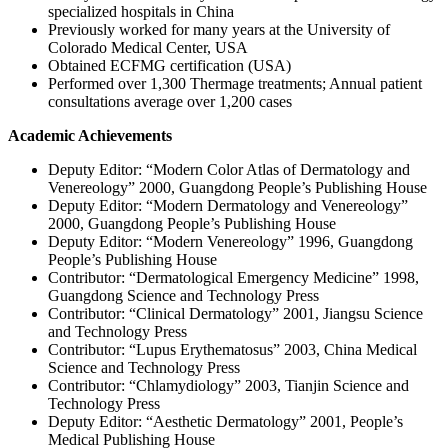
specialized hospitals in China
Previously worked for many years at the University of
Colorado Medical Center, USA
Obtained ECFMG certification (USA)
Performed over 1,300 Thermage treatments; Annual patient
consultations average over 1,200 cases
Academic Achievements
Deputy Editor: “Modern Color Atlas of Dermatology and
Venereology” 2000, Guangdong People’s Publishing House
Deputy Editor: “Modern Dermatology and Venereology”
2000, Guangdong People’s Publishing House
Deputy Editor: “Modern Venereology” 1996, Guangdong
People’s Publishing House
Contributor: “Dermatological Emergency Medicine” 1998,
Guangdong Science and Technology Press
Contributor: “Clinical Dermatology” 2001, Jiangsu Science
and Technology Press
Contributor: “Lupus Erythematosus” 2003, China Medical
Science and Technology Press
Contributor: “Chlamydiology” 2003, Tianjin Science and
Technology Press
Deputy Editor: “Aesthetic Dermatology” 2001, People’s
Medical Publishing House