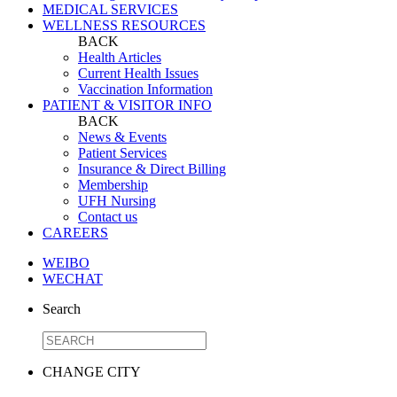
MEDICAL SERVICES
WELLNESS RESOURCES
BACK
Health Articles
Current Health Issues
Vaccination Information
PATIENT & VISITOR INFO
BACK
News & Events
Patient Services
Insurance & Direct Billing
Membership
UFH Nursing
Contact us
CAREERS
WEIBO
WECHAT
Search
CHANGE CITY