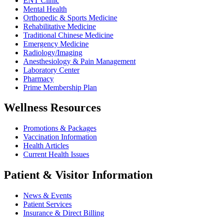
ENT Clinic
Mental Health
Orthopedic & Sports Medicine
Rehabilitative Medicine
Traditional Chinese Medicine
Emergency Medicine
Radiology/Imaging
Anesthesiology & Pain Management
Laboratory Center
Pharmacy
Prime Membership Plan
Wellness Resources
Promotions & Packages
Vaccination Information
Health Articles
Current Health Issues
Patient & Visitor Information
News & Events
Patient Services
Insurance & Direct Billing