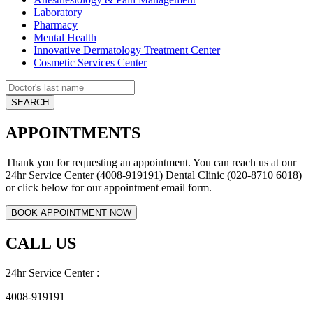
Laboratory
Pharmacy
Mental Health
Innovative Dermatology Treatment Center
Cosmetic Services Center
APPOINTMENTS
Thank you for requesting an appointment. You can reach us at our
24hr Service Center (4008-919191) Dental Clinic (020-8710 6018)
or click below for our appointment email form.
CALL US
24hr Service Center :
4008-919191