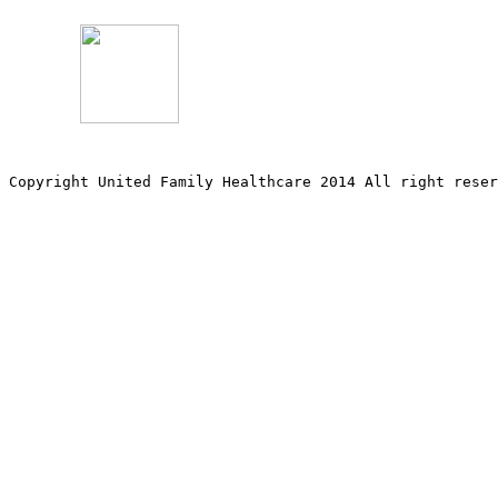
Copyright United Family Healthcare 2014 All right re