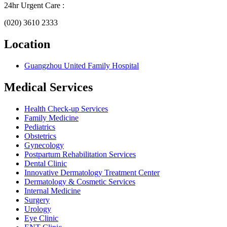
24hr Urgent Care :
(020) 3610 2333
Location
Guangzhou United Family Hospital
Medical Services
Health Check-up Services
Family Medicine
Pediatrics
Obstetrics
Gynecology
Postpartum Rehabilitation Services
Dental Clinic
Innovative Dermatology Treatment Center
Dermatology & Cosmetic Services
Internal Medicine
Surgery
Urology
Eye Clinic