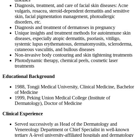
Diagnosis, treatment, and care of facial skin diseases: Acne
vulgaris, rosacea, steroid-dependent dermatitis and sensitive
skin, facial pigmentation management, photoallergic
disorders, etc.
Diagnosis and treatment of dermatoses in pregnancy
Unique insights and treatment methods for autoimmune skin
diseases, especially atopic dermatitis, psoriasis, vitiligo,
systemic lupus erythematosus, dermatomyositis, scleroderma,
cutaneous vasculitis, and bullous diseases
Non-invasive body contouring and skin tightening treatments
Photodynamic therapy, chemical peels, cosmetic laser
treatments
Educational Background
1988, Tongji Medical University, Clinical Medicine, Bachelor
of Medicine
1999, Peking Union Medical College (Institute of
Dermatology), Doctor of Medicine
Clinical Experience
Served successively as Head of the Dermatology and
Venereology Department or Chief Specialist in well-known
tertiary A-level university-affiliated hospitals and dermatology