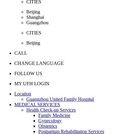
CITIES
Beijing
Shanghai
Guangzhou
CITIES
Beijing
CALL
CHANGE LANGUAGE
FOLLOW US
MY UFH LOGIN
Location
Guangzhou United Family Hospital
MEDICAL SERVICES
Health Check-up Services
Family Medicine
Gynecology
Obstetrics
Postpartum Rehabilitation Services