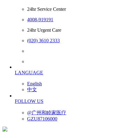
24hr Service Center
4008-919191
24hr Urgent Care
(020) 3610 2333
LANGUAGE
English
中文
FOLLOW US
@广州和睦家医疗
GZU87106000