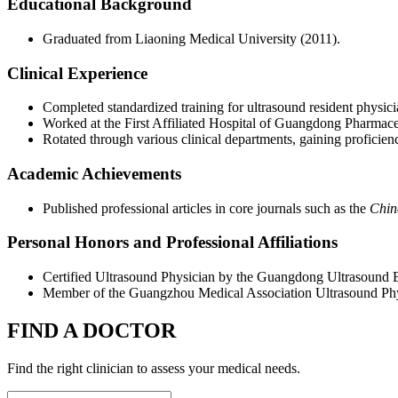
Educational Background
Graduated from Liaoning Medical University (2011).
Clinical Experience
Completed standardized training for ultrasound resident physici
Worked at the First Affiliated Hospital of Guangdong Pharmaceut
Rotated through various clinical departments, gaining proficie
Academic Achievements
Published professional articles in core journals such as the
Chin
Personal Honors and Professional Affiliations
Certified Ultrasound Physician by the Guangdong Ultrasound E
Member of the Guangzhou Medical Association Ultrasound Phy
FIND A DOCTOR
Find the right clinician to assess your medical needs.