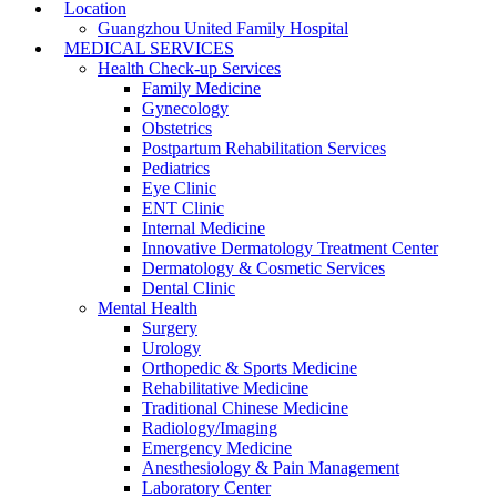
Location
Guangzhou United Family Hospital
MEDICAL SERVICES
Health Check-up Services
Family Medicine
Gynecology
Obstetrics
Postpartum Rehabilitation Services
Pediatrics
Eye Clinic
ENT Clinic
Internal Medicine
Innovative Dermatology Treatment Center
Dermatology & Cosmetic Services
Dental Clinic
Mental Health
Surgery
Urology
Orthopedic & Sports Medicine
Rehabilitative Medicine
Traditional Chinese Medicine
Radiology/Imaging
Emergency Medicine
Anesthesiology & Pain Management
Laboratory Center