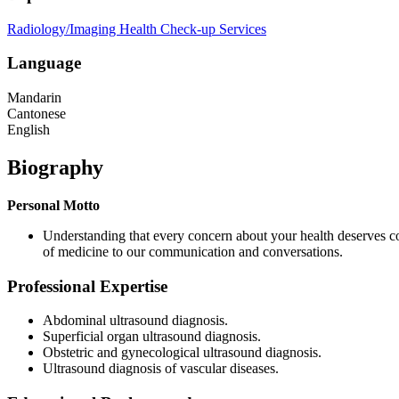
Radiology/Imaging
Health Check-up Services
Language
Mandarin
Cantonese
English
Biography
Personal Motto
Understanding that every concern about your health deserves c
of medicine to our communication and conversations.
Professional Expertise
Abdominal ultrasound diagnosis.
Superficial organ ultrasound diagnosis.
Obstetric and gynecological ultrasound diagnosis.
Ultrasound diagnosis of vascular diseases.