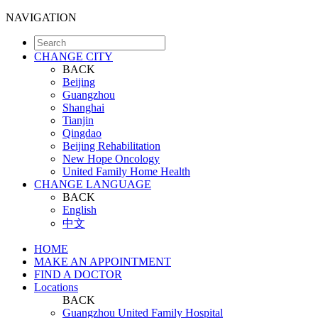
NAVIGATION
CHANGE CITY
BACK
Beijing
Guangzhou
Shanghai
Tianjin
Qingdao
Beijing Rehabilitation
New Hope Oncology
United Family Home Health
CHANGE LANGUAGE
BACK
English
中文
HOME
MAKE AN APPOINTMENT
FIND A DOCTOR
Locations
BACK
Guangzhou United Family Hospital