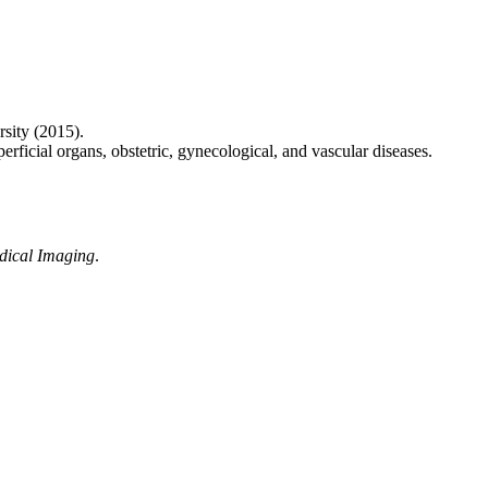
rsity (2015).
rficial organs, obstetric, gynecological, and vascular diseases.
edical Imaging
.