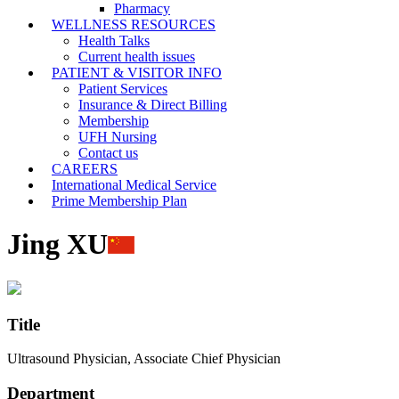
Pharmacy
WELLNESS RESOURCES
Health Talks
Current health issues
PATIENT & VISITOR INFO
Patient Services
Insurance & Direct Billing
Membership
UFH Nursing
Contact us
CAREERS
International Medical Service
Prime Membership Plan
Jing XU
Title
Ultrasound Physician, Associate Chief Physician
Department