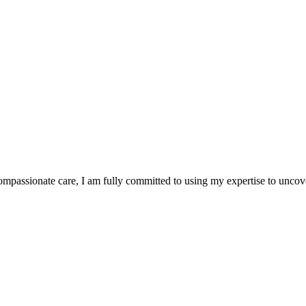
ompassionate care, I am fully committed to using my expertise to unco