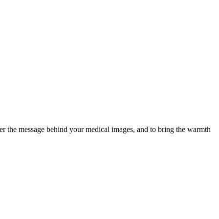
ver the message behind your medical images, and to bring the warmth