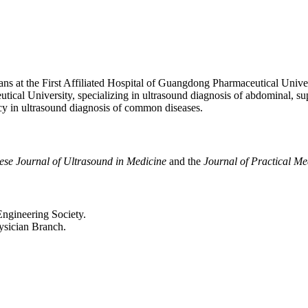
ans at the First Affiliated Hospital of Guangdong Pharmaceutical Unive
ical University, specializing in ultrasound diagnosis of abdominal, supe
ncy in ultrasound diagnosis of common diseases.
ese Journal of Ultrasound in Medicine
and the
Journal of Practical M
ngineering Society.
sician Branch.