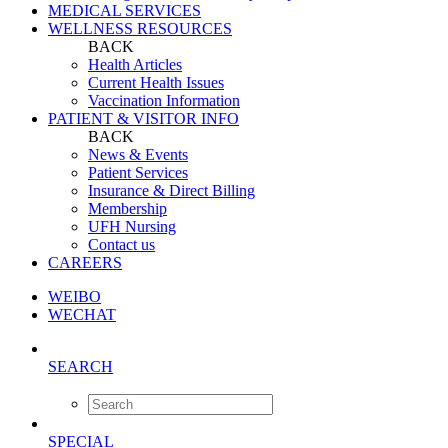
MEDICAL SERVICES
WELLNESS RESOURCES
BACK
Health Articles
Current Health Issues
Vaccination Information
PATIENT & VISITOR INFO
BACK
News & Events
Patient Services
Insurance & Direct Billing
Membership
UFH Nursing
Contact us
CAREERS
WEIBO
WECHAT
SEARCH
SPECIAL