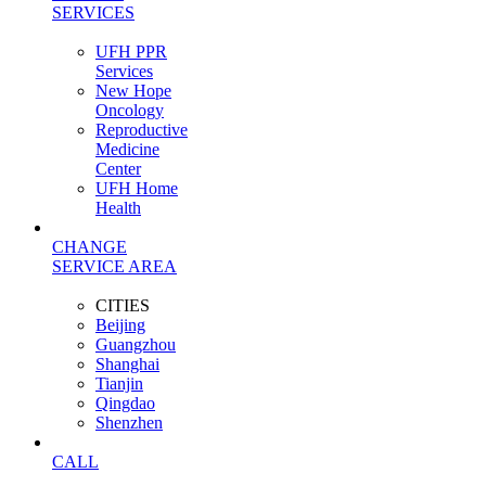
SERVICES
UFH PPR
Services
New Hope
Oncology
Reproductive
Medicine
Center
UFH Home
Health
CHANGE
SERVICE AREA
CITIES
Beijing
Guangzhou
Shanghai
Tianjin
Qingdao
Shenzhen
CALL