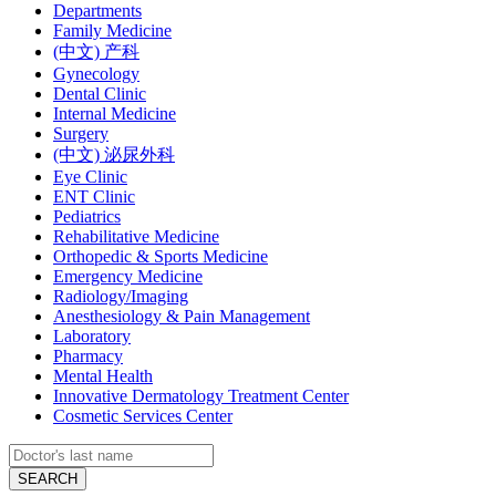
Departments
Family Medicine
(中文) 产科
Gynecology
Dental Clinic
Internal Medicine
Surgery
(中文) 泌尿外科
Eye Clinic
ENT Clinic
Pediatrics
Rehabilitative Medicine
Orthopedic & Sports Medicine
Emergency Medicine
Radiology/Imaging
Anesthesiology & Pain Management
Laboratory
Pharmacy
Mental Health
Innovative Dermatology Treatment Center
Cosmetic Services Center