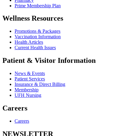
Pharmacy
Prime Membership Plan
Wellness Resources
Promotions & Packages
Vaccination Information
Health Articles
Current Health Issues
Patient & Visitor Information
News & Events
Patient Services
Insurance & Direct Billing
Membership
UFH Nursing
Careers
Careers
NEWSLETTER