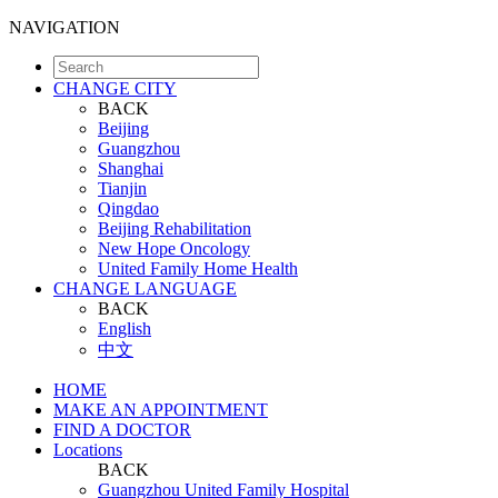
NAVIGATION
CHANGE CITY
BACK
Beijing
Guangzhou
Shanghai
Tianjin
Qingdao
Beijing Rehabilitation
New Hope Oncology
United Family Home Health
CHANGE LANGUAGE
BACK
English
中文
HOME
MAKE AN APPOINTMENT
FIND A DOCTOR
Locations
BACK
Guangzhou United Family Hospital