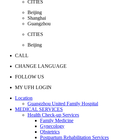
CITIES
Beijing
Shanghai
Guangzhou
CITIES
Beijing
CALL
CHANGE LANGUAGE
FOLLOW US
MY UFH LOGIN
Location
Guangzhou United Family Hospital
MEDICAL SERVICES
Health Check-up Services
Family Medicine
Gynecology
Obstetrics
Postpartum Rehabilitation Services