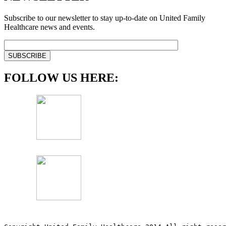
Subscribe to our newsletter to stay up-to-date on United Family
Healthcare news and events.
FOLLOW US HERE: