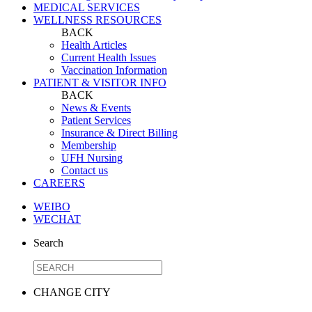
MEDICAL SERVICES
WELLNESS RESOURCES
BACK
Health Articles
Current Health Issues
Vaccination Information
PATIENT & VISITOR INFO
BACK
News & Events
Patient Services
Insurance & Direct Billing
Membership
UFH Nursing
Contact us
CAREERS
WEIBO
WECHAT
Search
CHANGE CITY