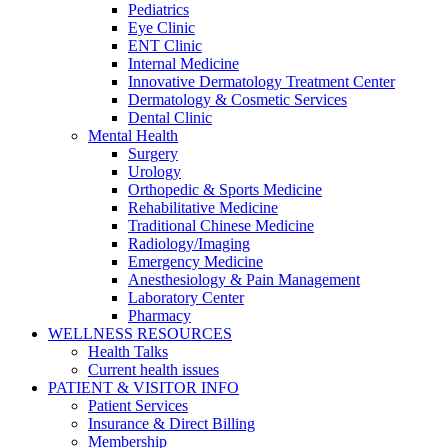
Pediatrics
Eye Clinic
ENT Clinic
Internal Medicine
Innovative Dermatology Treatment Center
Dermatology & Cosmetic Services
Dental Clinic
Mental Health
Surgery
Urology
Orthopedic & Sports Medicine
Rehabilitative Medicine
Traditional Chinese Medicine
Radiology/Imaging
Emergency Medicine
Anesthesiology & Pain Management
Laboratory Center
Pharmacy
WELLNESS RESOURCES
Health Talks
Current health issues
PATIENT & VISITOR INFO
Patient Services
Insurance & Direct Billing
Membership