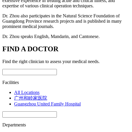
extensive experience in treating acute and critical illness, and
expertise of various clinical operation techniques.
Dr. Zhou also participates in the Natural Science Foundation of
Guangdong Province research projects and is published in many
prominent medical journals.
Dr. Zhou speaks English, Mandarin, and Cantonese.
FIND A DOCTOR
Find the right clinician to assess your medical needs.
Facilities
All Locations
广州和睦家医院
Guangzhou United Family Hospital
Departments