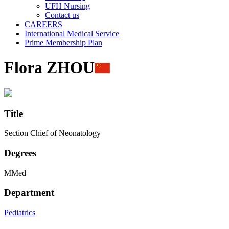
UFH Nursing
Contact us
CAREERS
International Medical Service
Prime Membership Plan
Flora ZHOU
Title
Section Chief of Neonatology
Degrees
MMed
Department
Pediatrics