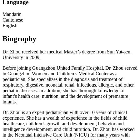
Language
Mandarin
Cantonese
English
Biography
Dr. Zhou received her medical Master’s degree from Sun Yat-sen
University in 2009.
Before joining Guangzhou United Family Hospital, Dr. Zhou served
in Guangzhou Women and Children’s Medical Center as a
pediatrician. She specializes in the diagnosis and treatment of
respiratory, digestive, neonatal, renal, infectious, allergic, and other
pediatric diseases. In addition, she has thorough knowledge of
infant’s health care, nutrition, and the development of premature
infants.
Dr. Zhou is an expert pediatrician with over 10 years of clinical
experience. She has a wealth of experience in the fields of child
health care, children’s growth and development, behavior and
intelligence development, and child nutrition. Dr. Zhou has worked
in the Neonatal Intensive Care Unit (NICU) for many years with