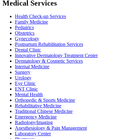
Medical Services
Health Check-up Services
Family Medicine
Pediatrics
Obstetrics
Gynecology
Postpartum Rehabilitation Services
Dental Clinic
Innovative Dermatology Treatment Center
Dermatology & Cosmetic Services
Internal Medicine
Surgery
Urology
Eye Clinic
ENT Clinic
Mental Health
Orthopedic & Sports Medicine
Rehabilitative Medicine
Traditional Chinese Medicine
Emergency Medicine
Radiology/Imaging
Anesthesiology & Pain Management
Laboratory Center