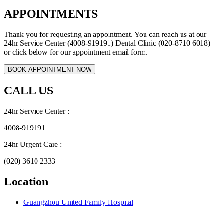
APPOINTMENTS
Thank you for requesting an appointment. You can reach us at our
24hr Service Center (4008-919191) Dental Clinic (020-8710 6018)
or click below for our appointment email form.
CALL US
24hr Service Center :
4008-919191
24hr Urgent Care :
(020) 3610 2333
Location
Guangzhou United Family Hospital