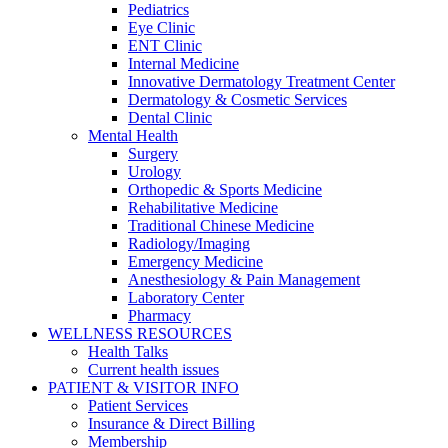
Pediatrics
Eye Clinic
ENT Clinic
Internal Medicine
Innovative Dermatology Treatment Center
Dermatology & Cosmetic Services
Dental Clinic
Mental Health
Surgery
Urology
Orthopedic & Sports Medicine
Rehabilitative Medicine
Traditional Chinese Medicine
Radiology/Imaging
Emergency Medicine
Anesthesiology & Pain Management
Laboratory Center
Pharmacy
WELLNESS RESOURCES
Health Talks
Current health issues
PATIENT & VISITOR INFO
Patient Services
Insurance & Direct Billing
Membership