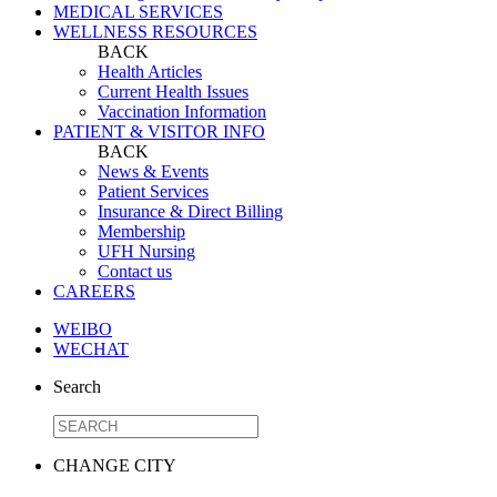
MEDICAL SERVICES
WELLNESS RESOURCES
BACK
Health Articles
Current Health Issues
Vaccination Information
PATIENT & VISITOR INFO
BACK
News & Events
Patient Services
Insurance & Direct Billing
Membership
UFH Nursing
Contact us
CAREERS
WEIBO
WECHAT
Search
CHANGE CITY