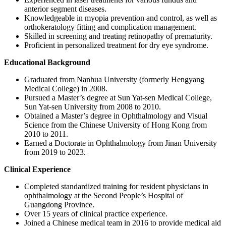
anterior segment diseases.
Knowledgeable in myopia prevention and control, as well as
orthokeratology fitting and complication management.
Skilled in screening and treating retinopathy of prematurity.
Proficient in personalized treatment for dry eye syndrome.
Educational Background
Graduated from Nanhua University (formerly Hengyang
Medical College) in 2008.
Pursued a Master’s degree at Sun Yat-sen Medical College,
Sun Yat-sen University from 2008 to 2010.
Obtained a Master’s degree in Ophthalmology and Visual
Science from the Chinese University of Hong Kong from
2010 to 2011.
Earned a Doctorate in Ophthalmology from Jinan University
from 2019 to 2023.
Clinical Experience
Completed standardized training for resident physicians in
ophthalmology at the Second People’s Hospital of
Guangdong Province.
Over 15 years of clinical practice experience.
Joined a Chinese medical team in 2016 to provide medical aid