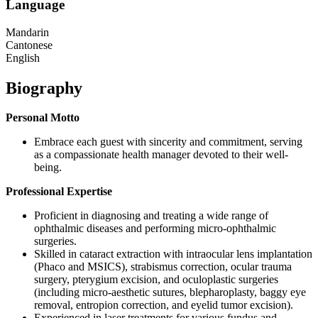
Language
Mandarin
Cantonese
English
Biography
Personal Motto
Embrace each guest with sincerity and commitment, serving
as a compassionate health manager devoted to their well-
being.
Professional Expertise
Proficient in diagnosing and treating a wide range of
ophthalmic diseases and performing micro-ophthalmic
surgeries.
Skilled in cataract extraction with intraocular lens implantation
(Phaco and MSICS), strabismus correction, ocular trauma
surgery, pterygium excision, and oculoplastic surgeries
(including micro-aesthetic sutures, blepharoplasty, baggy eye
removal, entropion correction, and eyelid tumor excision).
Experienced in laser treatments for various fundus and