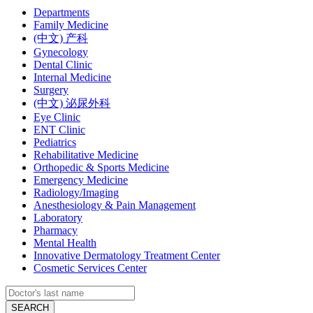
Departments
Family Medicine
(中文) 产科
Gynecology
Dental Clinic
Internal Medicine
Surgery
(中文) 泌尿外科
Eye Clinic
ENT Clinic
Pediatrics
Rehabilitative Medicine
Orthopedic & Sports Medicine
Emergency Medicine
Radiology/Imaging
Anesthesiology & Pain Management
Laboratory
Pharmacy
Mental Health
Innovative Dermatology Treatment Center
Cosmetic Services Center