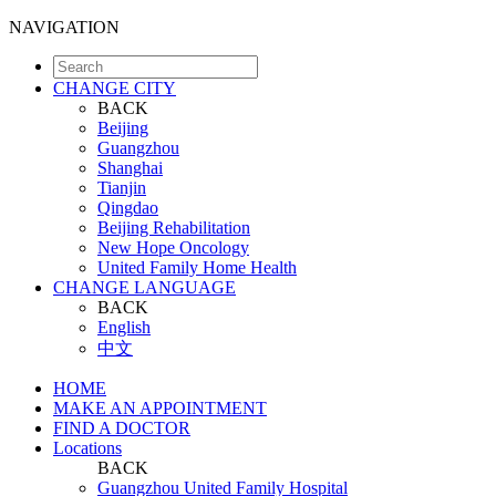
NAVIGATION
CHANGE CITY
BACK
Beijing
Guangzhou
Shanghai
Tianjin
Qingdao
Beijing Rehabilitation
New Hope Oncology
United Family Home Health
CHANGE LANGUAGE
BACK
English
中文
HOME
MAKE AN APPOINTMENT
FIND A DOCTOR
Locations
BACK
Guangzhou United Family Hospital