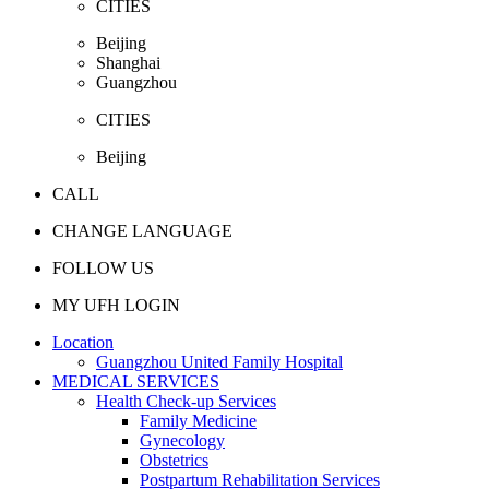
CITIES
Beijing
Shanghai
Guangzhou
CITIES
Beijing
CALL
CHANGE LANGUAGE
FOLLOW US
MY UFH LOGIN
Location
Guangzhou United Family Hospital
MEDICAL SERVICES
Health Check-up Services
Family Medicine
Gynecology
Obstetrics
Postpartum Rehabilitation Services