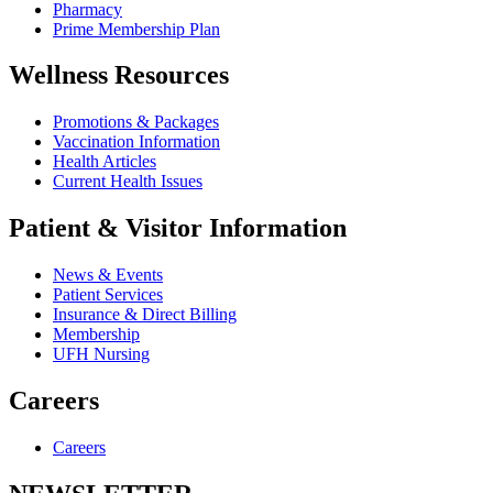
Pharmacy
Prime Membership Plan
Wellness Resources
Promotions & Packages
Vaccination Information
Health Articles
Current Health Issues
Patient & Visitor Information
News & Events
Patient Services
Insurance & Direct Billing
Membership
UFH Nursing
Careers
Careers