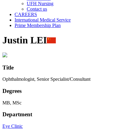
UFH Nursing
Contact us
CAREERS
International Medical Service
Prime Membership Plan
Justin LEI
Title
Ophthalmologist, Senior Specialist/Consultant
Degrees
MB, MSc
Department
Eye Clinic