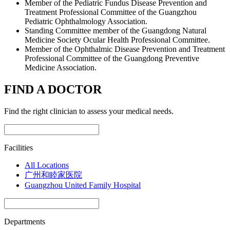
Member of the Pediatric Fundus Disease Prevention and
Treatment Professional Committee of the Guangzhou
Pediatric Ophthalmology Association.
Standing Committee member of the Guangdong Natural
Medicine Society Ocular Health Professional Committee.
Member of the Ophthalmic Disease Prevention and Treatment
Professional Committee of the Guangdong Preventive
Medicine Association.
FIND A DOCTOR
Find the right clinician to assess your medical needs.
Facilities
All Locations
广州和睦家医院
Guangzhou United Family Hospital
Departments