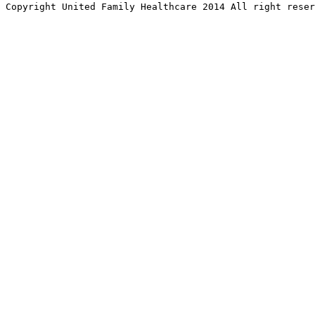
Copyright United Family Healthcare 2014 All right re