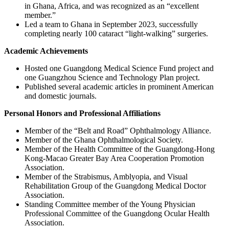
in Ghana, Africa, and was recognized as an “excellent
member.”
Led a team to Ghana in September 2023, successfully
completing nearly 100 cataract “light-walking” surgeries.
Academic Achievements
Hosted one Guangdong Medical Science Fund project and
one Guangzhou Science and Technology Plan project.
Published several academic articles in prominent American
and domestic journals.
Personal Honors and Professional Affiliations
Member of the “Belt and Road” Ophthalmology Alliance.
Member of the Ghana Ophthalmological Society.
Member of the Health Committee of the Guangdong-Hong
Kong-Macao Greater Bay Area Cooperation Promotion
Association.
Member of the Strabismus, Amblyopia, and Visual
Rehabilitation Group of the Guangdong Medical Doctor
Association.
Standing Committee member of the Young Physician
Professional Committee of the Guangdong Ocular Health
Association.