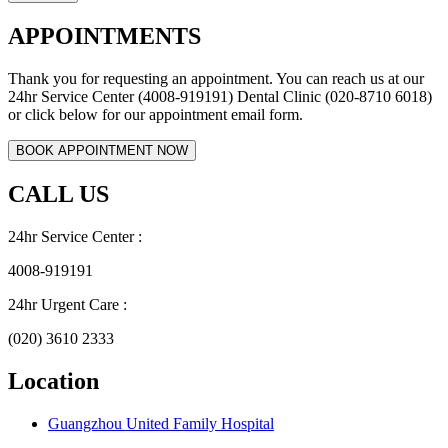
APPOINTMENTS
Thank you for requesting an appointment. You can reach us at our
24hr Service Center (4008-919191) Dental Clinic (020-8710 6018)
or click below for our appointment email form.
CALL US
24hr Service Center :
4008-919191
24hr Urgent Care :
(020) 3610 2333
Location
Guangzhou United Family Hospital