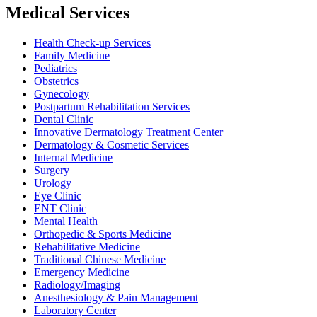
Medical Services
Health Check-up Services
Family Medicine
Pediatrics
Obstetrics
Gynecology
Postpartum Rehabilitation Services
Dental Clinic
Innovative Dermatology Treatment Center
Dermatology & Cosmetic Services
Internal Medicine
Surgery
Urology
Eye Clinic
ENT Clinic
Mental Health
Orthopedic & Sports Medicine
Rehabilitative Medicine
Traditional Chinese Medicine
Emergency Medicine
Radiology/Imaging
Anesthesiology & Pain Management
Laboratory Center