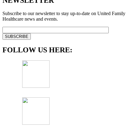
NEWSLETTER
Subscribe to our newsletter to stay up-to-date on United Family
Healthcare news and events.
FOLLOW US HERE: