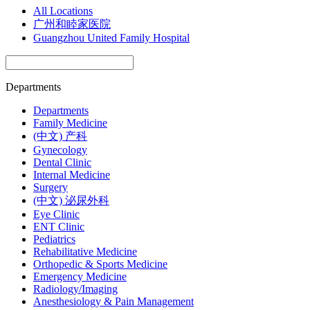
All Locations
广州和睦家医院
Guangzhou United Family Hospital
Departments
Departments
Family Medicine
(中文) 产科
Gynecology
Dental Clinic
Internal Medicine
Surgery
(中文) 泌尿外科
Eye Clinic
ENT Clinic
Pediatrics
Rehabilitative Medicine
Orthopedic & Sports Medicine
Emergency Medicine
Radiology/Imaging
Anesthesiology & Pain Management