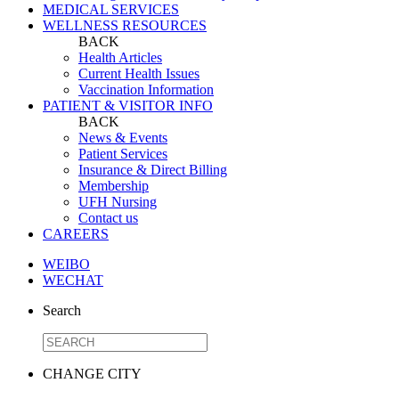
MEDICAL SERVICES
WELLNESS RESOURCES
BACK
Health Articles
Current Health Issues
Vaccination Information
PATIENT & VISITOR INFO
BACK
News & Events
Patient Services
Insurance & Direct Billing
Membership
UFH Nursing
Contact us
CAREERS
WEIBO
WECHAT
Search
CHANGE CITY