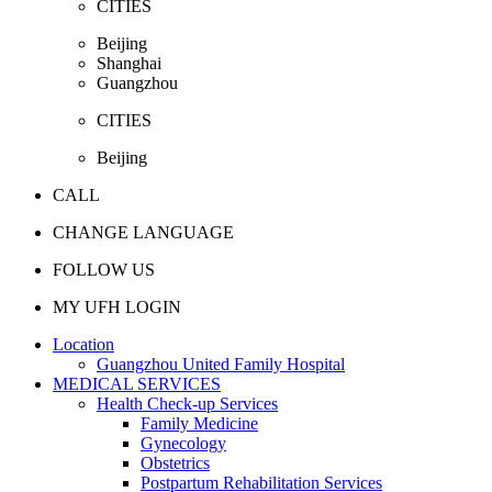
CITIES
Beijing
Shanghai
Guangzhou
CITIES
Beijing
CALL
CHANGE LANGUAGE
FOLLOW US
MY UFH LOGIN
Location
Guangzhou United Family Hospital
MEDICAL SERVICES
Health Check-up Services
Family Medicine
Gynecology
Obstetrics
Postpartum Rehabilitation Services