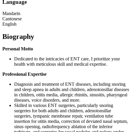
Language
Mandarin
Cantonese
English
Biography
Personal Motto
Dedicated to the intricacies of ENT care, I prioritize your
health with meticulous skill and medical expertise.
Professional Expertise
Diagnosis and treatment of ENT diseases, including snoring
and sleep apnea in adults and children, adenotonsillar diseases
in children, otitis media, allergic rhinitis, sinusitis, pharyngeal
diseases, voice disorders, and more.
Skilled in various ENT surgeries, particularly snoring
surgeries for both adults and children, adenotonsillar
surgeries, tympanic membrane repair, ventilation tube
insertion for otitis media, correction of deviated nasal septum,
sinus opening, radiofrequency ablation of the inferior
turbinate, and surgeries for vocal nodules and polyps under