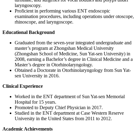
laryngoscopy.
Proficient in performing various ENT endoscopic
examination procedures, including operations under otoscope,
rhinoscope, and laryngoscope.
Educational Background
Graduated from the seven-year integrated undergraduate and
master’s program at Zhongshan Medical University
(Zhongshan School of Medicine, Sun Yat-sen University) in
2008, earning a Bachelor’s degree in Clinical Medicine and a
Master’s degree in Otorhinolaryngology.
Obtained a Doctorate in Otorhinolaryngology from Sun Yat-
sen University in 2016.
Clinical Experience
Worked in the ENT department of Sun Yat-sen Memorial
Hospital for 15 years.
Promoted to Deputy Chief Physician in 2017.
Studied in the ENT department at Case Western Reserve
University in the United States from 2011 to 2012.
Academic Achievements