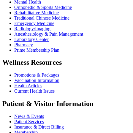
Mental Health
Orthopedic & Sports Medicine
Rehabilitative Medicine
Traditional Chinese Medicine
Emergency Medicine
Radiology/Imaging
Anesthesiology & Pain Management
Laboratory Center
Pharmacy
Prime Membership Plan
Wellness Resources
Promotions & Packages
Vaccination Information
Health Articles
Current Health Issues
Patient & Visitor Information
News & Events
Patient Services
Insurance & Direct Billing
Membership