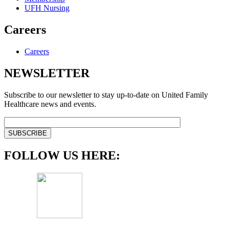
UFH Nursing
Careers
Careers
NEWSLETTER
Subscribe to our newsletter to stay up-to-date on United Family
Healthcare news and events.
FOLLOW US HERE: