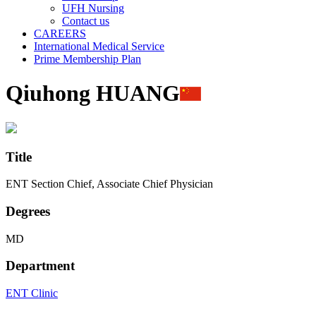
UFH Nursing
Contact us
CAREERS
International Medical Service
Prime Membership Plan
Qiuhong HUANG
Title
ENT Section Chief, Associate Chief Physician
Degrees
MD
Department
ENT Clinic