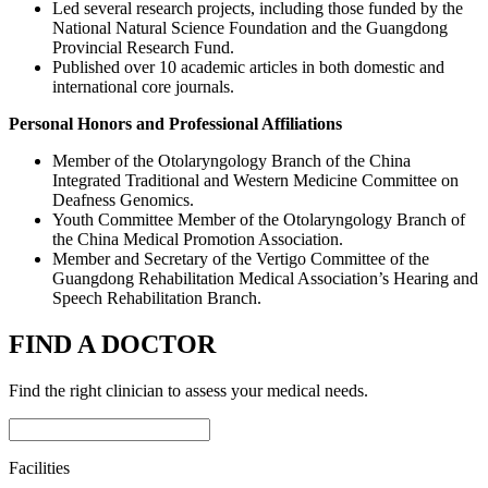
Led several research projects, including those funded by the
National Natural Science Foundation and the Guangdong
Provincial Research Fund.
Published over 10 academic articles in both domestic and
international core journals.
Personal Honors and Professional Affiliations
Member of the Otolaryngology Branch of the China
Integrated Traditional and Western Medicine Committee on
Deafness Genomics.
Youth Committee Member of the Otolaryngology Branch of
the China Medical Promotion Association.
Member and Secretary of the Vertigo Committee of the
Guangdong Rehabilitation Medical Association’s Hearing and
Speech Rehabilitation Branch.
FIND A DOCTOR
Find the right clinician to assess your medical needs.
Facilities