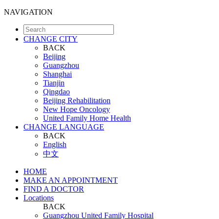
NAVIGATION
CHANGE CITY
BACK
Beijing
Guangzhou
Shanghai
Tianjin
Qingdao
Beijing Rehabilitation
New Hope Oncology
United Family Home Health
CHANGE LANGUAGE
BACK
English
中文
HOME
MAKE AN APPOINTMENT
FIND A DOCTOR
Locations
BACK
Guangzhou United Family Hospital