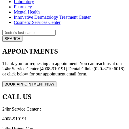
Laboratory
Pharmacy
Mental Health
Innovative Dermatology Treatment Center
Cosmetic Services Center
APPOINTMENTS
Thank you for requesting an appointment. You can reach us at our
24hr Service Center (4008-919191) Dental Clinic (020-8710 6018)
or click below for our appointment email form.
CALL US
24hr Service Center :
4008-919191
24hr Urgent Care :