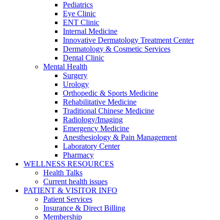
Pediatrics
Eye Clinic
ENT Clinic
Internal Medicine
Innovative Dermatology Treatment Center
Dermatology & Cosmetic Services
Dental Clinic
Mental Health
Surgery
Urology
Orthopedic & Sports Medicine
Rehabilitative Medicine
Traditional Chinese Medicine
Radiology/Imaging
Emergency Medicine
Anesthesiology & Pain Management
Laboratory Center
Pharmacy
WELLNESS RESOURCES
Health Talks
Current health issues
PATIENT & VISITOR INFO
Patient Services
Insurance & Direct Billing
Membership