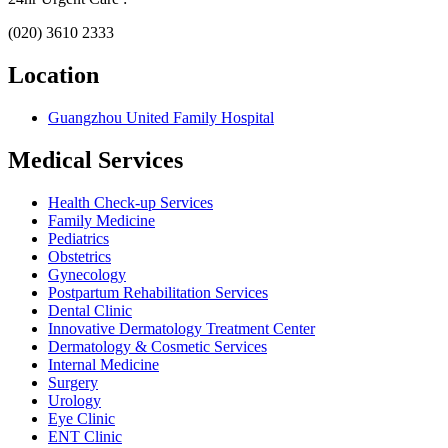
(020) 3610 2333
Location
Guangzhou United Family Hospital
Medical Services
Health Check-up Services
Family Medicine
Pediatrics
Obstetrics
Gynecology
Postpartum Rehabilitation Services
Dental Clinic
Innovative Dermatology Treatment Center
Dermatology & Cosmetic Services
Internal Medicine
Surgery
Urology
Eye Clinic
ENT Clinic