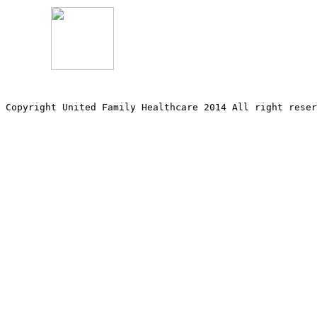
Copyright United Family Healthcare 2014 All right re