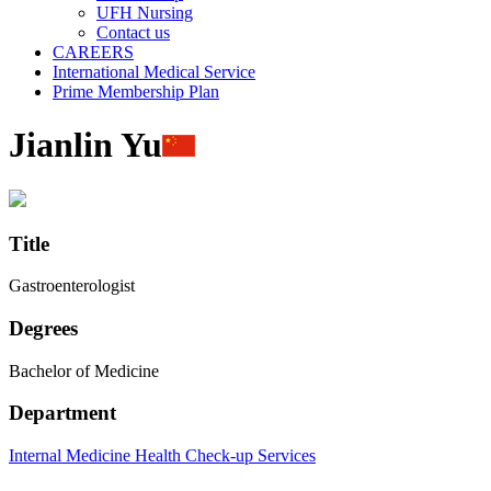
UFH Nursing
Contact us
CAREERS
International Medical Service
Prime Membership Plan
Jianlin Yu
Title
Gastroenterologist
Degrees
Bachelor of Medicine
Department
Internal Medicine
Health Check-up Services