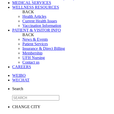
MEDICAL SERVICES
WELLNESS RESOURCES
BACK
Health Articles
Current Health Issues
Vaccination Information
PATIENT & VISITOR INFO
BACK
News & Events
Patient Services
Insurance & Direct Billing
Membership
UFH Nursing
Contact us
CAREERS
WEIBO
WECHAT
Search
CHANGE CITY