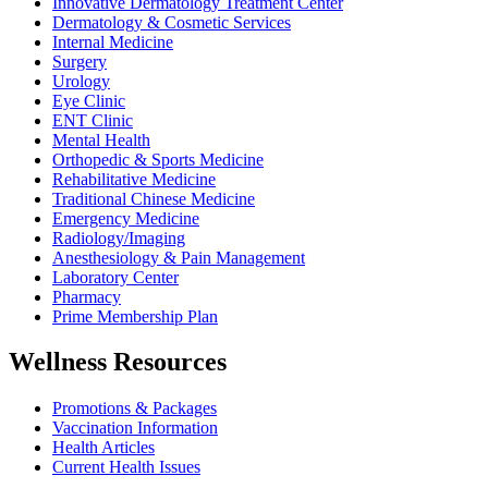
Innovative Dermatology Treatment Center
Dermatology & Cosmetic Services
Internal Medicine
Surgery
Urology
Eye Clinic
ENT Clinic
Mental Health
Orthopedic & Sports Medicine
Rehabilitative Medicine
Traditional Chinese Medicine
Emergency Medicine
Radiology/Imaging
Anesthesiology & Pain Management
Laboratory Center
Pharmacy
Prime Membership Plan
Wellness Resources
Promotions & Packages
Vaccination Information
Health Articles
Current Health Issues