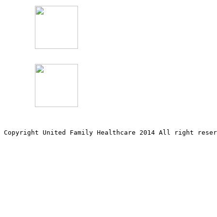
Copyright United Family Healthcare 2014 All right re