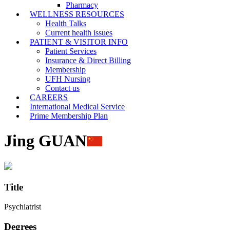
Pharmacy
WELLNESS RESOURCES
Health Talks
Current health issues
PATIENT & VISITOR INFO
Patient Services
Insurance & Direct Billing
Membership
UFH Nursing
Contact us
CAREERS
International Medical Service
Prime Membership Plan
Jing GUAN
Title
Psychiatrist
Degrees