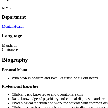
MMed
Department
Mental Health
Language
Mandarin
Cantonese
Biography
Personal Motto
With professionalism and love, let sunshine fill our hearts.
Professional Expertise
Clinical basic knowledge and operational skills
Basic knowledge of psychiatry and clinical diagnostic and trea
Psychological rehabilitation work for patients with common dis
Clinical research on mood disorders, anxiety disorders, obsessi