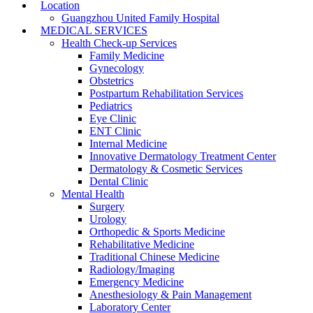
Location
Guangzhou United Family Hospital
MEDICAL SERVICES
Health Check-up Services
Family Medicine
Gynecology
Obstetrics
Postpartum Rehabilitation Services
Pediatrics
Eye Clinic
ENT Clinic
Internal Medicine
Innovative Dermatology Treatment Center
Dermatology & Cosmetic Services
Dental Clinic
Mental Health
Surgery
Urology
Orthopedic & Sports Medicine
Rehabilitative Medicine
Traditional Chinese Medicine
Radiology/Imaging
Emergency Medicine
Anesthesiology & Pain Management
Laboratory Center