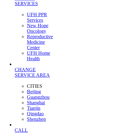
SERVICES
UFH PPR
Services
New Hope
Oncology
Reproductive
Medicine
Center
UFH Home
Health
CHANGE
SERVICE AREA
CITIES
Beijing
Guangzhou
Shanghai
Tianjin
Qingdao
Shenzhen
CALL