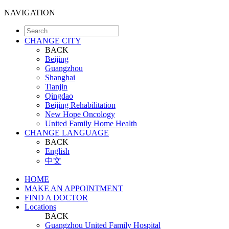
NAVIGATION
CHANGE CITY
BACK
Beijing
Guangzhou
Shanghai
Tianjin
Qingdao
Beijing Rehabilitation
New Hope Oncology
United Family Home Health
CHANGE LANGUAGE
BACK
English
中文
HOME
MAKE AN APPOINTMENT
FIND A DOCTOR
Locations
BACK
Guangzhou United Family Hospital