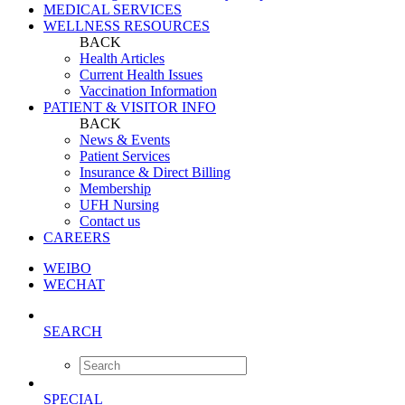
MEDICAL SERVICES
WELLNESS RESOURCES
BACK
Health Articles
Current Health Issues
Vaccination Information
PATIENT & VISITOR INFO
BACK
News & Events
Patient Services
Insurance & Direct Billing
Membership
UFH Nursing
Contact us
CAREERS
WEIBO
WECHAT
SEARCH
SPECIAL