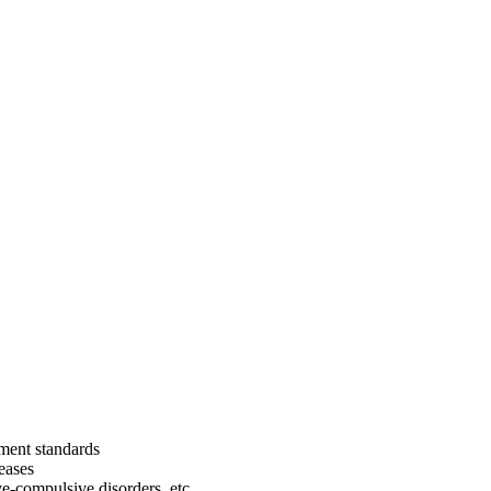
tment standards
eases
ve-compulsive disorders, etc.