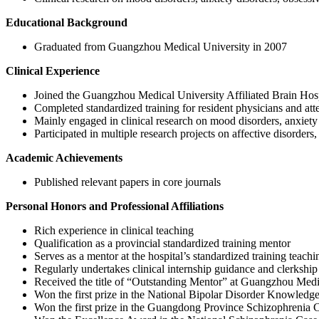
Educational Background
Graduated from Guangzhou Medical University in 2007
Clinical Experience
Joined the Guangzhou Medical University Affiliated Brain Hosp
Completed standardized training for resident physicians and att
Mainly engaged in clinical research on mood disorders, anxiety 
Participated in multiple research projects on affective disorders
Academic Achievements
Published relevant papers in core journals
Personal Honors and Professional Affiliations
Rich experience in clinical teaching
Qualification as a provincial standardized training mentor
Serves as a mentor at the hospital’s standardized training teachi
Regularly undertakes clinical internship guidance and clerkship
Received the title of “Outstanding Mentor” at Guangzhou Medic
Won the first prize in the National Bipolar Disorder Knowledg
Won the first prize in the Guangdong Province Schizophrenia 