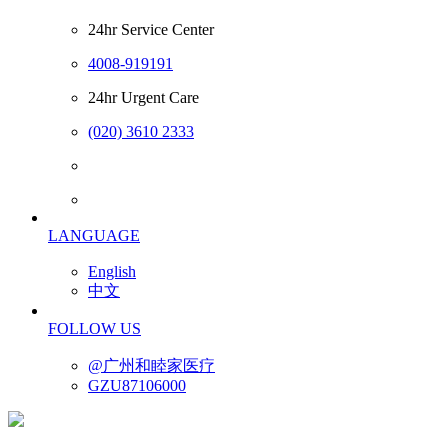
24hr Service Center
4008-919191
24hr Urgent Care
(020) 3610 2333
LANGUAGE
English
中文
FOLLOW US
@广州和睦家医疗
GZU87106000