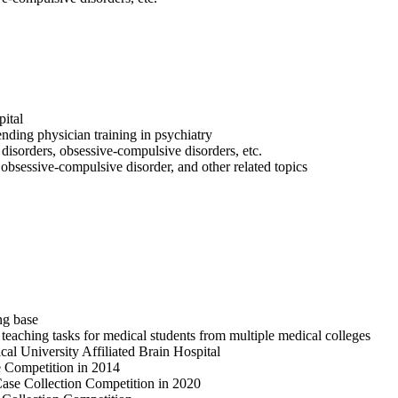
ital
ending physician training in psychiatry
disorders, obsessive-compulsive disorders, etc.
, obsessive-compulsive disorder, and other related topics
ng base
 teaching tasks for medical students from multiple medical colleges
al University Affiliated Brain Hospital
e Competition in 2014
Case Collection Competition in 2020