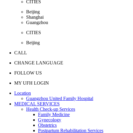
CITIES
Beijing
Shanghai
Guangzhou
CITIES
Beijing
CALL
CHANGE LANGUAGE
FOLLOW US
MY UFH LOGIN
Location
Guangzhou United Family Hospital
MEDICAL SERVICES
Health Check-up Services
Family Medicine
Gynecology
Obstetrics
Postpartum Rehabilitation Services