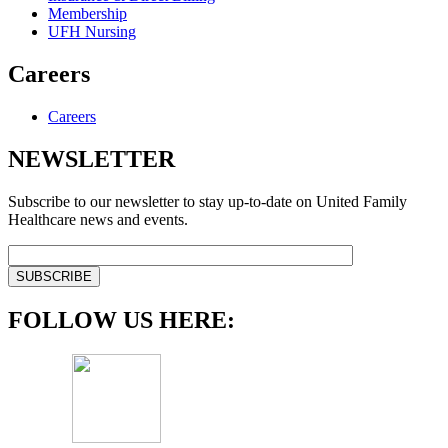
Membership
UFH Nursing
Careers
Careers
NEWSLETTER
Subscribe to our newsletter to stay up-to-date on United Family
Healthcare news and events.
FOLLOW US HERE: