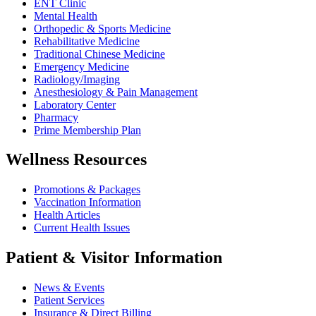
ENT Clinic
Mental Health
Orthopedic & Sports Medicine
Rehabilitative Medicine
Traditional Chinese Medicine
Emergency Medicine
Radiology/Imaging
Anesthesiology & Pain Management
Laboratory Center
Pharmacy
Prime Membership Plan
Wellness Resources
Promotions & Packages
Vaccination Information
Health Articles
Current Health Issues
Patient & Visitor Information
News & Events
Patient Services
Insurance & Direct Billing