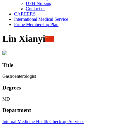
UFH Nursing
Contact us
CAREERS
International Medical Service
Prime Membership Plan
Lin Xianyi
Title
Gastroenterologist
Degrees
MD
Department
Internal Medicine
Health Check-up Services