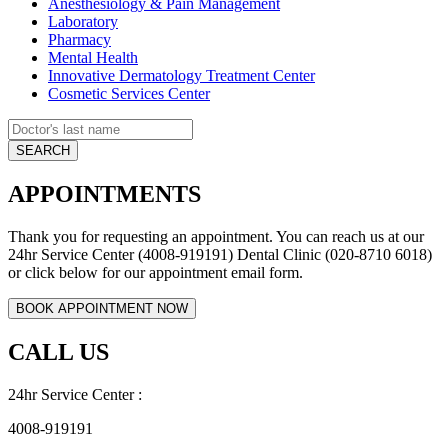
Anesthesiology & Pain Management
Laboratory
Pharmacy
Mental Health
Innovative Dermatology Treatment Center
Cosmetic Services Center
APPOINTMENTS
Thank you for requesting an appointment. You can reach us at our
24hr Service Center (4008-919191) Dental Clinic (020-8710 6018)
or click below for our appointment email form.
CALL US
24hr Service Center :
4008-919191