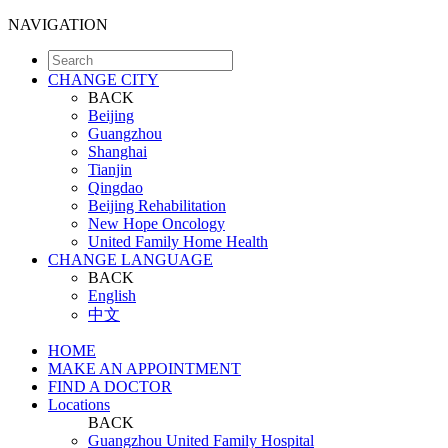
NAVIGATION
CHANGE CITY
BACK
Beijing
Guangzhou
Shanghai
Tianjin
Qingdao
Beijing Rehabilitation
New Hope Oncology
United Family Home Health
CHANGE LANGUAGE
BACK
English
中文
HOME
MAKE AN APPOINTMENT
FIND A DOCTOR
Locations
BACK
Guangzhou United Family Hospital