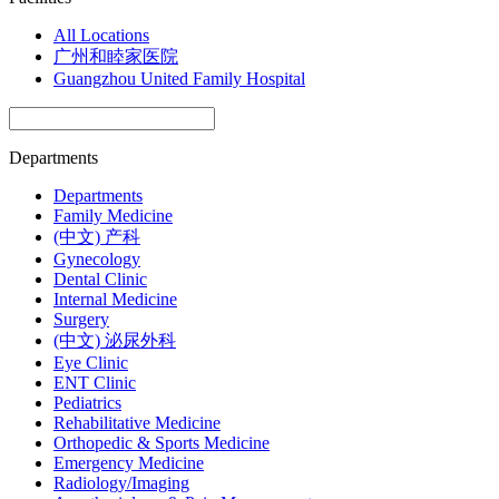
All Locations
广州和睦家医院
Guangzhou United Family Hospital
Departments
Departments
Family Medicine
(中文) 产科
Gynecology
Dental Clinic
Internal Medicine
Surgery
(中文) 泌尿外科
Eye Clinic
ENT Clinic
Pediatrics
Rehabilitative Medicine
Orthopedic & Sports Medicine
Emergency Medicine
Radiology/Imaging