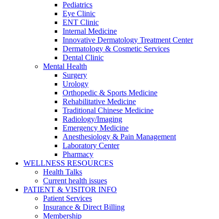
Pediatrics
Eye Clinic
ENT Clinic
Internal Medicine
Innovative Dermatology Treatment Center
Dermatology & Cosmetic Services
Dental Clinic
Mental Health
Surgery
Urology
Orthopedic & Sports Medicine
Rehabilitative Medicine
Traditional Chinese Medicine
Radiology/Imaging
Emergency Medicine
Anesthesiology & Pain Management
Laboratory Center
Pharmacy
WELLNESS RESOURCES
Health Talks
Current health issues
PATIENT & VISITOR INFO
Patient Services
Insurance & Direct Billing
Membership