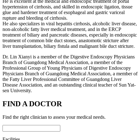
He is excellent at the medical and endoscopic treatment of portal
hypertension of cirrhosis, and skilled in endoscopic ligation, tissue
glue and hardener treatment of esophageal and gastric variceal
rupture and bleeding of cirrhosis.
He also specializes in viral hepatitis cirrhosis, alcoholic liver disease,
non-alcoholic fatty liver medical treatment, and in the ERCP
treatment of biliary and pancreatic diseases, especially in endoscopic
treatment of common bile duct stones, anastomotic stricture after
liver transplantation, biliary fistula and malignant bile duct stricture.
Dr. Lin Xianyi is a member of the Digestive Endoscopy Physicians
Branch of Guangdong Medical Association, a member of the
Professional Group of Young Physicians of Digestive Endoscopy
Physicians Branch of Guangdong Medical Association, a member of
the Fatty Liver Professional Committee of Guangdong Liver
Disease Association, and an outstanding clinical teacher of Sun Yat-
sen University.
FIND A DOCTOR
Find the right clinician to assess your medical needs.
Facilities