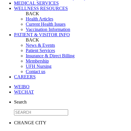
MEDICAL SERVICES
WELLNESS RESOURCES
BACK
Health Articles
Current Health Issues
Vaccination Information
PATIENT & VISITOR INFO
BACK
News & Events
Patient Services
Insurance & Direct Billing
Membership
UFH Nursing
Contact us
CAREERS
WEIBO
WECHAT
Search
CHANGE CITY