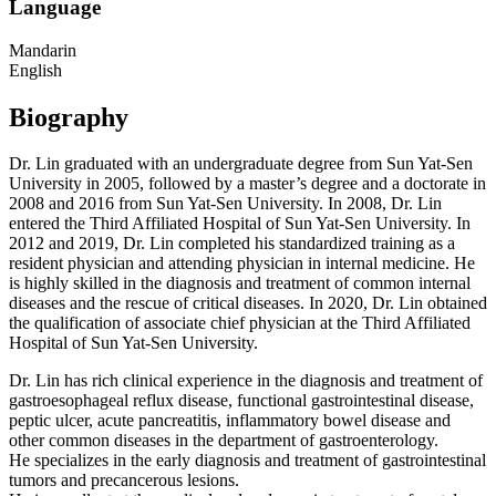
Language
Mandarin
English
Biography
Dr. Lin graduated with an undergraduate degree from Sun Yat-Sen
University in 2005, followed by a master’s degree and a doctorate in
2008 and 2016 from Sun Yat-Sen University. In 2008, Dr. Lin
entered the Third Affiliated Hospital of Sun Yat-Sen University. In
2012 and 2019, Dr. Lin completed his standardized training as a
resident physician and attending physician in internal medicine. He
is highly skilled in the diagnosis and treatment of common internal
diseases and the rescue of critical diseases. In 2020, Dr. Lin obtained
the qualification of associate chief physician at the Third Affiliated
Hospital of Sun Yat-Sen University.
Dr. Lin has rich clinical experience in the diagnosis and treatment of
gastroesophageal reflux disease, functional gastrointestinal disease,
peptic ulcer, acute pancreatitis, inflammatory bowel disease and
other common diseases in the department of gastroenterology.
He specializes in the early diagnosis and treatment of gastrointestinal
tumors and precancerous lesions.