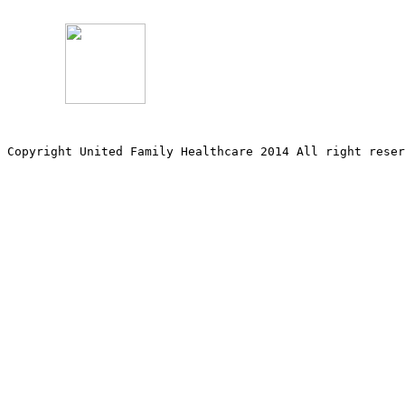
Copyright United Family Healthcare 2014 All right re