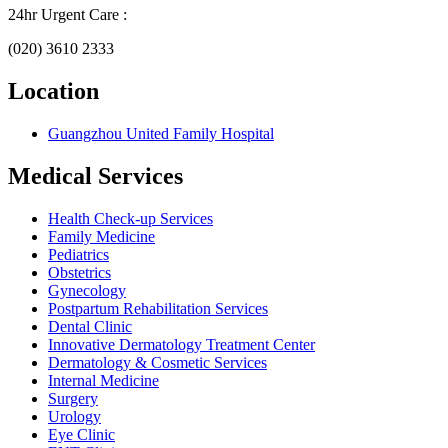
24hr Urgent Care :
(020) 3610 2333
Location
Guangzhou United Family Hospital
Medical Services
Health Check-up Services
Family Medicine
Pediatrics
Obstetrics
Gynecology
Postpartum Rehabilitation Services
Dental Clinic
Innovative Dermatology Treatment Center
Dermatology & Cosmetic Services
Internal Medicine
Surgery
Urology
Eye Clinic