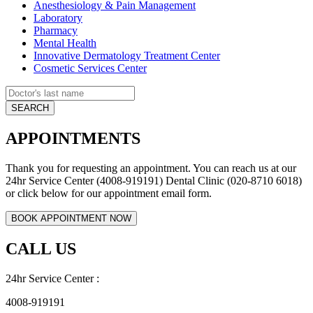
Anesthesiology & Pain Management
Laboratory
Pharmacy
Mental Health
Innovative Dermatology Treatment Center
Cosmetic Services Center
APPOINTMENTS
Thank you for requesting an appointment. You can reach us at our
24hr Service Center (4008-919191) Dental Clinic (020-8710 6018)
or click below for our appointment email form.
CALL US
24hr Service Center :
4008-919191