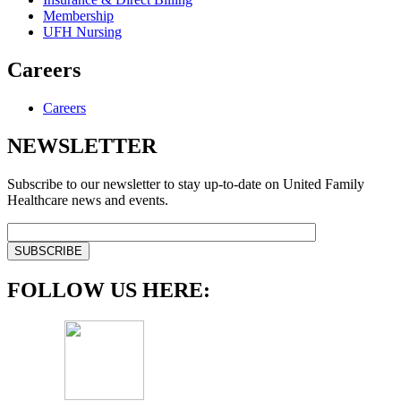
Membership
UFH Nursing
Careers
Careers
NEWSLETTER
Subscribe to our newsletter to stay up-to-date on United Family
Healthcare news and events.
FOLLOW US HERE: