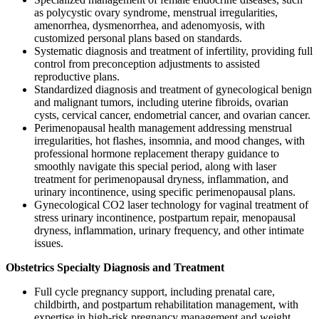
as polycystic ovary syndrome, menstrual irregularities,
amenorrhea, dysmenorrhea, and adenomyosis, with
customized personal plans based on standards.
Systematic diagnosis and treatment of infertility, providing full
control from preconception adjustments to assisted
reproductive plans.
Standardized diagnosis and treatment of gynecological benign
and malignant tumors, including uterine fibroids, ovarian
cysts, cervical cancer, endometrial cancer, and ovarian cancer.
Perimenopausal health management addressing menstrual
irregularities, hot flashes, insomnia, and mood changes, with
professional hormone replacement therapy guidance to
smoothly navigate this special period, along with laser
treatment for perimenopausal dryness, inflammation, and
urinary incontinence, using specific perimenopausal plans.
Gynecological CO2 laser technology for vaginal treatment of
stress urinary incontinence, postpartum repair, menopausal
dryness, inflammation, urinary frequency, and other intimate
issues.
Obstetrics Specialty Diagnosis and Treatment
Full cycle pregnancy support, including prenatal care,
childbirth, and postpartum rehabilitation management, with
expertise in high-risk pregnancy management and weight