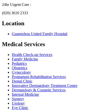
24hr Urgent Care :
(020) 3610 2333
Location
Guangzhou United Family Hospital
Medical Services
Health Check-up Services
Family Medicine
Pediatrics
Obstetrics
Gynecology
Postpartum Rehabilitation Services
Dental Clinic
Innovative Dermatology Treatment Center
Dermatology & Cosmetic Services
Internal Medicine
Surgery
Urology
Eye Clinic