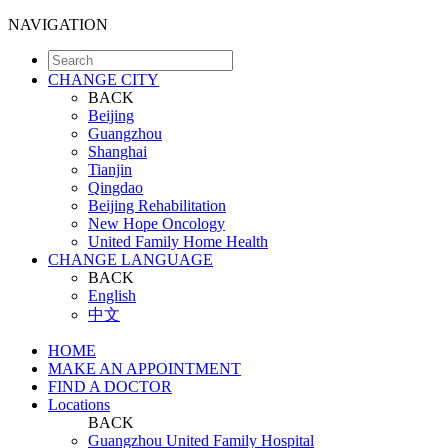
NAVIGATION
CHANGE CITY
BACK
Beijing
Guangzhou
Shanghai
Tianjin
Qingdao
Beijing Rehabilitation
New Hope Oncology
United Family Home Health
CHANGE LANGUAGE
BACK
English
中文
HOME
MAKE AN APPOINTMENT
FIND A DOCTOR
Locations
BACK
Guangzhou United Family Hospital