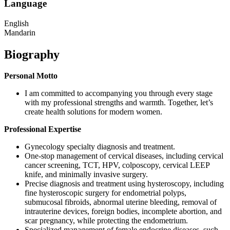
Language
English
Mandarin
Biography
Personal Motto
I am committed to accompanying you through every stage
with my professional strengths and warmth. Together, let’s
create health solutions for modern women.
Professional Expertise
Gynecology specialty diagnosis and treatment.
One-stop management of cervical diseases, including cervical
cancer screening, TCT, HPV, colposcopy, cervical LEEP
knife, and minimally invasive surgery.
Precise diagnosis and treatment using hysteroscopy, including
fine hysteroscopic surgery for endometrial polyps,
submucosal fibroids, abnormal uterine bleeding, removal of
intrauterine devices, foreign bodies, incomplete abortion, and
scar pregnancy, while protecting the endometrium.
Specialized management of female endocrine diseases, such