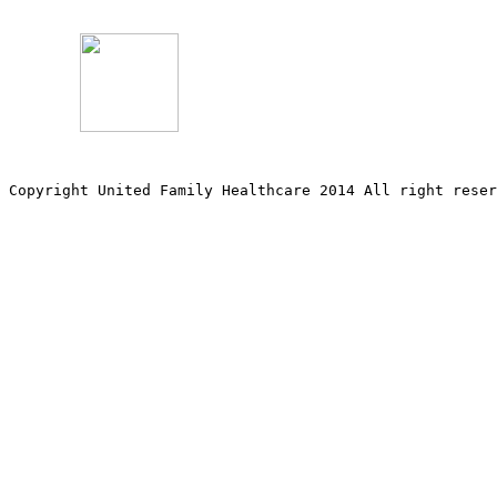
Copyright United Family Healthcare 2014 All right re