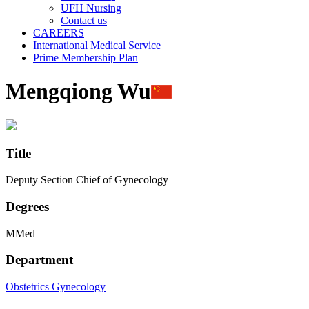
UFH Nursing
Contact us
CAREERS
International Medical Service
Prime Membership Plan
Mengqiong Wu
Title
Deputy Section Chief of Gynecology
Degrees
MMed
Department
Obstetrics
Gynecology