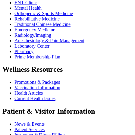
ENT Clinic
Mental Health
Orthopedic & Sports Medicine
Rehabilitative Medicine
Traditional Chinese Medicine
Emergency Medicine
Radiology/Imaging
Anesthesiology & Pain Management
Laboratory Center
Pharmacy
Prime Membership Plan
Wellness Resources
Promotions & Packages
Vaccination Information
Health Articles
Current Health Issues
Patient & Visitor Information
News & Events
Patient Services
Insurance & Direct Billing