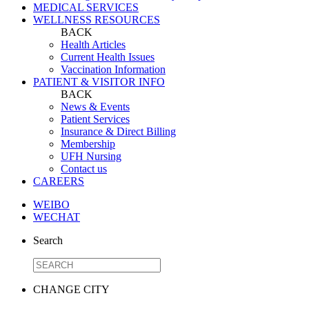
MEDICAL SERVICES
WELLNESS RESOURCES
BACK
Health Articles
Current Health Issues
Vaccination Information
PATIENT & VISITOR INFO
BACK
News & Events
Patient Services
Insurance & Direct Billing
Membership
UFH Nursing
Contact us
CAREERS
WEIBO
WECHAT
Search
CHANGE CITY