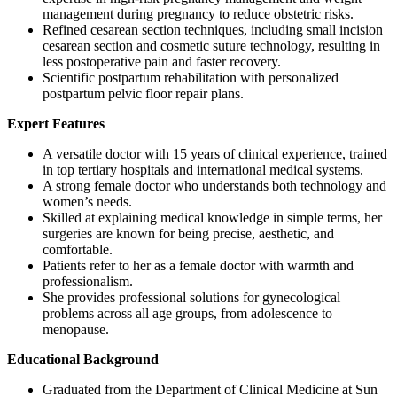
management during pregnancy to reduce obstetric risks.
Refined cesarean section techniques, including small incision
cesarean section and cosmetic suture technology, resulting in
less postoperative pain and faster recovery.
Scientific postpartum rehabilitation with personalized
postpartum pelvic floor repair plans.
Expert Features
A versatile doctor with 15 years of clinical experience, trained
in top tertiary hospitals and international medical systems.
A strong female doctor who understands both technology and
women’s needs.
Skilled at explaining medical knowledge in simple terms, her
surgeries are known for being precise, aesthetic, and
comfortable.
Patients refer to her as a female doctor with warmth and
professionalism.
She provides professional solutions for gynecological
problems across all age groups, from adolescence to
menopause.
Educational Background
Graduated from the Department of Clinical Medicine at Sun