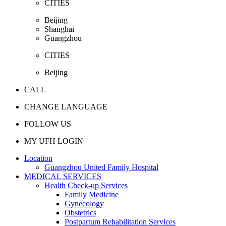
CITIES
Beijing
Shanghai
Guangzhou
CITIES
Beijing
CALL
CHANGE LANGUAGE
FOLLOW US
MY UFH LOGIN
Location
Guangzhou United Family Hospital
MEDICAL SERVICES
Health Check-up Services
Family Medicine
Gynecology
Obstetrics
Postpartum Rehabilitation Services