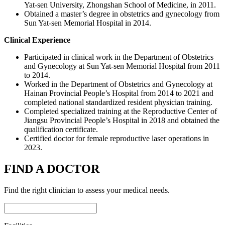
Yat-sen University, Zhongshan School of Medicine, in 2011.
Obtained a master’s degree in obstetrics and gynecology from
Sun Yat-sen Memorial Hospital in 2014.
Clinical Experience
Participated in clinical work in the Department of Obstetrics
and Gynecology at Sun Yat-sen Memorial Hospital from 2011
to 2014.
Worked in the Department of Obstetrics and Gynecology at
Hainan Provincial People’s Hospital from 2014 to 2021 and
completed national standardized resident physician training.
Completed specialized training at the Reproductive Center of
Jiangsu Provincial People’s Hospital in 2018 and obtained the
qualification certificate.
Certified doctor for female reproductive laser operations in
2023.
FIND A DOCTOR
Find the right clinician to assess your medical needs.