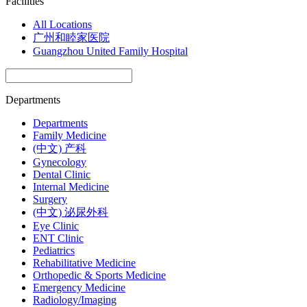
Facilities
All Locations
广州和睦家医院
Guangzhou United Family Hospital
Departments
Departments
Family Medicine
(中文) 产科
Gynecology
Dental Clinic
Internal Medicine
Surgery
(中文) 泌尿外科
Eye Clinic
ENT Clinic
Pediatrics
Rehabilitative Medicine
Orthopedic & Sports Medicine
Emergency Medicine
Radiology/Imaging