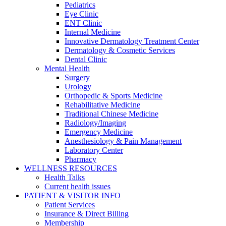
Pediatrics
Eye Clinic
ENT Clinic
Internal Medicine
Innovative Dermatology Treatment Center
Dermatology & Cosmetic Services
Dental Clinic
Mental Health
Surgery
Urology
Orthopedic & Sports Medicine
Rehabilitative Medicine
Traditional Chinese Medicine
Radiology/Imaging
Emergency Medicine
Anesthesiology & Pain Management
Laboratory Center
Pharmacy
WELLNESS RESOURCES
Health Talks
Current health issues
PATIENT & VISITOR INFO
Patient Services
Insurance & Direct Billing
Membership