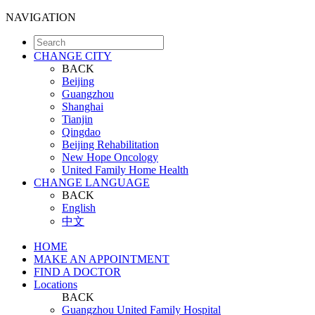
NAVIGATION
CHANGE CITY
BACK
Beijing
Guangzhou
Shanghai
Tianjin
Qingdao
Beijing Rehabilitation
New Hope Oncology
United Family Home Health
CHANGE LANGUAGE
BACK
English
中文
HOME
MAKE AN APPOINTMENT
FIND A DOCTOR
Locations
BACK
Guangzhou United Family Hospital