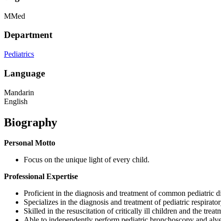
MMed
Department
Pediatrics
Language
Mandarin
English
Biography
Personal Motto
Focus on the unique light of every child.
Professional Expertise
Proficient in the diagnosis and treatment of common pediatric d
Specializes in the diagnosis and treatment of pediatric respirat
Skilled in the resuscitation of critically ill children and the trea
Able to independently perform pediatric bronchoscopy and alve