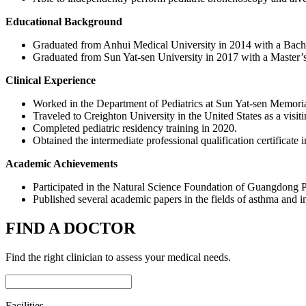
Educational Background
Graduated from Anhui Medical University in 2014 with a Bache
Graduated from Sun Yat-sen University in 2017 with a Master’s d
Clinical Experience
Worked in the Department of Pediatrics at Sun Yat-sen Memorial
Traveled to Creighton University in the United States as a visiti
Completed pediatric residency training in 2020.
Obtained the intermediate professional qualification certificate 
Academic Achievements
Participated in the Natural Science Foundation of Guangdong 
Published several academic papers in the fields of asthma and
FIND A DOCTOR
Find the right clinician to assess your medical needs.
Facilities