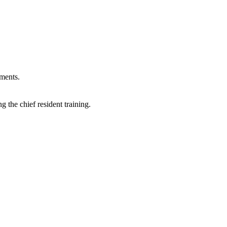
tments.
g the chief resident training.