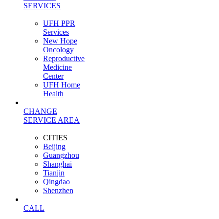
SERVICES
UFH PPR
Services
New Hope
Oncology
Reproductive
Medicine
Center
UFH Home
Health
CHANGE
SERVICE AREA
CITIES
Beijing
Guangzhou
Shanghai
Tianjin
Qingdao
Shenzhen
CALL