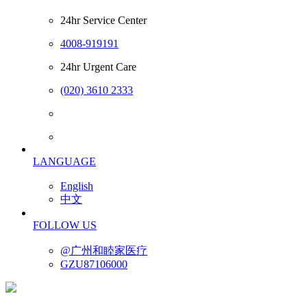
24hr Service Center
4008-919191
24hr Urgent Care
(020) 3610 2333
LANGUAGE
English
中文
FOLLOW US
@广州和睦家医疗
GZU87106000