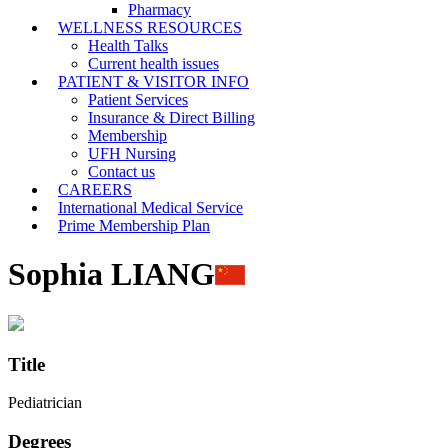
Pharmacy
WELLNESS RESOURCES
Health Talks
Current health issues
PATIENT & VISITOR INFO
Patient Services
Insurance & Direct Billing
Membership
UFH Nursing
Contact us
CAREERS
International Medical Service
Prime Membership Plan
Sophia LIANG
Title
Pediatrician
Degrees