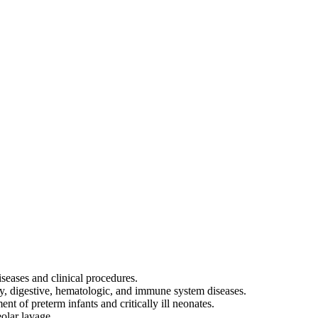
iseases and clinical procedures.
ory, digestive, hematologic, and immune system diseases.
tment of preterm infants and critically ill neonates.
olar lavage.