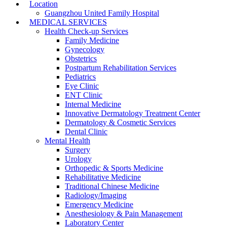
Location
Guangzhou United Family Hospital
MEDICAL SERVICES
Health Check-up Services
Family Medicine
Gynecology
Obstetrics
Postpartum Rehabilitation Services
Pediatrics
Eye Clinic
ENT Clinic
Internal Medicine
Innovative Dermatology Treatment Center
Dermatology & Cosmetic Services
Dental Clinic
Mental Health
Surgery
Urology
Orthopedic & Sports Medicine
Rehabilitative Medicine
Traditional Chinese Medicine
Radiology/Imaging
Emergency Medicine
Anesthesiology & Pain Management
Laboratory Center