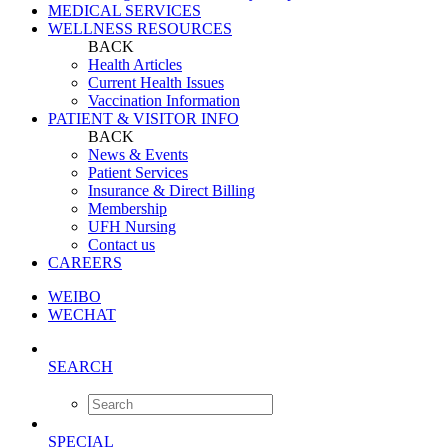
MEDICAL SERVICES
WELLNESS RESOURCES
BACK
Health Articles
Current Health Issues
Vaccination Information
PATIENT & VISITOR INFO
BACK
News & Events
Patient Services
Insurance & Direct Billing
Membership
UFH Nursing
Contact us
CAREERS
WEIBO
WECHAT
SEARCH
SPECIAL