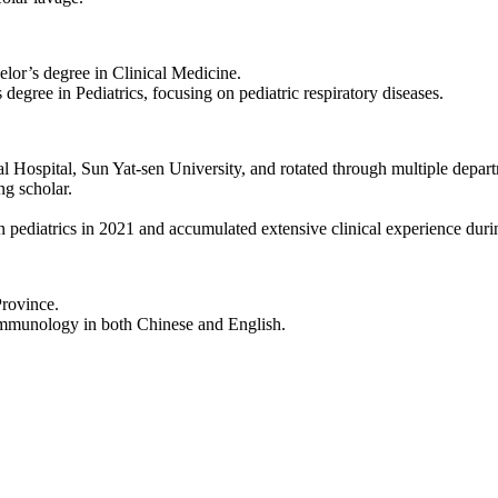
lor’s degree in Clinical Medicine.
egree in Pediatrics, focusing on pediatric respiratory diseases.
 Hospital, Sun Yat-sen University, and rotated through multiple depar
ng scholar.
in pediatrics in 2021 and accumulated extensive clinical experience durin
Province.
 immunology in both Chinese and English.