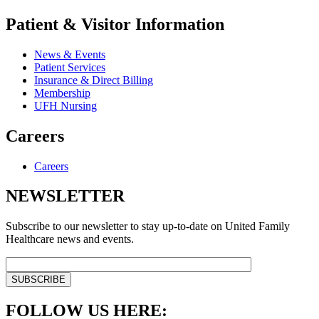
Patient & Visitor Information
News & Events
Patient Services
Insurance & Direct Billing
Membership
UFH Nursing
Careers
Careers
NEWSLETTER
Subscribe to our newsletter to stay up-to-date on United Family
Healthcare news and events.
FOLLOW US HERE: