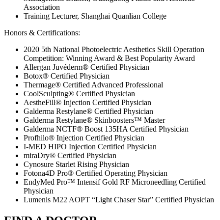
Association
Training Lecturer, Shanghai Quanlian College
Honors & Certifications:
2020 5th National Photoelectric Aesthetics Skill Operation
Competition: Winning Award & Best Popularity Award
Allergan Juvéderm® Certified Physician
Botox® Certified Physician
Thermage® Certified Advanced Professional
CoolSculpting® Certified Physician
AestheFill® Injection Certified Physician
Galderma Restylane® Certified Physician
Galderma Restylane® Skinboosters™ Master
Galderma NCTF® Boost 135HA Certified Physician
Profhilo® Injection Certified Physician
I-MED HIPO Injection Certified Physician
miraDry® Certified Physician
Cynosure Starlet Rising Physician
Fotona4D Pro® Certified Operating Physician
EndyMed Pro™ Intensif Gold RF Microneedling Certified
Physician
Lumenis M22 AOPT “Light Chaser Star” Certified Physician