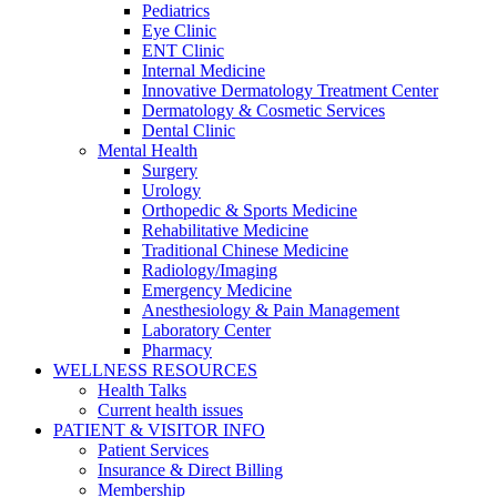
Pediatrics
Eye Clinic
ENT Clinic
Internal Medicine
Innovative Dermatology Treatment Center
Dermatology & Cosmetic Services
Dental Clinic
Mental Health
Surgery
Urology
Orthopedic & Sports Medicine
Rehabilitative Medicine
Traditional Chinese Medicine
Radiology/Imaging
Emergency Medicine
Anesthesiology & Pain Management
Laboratory Center
Pharmacy
WELLNESS RESOURCES
Health Talks
Current health issues
PATIENT & VISITOR INFO
Patient Services
Insurance & Direct Billing
Membership