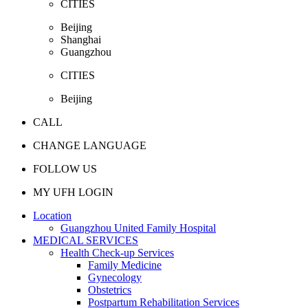
CITIES
Beijing
Shanghai
Guangzhou
CITIES
Beijing
CALL
CHANGE LANGUAGE
FOLLOW US
MY UFH LOGIN
Location
Guangzhou United Family Hospital
MEDICAL SERVICES
Health Check-up Services
Family Medicine
Gynecology
Obstetrics
Postpartum Rehabilitation Services