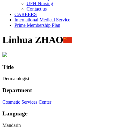
UFH Nursing
Contact us
CAREERS
International Medical Service
Prime Membership Plan
Linhua ZHAO
Title
Dermatologist
Department
Cosmetic Services Center
Language
Mandarin