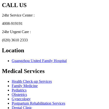
CALL US
24hr Service Center :
4008-919191
24hr Urgent Care :
(020) 3610 2333
Location
Guangzhou United Family Hospital
Medical Services
Health Check-up Services
Family Medicine
Pediatrics
Obstetrics
Gynecology
Postpartum Rehabilitation Services
Dental Clinic