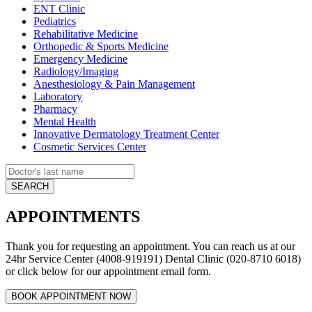
ENT Clinic
Pediatrics
Rehabilitative Medicine
Orthopedic & Sports Medicine
Emergency Medicine
Radiology/Imaging
Anesthesiology & Pain Management
Laboratory
Pharmacy
Mental Health
Innovative Dermatology Treatment Center
Cosmetic Services Center
APPOINTMENTS
Thank you for requesting an appointment. You can reach us at our
24hr Service Center (4008-919191) Dental Clinic (020-8710 6018)
or click below for our appointment email form.