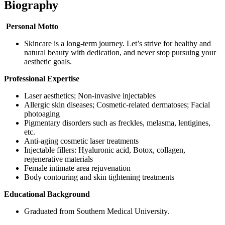
Biography
Personal Motto
Skincare is a long-term journey. Let’s strive for healthy and
natural beauty with dedication, and never stop pursuing your
aesthetic goals.
Professional Expertise
Laser aesthetics; Non-invasive injectables
Allergic skin diseases; Cosmetic-related dermatoses; Facial
photoaging
Pigmentary disorders such as freckles, melasma, lentigines,
etc.
Anti-aging cosmetic laser treatments
Injectable fillers: Hyaluronic acid, Botox, collagen,
regenerative materials
Female intimate area rejuvenation
Body contouring and skin tightening treatments
Educational Background
Graduated from Southern Medical University.