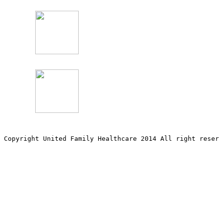
Copyright United Family Healthcare 2014 All right re