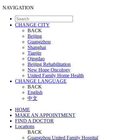
NAVIGATION
CHANGE CITY
BACK
Beijing
Guangzhou
Shanghai
Tianjin
Qingdao
Beijing Rehabilitation
New Hope Oncology
United Family Home Health
CHANGE LANGUAGE
BACK
English
中文
HOME
MAKE AN APPOINTMENT
FIND A DOCTOR
Locations
BACK
Guangzhou United Family Hospital