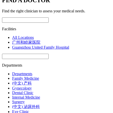
FIND A DOCTOR
Find the right clinician to assess your medical needs.
Facilities
All Locations
广州和睦家医院
Guangzhou United Family Hospital
Departments
Departments
Family Medicine
(中文) 产科
Gynecology
Dental Clinic
Internal Medicine
Surgery
(中文) 泌尿外科
Eye Clinic