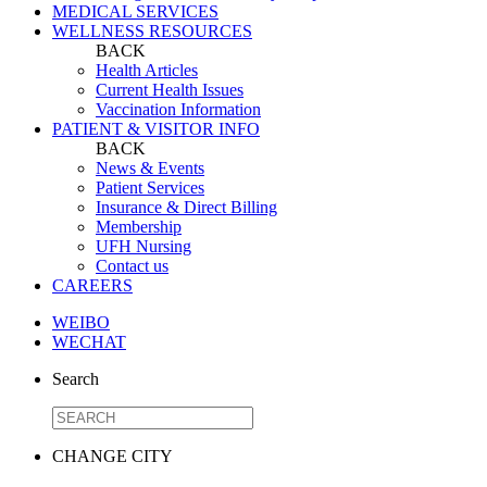
MEDICAL SERVICES
WELLNESS RESOURCES
BACK
Health Articles
Current Health Issues
Vaccination Information
PATIENT & VISITOR INFO
BACK
News & Events
Patient Services
Insurance & Direct Billing
Membership
UFH Nursing
Contact us
CAREERS
WEIBO
WECHAT
Search
CHANGE CITY