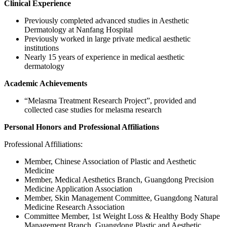
Clinical Experience
Previously completed advanced studies in Aesthetic
Dermatology at Nanfang Hospital
Previously worked in large private medical aesthetic
institutions
Nearly 15 years of experience in medical aesthetic
dermatology
Academic Achievements
“Melasma Treatment Research Project”, provided and
collected case studies for melasma research
Personal Honors and Professional Affiliations
Professional Affiliations:
Member, Chinese Association of Plastic and Aesthetic
Medicine
Member, Medical Aesthetics Branch, Guangdong Precision
Medicine Application Association
Member, Skin Management Committee, Guangdong Natural
Medicine Research Association
Committee Member, 1st Weight Loss & Healthy Body Shape
Management Branch, Guangdong Plastic and Aesthetic