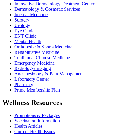
Innovative Dermatology Treatment Center
Dermatology & Cosmetic Services
Internal Medicine
Surgery
Urology
Eye Clinic
ENT Clinic
Mental Health
Orthopedic & Sports Medicine
Rehabilitative Medicine
Traditional Chinese Medicine
Emergency Medicine
Radiology/Imaging
Anesthesiology & Pain Management
Laboratory Center
Pharmacy
Prime Membership Plan
Wellness Resources
Promotions & Packages
Vaccination Information
Health Articles
Current Health Issues