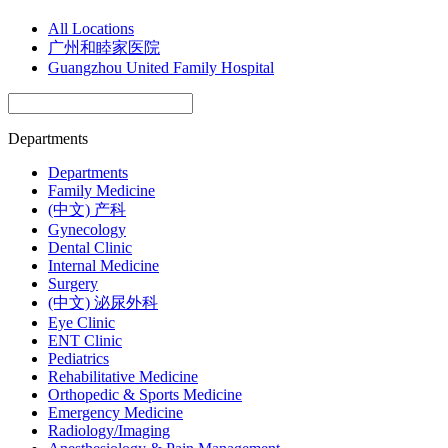
All Locations
广州和睦家医院
Guangzhou United Family Hospital
Departments
Departments
Family Medicine
(中文) 产科
Gynecology
Dental Clinic
Internal Medicine
Surgery
(中文) 泌尿外科
Eye Clinic
ENT Clinic
Pediatrics
Rehabilitative Medicine
Orthopedic & Sports Medicine
Emergency Medicine
Radiology/Imaging