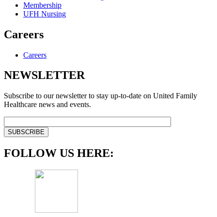
Membership
UFH Nursing
Careers
Careers
NEWSLETTER
Subscribe to our newsletter to stay up-to-date on United Family
Healthcare news and events.
FOLLOW US HERE: