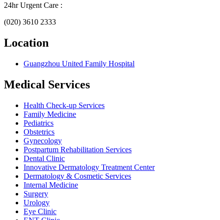
24hr Urgent Care :
(020) 3610 2333
Location
Guangzhou United Family Hospital
Medical Services
Health Check-up Services
Family Medicine
Pediatrics
Obstetrics
Gynecology
Postpartum Rehabilitation Services
Dental Clinic
Innovative Dermatology Treatment Center
Dermatology & Cosmetic Services
Internal Medicine
Surgery
Urology
Eye Clinic