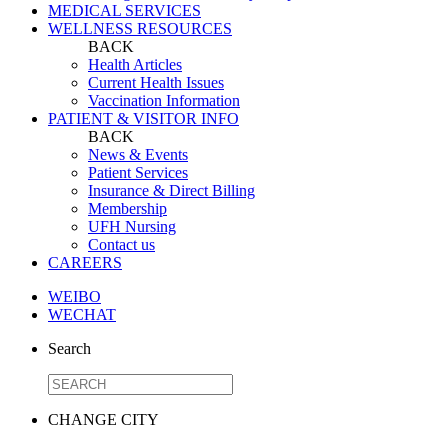
MEDICAL SERVICES
WELLNESS RESOURCES
BACK
Health Articles
Current Health Issues
Vaccination Information
PATIENT & VISITOR INFO
BACK
News & Events
Patient Services
Insurance & Direct Billing
Membership
UFH Nursing
Contact us
CAREERS
WEIBO
WECHAT
Search
CHANGE CITY