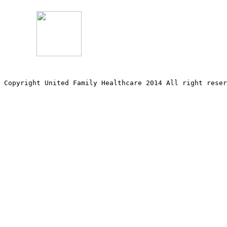
Copyright United Family Healthcare 2014 All right re