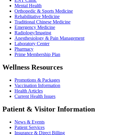
ENT Clinic
Mental Health
Orthopedic & Sports Medicine
Rehabilitative Medicine
Traditional Chinese Medicine
Emergency Medicine
Radiology/Imaging
Anesthesiology & Pain Management
Laboratory Center
Pharmacy
Prime Membership Plan
Wellness Resources
Promotions & Packages
Vaccination Information
Health Articles
Current Health Issues
Patient & Visitor Information
News & Events
Patient Services
Insurance & Direct Billing