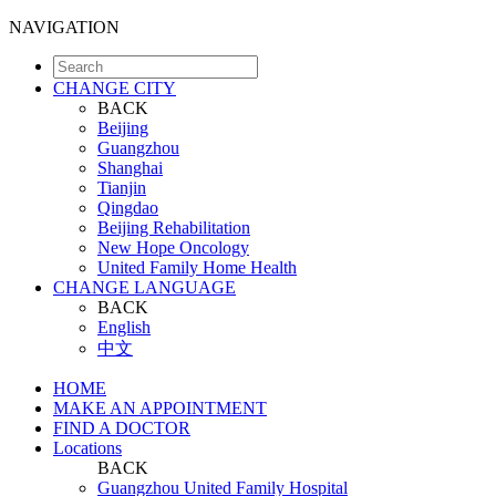
NAVIGATION
CHANGE CITY
BACK
Beijing
Guangzhou
Shanghai
Tianjin
Qingdao
Beijing Rehabilitation
New Hope Oncology
United Family Home Health
CHANGE LANGUAGE
BACK
English
中文
HOME
MAKE AN APPOINTMENT
FIND A DOCTOR
Locations
BACK
Guangzhou United Family Hospital