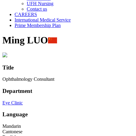
UFH Nursing
Contact us
CAREERS
International Medical Service
Prime Membership Plan
Ming LUO
Title
Ophthalmology Consultant
Department
Eye Clinic
Language
Mandarin
Cantonese