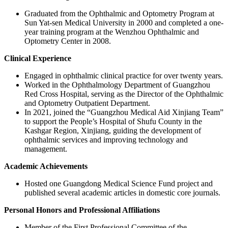
Graduated from the Ophthalmic and Optometry Program at
Sun Yat-sen Medical University in 2000 and completed a one-
year training program at the Wenzhou Ophthalmic and
Optometry Center in 2008.
Clinical Experience
Engaged in ophthalmic clinical practice for over twenty years.
Worked in the Ophthalmology Department of Guangzhou
Red Cross Hospital, serving as the Director of the Ophthalmic
and Optometry Outpatient Department.
In 2021, joined the “Guangzhou Medical Aid Xinjiang Team”
to support the People’s Hospital of Shufu County in the
Kashgar Region, Xinjiang, guiding the development of
ophthalmic services and improving technology and
management.
Academic Achievements
Hosted one Guangdong Medical Science Fund project and
published several academic articles in domestic core journals.
Personal Honors and Professional Affiliations
Member of the First Professional Committee of the