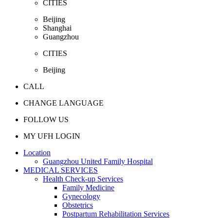
CITIES
Beijing
Shanghai
Guangzhou
CITIES
Beijing
CALL
CHANGE LANGUAGE
FOLLOW US
MY UFH LOGIN
Location
Guangzhou United Family Hospital
MEDICAL SERVICES
Health Check-up Services
Family Medicine
Gynecology
Obstetrics
Postpartum Rehabilitation Services