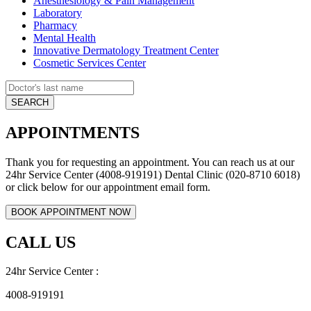
Anesthesiology & Pain Management
Laboratory
Pharmacy
Mental Health
Innovative Dermatology Treatment Center
Cosmetic Services Center
APPOINTMENTS
Thank you for requesting an appointment. You can reach us at our
24hr Service Center (4008-919191) Dental Clinic (020-8710 6018)
or click below for our appointment email form.
CALL US
24hr Service Center :
4008-919191