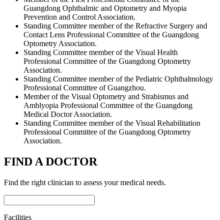
Guangdong Ophthalmic and Optometry and Myopia
Prevention and Control Association.
Standing Committee member of the Refractive Surgery and
Contact Lens Professional Committee of the Guangdong
Optometry Association.
Standing Committee member of the Visual Health
Professional Committee of the Guangdong Optometry
Association.
Standing Committee member of the Pediatric Ophthalmology
Professional Committee of Guangzhou.
Member of the Visual Optometry and Strabismus and
Amblyopia Professional Committee of the Guangdong
Medical Doctor Association.
Standing Committee member of the Visual Rehabilitation
Professional Committee of the Guangdong Optometry
Association.
FIND A DOCTOR
Find the right clinician to assess your medical needs.
Facilities