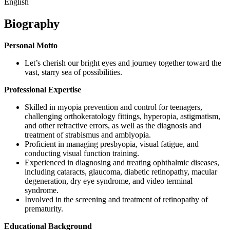
English
Biography
Personal Motto
Let’s cherish our bright eyes and journey together toward the
vast, starry sea of possibilities.
Professional Expertise
Skilled in myopia prevention and control for teenagers,
challenging orthokeratology fittings, hyperopia, astigmatism,
and other refractive errors, as well as the diagnosis and
treatment of strabismus and amblyopia.
Proficient in managing presbyopia, visual fatigue, and
conducting visual function training.
Experienced in diagnosing and treating ophthalmic diseases,
including cataracts, glaucoma, diabetic retinopathy, macular
degeneration, dry eye syndrome, and video terminal
syndrome.
Involved in the screening and treatment of retinopathy of
prematurity.
Educational Background