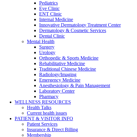
Pediatrics
Eye Clinic
ENT Clinic
Internal Medicine
Innovative Dermatology Treatment Center
Dermatology & Cosmetic Services
Dental Clinic
Mental Health
Surgery
Urology
Orthopedic & Sports Medicine
Rehabilitative Medicine
Traditional Chinese Medicine
Radiology/Imaging
Emergency Medicine
Anesthesiology & Pain Management
Laboratory Center
Pharmacy
WELLNESS RESOURCES
Health Talks
Current health issues
PATIENT & VISITOR INFO
Patient Services
Insurance & Direct Billing
Membership