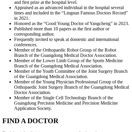
and first prize at the hospital level.
Appraised as an advanced individual in the hospital several
times and included in the “Lingnan Famous Doctors Record”
in 2021.
Honored as the “Good Young Doctor of Yangcheng” in 2023.
Published more than 10 papers as the first author or
corresponding author.
Frequently invited to speak at domestic and international
conferences.
Member of the Orthopaedic Robot Group of the Robot
Branch of the Guangdong Medical Doctor Association.
Member of the Lower Limb Group of the Sports Medicine
Branch of the Guangdong Medical Association.
Member of the Youth Committee of the Joint Surgery Branch
of the Guangdong Medical Association.
Member of the Young Physician Professional Group of the
Orthopaedic Joint Surgery Branch of the Guangdong Medical
Doctor Association.
Member of the Single Cell Technology Branch of the
Guangdong Precision Medicine and Precision Medicine
Application Society.
FIND A DOCTOR