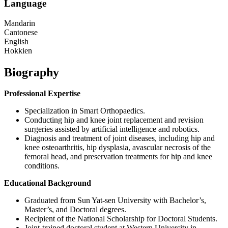
Language
Mandarin
Cantonese
English
Hokkien
Biography
Professional Expertise
Specialization in Smart Orthopaedics.
Conducting hip and knee joint replacement and revision
surgeries assisted by artificial intelligence and robotics.
Diagnosis and treatment of joint diseases, including hip and
knee osteoarthritis, hip dysplasia, avascular necrosis of the
femoral head, and preservation treatments for hip and knee
conditions.
Educational Background
Graduated from Sun Yat-sen University with Bachelor’s,
Master’s, and Doctoral degrees.
Recipient of the National Scholarship for Doctoral Students.
Joint-trained doctoral student at Western University in