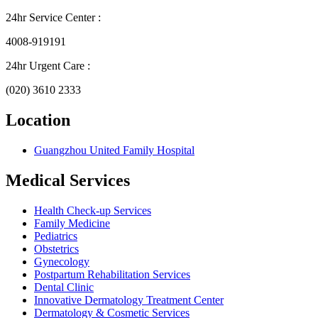
24hr Service Center :
4008-919191
24hr Urgent Care :
(020) 3610 2333
Location
Guangzhou United Family Hospital
Medical Services
Health Check-up Services
Family Medicine
Pediatrics
Obstetrics
Gynecology
Postpartum Rehabilitation Services
Dental Clinic
Innovative Dermatology Treatment Center
Dermatology & Cosmetic Services