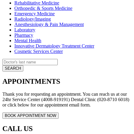
Rehabilitative Medicine
Orthopedic & Sports Medicine
Emergency Medicine
Radiology/Imaging
Anesthesiology & Pain Management
Laboratory
Pharmacy
Mental Health
Innovative Dermatology Treatment Center
Cosmetic Services Center
APPOINTMENTS
Thank you for requesting an appointment. You can reach us at our
24hr Service Center (4008-919191) Dental Clinic (020-8710 6018)
or click below for our appointment email form.
CALL US