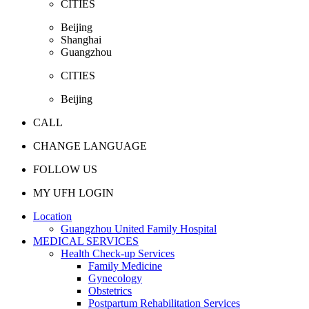
CITIES
Beijing
Shanghai
Guangzhou
CITIES
Beijing
CALL
CHANGE LANGUAGE
FOLLOW US
MY UFH LOGIN
Location
Guangzhou United Family Hospital
MEDICAL SERVICES
Health Check-up Services
Family Medicine
Gynecology
Obstetrics
Postpartum Rehabilitation Services