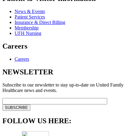
News & Events
Patient Services
Insurance & Direct Billing
Membership
UFH Nursing
Careers
Careers
NEWSLETTER
Subscribe to our newsletter to stay up-to-date on United Family
Healthcare news and events.
FOLLOW US HERE: