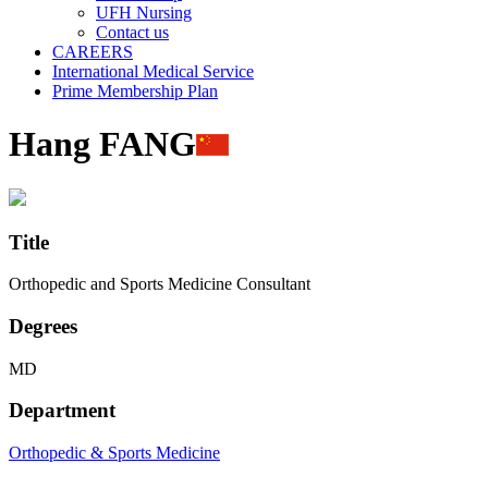
UFH Nursing
Contact us
CAREERS
International Medical Service
Prime Membership Plan
Hang FANG
Title
Orthopedic and Sports Medicine Consultant
Degrees
MD
Department
Orthopedic & Sports Medicine