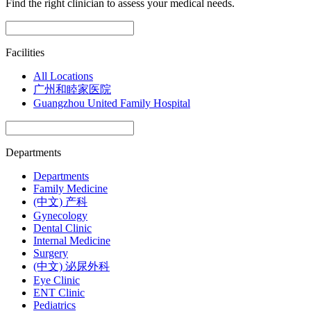
Find the right clinician to assess your medical needs.
Facilities
All Locations
广州和睦家医院
Guangzhou United Family Hospital
Departments
Departments
Family Medicine
(中文) 产科
Gynecology
Dental Clinic
Internal Medicine
Surgery
(中文) 泌尿外科
Eye Clinic
ENT Clinic
Pediatrics