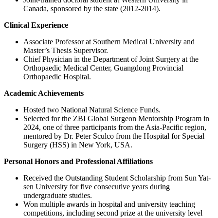
Canada, sponsored by the state (2012-2014).
Clinical Experience
Associate Professor at Southern Medical University and
Master’s Thesis Supervisor.
Chief Physician in the Department of Joint Surgery at the
Orthopaedic Medical Center, Guangdong Provincial
Orthopaedic Hospital.
Academic Achievements
Hosted two National Natural Science Funds.
Selected for the ZBI Global Surgeon Mentorship Program in
2024, one of three participants from the Asia-Pacific region,
mentored by Dr. Peter Sculco from the Hospital for Special
Surgery (HSS) in New York, USA.
Personal Honors and Professional Affiliations
Received the Outstanding Student Scholarship from Sun Yat-
sen University for five consecutive years during
undergraduate studies.
Won multiple awards in hospital and university teaching
competitions, including second prize at the university level