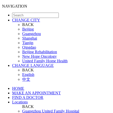
NAVIGATION
CHANGE CITY
BACK
Beijing
Guangzhou
Shanghai
Tianjin
Qingdao
Beijing Rehabilitation
New Hope Oncology
United Family Home Health
CHANGE LANGUAGE
BACK
English
中文
HOME
MAKE AN APPOINTMENT
FIND A DOCTOR
Locations
BACK
Guangzhou United Family Hospital