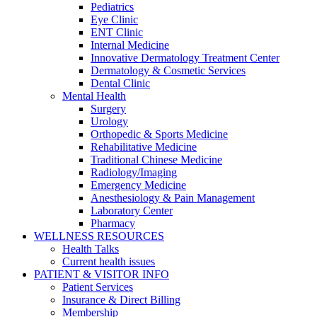
Pediatrics
Eye Clinic
ENT Clinic
Internal Medicine
Innovative Dermatology Treatment Center
Dermatology & Cosmetic Services
Dental Clinic
Mental Health
Surgery
Urology
Orthopedic & Sports Medicine
Rehabilitative Medicine
Traditional Chinese Medicine
Radiology/Imaging
Emergency Medicine
Anesthesiology & Pain Management
Laboratory Center
Pharmacy
WELLNESS RESOURCES
Health Talks
Current health issues
PATIENT & VISITOR INFO
Patient Services
Insurance & Direct Billing
Membership