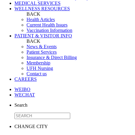
MEDICAL SERVICES
WELLNESS RESOURCES
BACK
Health Articles
Current Health Issues
Vaccination Information
PATIENT & VISITOR INFO
BACK
News & Events
Patient Services
Insurance & Direct Billing
Membership
UFH Nursing
Contact us
CAREERS
WEIBO
WECHAT
Search
CHANGE CITY