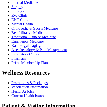
Internal Medicine
Surgery
Urology
Eye Clinic
ENT Clinic
Mental Health
Orthopedic & Sports Medicine
Rehabilitative Medicine
Traditional Chinese Medicine
Emergency Medicine
Radiology/Imaging
Anesthesiology & Pain Management
Laboratory Center
Pharmacy
Prime Membership Plan
Wellness Resources
Promotions & Packages
Vaccination Information
Health Articles
Current Health Issues
Patient & Visitor Information