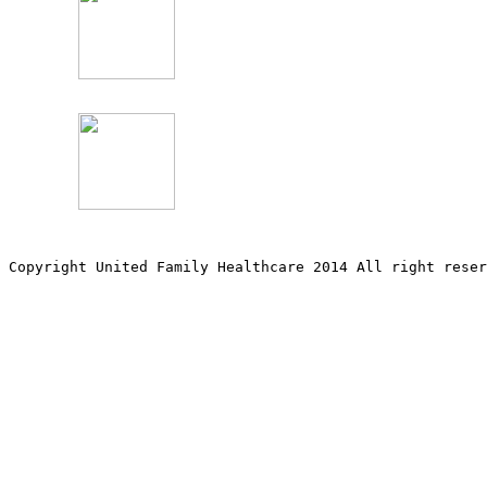
Copyright United Family Healthcare 2014 All right re