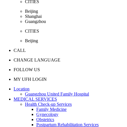
CITIES
Beijing
Shanghai
Guangzhou
CITIES
Beijing
CALL
CHANGE LANGUAGE
FOLLOW US
MY UFH LOGIN
Location
Guangzhou United Family Hospital
MEDICAL SERVICES
Health Check-up Services
Family Medicine
Gynecology
Obstetrics
Postpartum Rehabilitation Services