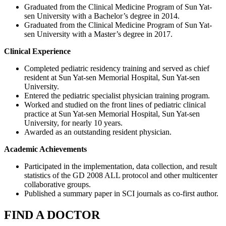
Graduated from the Clinical Medicine Program of Sun Yat-
sen University with a Bachelor’s degree in 2014.
Graduated from the Clinical Medicine Program of Sun Yat-
sen University with a Master’s degree in 2017.
Clinical Experience
Completed pediatric residency training and served as chief
resident at Sun Yat-sen Memorial Hospital, Sun Yat-sen
University.
Entered the pediatric specialist physician training program.
Worked and studied on the front lines of pediatric clinical
practice at Sun Yat-sen Memorial Hospital, Sun Yat-sen
University, for nearly 10 years.
Awarded as an outstanding resident physician.
Academic Achievements
Participated in the implementation, data collection, and result
statistics of the GD 2008 ALL protocol and other multicenter
collaborative groups.
Published a summary paper in SCI journals as co-first author.
FIND A DOCTOR