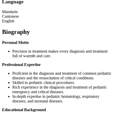
Language
Mandarin
Cantonese
English
Biography
Personal Motto
Precision in treatment makes every diagnosis and treatment
full of warmth and care.
Professional Expertise
Proficient in the diagnosis and treatment of common pediatric
diseases and the resuscitation of critical conditions.
Skilled in pediatric clinical procedures.
Rich experience in the diagnosis and treatment of pediatric
emergency and critical diseases.
In-depth expertise in pediatric hematology, respiratory
diseases, and neonatal diseases.
Educational Background