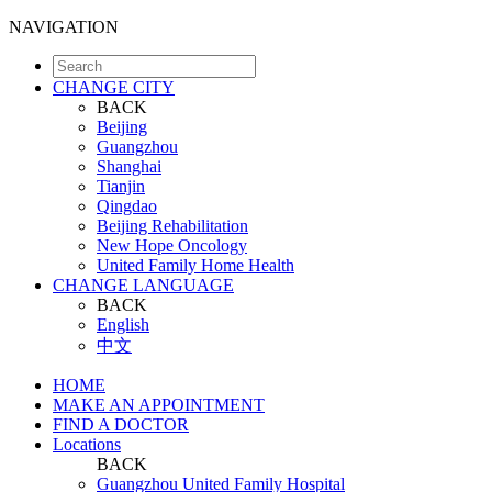
NAVIGATION
CHANGE CITY
BACK
Beijing
Guangzhou
Shanghai
Tianjin
Qingdao
Beijing Rehabilitation
New Hope Oncology
United Family Home Health
CHANGE LANGUAGE
BACK
English
中文
HOME
MAKE AN APPOINTMENT
FIND A DOCTOR
Locations
BACK
Guangzhou United Family Hospital