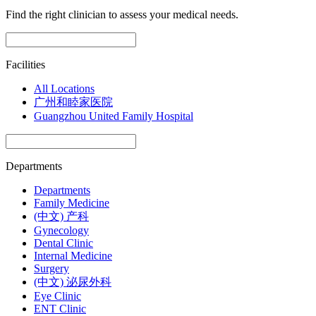
Find the right clinician to assess your medical needs.
Facilities
All Locations
广州和睦家医院
Guangzhou United Family Hospital
Departments
Departments
Family Medicine
(中文) 产科
Gynecology
Dental Clinic
Internal Medicine
Surgery
(中文) 泌尿外科
Eye Clinic
ENT Clinic