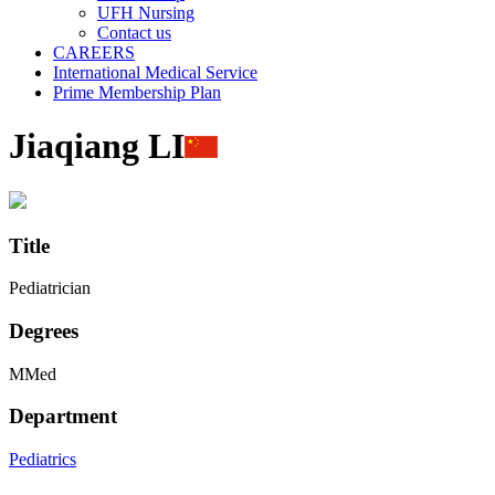
UFH Nursing
Contact us
CAREERS
International Medical Service
Prime Membership Plan
Jiaqiang LI
Title
Pediatrician
Degrees
MMed
Department
Pediatrics