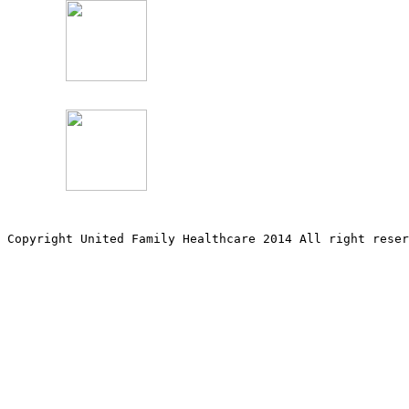
Copyright United Family Healthcare 2014 All right re