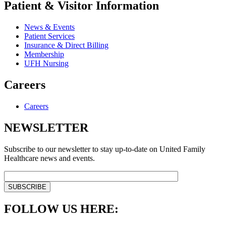
Patient & Visitor Information
News & Events
Patient Services
Insurance & Direct Billing
Membership
UFH Nursing
Careers
Careers
NEWSLETTER
Subscribe to our newsletter to stay up-to-date on United Family
Healthcare news and events.
FOLLOW US HERE: