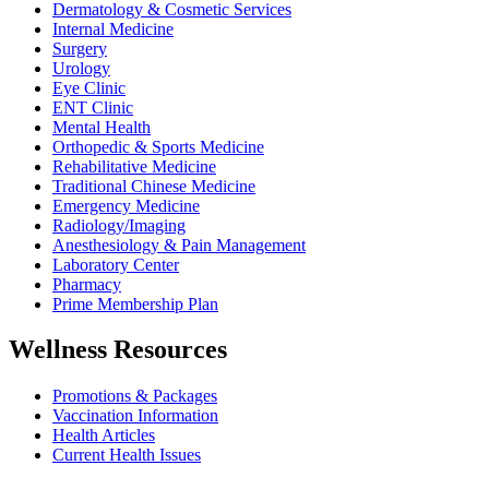
Dermatology & Cosmetic Services
Internal Medicine
Surgery
Urology
Eye Clinic
ENT Clinic
Mental Health
Orthopedic & Sports Medicine
Rehabilitative Medicine
Traditional Chinese Medicine
Emergency Medicine
Radiology/Imaging
Anesthesiology & Pain Management
Laboratory Center
Pharmacy
Prime Membership Plan
Wellness Resources
Promotions & Packages
Vaccination Information
Health Articles
Current Health Issues