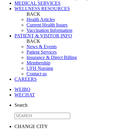
MEDICAL SERVICES
WELLNESS RESOURCES
BACK
Health Articles
Current Health Issues
Vaccination Information
PATIENT & VISITOR INFO
BACK
News & Events
Patient Services
Insurance & Direct Billing
Membership
UFH Nursing
Contact us
CAREERS
WEIBO
WECHAT
Search
CHANGE CITY