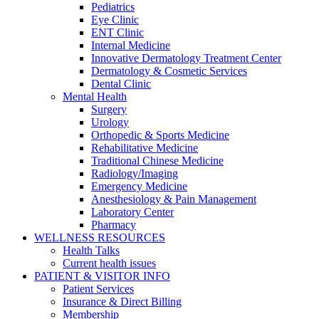
Pediatrics
Eye Clinic
ENT Clinic
Internal Medicine
Innovative Dermatology Treatment Center
Dermatology & Cosmetic Services
Dental Clinic
Mental Health
Surgery
Urology
Orthopedic & Sports Medicine
Rehabilitative Medicine
Traditional Chinese Medicine
Radiology/Imaging
Emergency Medicine
Anesthesiology & Pain Management
Laboratory Center
Pharmacy
WELLNESS RESOURCES
Health Talks
Current health issues
PATIENT & VISITOR INFO
Patient Services
Insurance & Direct Billing
Membership