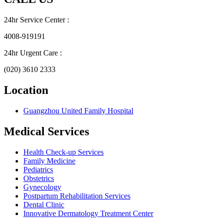
24hr Service Center :
4008-919191
24hr Urgent Care :
(020) 3610 2333
Location
Guangzhou United Family Hospital
Medical Services
Health Check-up Services
Family Medicine
Pediatrics
Obstetrics
Gynecology
Postpartum Rehabilitation Services
Dental Clinic
Innovative Dermatology Treatment Center