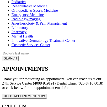
Pediatrics
Rehabilitative Medicine
Orthopedic & Sports Medicine
Emergency Medicine
Radiology/Imaging
Anesthesiology & Pain Management
Laboratory
Pharmacy
Mental Health
Innovative Dermatology Treatment Center
Cosmetic Services Center
APPOINTMENTS
Thank you for requesting an appointment. You can reach us at our
24hr Service Center (4008-919191) Dental Clinic (020-8710 6018)
or click below for our appointment email form.
CALL US