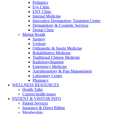
Pediatrics
Eye Clinic
ENT Clinic
Internal Medicine
Innovative Dermatology Treatment Center
Dermatology & Cosmetic Services
Dental Clinic
Mental Health
Surgery
Urology
Orthopedic & Sports Medicine
Rehabilitative Medicine
Traditional Chinese Medicine
Radiology/Imaging
Emergency Medicine
Anesthesiology & Pain Management
Laboratory Center
Pharmacy
WELLNESS RESOURCES
Health Talks
Current health issues
PATIENT & VISITOR INFO
Patient Services
Insurance & Direct Billing
Membership