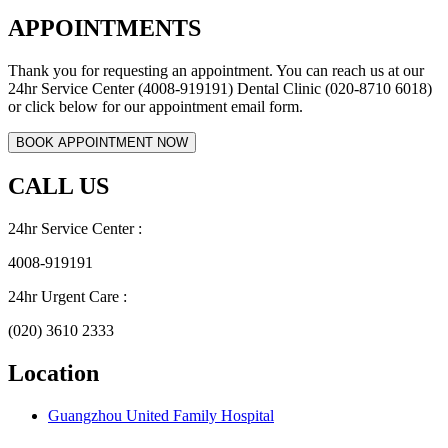
APPOINTMENTS
Thank you for requesting an appointment. You can reach us at our
24hr Service Center (4008-919191) Dental Clinic (020-8710 6018)
or click below for our appointment email form.
CALL US
24hr Service Center :
4008-919191
24hr Urgent Care :
(020) 3610 2333
Location
Guangzhou United Family Hospital