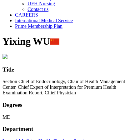
UFH Nursing
Contact us
CAREERS
International Medical Service
Prime Membership Plan
Yixing WU
Title
Section Chief of Endocrinology, Chair of Health Management
Center, Chief Expert of Interpretation for Premium Health
Examination Report, Chief Physician
Degrees
MD
Department