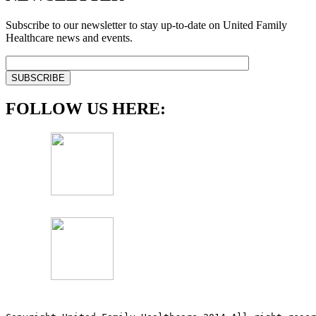
Subscribe to our newsletter to stay up-to-date on United Family
Healthcare news and events.
FOLLOW US HERE: