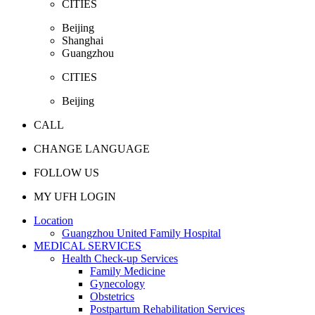
CITIES
Beijing
Shanghai
Guangzhou
CITIES
Beijing
CALL
CHANGE LANGUAGE
FOLLOW US
MY UFH LOGIN
Location
Guangzhou United Family Hospital
MEDICAL SERVICES
Health Check-up Services
Family Medicine
Gynecology
Obstetrics
Postpartum Rehabilitation Services