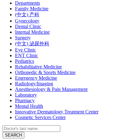
Departments
Family Medicine
(中文) 产科
Gynecology
Dental Clinic
Internal Medicine
Surgery
(中文) 泌尿外科
Eye Clinic
ENT Clinic
Pediatrics
Rehabilitative Medicine
Orthopedic & Sports Medicine
Emergency Medicine
Radiology/Imaging
Anesthesiology & Pain Management
Laboratory
Pharmacy
Mental Health
Innovative Dermatology Treatment Center
Cosmetic Services Center