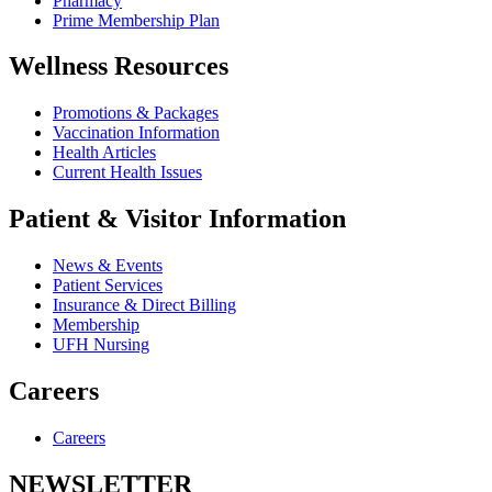
Pharmacy
Prime Membership Plan
Wellness Resources
Promotions & Packages
Vaccination Information
Health Articles
Current Health Issues
Patient & Visitor Information
News & Events
Patient Services
Insurance & Direct Billing
Membership
UFH Nursing
Careers
Careers
NEWSLETTER