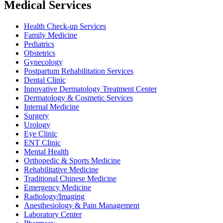
Medical Services
Health Check-up Services
Family Medicine
Pediatrics
Obstetrics
Gynecology
Postpartum Rehabilitation Services
Dental Clinic
Innovative Dermatology Treatment Center
Dermatology & Cosmetic Services
Internal Medicine
Surgery
Urology
Eye Clinic
ENT Clinic
Mental Health
Orthopedic & Sports Medicine
Rehabilitative Medicine
Traditional Chinese Medicine
Emergency Medicine
Radiology/Imaging
Anesthesiology & Pain Management
Laboratory Center