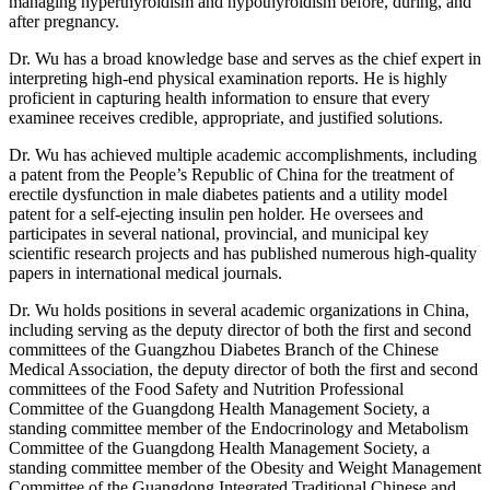
managing hyperthyroidism and hypothyroidism before, during, and
after pregnancy.
Dr. Wu has a broad knowledge base and serves as the chief expert in
interpreting high-end physical examination reports. He is highly
proficient in capturing health information to ensure that every
examinee receives credible, appropriate, and justified solutions.
Dr. Wu has achieved multiple academic accomplishments, including
a patent from the People’s Republic of China for the treatment of
erectile dysfunction in male diabetes patients and a utility model
patent for a self-ejecting insulin pen holder. He oversees and
participates in several national, provincial, and municipal key
scientific research projects and has published numerous high-quality
papers in international medical journals.
Dr. Wu holds positions in several academic organizations in China,
including serving as the deputy director of both the first and second
committees of the Guangzhou Diabetes Branch of the Chinese
Medical Association, the deputy director of both the first and second
committees of the Food Safety and Nutrition Professional
Committee of the Guangdong Health Management Society, a
standing committee member of the Endocrinology and Metabolism
Committee of the Guangdong Health Management Society, a
standing committee member of the Obesity and Weight Management
Committee of the Guangdong Integrated Traditional Chinese and