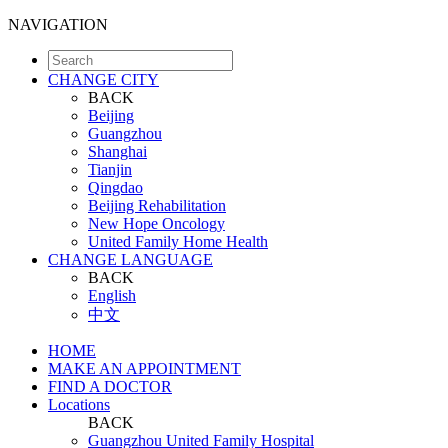
NAVIGATION
CHANGE CITY
BACK
Beijing
Guangzhou
Shanghai
Tianjin
Qingdao
Beijing Rehabilitation
New Hope Oncology
United Family Home Health
CHANGE LANGUAGE
BACK
English
中文
HOME
MAKE AN APPOINTMENT
FIND A DOCTOR
Locations
BACK
Guangzhou United Family Hospital