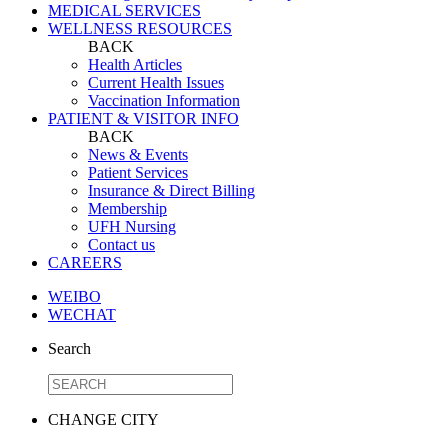
MEDICAL SERVICES
WELLNESS RESOURCES
BACK
Health Articles
Current Health Issues
Vaccination Information
PATIENT & VISITOR INFO
BACK
News & Events
Patient Services
Insurance & Direct Billing
Membership
UFH Nursing
Contact us
CAREERS
WEIBO
WECHAT
Search
CHANGE CITY