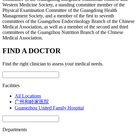
Western Medicine Society, a standing committee member of the
Physical Examination Committee of the Guangdong Health
Management Society, and a member of the first to seventh
committees of the Guangzhou Endocrinology Branch of the Chinese
Medical Association, as well as a member of the second and third
committees of the Guangzhou Nutrition Branch of the Chinese
Medical Association.
FIND A DOCTOR
Find the right clinician to assess your medical needs.
Facilities
All Locations
广州和睦家医院
Guangzhou United Family Hospital
Departments