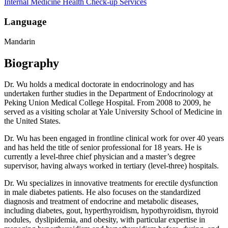
Internal Medicine
Health Check-up Services
Language
Mandarin
Biography
Dr. Wu holds a medical doctorate in endocrinology and has
undertaken further studies in the Department of Endocrinology at
Peking Union Medical College Hospital. From 2008 to 2009, he
served as a visiting scholar at Yale University School of Medicine in
the United States.
Dr. Wu has been engaged in frontline clinical work for over 40 years
and has held the title of senior professional for 18 years. He is
currently a level-three chief physician and a master’s degree
supervisor, having always worked in tertiary (level-three) hospitals.
Dr. Wu specializes in innovative treatments for erectile dysfunction
in male diabetes patients. He also focuses on the standardized
diagnosis and treatment of endocrine and metabolic diseases,
including diabetes, gout, hyperthyroidism, hypothyroidism, thyroid
nodules, dyslipidemia, and obesity, with particular expertise in