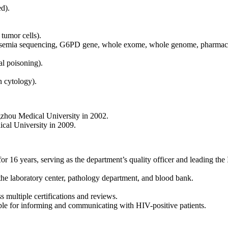
d).
tumor cells).
halassemia sequencing, G6PD gene, whole exome, whole genome, pharmaco
al poisoning).
n cytology).
zhou Medical University in 2002.
al University in 2009.
6 years, serving as the department’s quality officer and leading the 
e laboratory center, pathology department, and blood bank.
 multiple certifications and reviews.
ble for informing and communicating with HIV-positive patients.