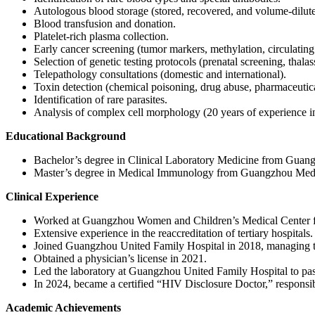
Autologous blood storage (stored, recovered, and volume-dilute
Blood transfusion and donation.
Platelet-rich plasma collection.
Early cancer screening (tumor markers, methylation, circulating 
Selection of genetic testing protocols (prenatal screening, t
Telepathology consultations (domestic and international).
Toxin detection (chemical poisoning, drug abuse, pharmaceutic
Identification of rare parasites.
Analysis of complex cell morphology (20 years of experience i
Educational Background
Bachelor’s degree in Clinical Laboratory Medicine from Guang
Master’s degree in Medical Immunology from Guangzhou Medic
Clinical Experience
Worked at Guangzhou Women and Children’s Medical Center for 1
Extensive experience in the reaccreditation of tertiary hospitals.
Joined Guangzhou United Family Hospital in 2018, managing th
Obtained a physician’s license in 2021.
Led the laboratory at Guangzhou United Family Hospital to pass
In 2024, became a certified “HIV Disclosure Doctor,” responsi
Academic Achievements