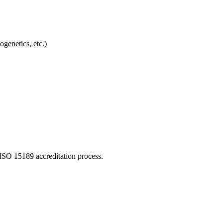
genetics, etc.)
ISO 15189 accreditation process.