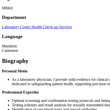
MMed
Department
Laboratory Center
Health Check-up Services
Language
Mandarin
Cantonese
Biography
Personal Motto
As a laboratory physician, I provide solid evidence for clinical
dedicated to safeguarding patient health, supporting precision m
Professional Expertise
Optimal screening and confirmation testing protocols and timin
Testing schemes and result analysis for sexually transmitted dis
Identification of rare blood types and special antibodies.