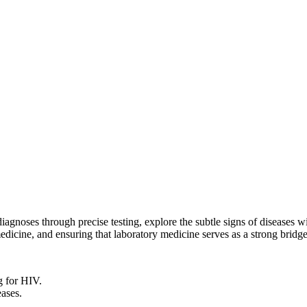
 diagnoses through precise testing, explore the subtle signs of diseases
edicine, and ensuring that laboratory medicine serves as a strong bridge
g for HIV.
eases.