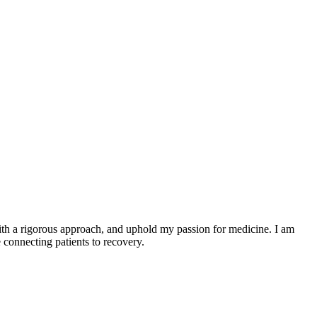
 with a rigorous approach, and uphold my passion for medicine. I am
 connecting patients to recovery.