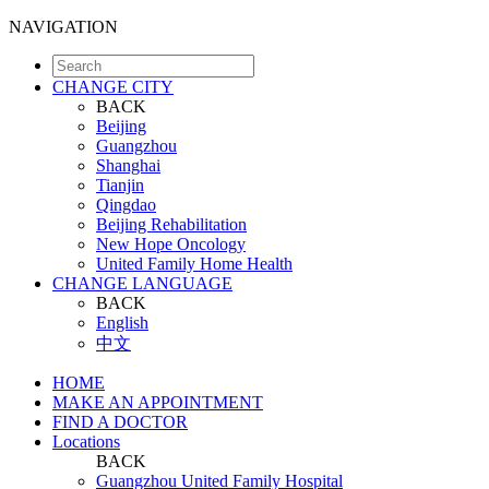
NAVIGATION
CHANGE CITY
BACK
Beijing
Guangzhou
Shanghai
Tianjin
Qingdao
Beijing Rehabilitation
New Hope Oncology
United Family Home Health
CHANGE LANGUAGE
BACK
English
中文
HOME
MAKE AN APPOINTMENT
FIND A DOCTOR
Locations
BACK
Guangzhou United Family Hospital