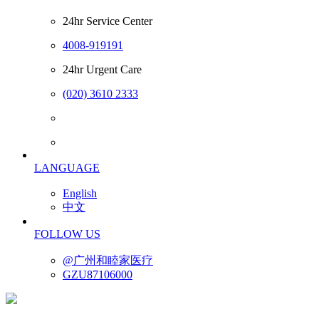
24hr Service Center
4008-919191
24hr Urgent Care
(020) 3610 2333
LANGUAGE
English
中文
FOLLOW US
@广州和睦家医疗
GZU87106000