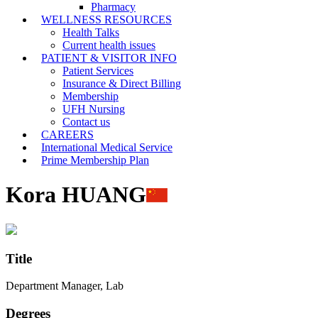
Pharmacy
WELLNESS RESOURCES
Health Talks
Current health issues
PATIENT & VISITOR INFO
Patient Services
Insurance & Direct Billing
Membership
UFH Nursing
Contact us
CAREERS
International Medical Service
Prime Membership Plan
Kora HUANG
Title
Department Manager, Lab
Degrees