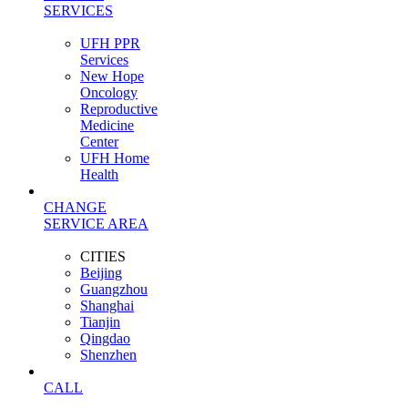
SERVICES
UFH PPR
Services
New Hope
Oncology
Reproductive
Medicine
Center
UFH Home
Health
CHANGE
SERVICE AREA
CITIES
Beijing
Guangzhou
Shanghai
Tianjin
Qingdao
Shenzhen
CALL