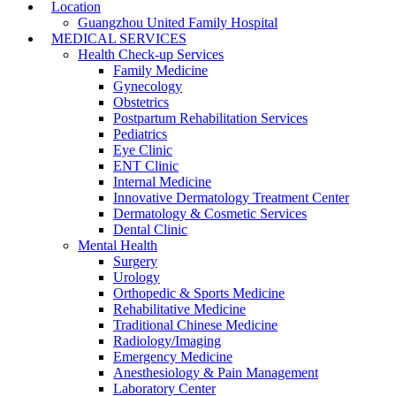
Location
Guangzhou United Family Hospital
MEDICAL SERVICES
Health Check-up Services
Family Medicine
Gynecology
Obstetrics
Postpartum Rehabilitation Services
Pediatrics
Eye Clinic
ENT Clinic
Internal Medicine
Innovative Dermatology Treatment Center
Dermatology & Cosmetic Services
Dental Clinic
Mental Health
Surgery
Urology
Orthopedic & Sports Medicine
Rehabilitative Medicine
Traditional Chinese Medicine
Radiology/Imaging
Emergency Medicine
Anesthesiology & Pain Management
Laboratory Center