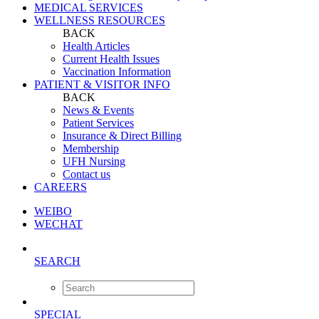
MEDICAL SERVICES
WELLNESS RESOURCES
BACK
Health Articles
Current Health Issues
Vaccination Information
PATIENT & VISITOR INFO
BACK
News & Events
Patient Services
Insurance & Direct Billing
Membership
UFH Nursing
Contact us
CAREERS
WEIBO
WECHAT
SEARCH
SPECIAL