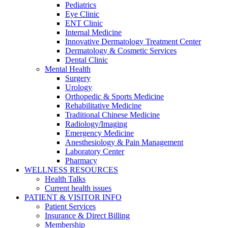
Pediatrics
Eye Clinic
ENT Clinic
Internal Medicine
Innovative Dermatology Treatment Center
Dermatology & Cosmetic Services
Dental Clinic
Mental Health
Surgery
Urology
Orthopedic & Sports Medicine
Rehabilitative Medicine
Traditional Chinese Medicine
Radiology/Imaging
Emergency Medicine
Anesthesiology & Pain Management
Laboratory Center
Pharmacy
WELLNESS RESOURCES
Health Talks
Current health issues
PATIENT & VISITOR INFO
Patient Services
Insurance & Direct Billing
Membership