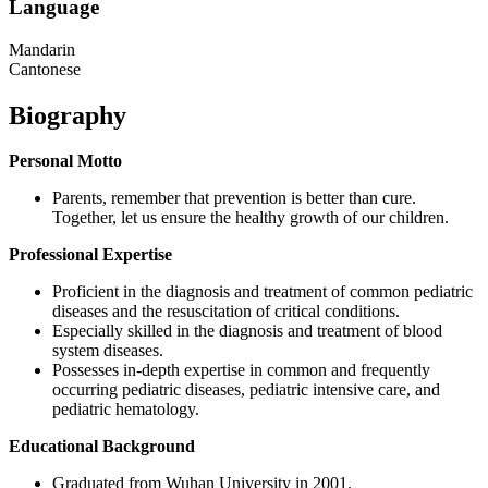
Language
Mandarin
Cantonese
Biography
Personal Motto
Parents, remember that prevention is better than cure.
Together, let us ensure the healthy growth of our children.
Professional Expertise
Proficient in the diagnosis and treatment of common pediatric
diseases and the resuscitation of critical conditions.
Especially skilled in the diagnosis and treatment of blood
system diseases.
Possesses in-depth expertise in common and frequently
occurring pediatric diseases, pediatric intensive care, and
pediatric hematology.
Educational Background
Graduated from Wuhan University in 2001.