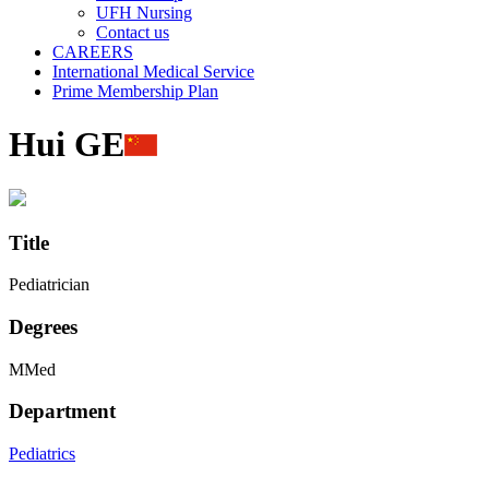
UFH Nursing
Contact us
CAREERS
International Medical Service
Prime Membership Plan
Hui GE
Title
Pediatrician
Degrees
MMed
Department
Pediatrics