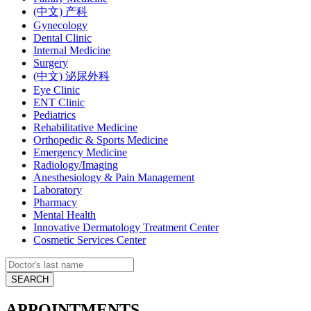
(中文) 产科
Gynecology
Dental Clinic
Internal Medicine
Surgery
(中文) 泌尿外科
Eye Clinic
ENT Clinic
Pediatrics
Rehabilitative Medicine
Orthopedic & Sports Medicine
Emergency Medicine
Radiology/Imaging
Anesthesiology & Pain Management
Laboratory
Pharmacy
Mental Health
Innovative Dermatology Treatment Center
Cosmetic Services Center
APPOINTMENTS