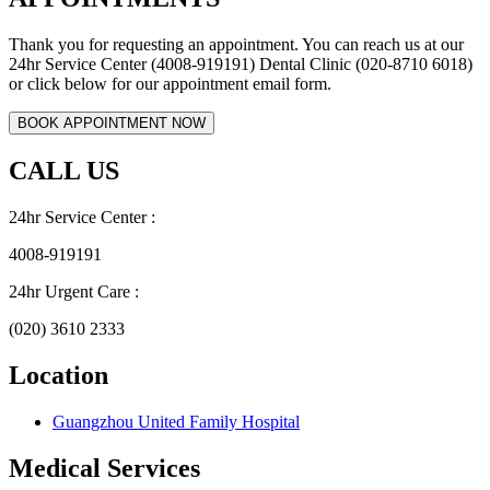
Thank you for requesting an appointment. You can reach us at our
24hr Service Center (4008-919191) Dental Clinic (020-8710 6018)
or click below for our appointment email form.
CALL US
24hr Service Center :
4008-919191
24hr Urgent Care :
(020) 3610 2333
Location
Guangzhou United Family Hospital
Medical Services