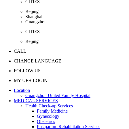
CITIES
Beijing
Shanghai
Guangzhou
CITIES
Beijing
CALL
CHANGE LANGUAGE
FOLLOW US
MY UFH LOGIN
Location
Guangzhou United Family Hospital
MEDICAL SERVICES
Health Check-up Services
Family Medicine
Gynecology
Obstetrics
Postpartum Rehabilitation Services