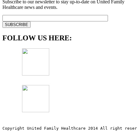
Subscribe to our newsletter to stay up-to-date on United Family
Healthcare news and events.
FOLLOW US HERE:
Copyright United Family Healthcare 2014 All right re