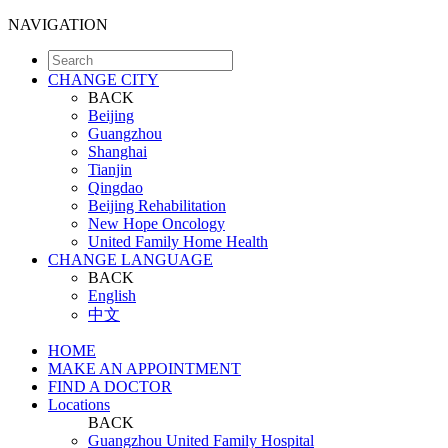
NAVIGATION
CHANGE CITY
BACK
Beijing
Guangzhou
Shanghai
Tianjin
Qingdao
Beijing Rehabilitation
New Hope Oncology
United Family Home Health
CHANGE LANGUAGE
BACK
English
中文
HOME
MAKE AN APPOINTMENT
FIND A DOCTOR
Locations
BACK
Guangzhou United Family Hospital