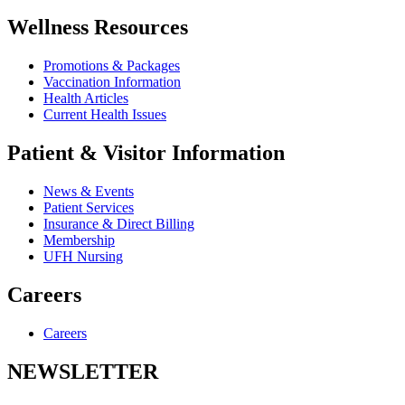
Wellness Resources
Promotions & Packages
Vaccination Information
Health Articles
Current Health Issues
Patient & Visitor Information
News & Events
Patient Services
Insurance & Direct Billing
Membership
UFH Nursing
Careers
Careers
NEWSLETTER