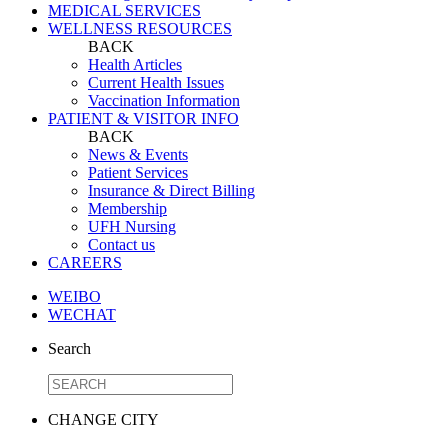
MEDICAL SERVICES
WELLNESS RESOURCES
BACK
Health Articles
Current Health Issues
Vaccination Information
PATIENT & VISITOR INFO
BACK
News & Events
Patient Services
Insurance & Direct Billing
Membership
UFH Nursing
Contact us
CAREERS
WEIBO
WECHAT
Search
CHANGE CITY