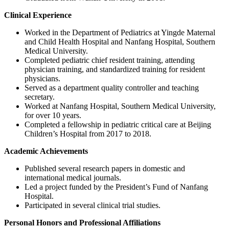
Clinical Experience
Worked in the Department of Pediatrics at Yingde Maternal
and Child Health Hospital and Nanfang Hospital, Southern
Medical University.
Completed pediatric chief resident training, attending
physician training, and standardized training for resident
physicians.
Served as a department quality controller and teaching
secretary.
Worked at Nanfang Hospital, Southern Medical University,
for over 10 years.
Completed a fellowship in pediatric critical care at Beijing
Children’s Hospital from 2017 to 2018.
Academic Achievements
Published several research papers in domestic and
international medical journals.
Led a project funded by the President’s Fund of Nanfang
Hospital.
Participated in several clinical trial studies.
Personal Honors and Professional Affiliations