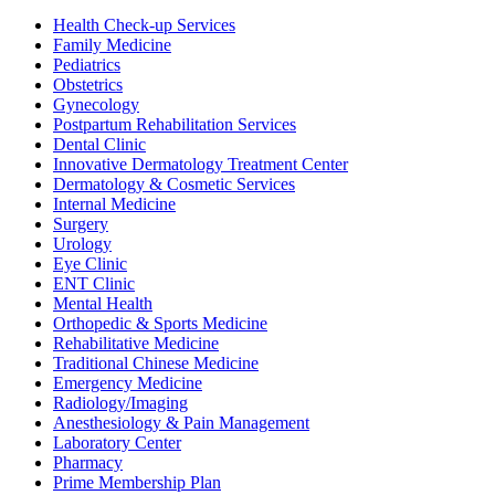
Health Check-up Services
Family Medicine
Pediatrics
Obstetrics
Gynecology
Postpartum Rehabilitation Services
Dental Clinic
Innovative Dermatology Treatment Center
Dermatology & Cosmetic Services
Internal Medicine
Surgery
Urology
Eye Clinic
ENT Clinic
Mental Health
Orthopedic & Sports Medicine
Rehabilitative Medicine
Traditional Chinese Medicine
Emergency Medicine
Radiology/Imaging
Anesthesiology & Pain Management
Laboratory Center
Pharmacy
Prime Membership Plan