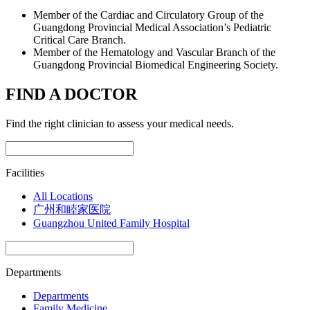
Member of the Cardiac and Circulatory Group of the
Guangdong Provincial Medical Association’s Pediatric
Critical Care Branch.
Member of the Hematology and Vascular Branch of the
Guangdong Provincial Biomedical Engineering Society.
FIND A DOCTOR
Find the right clinician to assess your medical needs.
Facilities
All Locations
广州和睦家医院
Guangzhou United Family Hospital
Departments
Departments
Family Medicine