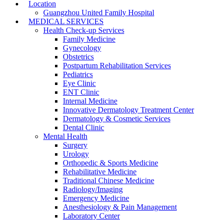
Location
Guangzhou United Family Hospital
MEDICAL SERVICES
Health Check-up Services
Family Medicine
Gynecology
Obstetrics
Postpartum Rehabilitation Services
Pediatrics
Eye Clinic
ENT Clinic
Internal Medicine
Innovative Dermatology Treatment Center
Dermatology & Cosmetic Services
Dental Clinic
Mental Health
Surgery
Urology
Orthopedic & Sports Medicine
Rehabilitative Medicine
Traditional Chinese Medicine
Radiology/Imaging
Emergency Medicine
Anesthesiology & Pain Management
Laboratory Center