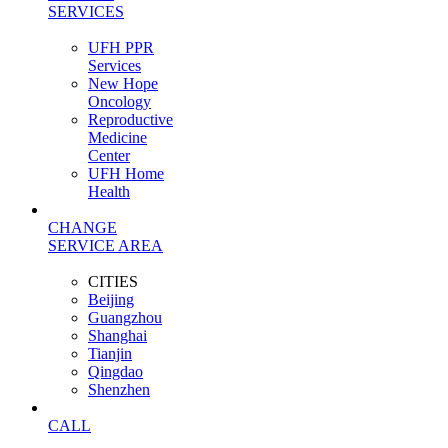
SERVICES
UFH PPR
Services
New Hope
Oncology
Reproductive
Medicine
Center
UFH Home
Health
CHANGE
SERVICE AREA
CITIES
Beijing
Guangzhou
Shanghai
Tianjin
Qingdao
Shenzhen
CALL