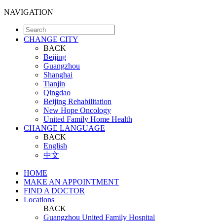
NAVIGATION
CHANGE CITY
BACK
Beijing
Guangzhou
Shanghai
Tianjin
Qingdao
Beijing Rehabilitation
New Hope Oncology
United Family Home Health
CHANGE LANGUAGE
BACK
English
中文
HOME
MAKE AN APPOINTMENT
FIND A DOCTOR
Locations
BACK
Guangzhou United Family Hospital