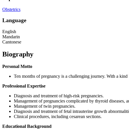
Obstetrics
Language
English
Mandarin
Cantonese
Biography
Personal Motto
Ten months of pregnancy is a challenging journey. With a kind 
Professional Expertise
Diagnosis and treatment of high-risk pregnancies.
Management of pregnancies complicated by thyroid diseases, au
Management of twin pregnancies.
Diagnosis and treatment of fetal intrauterine growth abnormaliti
Clinical procedures, including cesarean sections.
Educational Background