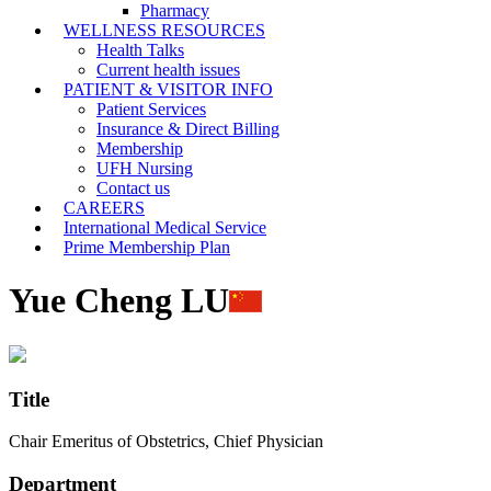
Pharmacy
WELLNESS RESOURCES
Health Talks
Current health issues
PATIENT & VISITOR INFO
Patient Services
Insurance & Direct Billing
Membership
UFH Nursing
Contact us
CAREERS
International Medical Service
Prime Membership Plan
Yue Cheng LU
Title
Chair Emeritus of Obstetrics, Chief Physician
Department