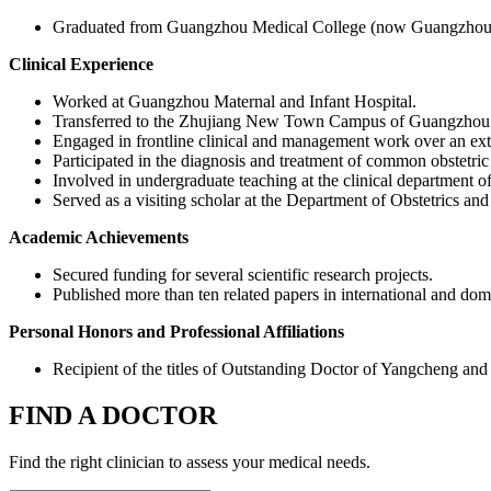
Graduated from Guangzhou Medical College (now Guangzhou M
Clinical Experience
Worked at Guangzhou Maternal and Infant Hospital.
Transferred to the Zhujiang New Town Campus of Guangzhou Wom
Engaged in frontline clinical and management work over an ex
Participated in the diagnosis and treatment of common obstetric
Involved in undergraduate teaching at the clinical department
Served as a visiting scholar at the Department of Obstetrics an
Academic Achievements
Secured funding for several scientific research projects.
Published more than ten related papers in international and dome
Personal Honors and Professional Affiliations
Recipient of the titles of Outstanding Doctor of Yangcheng an
FIND A DOCTOR
Find the right clinician to assess your medical needs.