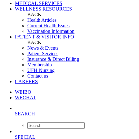
MEDICAL SERVICES
WELLNESS RESOURCES
BACK
Health Articles
Current Health Issues
Vaccination Information
PATIENT & VISITOR INFO
BACK
News & Events
Patient Services
Insurance & Direct Billing
Membership
UFH Nursing
Contact us
CAREERS
WEIBO
WECHAT
SEARCH
SPECIAL