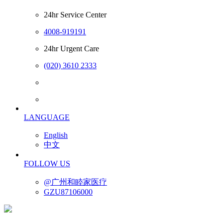
24hr Service Center
4008-919191
24hr Urgent Care
(020) 3610 2333
LANGUAGE
English
中文
FOLLOW US
@广州和睦家医疗
GZU87106000