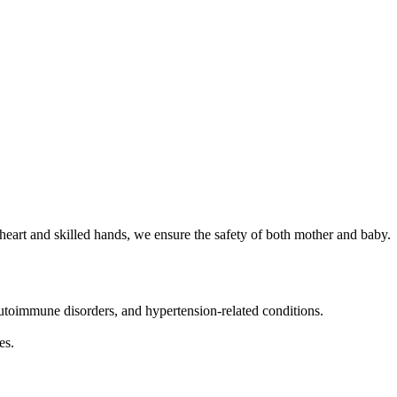
heart and skilled hands, we ensure the safety of both mother and baby.
toimmune disorders, and hypertension-related conditions.
es.