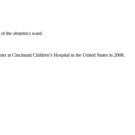
f the obstetrics ward.
er at Cincinnati Children’s Hospital in the United States in 2008.