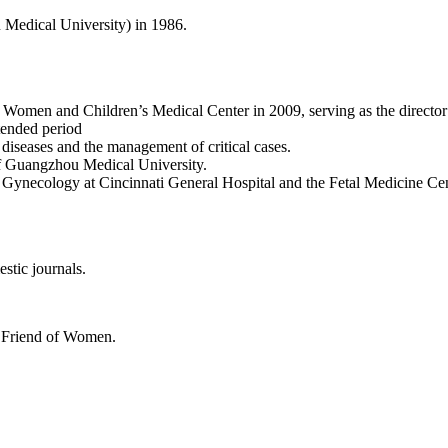
edical University) in 1986.
en and Children’s Medical Center in 2009, serving as the director o
tended period
 diseases and the management of critical cases.
 of Guangzhou Medical University.
d Gynecology at Cincinnati General Hospital and the Fetal Medicine Cent
stic journals.
d Friend of Women.