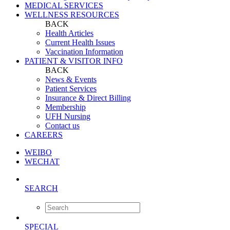
MEDICAL SERVICES
WELLNESS RESOURCES
BACK
Health Articles
Current Health Issues
Vaccination Information
PATIENT & VISITOR INFO
BACK
News & Events
Patient Services
Insurance & Direct Billing
Membership
UFH Nursing
Contact us
CAREERS
WEIBO
WECHAT
SEARCH
SPECIAL