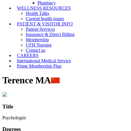
Pharmacy
WELLNESS RESOURCES
Health Talks
Current health issues
PATIENT & VISITOR INFO
Patient Services
Insurance & Direct Billing
Membership
UFH Nursing
Contact us
CAREERS
International Medical Service
Prime Membership Plan
Terence MA
Title
Psychologist
Degrees