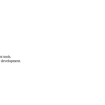
t tools.
r development.