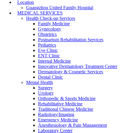
Location
Guangzhou United Family Hospital
MEDICAL SERVICES
Health Check-up Services
Family Medicine
Gynecology
Obstetrics
Postpartum Rehabilitation Services
Pediatrics
Eye Clinic
ENT Clinic
Internal Medicine
Innovative Dermatology Treatment Center
Dermatology & Cosmetic Services
Dental Clinic
Mental Health
Surgery
Urology
Orthopedic & Sports Medicine
Rehabilitative Medicine
Traditional Chinese Medicine
Radiology/Imaging
Emergency Medicine
Anesthesiology & Pain Management
Laboratory Center