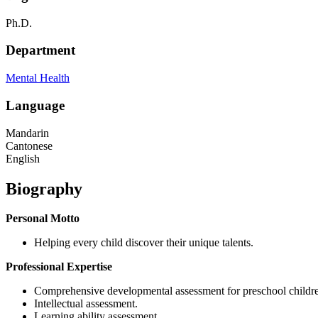
Ph.D.
Department
Mental Health
Language
Mandarin
Cantonese
English
Biography
Personal Motto
Helping every child discover their unique talents.
Professional Expertise
Comprehensive developmental assessment for preschool childr
Intellectual assessment.
Learning ability assessment.