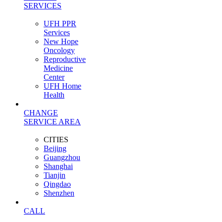
SERVICES
UFH PPR
Services
New Hope
Oncology
Reproductive
Medicine
Center
UFH Home
Health
CHANGE
SERVICE AREA
CITIES
Beijing
Guangzhou
Shanghai
Tianjin
Qingdao
Shenzhen
CALL