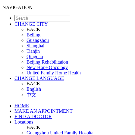
NAVIGATION
CHANGE CITY
BACK
Beijing
Guangzhou
Shanghai
Tianjin
Qingdao
Beijing Rehabilitation
New Hope Oncology
United Family Home Health
CHANGE LANGUAGE
BACK
English
中文
HOME
MAKE AN APPOINTMENT
FIND A DOCTOR
Locations
BACK
Guangzhou United Family Hospital