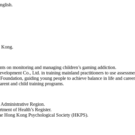
nglish.
g Kong.
ents on monitoring and managing children’s gaming addiction.
opment Co., Ltd. in training mainland practitioners to use assessmen
 Foundation, guiding young people to achieve balance in life and caree
ent and child training programs.
 Administrative Region.
ment of Health’s Register.
the Hong Kong Psychological Society (HKPS).