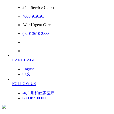
24hr Service Center
4008-919191
24hr Urgent Care
(020) 3610 2333
LANGUAGE
English
中文
FOLLOW US
@广州和睦家医疗
GZU87106000