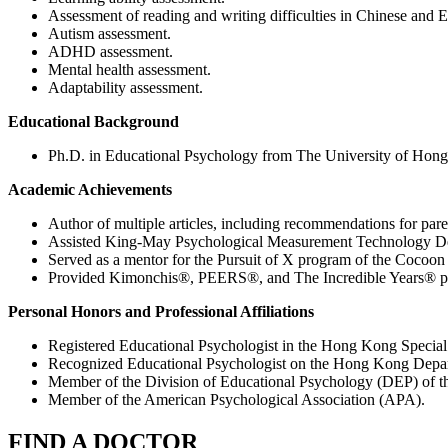
Assessment of reading and writing difficulties in Chinese and E
Autism assessment.
ADHD assessment.
Mental health assessment.
Adaptability assessment.
Educational Background
Ph.D. in Educational Psychology from The University of Hon
Academic Achievements
Author of multiple articles, including recommendations for par
Assisted King-May Psychological Measurement Technology Devel
Served as a mentor for the Pursuit of X program of the Cocoon
Provided Kimonchis®, PEERS®, and The Incredible Years® par
Personal Honors and Professional Affiliations
Registered Educational Psychologist in the Hong Kong Special
Recognized Educational Psychologist on the Hong Kong Depart
Member of the Division of Educational Psychology (DEP) of 
Member of the American Psychological Association (APA).
FIND A DOCTOR