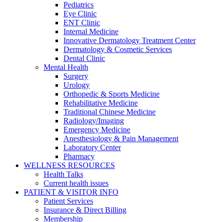
Pediatrics
Eye Clinic
ENT Clinic
Internal Medicine
Innovative Dermatology Treatment Center
Dermatology & Cosmetic Services
Dental Clinic
Mental Health
Surgery
Urology
Orthopedic & Sports Medicine
Rehabilitative Medicine
Traditional Chinese Medicine
Radiology/Imaging
Emergency Medicine
Anesthesiology & Pain Management
Laboratory Center
Pharmacy
WELLNESS RESOURCES
Health Talks
Current health issues
PATIENT & VISITOR INFO
Patient Services
Insurance & Direct Billing
Membership