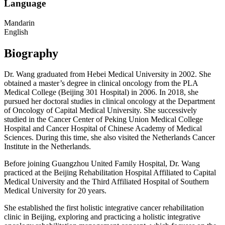
Language
Mandarin
English
Biography
Dr. Wang graduated from Hebei Medical University in 2002. She
obtained a master’s degree in clinical oncology from the PLA
Medical College (Beijing 301 Hospital) in 2006. In 2018, she
pursued her doctoral studies in clinical oncology at the Department
of Oncology of Capital Medical University. She successively
studied in the Cancer Center of Peking Union Medical College
Hospital and Cancer Hospital of Chinese Academy of Medical
Sciences. During this time, she also visited the Netherlands Cancer
Institute in the Netherlands.
Before joining Guangzhou United Family Hospital, Dr. Wang
practiced at the Beijing Rehabilitation Hospital Affiliated to Capital
Medical University and the Third Affiliated Hospital of Southern
Medical University for 20 years.
She established the first holistic integrative cancer rehabilitation
clinic in Beijing, exploring and practicing a holistic integrative