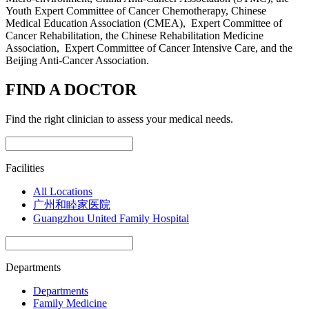
Youth Expert Committee of Cancer Chemotherapy, Chinese
Medical Education Association (CMEA), Expert Committee of
Cancer Rehabilitation, the Chinese Rehabilitation Medicine
Association, Expert Committee of Cancer Intensive Care, and the
Beijing Anti-Cancer Association.
FIND A DOCTOR
Find the right clinician to assess your medical needs.
Facilities
All Locations
广州和睦家医院
Guangzhou United Family Hospital
Departments
Departments
Family Medicine