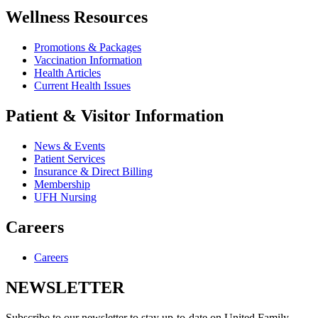
Wellness Resources
Promotions & Packages
Vaccination Information
Health Articles
Current Health Issues
Patient & Visitor Information
News & Events
Patient Services
Insurance & Direct Billing
Membership
UFH Nursing
Careers
Careers
NEWSLETTER
Subscribe to our newsletter to stay up-to-date on United Family