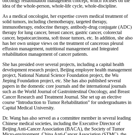
oncology rehabilitation management concept, which focuses on the
idea of the whole-person, whole-life cycle, whole-discipline.
As a medical oncologist, her expertise covers medical treatment of
solid tumors, including chemotherapy, targeted therapy,
immunotherapy, endocrine therapy, antibody-drug conjugate (ADC)
therapy for lung cancer, breast cancer, gastric cancer, colorectal
cancer, hepatocarcinoma, soft tissue tumors, etc. In addition, she also
has her own unique views on the treatment of cancerous pleural
effusion management, nutritional management and Integrated
rehabilitation management of cancer patients.
She has presided over several projects, including a capital health
development research project, Beijing employee health management
project, National Natural Science Foundation project, the Wu
Jieping Foundation project, etc. She has also published several
papers in the domestic core journals and the international journals
such as the World Journal of Gastrointestinal Oncology, and Breast
Cancer Research and Treatment Journal. She set up an elective
course “Introduction to Tumor Rehabilitation” for undergraduates in
Capital Medical University.
Dr. Wang has also served as a committee member in several leading
Chinese medical societies, including the Executive Director of
Beijing Anti-Cancer Association (BACA), the Society of Tumor
Micro-environment, China Anti-Cancer Association (STMC), the