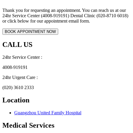
Thank you for requesting an appointment. You can reach us at our
24hr Service Center (4008-919191) Dental Clinic (020-8710 6018)
or click below for our appointment email form.
CALL US
24hr Service Center :
4008-919191
24hr Urgent Care :
(020) 3610 2333
Location
Guangzhou United Family Hospital
Medical Services