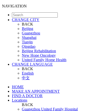
NAVIGATION
CHANGE CITY
BACK
Beijing
Guangzhou
Shanghai
Tianjin
Qingdao
Beijing Rehabilitation
New Hope Oncology
United Family Home Health
CHANGE LANGUAGE
BACK
English
中文
HOME
MAKE AN APPOINTMENT
FIND A DOCTOR
Locations
BACK
Guangzhou United Family Hospital