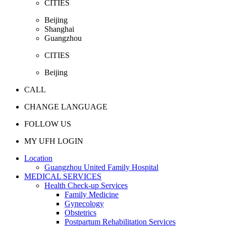
CITIES
Beijing
Shanghai
Guangzhou
CITIES
Beijing
CALL
CHANGE LANGUAGE
FOLLOW US
MY UFH LOGIN
Location
Guangzhou United Family Hospital
MEDICAL SERVICES
Health Check-up Services
Family Medicine
Gynecology
Obstetrics
Postpartum Rehabilitation Services