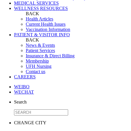
MEDICAL SERVICES
WELLNESS RESOURCES
BACK
Health Articles
Current Health Issues
Vaccination Information
PATIENT & VISITOR INFO
BACK
News & Events
Patient Services
Insurance & Direct Billing
Membership
UFH Nursing
Contact us
CAREERS
WEIBO
WECHAT
Search
CHANGE CITY