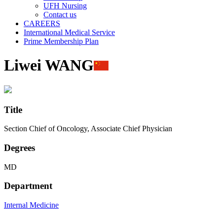
UFH Nursing
Contact us
CAREERS
International Medical Service
Prime Membership Plan
Liwei WANG
Title
Section Chief of Oncology, Associate Chief Physician
Degrees
MD
Department
Internal Medicine