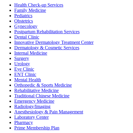
Health Check-up Services
Family Medicine
Pediatrics
Obstetrics
Gynecology
Postpartum Rehabilitation Services
Dental Clinic
Innovative Dermatology Treatment Center
Dermatology & Cosmetic Services
Internal Medicine
Surgery
Urology
Eye Clinic
ENT Clinic
Mental Health
Orthopedic & Sports Medicine
Rehabilitative Medicine
Traditional Chinese Medicine
Emergency Medicine
Radiology/Imaging
Anesthesiology & Pain Management
Laboratory Center
Pharmacy
Prime Membership Plan