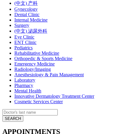
(中文) 产科
Gynecology
Dental Clinic
Internal Medicine
Surgery
(中文) 泌尿外科
Eye Clinic
ENT Clinic
Pediatrics
Rehabilitative Medicine
Orthopedic & Sports Medicine
Emergency Medicine
Radiology/Imaging
Anesthesiology & Pain Management
Laboratory
Pharmacy
Mental Health
Innovative Dermatology Treatment Center
Cosmetic Services Center
APPOINTMENTS