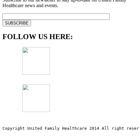
Healthcare news and events.
FOLLOW US HERE:
Copyright United Family Healthcare 2014 All right re